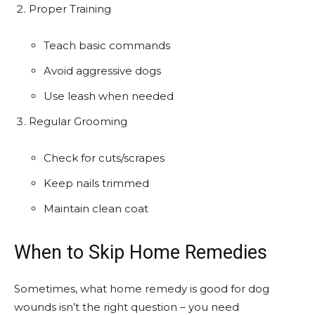
Proper Training
Teach basic commands
Avoid aggressive dogs
Use leash when needed
Regular Grooming
Check for cuts/scrapes
Keep nails trimmed
Maintain clean coat
When to Skip Home Remedies
Sometimes, what home remedy is good for dog
wounds isn’t the right question – you need