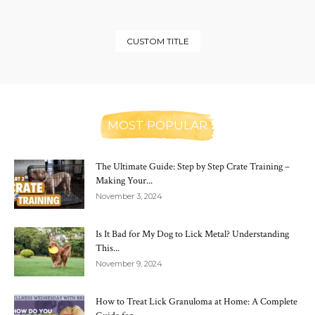
CUSTOM TITLE
MOST POPULAR
The Ultimate Guide: Step by Step Crate Training –
Making Your...
November 3, 2024
Is It Bad for My Dog to Lick Metal? Understanding
This...
November 9, 2024
How to Treat Lick Granuloma at Home: A Complete