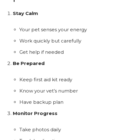
Stay Calm
Your pet senses your energy
Work quickly but carefully
Get help if needed
Be Prepared
Keep first aid kit ready
Know your vet’s number
Have backup plan
Monitor Progress
Take photos daily