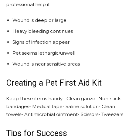
professional help if:
Wound is deep or large
Heavy bleeding continues
Signs of infection appear
Pet seems lethargic/unwell
Wound is near sensitive areas
Creating a Pet First Aid Kit
Keep these items handy:- Clean gauze- Non-stick
bandages- Medical tape- Saline solution- Clean
towels- Antimicrobial ointment- Scissors- Tweezers
Tips for Success