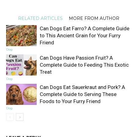
RELATED ARTICLES
MORE FROM AUTHOR
Can Dogs Eat Farro? A Complete Guide
to This Ancient Grain for Your Furry
Friend
Dog
Can Dogs Have Passion Fruit? A
Complete Guide to Feeding This Exotic
Treat
Dog
Can Dogs Eat Sauerkraut and Pork? A
Complete Guide to Serving These
Foods to Your Furry Friend
Dog