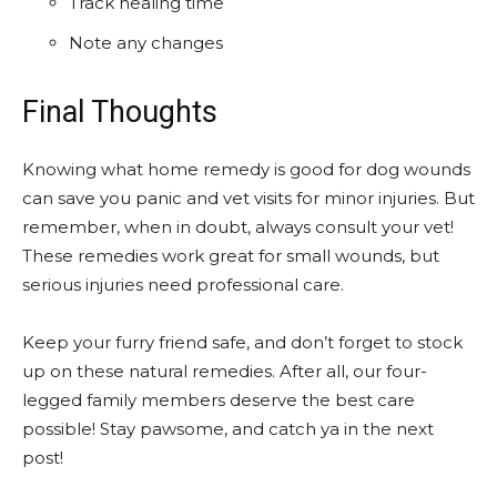
Track healing time
Note any changes
Final Thoughts
Knowing what home remedy is good for dog wounds
can save you panic and vet visits for minor injuries. But
remember, when in doubt, always consult your vet!
These remedies work great for small wounds, but
serious injuries need professional care.
Keep your furry friend safe, and don’t forget to stock
up on these natural remedies. After all, our four-
legged family members deserve the best care
possible! Stay pawsome, and catch ya in the next
post!