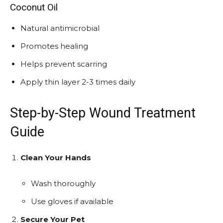
Coconut Oil
Natural antimicrobial
Promotes healing
Helps prevent scarring
Apply thin layer 2-3 times daily
Step-by-Step Wound Treatment
Guide
Clean Your Hands
Wash thoroughly
Use gloves if available
Secure Your Pet