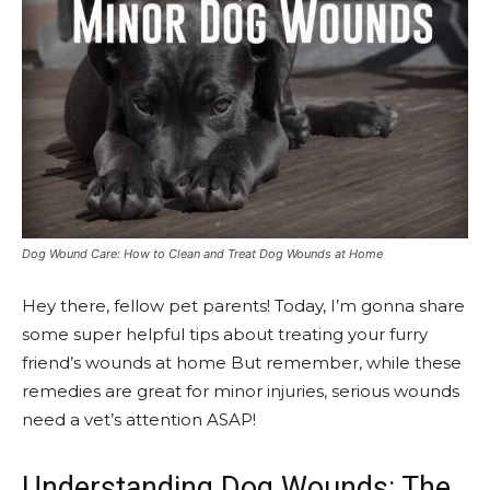
Dog Wound Care: How to Clean and Treat Dog Wounds at Home
Hey there, fellow pet parents! Today, I’m gonna share
some super helpful tips about treating your furry
friend’s wounds at home But remember, while these
remedies are great for minor injuries, serious wounds
need a vet’s attention ASAP!
Understanding Dog Wounds: The