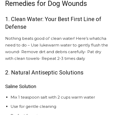
Remedies for Dog Wounds
1. Clean Water: Your Best First Line of
Defense
Nothing beats good ol’ clean water! Here’s whatcha
need to do – Use lukewarm water to gently flush the
wound- Remove dirt and debris carefully- Pat dry
with clean towels- Repeat 2-3 times daily
2. Natural Antiseptic Solutions
Saline Solution
Mix 1 teaspoon salt with 2 cups warm water
Use for gentle cleaning