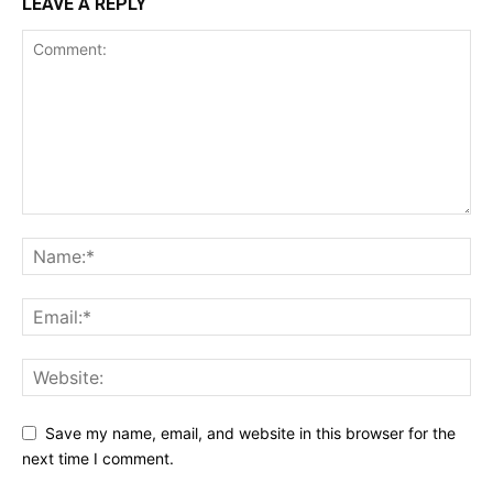
LEAVE A REPLY
Save my name, email, and website in this browser for the
next time I comment.