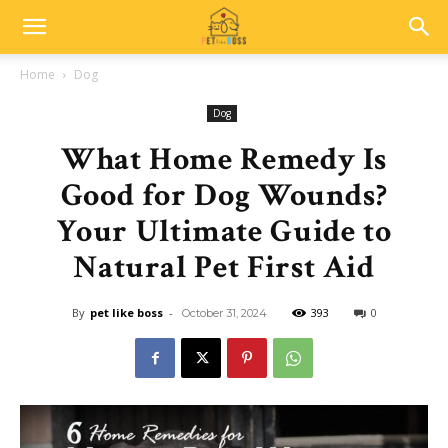
Home
Dog
Dog
What Home Remedy Is
Good for Dog Wounds?
Your Ultimate Guide to
Natural Pet First Aid
By
pet like boss
-
393
0
October 31, 2024