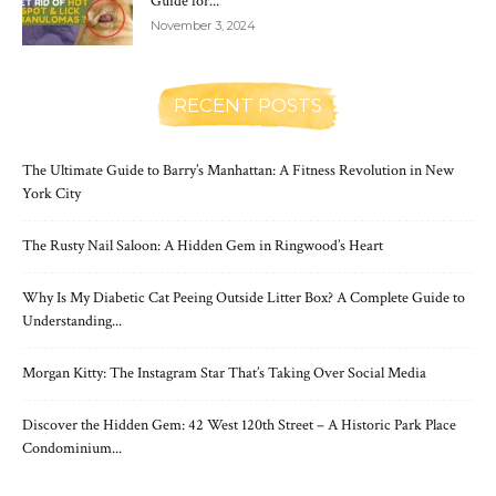
Guide for...
November 3, 2024
RECENT POSTS
The Ultimate Guide to Barry’s Manhattan: A Fitness Revolution in New
York City
The Rusty Nail Saloon: A Hidden Gem in Ringwood’s Heart
Why Is My Diabetic Cat Peeing Outside Litter Box? A Complete Guide to
Understanding...
Morgan Kitty: The Instagram Star That’s Taking Over Social Media
Discover the Hidden Gem: 42 West 120th Street – A Historic Park Place
Condominium...