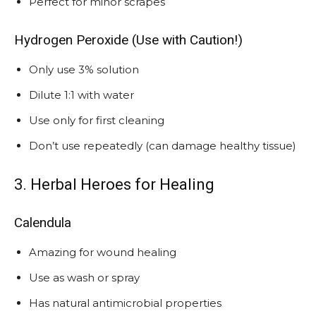
Perfect for minor scrapes
Hydrogen Peroxide (Use with Caution!)
Only use 3% solution
Dilute 1:1 with water
Use only for first cleaning
Don’t use repeatedly (can damage healthy tissue)
3. Herbal Heroes for Healing
Calendula
Amazing for wound healing
Use as wash or spray
Has natural antimicrobial properties