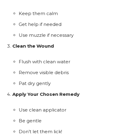
Keep them calm
Get help if needed
Use muzzle if necessary
Clean the Wound
Flush with clean water
Remove visible debris
Pat dry gently
Apply Your Chosen Remedy
Use clean applicator
Be gentle
Don’t let them lick!