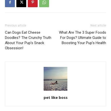
Previous article
Next article
Can Dogs Eat Cheese
What Are The 3 Super Foods
Doodles? The Crunchy Truth
For Dogs? Ultimate Guide to
About Your Pup’s Snack
Boosting Your Pup’s Health
Obsession!
pet like boss