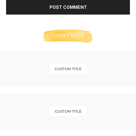
DON'T MISS
CUSTOM TITLE
CUSTOM TITLE