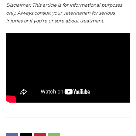
Disclaimer: This article is for informational purposes
only. Always consult your veterinarian for serious
injuries or if you’re unsure about treatment.