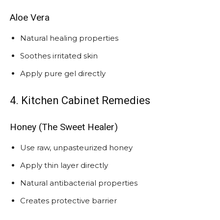
Aloe Vera
Natural healing properties
Soothes irritated skin
Apply pure gel directly
4. Kitchen Cabinet Remedies
Honey (The Sweet Healer)
Use raw, unpasteurized honey
Apply thin layer directly
Natural antibacterial properties
Creates protective barrier