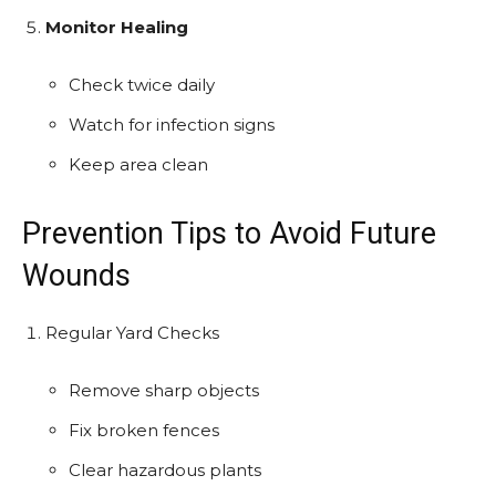
Monitor Healing
Check twice daily
Watch for infection signs
Keep area clean
Prevention Tips to Avoid Future
Wounds
Regular Yard Checks
Remove sharp objects
Fix broken fences
Clear hazardous plants