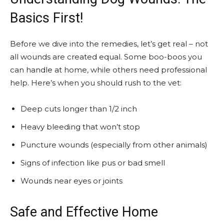
Basics First!
Before we dive into the remedies, let’s get real – not
all wounds are created equal. Some boo-boos you
can handle at home, while others need professional
help. Here’s when you should rush to the vet:
Deep cuts longer than 1/2 inch
Heavy bleeding that won’t stop
Puncture wounds (especially from other animals)
Signs of infection like pus or bad smell
Wounds near eyes or joints
Safe and Effective Home