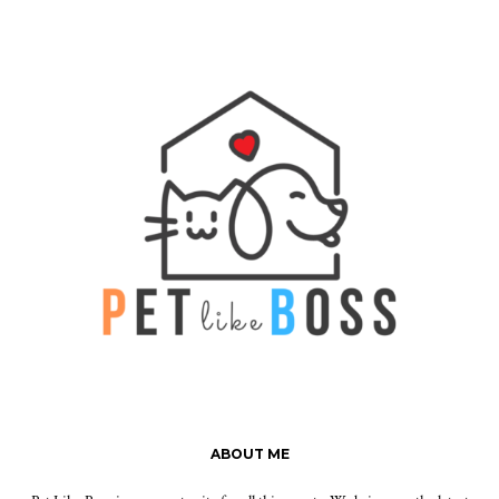
ABOUT ME