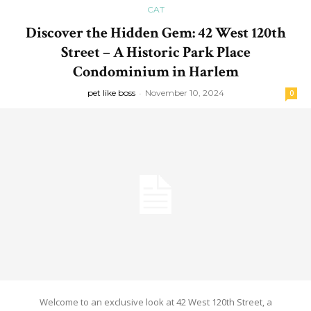
CAT
Discover the Hidden Gem: 42 West 120th
Street – A Historic Park Place
Condominium in Harlem
pet like boss
-
November 10, 2024
0
Welcome to an exclusive look at 42 West 120th Street, a