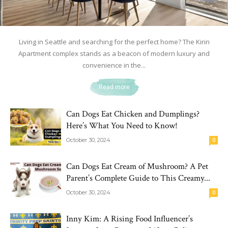
Living in Seattle and searching for the perfect home? The Kirin
Apartment complex stands as a beacon of modern luxury and
convenience in the...
Read more
Can Dogs Eat Chicken and Dumplings?
Here’s What You Need to Know!
October 30, 2024
0
Can Dogs Eat Cream of Mushroom? A Pet
Parent’s Complete Guide to This Creamy...
October 30, 2024
0
Inny Kim: A Rising Food Influencer’s