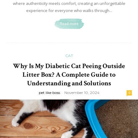
where authenticity meets comfort, creating an unforgettable
experience for everyone who walks through...
Read more
CAT
Why Is My Diabetic Cat Peeing Outside
Litter Box? A Complete Guide to
Understanding and Solutions
pet like boss
-
November 10, 2024
0