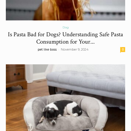
Dog
Is Pasta Bad for Dogs? Understanding Safe Pasta
Consumption for Your...
-
pet like boss
November 9, 2024
0