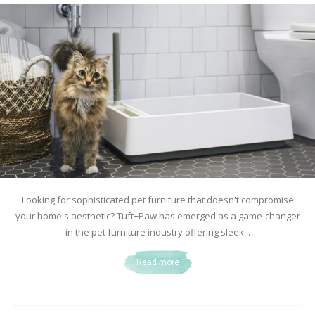
Looking for sophisticated pet furniture that doesn't compromise
your home's aesthetic? Tuft+Paw has emerged as a game-changer
in the pet furniture industry offering sleek...
Read more