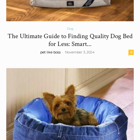
Dog
The Ultimate Guide to Finding Quality Dog Bed
for Less: Smart...
-
pet like boss
November 3, 2024
0