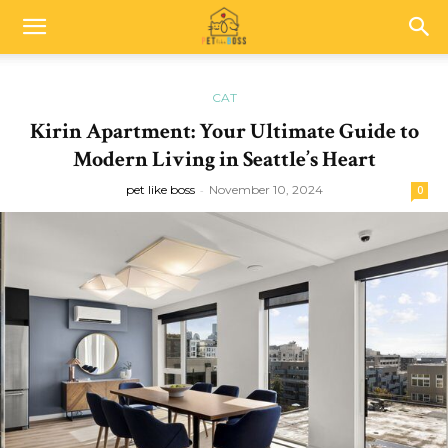
CAT
Kirin Apartment: Your Ultimate Guide to
Modern Living in Seattle’s Heart
pet like boss
-
November 10, 2024
0