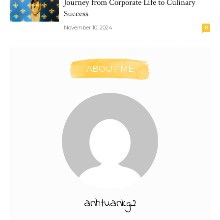
Journey from Corporate Life to Culinary
Success
November 10, 2024
0
ABOUT ME
anhtuankg2