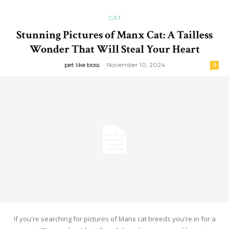
CAT
Stunning Pictures of Manx Cat: A Tailless
Wonder That Will Steal Your Heart
pet like boss
-
November 10, 2024
0
If you're searching for pictures of Manx cat breeds you're in for a