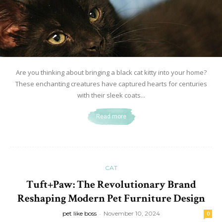
Are you thinking about bringing a black cat kitty into your home?
These enchanting creatures have captured hearts for centuries
with their sleek coats...
Read more
CAT
Tuft+Paw: The Revolutionary Brand
Reshaping Modern Pet Furniture Design
pet like boss
-
November 10, 2024
0