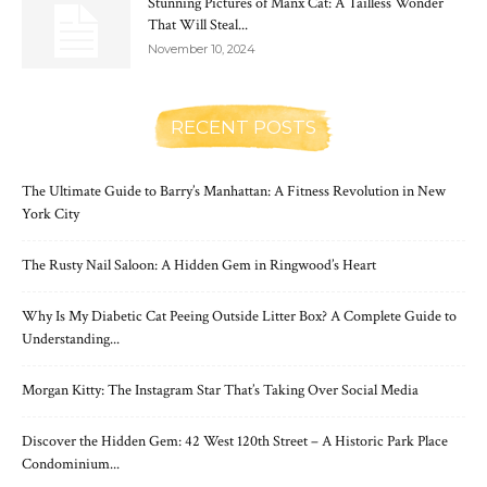
Stunning Pictures of Manx Cat: A Tailless Wonder
That Will Steal...
November 10, 2024
RECENT POSTS
The Ultimate Guide to Barry’s Manhattan: A Fitness Revolution in New
York City
The Rusty Nail Saloon: A Hidden Gem in Ringwood’s Heart
Why Is My Diabetic Cat Peeing Outside Litter Box? A Complete Guide to
Understanding...
Morgan Kitty: The Instagram Star That’s Taking Over Social Media
Discover the Hidden Gem: 42 West 120th Street – A Historic Park Place
Condominium...