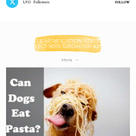
3,913
Followers
FOLLOW
IMPACT-SITE-VERIFICATION: 6D0300F7-7A37-
43C7-9019-328D4E8BFA29
More