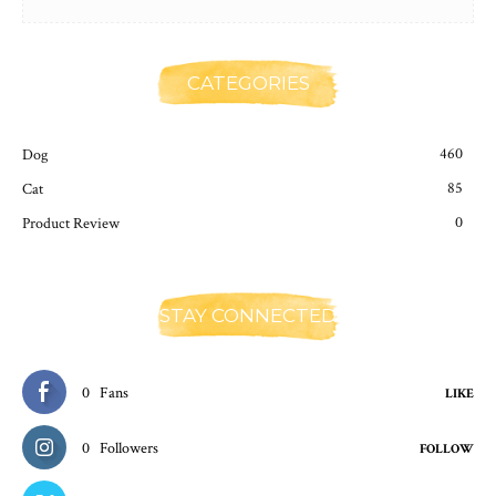
CATEGORIES
460
Dog
85
Cat
0
Product Review
STAY CONNECTED
0
Fans
LIKE
0
Followers
FOLLOW