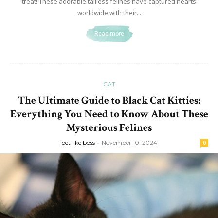
treat! These adorable tailless felines have captured hearts
worldwide with their...
Read more
CAT
The Ultimate Guide to Black Cat Kitties:
Everything You Need to Know About These
Mysterious Felines
pet like boss
-
November 10, 2024
0