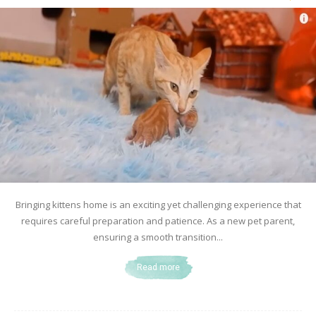
Bringing kittens home is an exciting yet challenging experience that
requires careful preparation and patience. As a new pet parent,
ensuring a smooth transition...
Read more