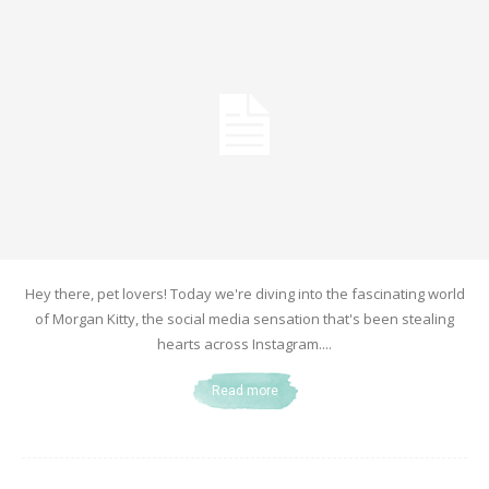
Hey there, pet lovers! Today we're diving into the fascinating world
of Morgan Kitty, the social media sensation that's been stealing
hearts across Instagram....
Read more