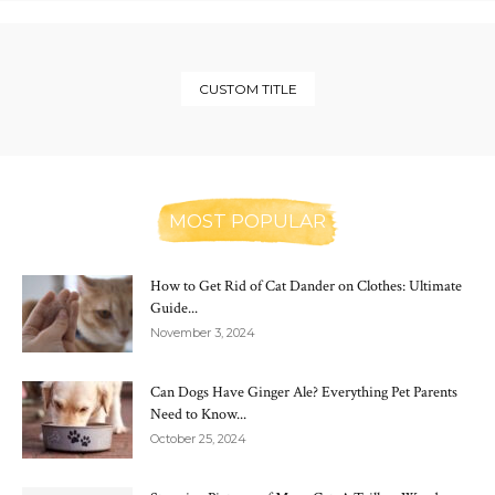
CUSTOM TITLE
MOST POPULAR
How to Get Rid of Cat Dander on Clothes: Ultimate
Guide...
November 3, 2024
Can Dogs Have Ginger Ale? Everything Pet Parents
Need to Know...
October 25, 2024