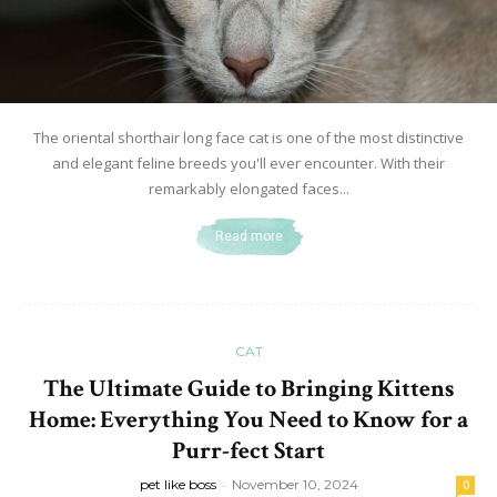
The oriental shorthair long face cat is one of the most distinctive
and elegant feline breeds you'll ever encounter. With their
remarkably elongated faces...
Read more
CAT
The Ultimate Guide to Bringing Kittens
Home: Everything You Need to Know for a
Purr-fect Start
pet like boss
-
November 10, 2024
0