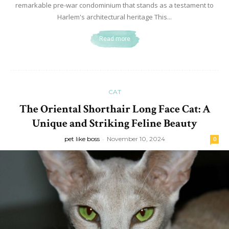
remarkable pre-war condominium that stands as a testament to
Harlem's architectural heritage This...
Read more
CAT
The Oriental Shorthair Long Face Cat: A
Unique and Striking Feline Beauty
pet like boss
-
November 10, 2024
0