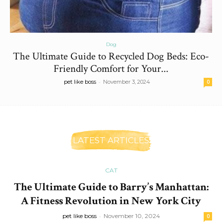
Dog
The Ultimate Guide to Recycled Dog Beds: Eco-
Friendly Comfort for Your...
-
pet like boss
November 3, 2024
0
LATEST ARTICLES
CAT
The Ultimate Guide to Barry’s Manhattan:
A Fitness Revolution in New York City
pet like boss
-
November 10, 2024
0