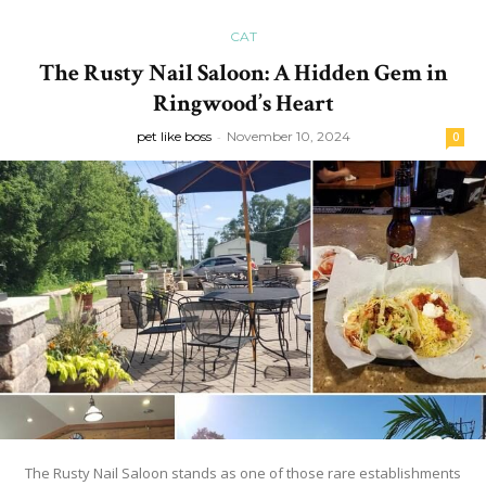
CAT
The Rusty Nail Saloon: A Hidden Gem in
Ringwood’s Heart
pet like boss
-
November 10, 2024
0
The Rusty Nail Saloon stands as one of those rare establishments