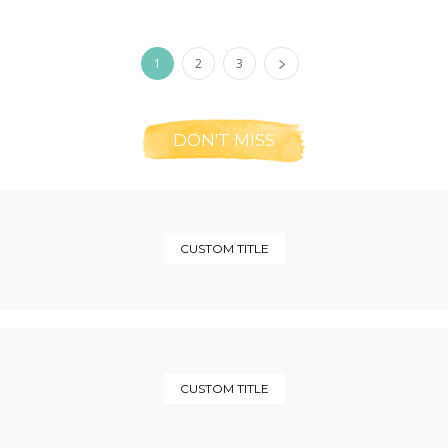
1
2
3
DON'T MISS
CUSTOM TITLE
CUSTOM TITLE