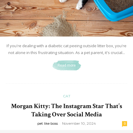
If you're dealing with a diabetic cat peeing outside litter box, you're
not alone in this frustrating situation. As a pet parent, it's crucial...
Read more
CAT
Morgan Kitty: The Instagram Star That’s
Taking Over Social Media
pet like boss
-
November 10, 2024
0