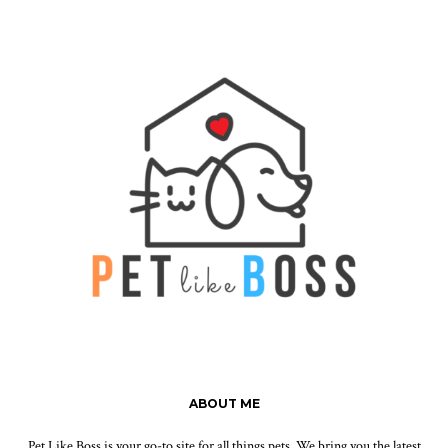
ABOUT ME
Pet Like Boss is your go-to site for all things pets. We bring you the latest