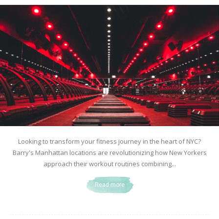
Looking to transform your fitness journey in the heart of NYC?
Barry's Manhattan locations are revolutionizing how New Yorkers
approach their workout routines combining...
Read more