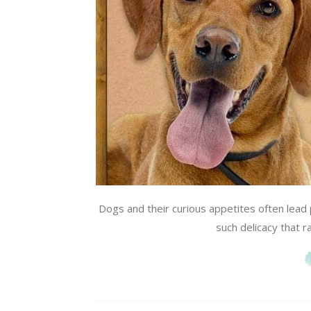
Dogs and their curious appetites often lea
such delicacy that ra