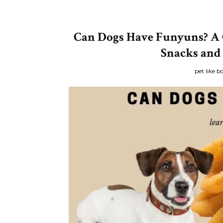
Can Dogs Have Funyuns? A 
Snacks and
pet like b