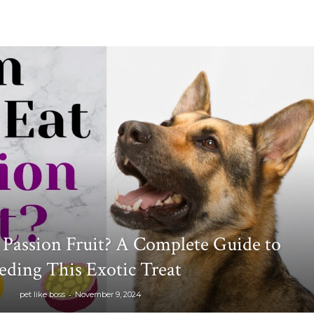
Passion Fruit? A Complete Guide to
eding This Exotic Treat
-
pet like boss
November 9, 2024