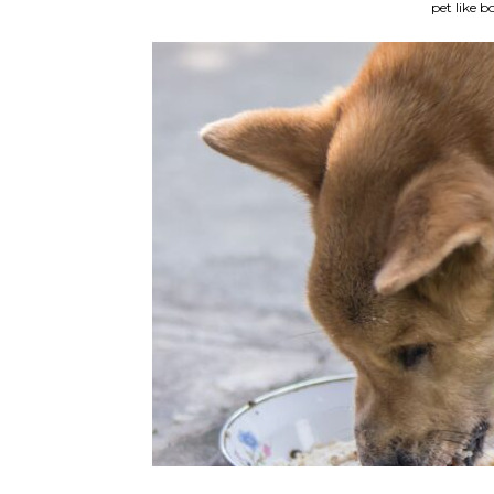
pet like b