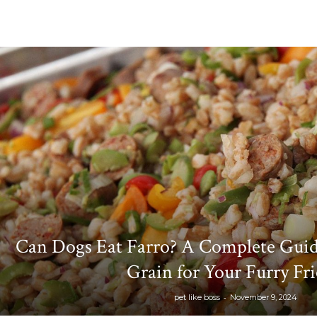
Can Dogs Eat Farro? A Complete Guid
Grain for Your Furry Fr
-
pet like boss
November 9, 2024