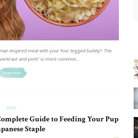
man-inspired meal with your four-legged buddy? The
uerkraut and pork" is more common...
Read more
DOG
Complete Guide to Feeding Your Pup
apanese Staple