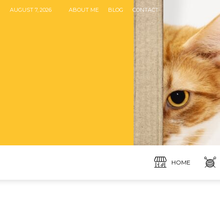
AUGUST 7, 2026
ABOUT ME
BLOG
CONTACT
HOME