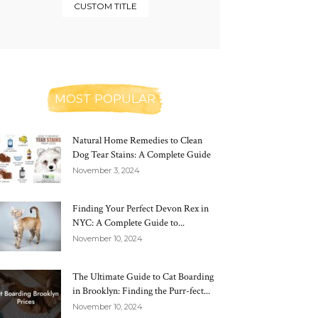
CUSTOM TITLE
MOST POPULAR
Natural Home Remedies to Clean
Dog Tear Stains: A Complete Guide
November 3, 2024
Finding Your Perfect Devon Rex in
NYC: A Complete Guide to...
November 10, 2024
The Ultimate Guide to Cat Boarding
in Brooklyn: Finding the Purr-fect...
November 10, 2024