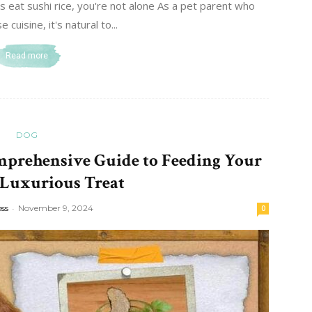
eat sushi rice, you're not alone As a pet parent who
 cuisine, it's natural to...
Read more
DOG
mprehensive Guide to Feeding Your
 Luxurious Treat
oss
-
November 9, 2024
0