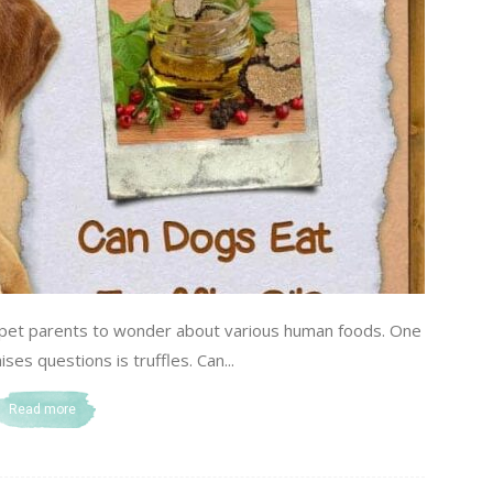
d pet parents to wonder about various human foods. One
ises questions is truffles. Can...
Read more