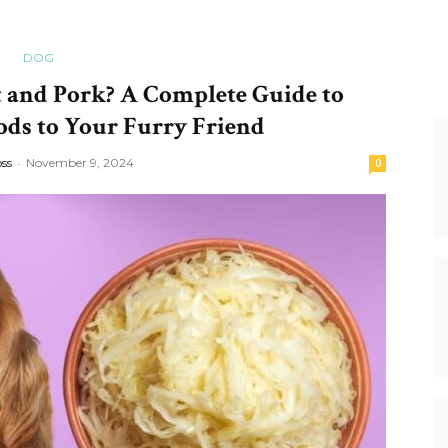
DOG
 and Pork? A Complete Guide to
ods to Your Furry Friend
oss
-
November 9, 2024
0