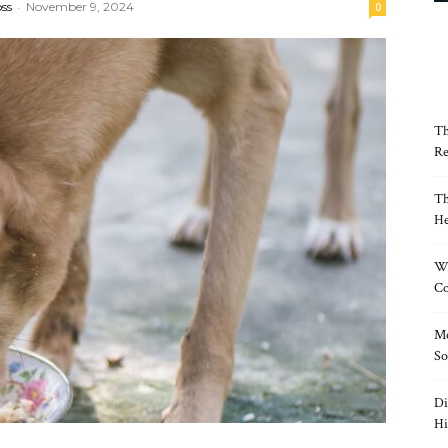
oss
-
November 9, 2024
0
Th
Re
Th
He
Wh
Co
Mo
So
Di
Hi