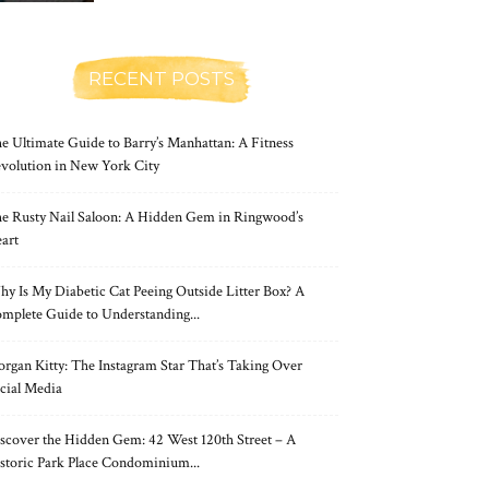
RECENT POSTS
e Ultimate Guide to Barry’s Manhattan: A Fitness
volution in New York City
e Rusty Nail Saloon: A Hidden Gem in Ringwood’s
art
y Is My Diabetic Cat Peeing Outside Litter Box? A
mplete Guide to Understanding...
rgan Kitty: The Instagram Star That’s Taking Over
cial Media
scover the Hidden Gem: 42 West 120th Street – A
storic Park Place Condominium...