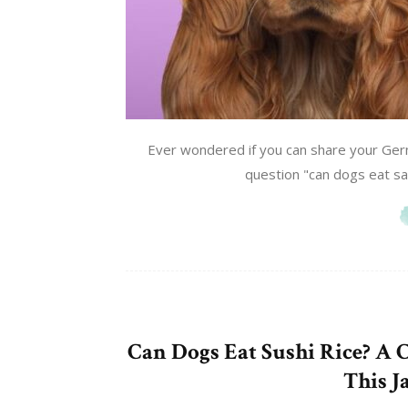
Ever wondered if you can share your Ger
question "can dogs eat sa
Can Dogs Eat Sushi Rice? A 
This J