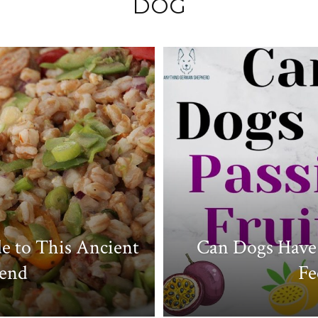
DOG
Like
Boss
e to This Ancient
Can Dogs Have 
iend
Fe