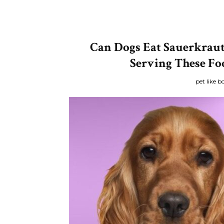
Can Dogs Eat Sauerkraut
Serving These Fo
pet like b