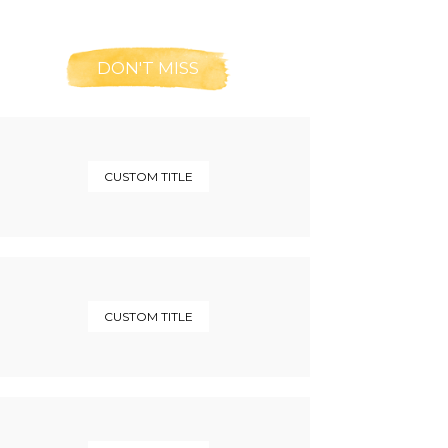
DON'T MISS
CUSTOM TITLE
CUSTOM TITLE