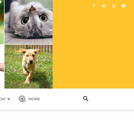
DIY
MORE