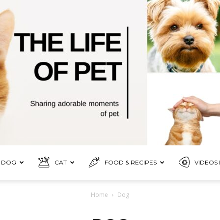
DOG
CAT
FOOD & RECIPES
VIDEOS 
Pet
Home
Dog