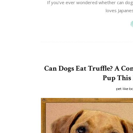
If you've ever wondered whether can dogs 
loves Japanese
Can Dogs Eat Truffle? A Co
Pup This
pet like b