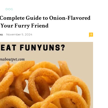
DOG
Complete Guide to Onion-Flavored
 Your Furry Friend
oss
-
November 9, 2024
0