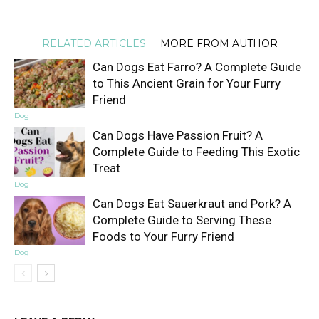
RELATED ARTICLES
MORE FROM AUTHOR
Can Dogs Eat Farro? A Complete Guide
to This Ancient Grain for Your Furry
Friend
Dog
Can Dogs Have Passion Fruit? A
Complete Guide to Feeding This Exotic
Treat
Dog
Can Dogs Eat Sauerkraut and Pork? A
Complete Guide to Serving These
Foods to Your Furry Friend
Dog