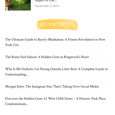
Impact of Our...
November 3, 2024
RECENT POSTS
The Ultimate Guide to Barry’s Manhattan: A Fitness Revolution in New
York City
The Rusty Nail Saloon: A Hidden Gem in Ringwood’s Heart
Why Is My Diabetic Cat Peeing Outside Litter Box? A Complete Guide to
Understanding...
Morgan Kitty: The Instagram Star That’s Taking Over Social Media
Discover the Hidden Gem: 42 West 120th Street – A Historic Park Place
Condominium...