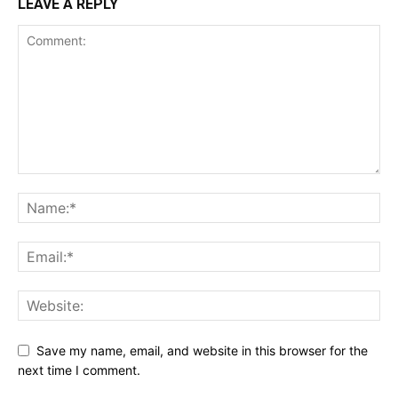
LEAVE A REPLY
Save my name, email, and website in this browser for the
next time I comment.