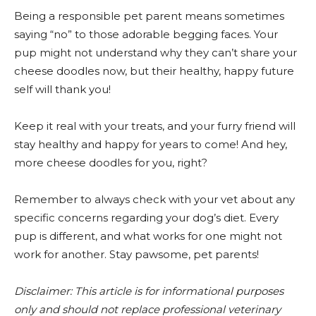
Being a responsible pet parent means sometimes
saying “no” to those adorable begging faces. Your
pup might not understand why they can’t share your
cheese doodles now, but their healthy, happy future
self will thank you!
Keep it real with your treats, and your furry friend will
stay healthy and happy for years to come! And hey,
more cheese doodles for you, right?
Remember to always check with your vet about any
specific concerns regarding your dog’s diet. Every
pup is different, and what works for one might not
work for another. Stay pawsome, pet parents!
Disclaimer: This article is for informational purposes
only and should not replace professional veterinary