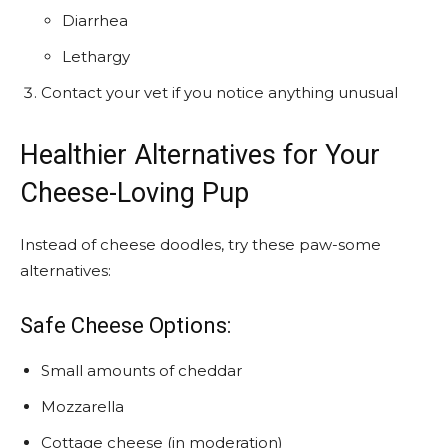
Diarrhea
Lethargy
Contact your vet if you notice anything unusual
Healthier Alternatives for Your
Cheese-Loving Pup
Instead of cheese doodles, try these paw-some
alternatives:
Safe Cheese Options:
Small amounts of cheddar
Mozzarella
Cottage cheese (in moderation)