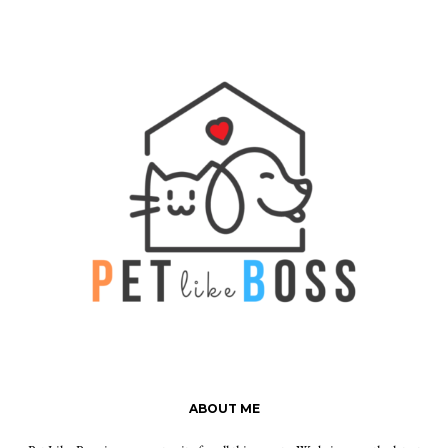
ABOUT ME