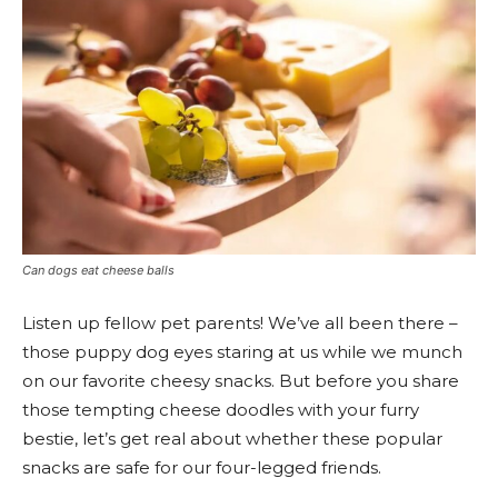
Can dogs eat cheese balls
Listen up fellow pet parents! We’ve all been there –
those puppy dog eyes staring at us while we munch
on our favorite cheesy snacks. But before you share
those tempting cheese doodles with your furry
bestie, let’s get real about whether these popular
snacks are safe for our four-legged friends.