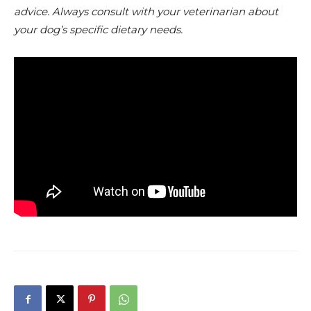
advice. Always consult with your veterinarian about
your dog’s specific dietary needs.