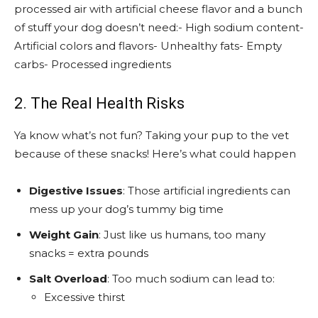
processed air with artificial cheese flavor and a bunch
of stuff your dog doesn’t need:- High sodium content-
Artificial colors and flavors- Unhealthy fats- Empty
carbs- Processed ingredients
2. The Real Health Risks
Ya know what’s not fun? Taking your pup to the vet
because of these snacks! Here’s what could happen
Digestive Issues
: Those artificial ingredients can
mess up your dog’s tummy big time
Weight Gain
: Just like us humans, too many
snacks = extra pounds
Salt Overload
: Too much sodium can lead to:
Excessive thirst