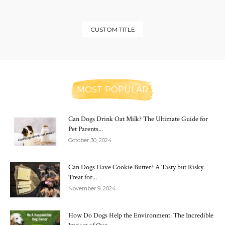
CUSTOM TITLE
MOST POPULAR
Can Dogs Drink Oat Milk? The Ultimate Guide for
Pet Parents...
October 30, 2024
Can Dogs Have Cookie Butter? A Tasty but Risky
Treat for...
November 9, 2024
How Do Dogs Help the Environment: The Incredible