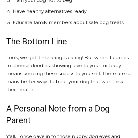
Train your dog not to beg
Have healthy alternatives ready
Educate family members about safe dog treats
The Bottom Line
Look, we get it – sharing is caring! But when it comes
to cheese doodles, showing love to your fur baby
means keeping these snacks to yourself. There are so
many better ways to treat your dog that won’t risk
their health.
A Personal Note from a Dog
Parent
Y’all, I once gave in to those puppy dog eyes and