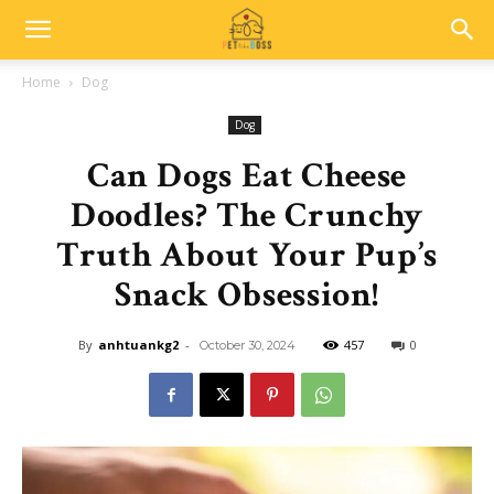
Home
Dog
Dog
Can Dogs Eat Cheese
Doodles? The Crunchy
Truth About Your Pup’s
Snack Obsession!
By
anhtuankg2
-
457
0
October 30, 2024