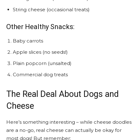
String cheese (occasional treats)
Other Healthy Snacks:
Baby carrots
Apple slices (no seeds!)
Plain popcorn (unsalted)
Commercial dog treats
The Real Deal About Dogs and
Cheese
Here’s something interesting – while cheese doodles
are a no-go, real cheese can actually be okay for
most dogs! But remember: