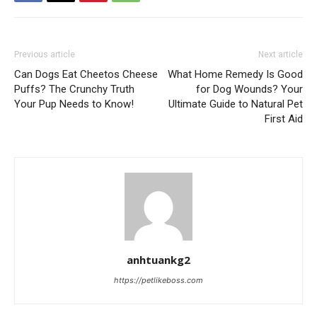
Previous article
Next article
Can Dogs Eat Cheetos Cheese
What Home Remedy Is Good
Puffs? The Crunchy Truth
for Dog Wounds? Your
Your Pup Needs to Know!
Ultimate Guide to Natural Pet
First Aid
anhtuankg2
https://petlikeboss.com