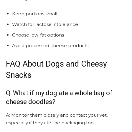
Keep portions small
Watch for lactose intolerance
Choose low-fat options
Avoid processed cheese products
FAQ About Dogs and Cheesy
Snacks
Q: What if my dog ate a whole bag of
cheese doodles?
A: Monitor them closely and contact your vet,
especially if they ate the packaging too!