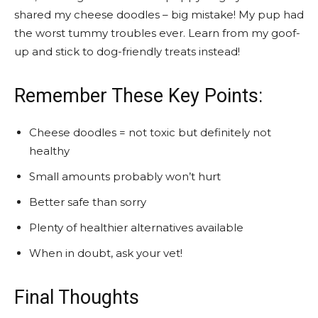
shared my cheese doodles – big mistake! My pup had
the worst tummy troubles ever. Learn from my goof-
up and stick to dog-friendly treats instead!
Remember These Key Points:
Cheese doodles = not toxic but definitely not
healthy
Small amounts probably won’t hurt
Better safe than sorry
Plenty of healthier alternatives available
When in doubt, ask your vet!
Final Thoughts