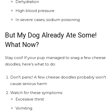
Dehydration
High blood pressure
In severe cases, sodium poisoning
But My Dog Already Ate Some!
What Now?
Stay cool! If your pup managed to snag a few cheese
doodles, here’s what to do:
Don’t panic! A few cheese doodles probably won’t
cause serious harm
Watch for these symptoms:
Excessive thirst
Vomiting