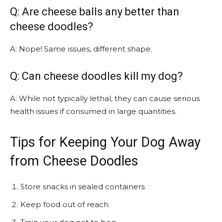
Q: Are cheese balls any better than
cheese doodles?
A: Nope! Same issues, different shape.
Q: Can cheese doodles kill my dog?
A: While not typically lethal, they can cause serious
health issues if consumed in large quantities.
Tips for Keeping Your Dog Away
from Cheese Doodles
Store snacks in sealed containers
Keep food out of reach