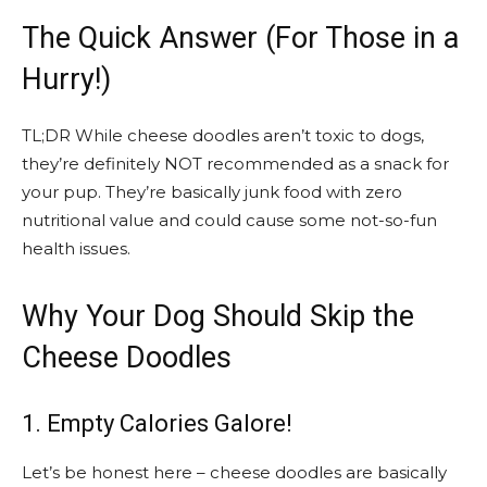
The Quick Answer (For Those in a
Hurry!)
TL;DR While cheese doodles aren’t toxic to dogs,
they’re definitely NOT recommended as a snack for
your pup. They’re basically junk food with zero
nutritional value and could cause some not-so-fun
health issues.
Why Your Dog Should Skip the
Cheese Doodles
1. Empty Calories Galore!
Let’s be honest here – cheese doodles are basically