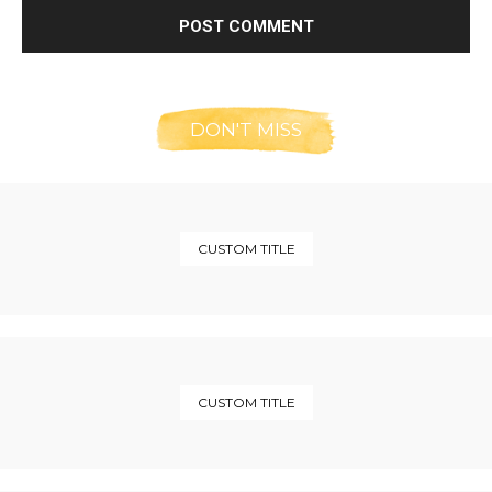
DON'T MISS
CUSTOM TITLE
CUSTOM TITLE