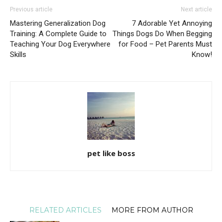
Previous article
Next article
Mastering Generalization Dog
7 Adorable Yet Annoying
Training: A Complete Guide to
Things Dogs Do When Begging
Teaching Your Dog Everywhere
for Food – Pet Parents Must
Skills
Know!
pet like boss
RELATED ARTICLES
MORE FROM AUTHOR