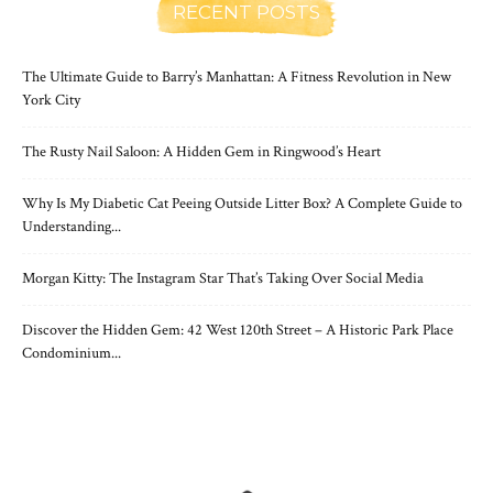
RECENT POSTS
The Ultimate Guide to Barry’s Manhattan: A Fitness Revolution in New
York City
The Rusty Nail Saloon: A Hidden Gem in Ringwood’s Heart
Why Is My Diabetic Cat Peeing Outside Litter Box? A Complete Guide to
Understanding...
Morgan Kitty: The Instagram Star That’s Taking Over Social Media
Discover the Hidden Gem: 42 West 120th Street – A Historic Park Place
Condominium...