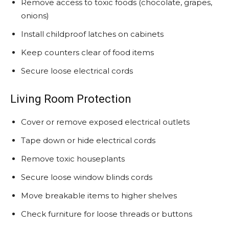
Remove access to toxic foods (chocolate, grapes,
onions)
Install childproof latches on cabinets
Keep counters clear of food items
Secure loose electrical cords
Living Room Protection
Cover or remove exposed electrical outlets
Tape down or hide electrical cords
Remove toxic houseplants
Secure loose window blinds cords
Move breakable items to higher shelves
Check furniture for loose threads or buttons