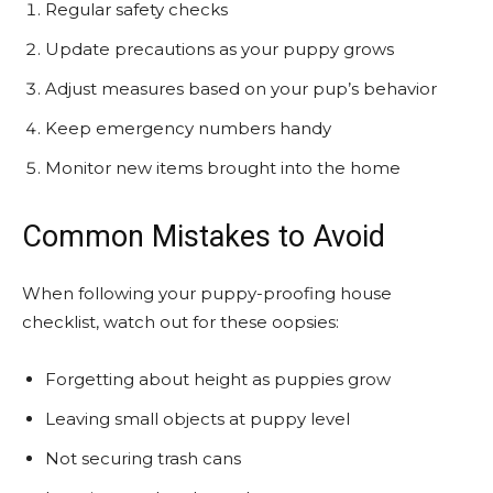
Regular safety checks
Update precautions as your puppy grows
Adjust measures based on your pup’s behavior
Keep emergency numbers handy
Monitor new items brought into the home
Common Mistakes to Avoid
When following your puppy-proofing house
checklist, watch out for these oopsies:
Forgetting about height as puppies grow
Leaving small objects at puppy level
Not securing trash cans