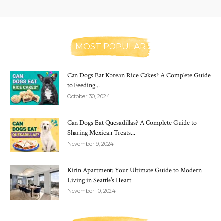
MOST POPULAR
Can Dogs Eat Korean Rice Cakes? A Complete Guide
to Feeding...
October 30, 2024
Can Dogs Eat Quesadillas? A Complete Guide to
Sharing Mexican Treats...
November 9, 2024
Kirin Apartment: Your Ultimate Guide to Modern
Living in Seattle’s Heart
November 10, 2024