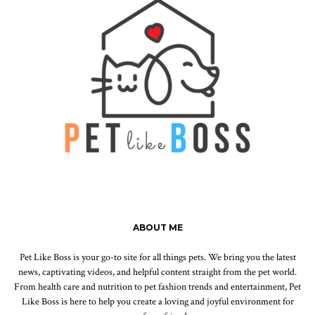
ABOUT ME
Pet Like Boss is your go-to site for all things pets. We bring you the latest
news, captivating videos, and helpful content straight from the pet world.
From health care and nutrition to pet fashion trends and entertainment, Pet
Like Boss is here to help you create a loving and joyful environment for