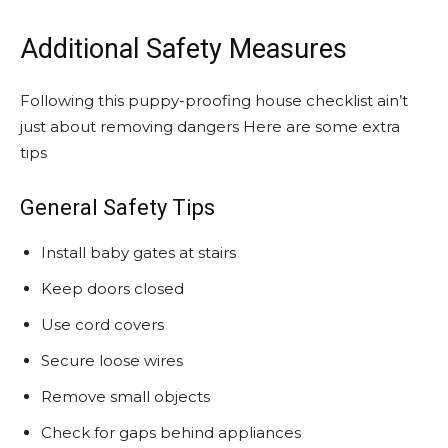
Additional Safety Measures
Following this puppy-proofing house checklist ain’t
just about removing dangers Here are some extra
tips
General Safety Tips
Install baby gates at stairs
Keep doors closed
Use cord covers
Secure loose wires
Remove small objects
Check for gaps behind appliances