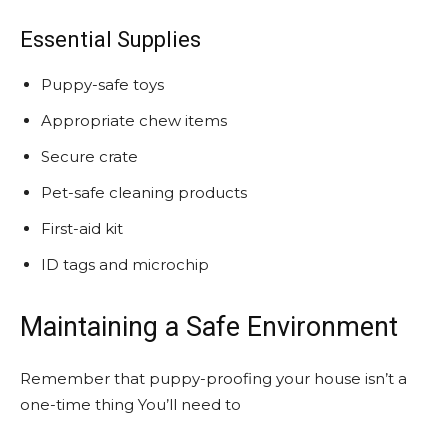
Essential Supplies
Puppy-safe toys
Appropriate chew items
Secure crate
Pet-safe cleaning products
First-aid kit
ID tags and microchip
Maintaining a Safe Environment
Remember that puppy-proofing your house isn’t a
one-time thing You’ll need to