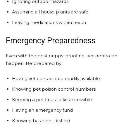
Ignoring outdoor hazards
Assuming all house plants are safe
Leaving medications within reach
Emergency Preparedness
Even with the best puppy-proofing, accidents can
happen. Be prepared by:
Having vet contact info readily available
Knowing pet poison control numbers
Keeping a pet first-aid kit accessible
Having an emergency fund
Knowing basic pet first aid