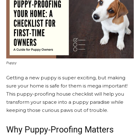
Puppy
Getting a new puppy is super exciting, but making
sure your home is safe for them is mega important!
This puppy-proofing house checklist will help you
transform your space into a puppy paradise while
keeping those curious paws out of trouble.
Why Puppy-Proofing Matters