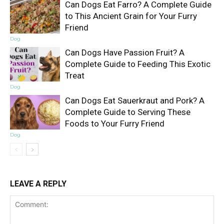
Can Dogs Eat Farro? A Complete Guide
to This Ancient Grain for Your Furry
Friend
Dog
Can Dogs Have Passion Fruit? A
Complete Guide to Feeding This Exotic
Treat
Dog
Can Dogs Eat Sauerkraut and Pork? A
Complete Guide to Serving These
Foods to Your Furry Friend
Dog
LEAVE A REPLY