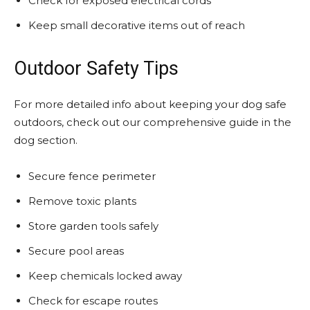
Check for exposed electrical cords
Keep small decorative items out of reach
Outdoor Safety Tips
For more detailed info about keeping your dog safe
outdoors, check out our comprehensive guide in the
dog section.
Secure fence perimeter
Remove toxic plants
Store garden tools safely
Secure pool areas
Keep chemicals locked away
Check for escape routes