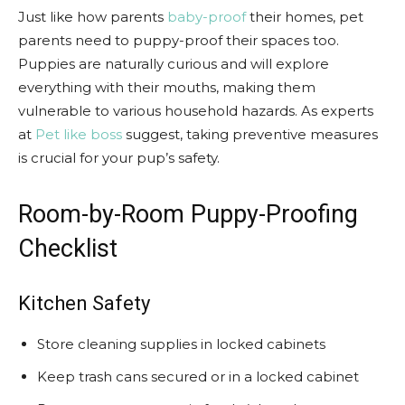
Just like how parents
baby-proof
their homes, pet
parents need to puppy-proof their spaces too.
Puppies are naturally curious and will explore
everything with their mouths, making them
vulnerable to various household hazards. As experts
at
Pet like boss
suggest, taking preventive measures
is crucial for your pup’s safety.
Room-by-Room Puppy-Proofing
Checklist
Kitchen Safety
Store cleaning supplies in locked cabinets
Keep trash cans secured or in a locked cabinet