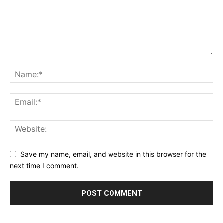
Save my name, email, and website in this browser for the
next time I comment.