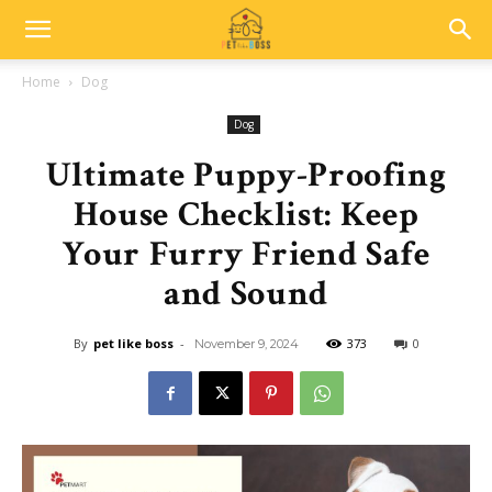
Home
Dog
Dog
Ultimate Puppy-Proofing
House Checklist: Keep
Your Furry Friend Safe
and Sound
By
pet like boss
-
373
0
November 9, 2024