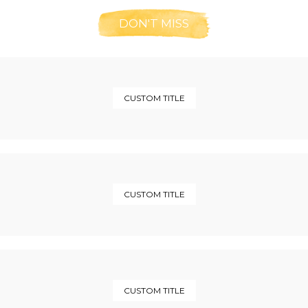
DON'T MISS
CUSTOM TITLE
CUSTOM TITLE
CUSTOM TITLE