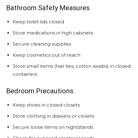
Bathroom Safety Measures
Keep toilet lids closed
Store medications in high cabinets
Secure cleaning supplies
Keep cosmetics out of reach
Store small items (hair ties, cotton swabs) in closed
containers
Bedroom Precautions
Keep shoes in closed closets
Store clothing in drawers or closets
Secure loose items on nightstands