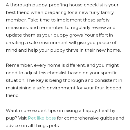
A thorough puppy-proofing house checklist is your
best friend when preparing for a new furry family
member. Take time to implement these safety
measures, and remember to regularly review and
update them as your puppy grows. Your effort in
creating a safe environment will give you peace of
mind and help your puppy thrive in their new home.
Remember, every home is different, and you might
need to adjust this checklist based on your specific
situation. The key is being thorough and consistent in
maintaining a safe environment for your four-legged
friend.
Want more expert tips on raising a happy, healthy
pup? Visit
Pet like boss
for comprehensive guides and
advice on all things pets!