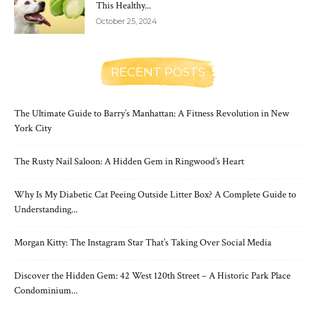
This Healthy...
October 25, 2024
RECENT POSTS
The Ultimate Guide to Barry’s Manhattan: A Fitness Revolution in New
York City
The Rusty Nail Saloon: A Hidden Gem in Ringwood’s Heart
Why Is My Diabetic Cat Peeing Outside Litter Box? A Complete Guide to
Understanding...
Morgan Kitty: The Instagram Star That’s Taking Over Social Media
Discover the Hidden Gem: 42 West 120th Street – A Historic Park Place
Condominium...