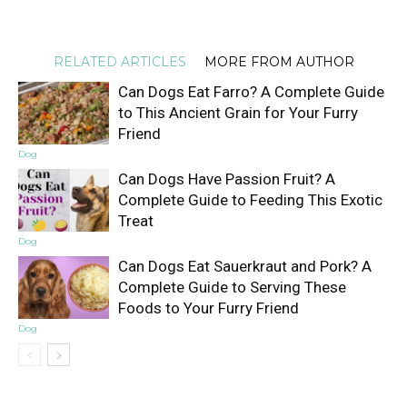
RELATED ARTICLES
MORE FROM AUTHOR
Can Dogs Eat Farro? A Complete Guide
to This Ancient Grain for Your Furry
Friend
Dog
Can Dogs Have Passion Fruit? A
Complete Guide to Feeding This Exotic
Treat
Dog
Can Dogs Eat Sauerkraut and Pork? A
Complete Guide to Serving These
Foods to Your Furry Friend
Dog