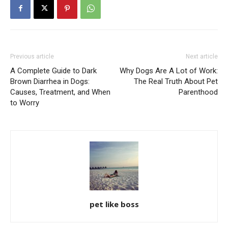
Previous article
Next article
A Complete Guide to Dark
Why Dogs Are A Lot of Work:
Brown Diarrhea in Dogs:
The Real Truth About Pet
Causes, Treatment, and When
Parenthood
to Worry
pet like boss