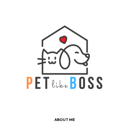
ABOUT ME