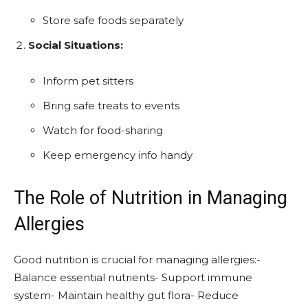
Store safe foods separately
Social Situations:
Inform pet sitters
Bring safe treats to events
Watch for food-sharing
Keep emergency info handy
The Role of Nutrition in Managing
Allergies
Good nutrition is crucial for managing allergies:-
Balance essential nutrients- Support immune
system- Maintain healthy gut flora- Reduce