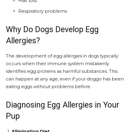
Hair loss
Respiratory problems
Why Do Dogs Develop Egg
Allergies?
The development of egg allergies in dogs typically
occurs when their immune system mistakenly
identifies egg proteins as harmful substances. This
can happen at any age, even if your doggo has been
eating eggs without problems before.
Diagnosing Egg Allergies in Your
Pup
Elimination Diet