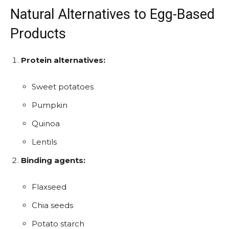
Natural Alternatives to Egg-Based
Products
Protein alternatives:
Sweet potatoes
Pumpkin
Quinoa
Lentils
Binding agents:
Flaxseed
Chia seeds
Potato starch