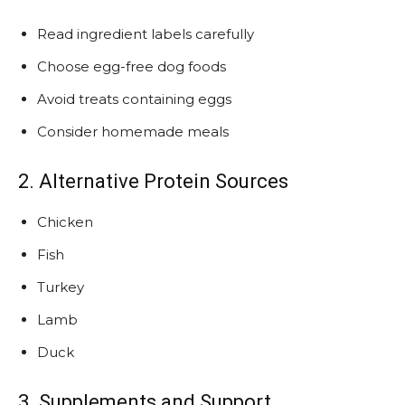
Read ingredient labels carefully
Choose egg-free dog foods
Avoid treats containing eggs
Consider homemade meals
2. Alternative Protein Sources
Chicken
Fish
Turkey
Lamb
Duck
3. Supplements and Support