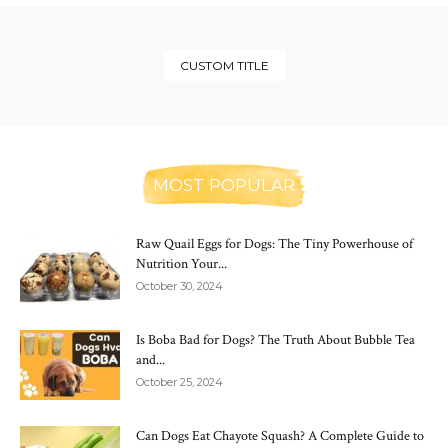
CUSTOM TITLE
MOST POPULAR
Raw Quail Eggs for Dogs: The Tiny Powerhouse of
Nutrition Your...
October 30, 2024
Is Boba Bad for Dogs? The Truth About Bubble Tea
and...
October 25, 2024
Can Dogs Eat Chayote Squash? A Complete Guide to