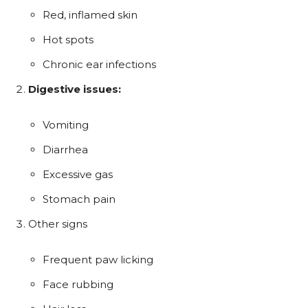
Red, inflamed skin
Hot spots
Chronic ear infections
Digestive issues:
Vomiting
Diarrhea
Excessive gas
Stomach pain
Other signs
Frequent paw licking
Face rubbing