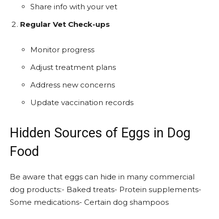
Share info with your vet
Regular Vet Check-ups
Monitor progress
Adjust treatment plans
Address new concerns
Update vaccination records
Hidden Sources of Eggs in Dog
Food
Be aware that eggs can hide in many commercial
dog products:- Baked treats- Protein supplements-
Some medications- Certain dog shampoos