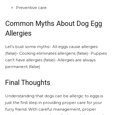
Preventive care
Common Myths About Dog Egg
Allergies
Let’s bust some myths:- All eggs cause allergies
(false)- Cooking eliminates allergens (false)- Puppies
can’t have allergies (false)- Allergies are always
permanent (false)
Final Thoughts
Understanding that dogs can be allergic to eggs is
just the first step in providing proper care for your
furry friend. With careful management, proper