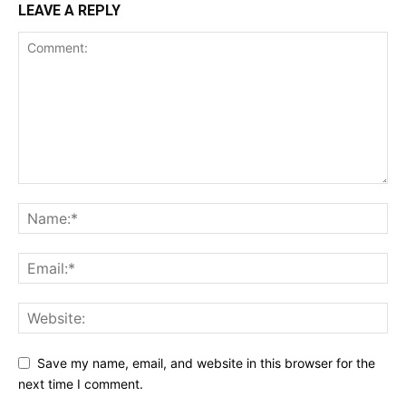
LEAVE A REPLY
Save my name, email, and website in this browser for the
next time I comment.