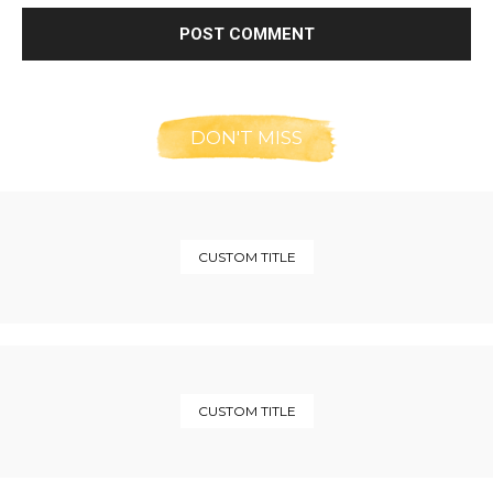
DON'T MISS
CUSTOM TITLE
CUSTOM TITLE