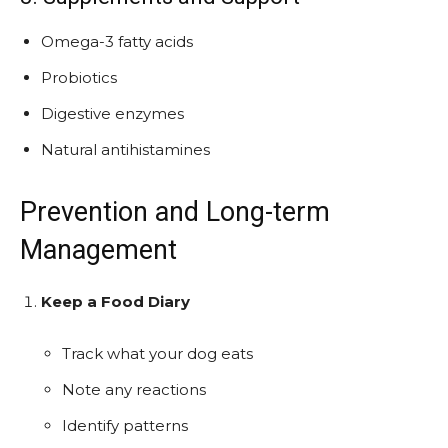
Omega-3 fatty acids
Probiotics
Digestive enzymes
Natural antihistamines
Prevention and Long-term
Management
Keep a Food Diary
Track what your dog eats
Note any reactions
Identify patterns