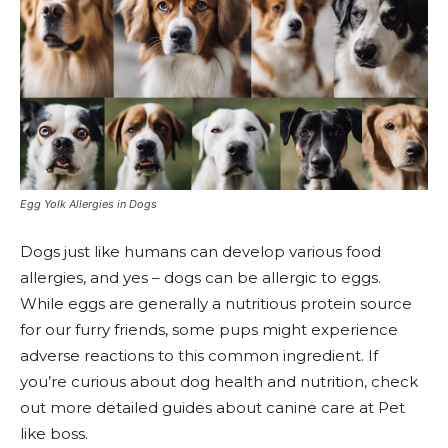
Egg Yolk Allergies in Dogs
Dogs just like humans can develop various food
allergies, and yes – dogs can be allergic to eggs.
While eggs are generally a nutritious protein source
for our furry friends, some pups might experience
adverse reactions to this common ingredient. If
you’re curious about dog health and nutrition, check
out more detailed guides about canine care at Pet
like boss.