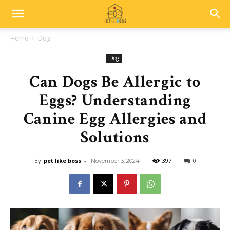
Home
Dog
Dog
Can Dogs Be Allergic to
Eggs? Understanding
Canine Egg Allergies and
Solutions
By
pet like boss
-
397
0
November 3, 2024