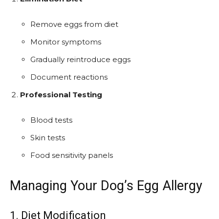
Remove eggs from diet
Monitor symptoms
Gradually reintroduce eggs
Document reactions
Professional Testing
Blood tests
Skin tests
Food sensitivity panels
Managing Your Dog’s Egg Allergy
1. Diet Modification