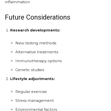
inflammation
Future Considerations
Research developments:
New testing methods
Alternative treatments
Immunotherapy options
Genetic studies
Lifestyle adjustments:
Regular exercise
Stress management
Environmental factors