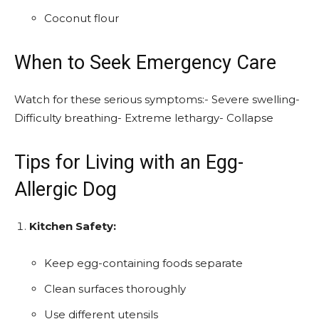
Coconut flour
When to Seek Emergency Care
Watch for these serious symptoms:- Severe swelling-
Difficulty breathing- Extreme lethargy- Collapse
Tips for Living with an Egg-
Allergic Dog
Kitchen Safety:
Keep egg-containing foods separate
Clean surfaces thoroughly
Use different utensils