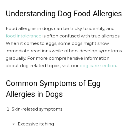
Understanding Dog Food Allergies
Food allergies in dogs can be tricky to identify, and
food intolerance
is often confused with true allergies.
When it comes to eggs, some dogs might show
immediate reactions while others develop symptoms
gradually. For more comprehensive information
about dog-related topics, visit our
dog care section
.
Common Symptoms of Egg
Allergies in Dogs
Skin-related symptoms
Excessive itching