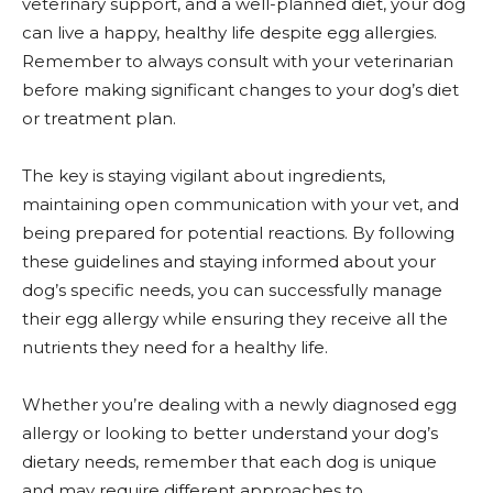
veterinary support, and a well-planned diet, your dog
can live a happy, healthy life despite egg allergies.
Remember to always consult with your veterinarian
before making significant changes to your dog’s diet
or treatment plan.
The key is staying vigilant about ingredients,
maintaining open communication with your vet, and
being prepared for potential reactions. By following
these guidelines and staying informed about your
dog’s specific needs, you can successfully manage
their egg allergy while ensuring they receive all the
nutrients they need for a healthy life.
Whether you’re dealing with a newly diagnosed egg
allergy or looking to better understand your dog’s
dietary needs, remember that each dog is unique
and may require different approaches to