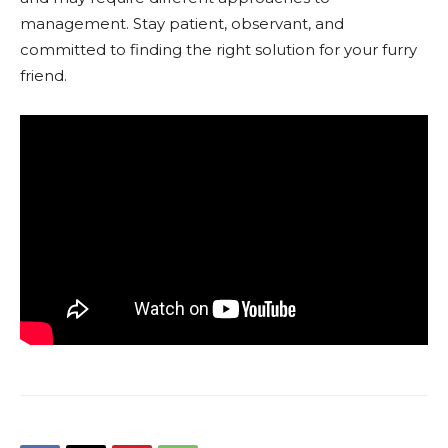
management. Stay patient, observant, and
committed to finding the right solution for your furry
friend.