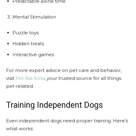
Predictable alone time
Mental Stimulation
Puzzle toys
Hidden treats
Interactive games
For more expert advice on pet care and behavior,
visit
Pet like boss
, your trusted source for all things
pet-related.
Training Independent Dogs
Even independent dogs need proper training. Here’s
what works: