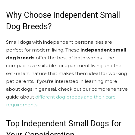
Why Choose Independent Small
Dog Breeds?
Small dogs with independent personalities are
perfect for modern living. These
independent small
dog breeds
offer the best of both worlds – the
compact size suitable for apartment living and the
self-reliant nature that makes them ideal for working
pet parents. If you’re interested in learning more
about dogs in general, check out our comprehensive
guide about
different dog breeds and their care
requirements
.
Top Independent Small Dogs for