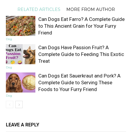
RELATED ARTICLES
MORE FROM AUTHOR
Can Dogs Eat Farro? A Complete Guide
to This Ancient Grain for Your Furry
Friend
Dog
Can Dogs Have Passion Fruit? A
Complete Guide to Feeding This Exotic
Treat
Dog
Can Dogs Eat Sauerkraut and Pork? A
Complete Guide to Serving These
Foods to Your Furry Friend
Dog
LEAVE A REPLY