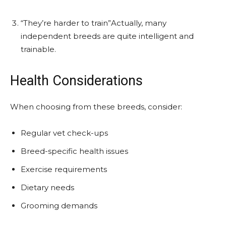
“They’re harder to train”Actually, many
independent breeds are quite intelligent and
trainable.
Health Considerations
When choosing from these breeds, consider:
Regular vet check-ups
Breed-specific health issues
Exercise requirements
Dietary needs
Grooming demands