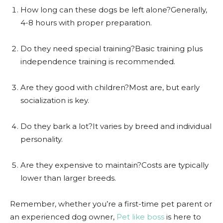
How long can these dogs be left alone?Generally,
4-8 hours with proper preparation.
Do they need special training?Basic training plus
independence training is recommended.
Are they good with children?Most are, but early
socialization is key.
Do they bark a lot?It varies by breed and individual
personality.
Are they expensive to maintain?Costs are typically
lower than larger breeds.
Remember, whether you’re a first-time pet parent or
an experienced dog owner,
Pet like boss
is here to