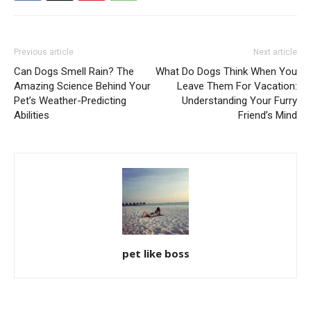
Previous article
Next article
Can Dogs Smell Rain? The
What Do Dogs Think When You
Amazing Science Behind Your
Leave Them For Vacation:
Pet’s Weather-Predicting
Understanding Your Furry
Abilities
Friend’s Mind
pet like boss