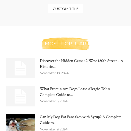
CUSTOM TITLE
MOST POPULAR
Discover the Hidden Gem: 42 West 120th Street – A
Historic...
November 10, 2024
What Protein Are Dogs Least Allergic To? A
Complete Guide to...
November 3, 2024
Can My Dog Eat Pancakes with Syrup? A Complete
Guide to...
November 9, 2024