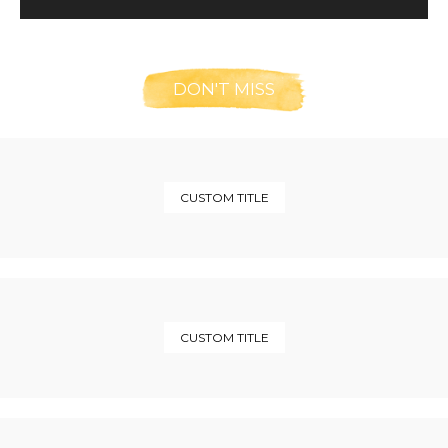
DON'T MISS
CUSTOM TITLE
CUSTOM TITLE