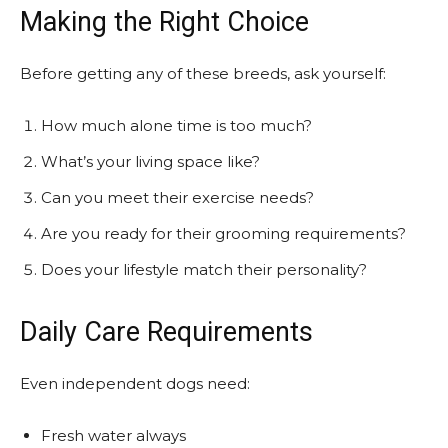
Making the Right Choice
Before getting any of these breeds, ask yourself:
How much alone time is too much?
What’s your living space like?
Can you meet their exercise needs?
Are you ready for their grooming requirements?
Does your lifestyle match their personality?
Daily Care Requirements
Even independent dogs need:
Fresh water always