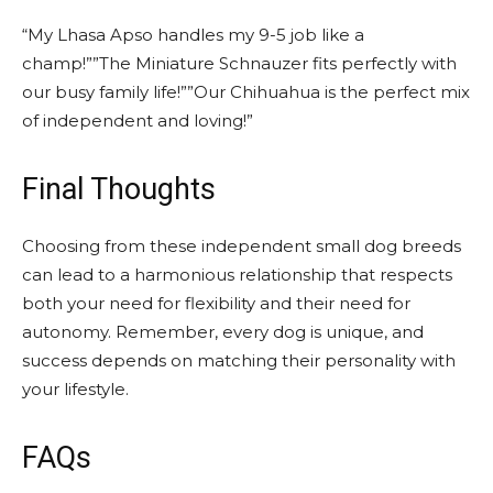
“My Lhasa Apso handles my 9-5 job like a
champ!””The Miniature Schnauzer fits perfectly with
our busy family life!””Our Chihuahua is the perfect mix
of independent and loving!”
Final Thoughts
Choosing from these independent small dog breeds
can lead to a harmonious relationship that respects
both your need for flexibility and their need for
autonomy. Remember, every dog is unique, and
success depends on matching their personality with
your lifestyle.
FAQs