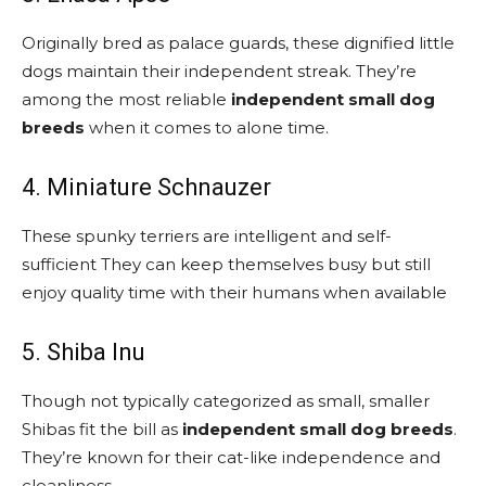
Originally bred as palace guards, these dignified little
dogs maintain their independent streak. They’re
among the most reliable
independent small dog
breeds
when it comes to alone time.
4. Miniature Schnauzer
These spunky terriers are intelligent and self-
sufficient They can keep themselves busy but still
enjoy quality time with their humans when available
5. Shiba Inu
Though not typically categorized as small, smaller
Shibas fit the bill as
independent small dog breeds
.
They’re known for their cat-like independence and
cleanliness.