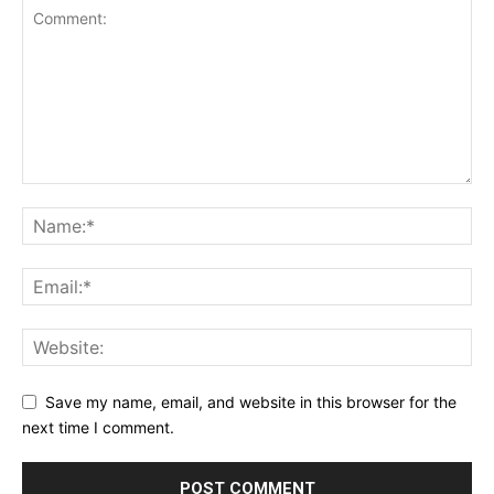
Save my name, email, and website in this browser for the
next time I comment.