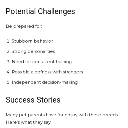
Potential Challenges
Be prepared for:
Stubborn behavior
Strong personalities
Need for consistent training
Possible aloofness with strangers
Independent decision-making
Success Stories
Many pet parents have found joy with these breeds.
Here’s what they say: