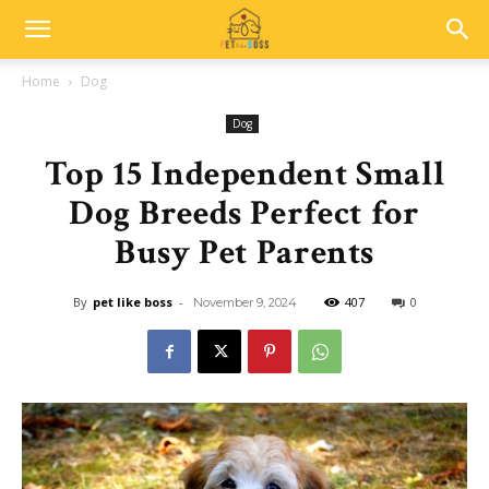
Home
Dog
Dog
Top 15 Independent Small
Dog Breeds Perfect for
Busy Pet Parents
By
pet like boss
-
407
0
November 9, 2024