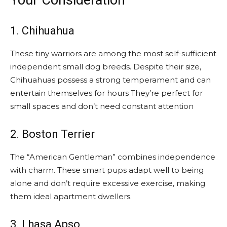
Your Consideration
1. Chihuahua
These tiny warriors are among the most self-sufficient
independent small dog breeds. Despite their size,
Chihuahuas possess a strong temperament and can
entertain themselves for hours They’re perfect for
small spaces and don’t need constant attention
2. Boston Terrier
The “American Gentleman” combines independence
with charm. These smart pups adapt well to being
alone and don’t require excessive exercise, making
them ideal apartment dwellers.
3. Lhasa Apso