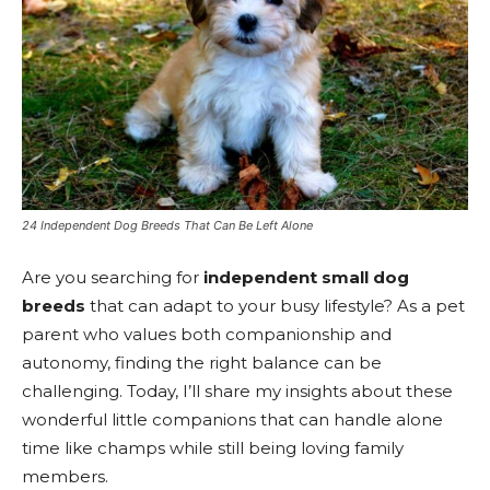
24 Independent Dog Breeds That Can Be Left Alone
Are you searching for
independent small dog
breeds
that can adapt to your busy lifestyle? As a pet
parent who values both companionship and
autonomy, finding the right balance can be
challenging. Today, I’ll share my insights about these
wonderful little companions that can handle alone
time like champs while still being loving family
members.