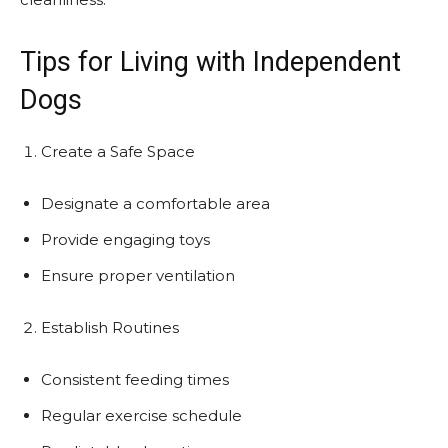
Tips for Living with Independent
Dogs
Create a Safe Space
Designate a comfortable area
Provide engaging toys
Ensure proper ventilation
Establish Routines
Consistent feeding times
Regular exercise schedule