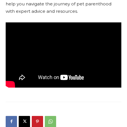
help you navigate the journey of pet parenthood
with expert advice and resources.