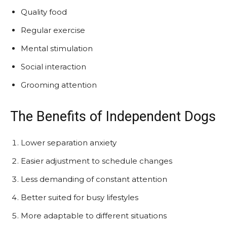
Quality food
Regular exercise
Mental stimulation
Social interaction
Grooming attention
The Benefits of Independent Dogs
Lower separation anxiety
Easier adjustment to schedule changes
Less demanding of constant attention
Better suited for busy lifestyles
More adaptable to different situations