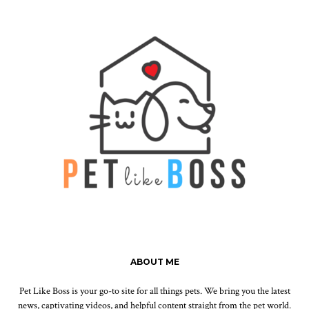
ABOUT ME
Pet Like Boss is your go-to site for all things pets. We bring you the latest
news, captivating videos, and helpful content straight from the pet world.