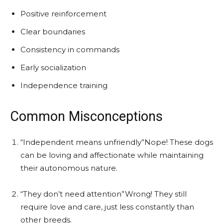
Positive reinforcement
Clear boundaries
Consistency in commands
Early socialization
Independence training
Common Misconceptions
“Independent means unfriendly”Nope! These dogs
can be loving and affectionate while maintaining
their autonomous nature.
“They don’t need attention”Wrong! They still
require love and care, just less constantly than
other breeds.