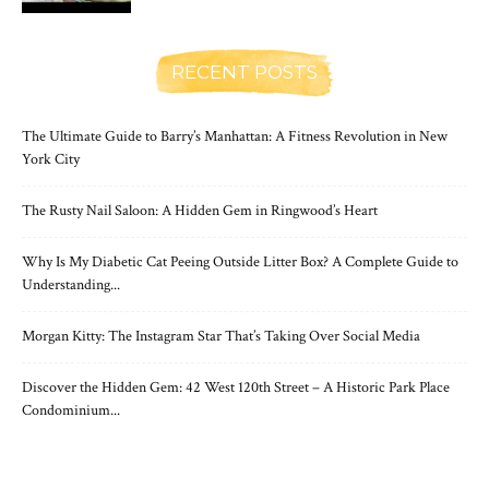
RECENT POSTS
The Ultimate Guide to Barry’s Manhattan: A Fitness Revolution in New
York City
The Rusty Nail Saloon: A Hidden Gem in Ringwood’s Heart
Why Is My Diabetic Cat Peeing Outside Litter Box? A Complete Guide to
Understanding...
Morgan Kitty: The Instagram Star That’s Taking Over Social Media
Discover the Hidden Gem: 42 West 120th Street – A Historic Park Place
Condominium...