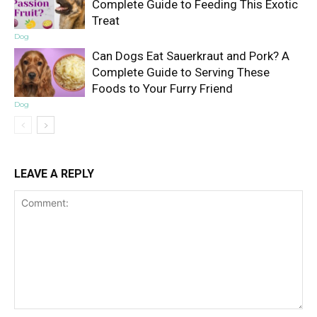
Complete Guide to Feeding This Exotic
Treat
Dog
Can Dogs Eat Sauerkraut and Pork? A
Complete Guide to Serving These
Foods to Your Furry Friend
Dog
LEAVE A REPLY