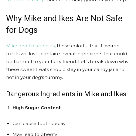
Why Mike and Ikes Are Not Safe
for Dogs
Mike and Ike candies
, those colorful fruit-flavored
treats we love, contain several ingredients that could
be harmful to your furry friend. Let’s break down why
these sweet treats should stay in your candy jar and
not in your dog’s tummy.
Dangerous Ingredients in Mike and Ikes
High Sugar Content
Can cause tooth decay
May lead to obesity