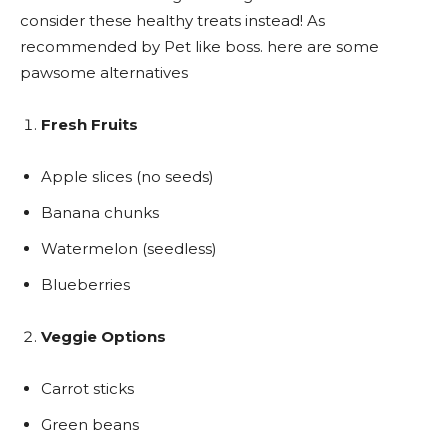
consider these healthy treats instead! As
recommended by Pet like boss. here are some
pawsome alternatives
Fresh Fruits
Apple slices (no seeds)
Banana chunks
Watermelon (seedless)
Blueberries
Veggie Options
Carrot sticks
Green beans