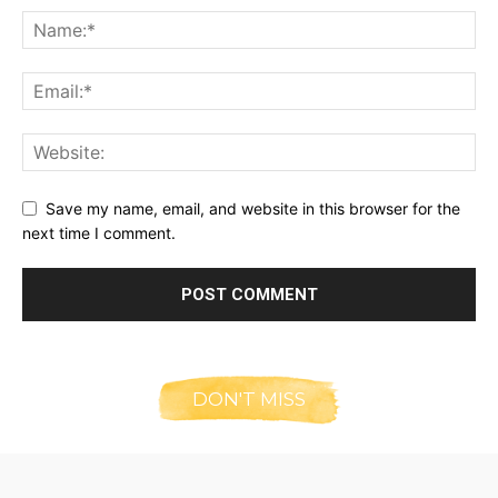
Save my name, email, and website in this browser for the
next time I comment.
DON'T MISS