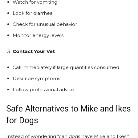
Watch for vomiting
Look for diarrhea
Check for unusual behavior
Monitor energy levels
Contact Your Vet
Call immediately if large quantities consumed
Describe symptoms
Follow professional advice
Safe Alternatives to Mike and Ikes
for Dogs
Instead of wondering “can dogs have Mike and Ikes.”