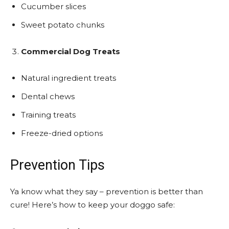
Cucumber slices
Sweet potato chunks
Commercial Dog Treats
Natural ingredient treats
Dental chews
Training treats
Freeze-dried options
Prevention Tips
Ya know what they say – prevention is better than
cure! Here’s how to keep your doggo safe: