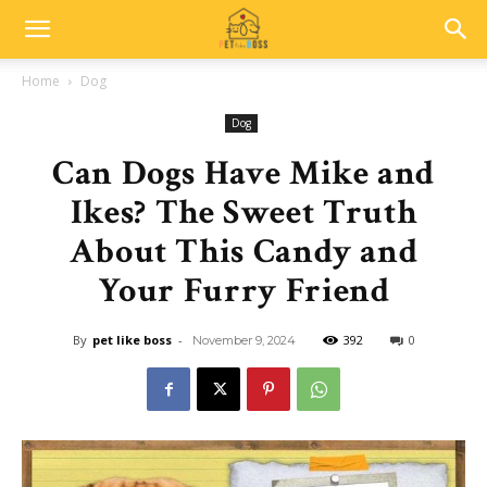
Home
Dog
Dog
Can Dogs Have Mike and
Ikes? The Sweet Truth
About This Candy and
Your Furry Friend
By
pet like boss
-
392
0
November 9, 2024