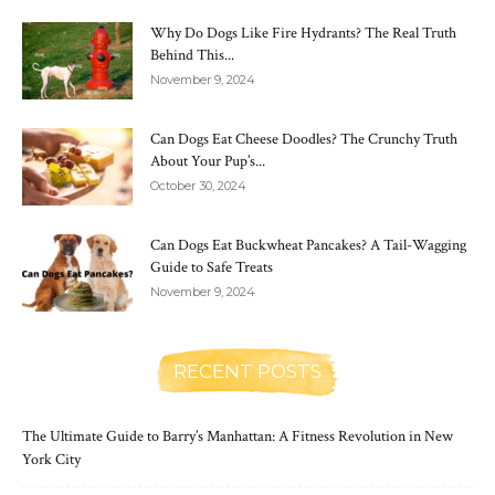
Why Do Dogs Like Fire Hydrants? The Real Truth
Behind This...
November 9, 2024
Can Dogs Eat Cheese Doodles? The Crunchy Truth
About Your Pup’s...
October 30, 2024
Can Dogs Eat Buckwheat Pancakes? A Tail-Wagging
Guide to Safe Treats
November 9, 2024
RECENT POSTS
The Ultimate Guide to Barry’s Manhattan: A Fitness Revolution in New
York City