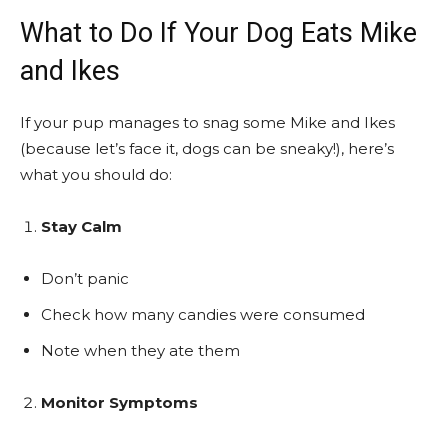
What to Do If Your Dog Eats Mike
and Ikes
If your pup manages to snag some Mike and Ikes
(because let’s face it, dogs can be sneaky!), here’s
what you should do:
Stay Calm
Don’t panic
Check how many candies were consumed
Note when they ate them
Monitor Symptoms