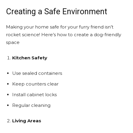
Creating a Safe Environment
Making your home safe for your furry friend isn’t
rocket science! Here’s how to create a dog-friendly
space
Kitchen Safety
Use sealed containers
Keep counters clear
Install cabinet locks
Regular cleaning
Living Areas