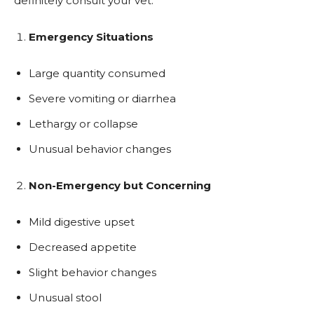
definitely consult your vet:
Emergency Situations
Large quantity consumed
Severe vomiting or diarrhea
Lethargy or collapse
Unusual behavior changes
Non-Emergency but Concerning
Mild digestive upset
Decreased appetite
Slight behavior changes
Unusual stool