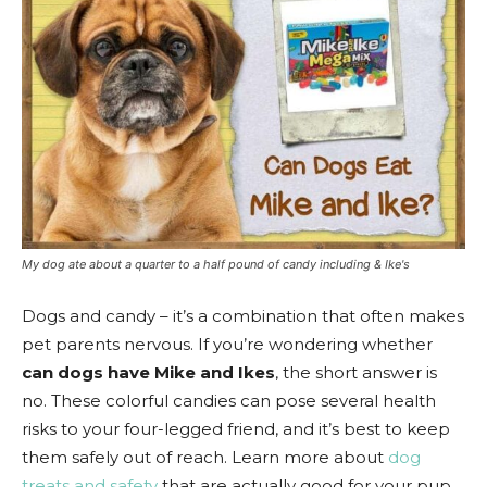
My dog ate about a quarter to a half pound of candy including & Ike's
Dogs and candy – it’s a combination that often makes
pet parents nervous. If you’re wondering whether
can dogs have Mike and Ikes
, the short answer is
no. These colorful candies can pose several health
risks to your four-legged friend, and it’s best to keep
them safely out of reach. Learn more about
dog
treats and safety
that are actually good for your pup.