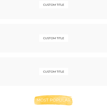
CUSTOM TITLE
CUSTOM TITLE
CUSTOM TITLE
MOST POPULAR