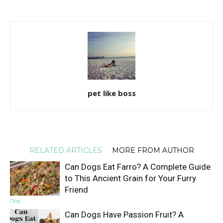
pet like boss
RELATED ARTICLES
MORE FROM AUTHOR
Can Dogs Eat Farro? A Complete Guide
to This Ancient Grain for Your Furry
Friend
Dog
Can Dogs Have Passion Fruit? A