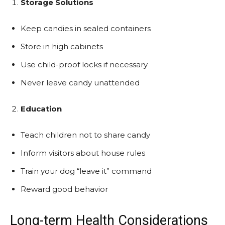
Storage Solutions
Keep candies in sealed containers
Store in high cabinets
Use child-proof locks if necessary
Never leave candy unattended
Education
Teach children not to share candy
Inform visitors about house rules
Train your dog “leave it” command
Reward good behavior
Long-term Health Considerations