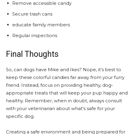
Remove accessible candy
Secure trash cans
educate family members
Regular inspections
Final Thoughts
So, can dogs have Mike and Ikes? Nope, it’s best to
keep these colorful candies far away from your furry
friend. Instead, focus on providing healthy, dog-
appropriate treats that will keep your pup happy and
healthy. Remember, when in doubt, always consult
with your veterinarian about what’s safe for your
specific dog.
Creating a safe environment and being prepared for