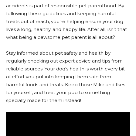
accidents is part of responsible pet parenthood. By
following these guidelines and keeping harmful
treats out of reach, you’re helping ensure your dog
lives a long, healthy, and happy life. After all, isn’t that
what being a pawsome pet parent is all about?
Stay informed about pet safety and health by
regularly checking out expert advice and tips from
reliable sources. Your dog’s health is worth every bit
of effort you put into keeping them safe from
harmful foods and treats. Keep those Mike and Ikes
for yourself, and treat your pup to something
specially made for them instead!