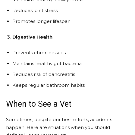
Reduces joint stress
Promotes longer lifespan
Digestive Health
Prevents chronic issues
Maintains healthy gut bacteria
Reduces risk of pancreatitis
Keeps regular bathroom habits
When to See a Vet
Sometimes, despite our best efforts, accidents
happen. Here are situations when you should