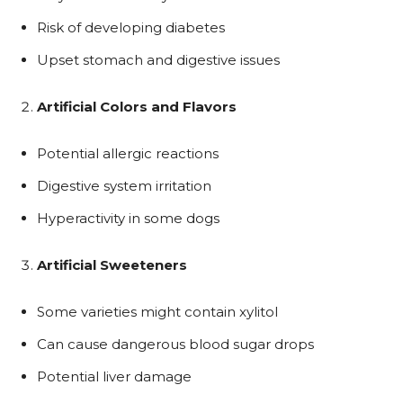
Risk of developing diabetes
Upset stomach and digestive issues
Artificial Colors and Flavors
Potential allergic reactions
Digestive system irritation
Hyperactivity in some dogs
Artificial Sweeteners
Some varieties might contain xylitol
Can cause dangerous blood sugar drops
Potential liver damage