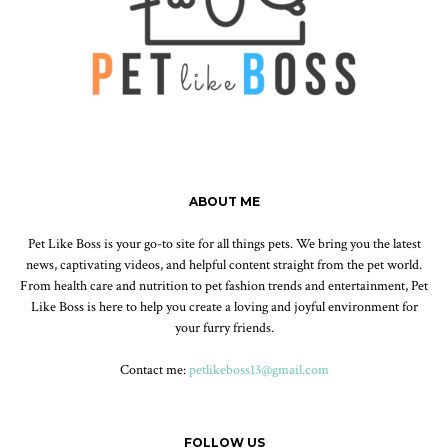
ABOUT ME
Pet Like Boss is your go-to site for all things pets. We bring you the latest
news, captivating videos, and helpful content straight from the pet world.
From health care and nutrition to pet fashion trends and entertainment, Pet
Like Boss is here to help you create a loving and joyful environment for
your furry friends.
Contact me:
petlikeboss13@gmail.com
FOLLOW US