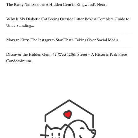
The Rusty Nail Saloon: A Hidden Gem in Ringwood’s Heart
Why Is My Diabetic Cat Peeing Outside Litter Box? A Complete Guide to
Understanding...
Morgan Kitty: The Instagram Star That’s Taking Over Social Media
Discover the Hidden Gem: 42 West 120th Street – A Historic Park Place
Condominium...