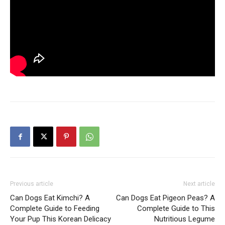
Previous article
Next article
Can Dogs Eat Kimchi? A
Can Dogs Eat Pigeon Peas? A
Complete Guide to Feeding
Complete Guide to This
Your Pup This Korean Delicacy
Nutritious Legume