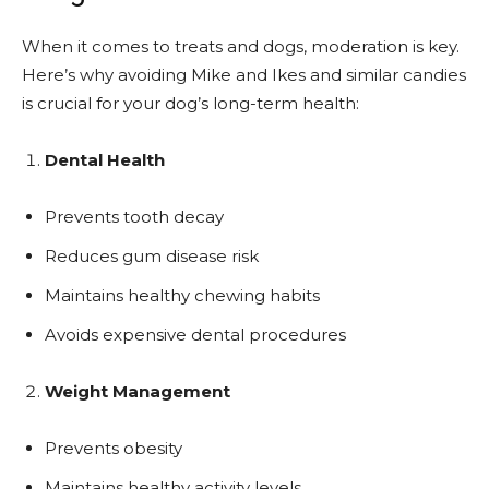
When it comes to treats and dogs, moderation is key.
Here’s why avoiding Mike and Ikes and similar candies
is crucial for your dog’s long-term health:
Dental Health
Prevents tooth decay
Reduces gum disease risk
Maintains healthy chewing habits
Avoids expensive dental procedures
Weight Management
Prevents obesity
Maintains healthy activity levels