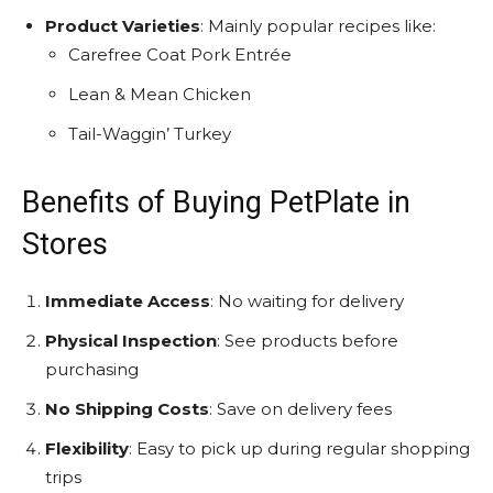
Product Varieties
: Mainly popular recipes like:
Carefree Coat Pork Entrée
Lean & Mean Chicken
Tail-Waggin’ Turkey
Benefits of Buying PetPlate in
Stores
Immediate Access
: No waiting for delivery
Physical Inspection
: See products before
purchasing
No Shipping Costs
: Save on delivery fees
Flexibility
: Easy to pick up during regular shopping
trips