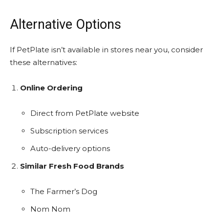
Alternative Options
If PetPlate isn’t available in stores near you, consider
these alternatives:
Online Ordering
Direct from PetPlate website
Subscription services
Auto-delivery options
Similar Fresh Food Brands
The Farmer’s Dog
Nom Nom