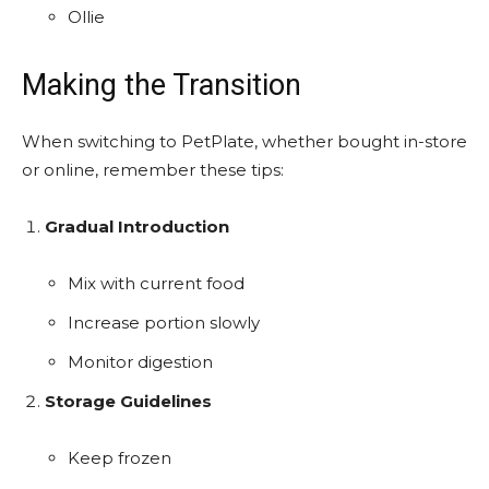
Ollie
Making the Transition
When switching to PetPlate, whether bought in-store
or online, remember these tips:
Gradual Introduction
Mix with current food
Increase portion slowly
Monitor digestion
Storage Guidelines
Keep frozen