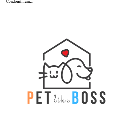
Condominium...