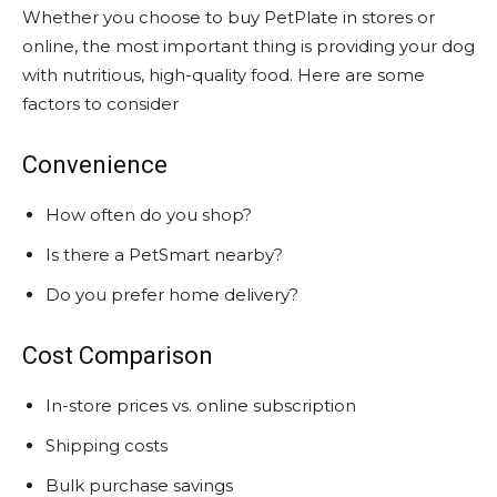
Whether you choose to buy PetPlate in stores or
online, the most important thing is providing your dog
with nutritious, high-quality food. Here are some
factors to consider
Convenience
How often do you shop?
Is there a PetSmart nearby?
Do you prefer home delivery?
Cost Comparison
In-store prices vs. online subscription
Shipping costs
Bulk purchase savings