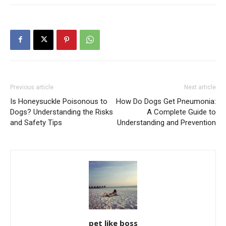
Previous article
Next article
Is Honeysuckle Poisonous to
How Do Dogs Get Pneumonia:
Dogs? Understanding the Risks
A Complete Guide to
and Safety Tips
Understanding and Prevention
pet like boss