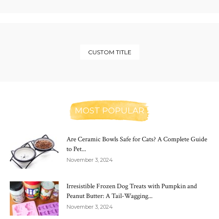
CUSTOM TITLE
MOST POPULAR
Are Ceramic Bowls Safe for Cats? A Complete Guide
to Pet...
November 3, 2024
Irresistible Frozen Dog Treats with Pumpkin and
Peanut Butter: A Tail-Wagging...
November 3, 2024