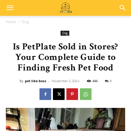
Home
Dog
Dog
Is PetPlate Sold in Stores?
Your Complete Guide to
Finding Fresh Pet Food
By
pet like boss
-
446
0
November 3, 2024