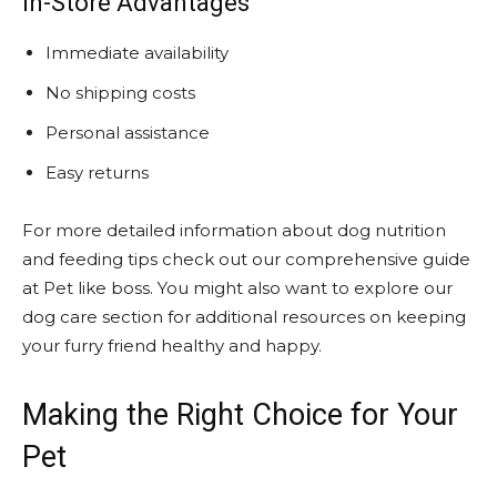
In-Store Advantages
Immediate availability
No shipping costs
Personal assistance
Easy returns
For more detailed information about dog nutrition
and feeding tips check out our comprehensive guide
at Pet like boss. You might also want to explore our
dog care section for additional resources on keeping
your furry friend healthy and happy.
Making the Right Choice for Your
Pet