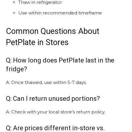
Thaw in refrigerator
Use within recommended timeframe
Common Questions About
PetPlate in Stores
Q: How long does PetPlate last in the
fridge?
A: Once thawed, use within 5-7 days.
Q: Can I return unused portions?
A: Check with your local store’s return policy.
Q: Are prices different in-store vs.