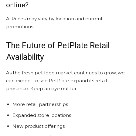
online?
A: Prices may vary by location and current
promotions.
The Future of PetPlate Retail
Availability
As the fresh pet food market continues to grow, we
can expect to see PetPlate expand its retail
presence. Keep an eye out for:
More retail partnerships
Expanded store locations
New product offerings