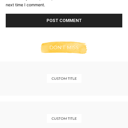
next time I comment.
DON'T MISS
CUSTOM TITLE
CUSTOM TITLE