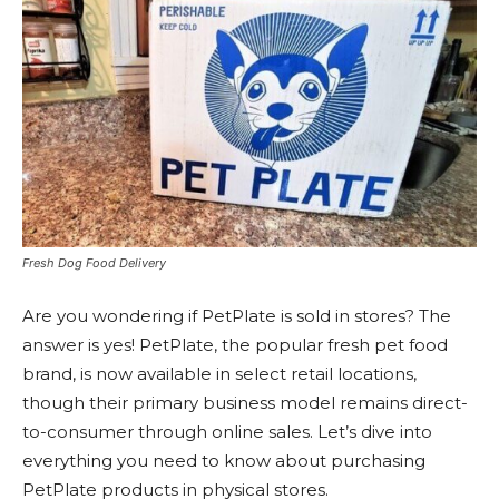
Fresh Dog Food Delivery
Are you wondering if PetPlate is sold in stores? The
answer is yes! PetPlate, the popular fresh pet food
brand, is now available in select retail locations,
though their primary business model remains direct-
to-consumer through online sales. Let’s dive into
everything you need to know about purchasing
PetPlate products in physical stores.