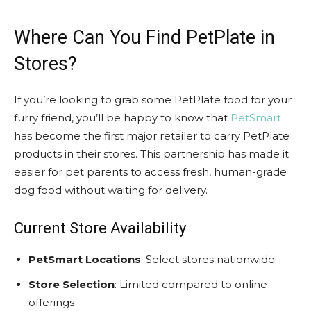
Where Can You Find PetPlate in
Stores?
If you’re looking to grab some PetPlate food for your
furry friend, you’ll be happy to know that
PetSmart
has become the first major retailer to carry PetPlate
products in their stores. This partnership has made it
easier for pet parents to access fresh, human-grade
dog food without waiting for delivery.
Current Store Availability
PetSmart Locations
: Select stores nationwide
Store Selection
: Limited compared to online
offerings