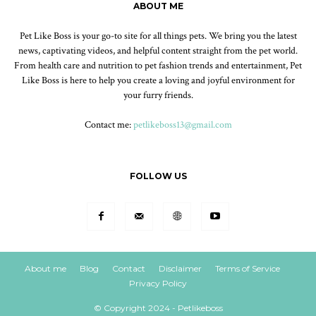
ABOUT ME
Pet Like Boss is your go-to site for all things pets. We bring you the latest
news, captivating videos, and helpful content straight from the pet world.
From health care and nutrition to pet fashion trends and entertainment, Pet
Like Boss is here to help you create a loving and joyful environment for
your furry friends.
Contact me:
petlikeboss13@gmail.com
FOLLOW US
About me
Blog
Contact
Disclaimer
Terms of Service
Privacy Policy
© Copyright 2024 - Petlikeboss