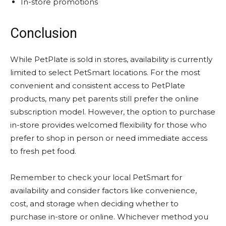
In-store promotions
Conclusion
While PetPlate is sold in stores, availability is currently
limited to select PetSmart locations. For the most
convenient and consistent access to PetPlate
products, many pet parents still prefer the online
subscription model. However, the option to purchase
in-store provides welcomed flexibility for those who
prefer to shop in person or need immediate access
to fresh pet food.
Remember to check your local PetSmart for
availability and consider factors like convenience,
cost, and storage when deciding whether to
purchase in-store or online. Whichever method you