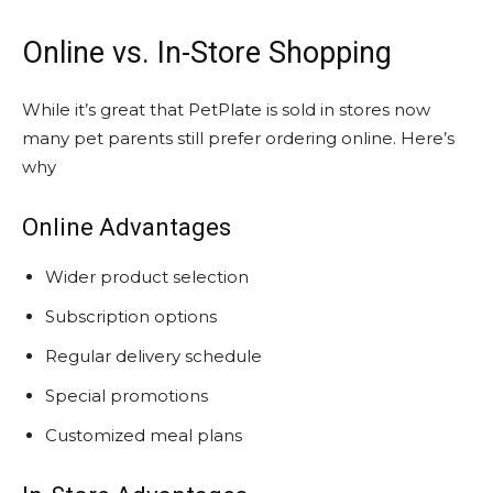
Online vs. In-Store Shopping
While it’s great that PetPlate is sold in stores now
many pet parents still prefer ordering online. Here’s
why
Online Advantages
Wider product selection
Subscription options
Regular delivery schedule
Special promotions
Customized meal plans