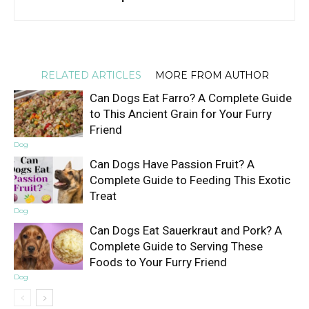
RELATED ARTICLES
MORE FROM AUTHOR
Can Dogs Eat Farro? A Complete Guide
to This Ancient Grain for Your Furry
Friend
Dog
Can Dogs Have Passion Fruit? A
Complete Guide to Feeding This Exotic
Treat
Dog
Can Dogs Eat Sauerkraut and Pork? A
Complete Guide to Serving These
Foods to Your Furry Friend
Dog