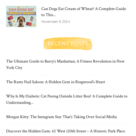
Can Dogs Eat Cream of Wheat? A Complete Guide
to This...
November 9, 2024
RECENT POSTS
The Ultimate Guide to Barry’s Manhattan: A Fitness Revolution in New
York City
The Rusty Nail Saloon: A Hidden Gem in Ringwood’s Heart
Why Is My Diabetic Cat Peeing Outside Litter Box? A Complete Guide to
Understanding...
Morgan Kitty: The Instagram Star That’s Taking Over Social Media
Discover the Hidden Gem: 42 West 120th Street – A Historic Park Place