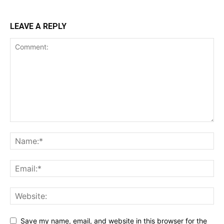
LEAVE A REPLY
Save my name, email, and website in this browser for the