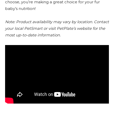
choose, you’re making a great choice for your fur
baby’s nutrition!
Note: Product availability may vary by location. Contact
your local PetSmart or visit PetPlate’s website for the
most up-to-date information.