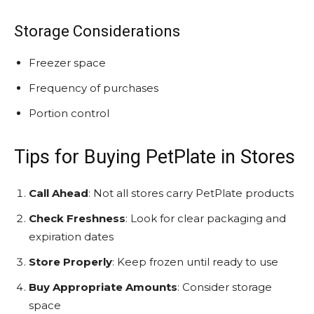
Storage Considerations
Freezer space
Frequency of purchases
Portion control
Tips for Buying PetPlate in Stores
Call Ahead
: Not all stores carry PetPlate products
Check Freshness
: Look for clear packaging and
expiration dates
Store Properly
: Keep frozen until ready to use
Buy Appropriate Amounts
: Consider storage
space