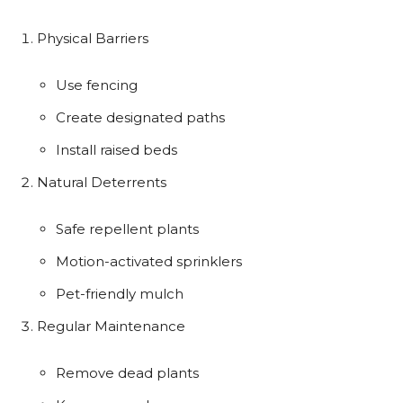
Physical Barriers
Use fencing
Create designated paths
Install raised beds
Natural Deterrents
Safe repellent plants
Motion-activated sprinklers
Pet-friendly mulch
Regular Maintenance
Remove dead plants