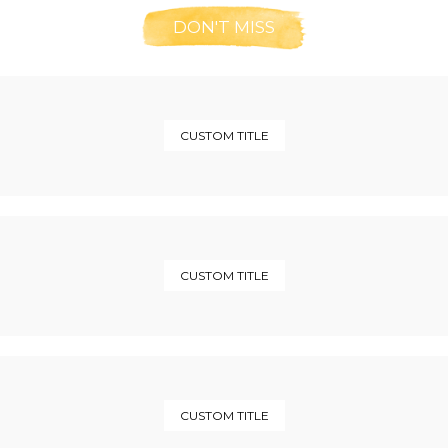
DON'T MISS
CUSTOM TITLE
CUSTOM TITLE
CUSTOM TITLE