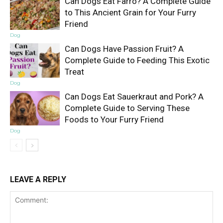
Can Dogs Eat Farro? A Complete Guide
to This Ancient Grain for Your Furry
Friend
Dog
Can Dogs Have Passion Fruit? A
Complete Guide to Feeding This Exotic
Treat
Dog
Can Dogs Eat Sauerkraut and Pork? A
Complete Guide to Serving These
Foods to Your Furry Friend
Dog
LEAVE A REPLY