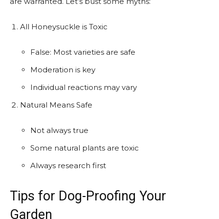
are warranted. Let’s bust some myths:
All Honeysuckle is Toxic
False: Most varieties are safe
Moderation is key
Individual reactions may vary
Natural Means Safe
Not always true
Some natural plants are toxic
Always research first
Tips for Dog-Proofing Your
Garden