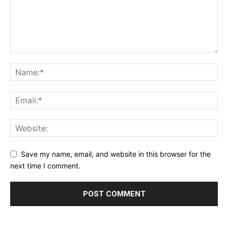
Save my name, email, and website in this browser for the
next time I comment.