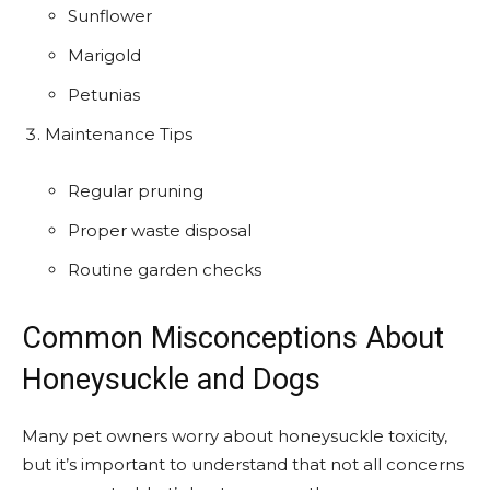
Sunflower
Marigold
Petunias
Maintenance Tips
Regular pruning
Proper waste disposal
Routine garden checks
Common Misconceptions About
Honeysuckle and Dogs
Many pet owners worry about honeysuckle toxicity,
but it’s important to understand that not all concerns