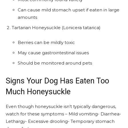
Can cause mild stomach upset if eaten in large
amounts
Tartarian Honeysuckle (Lonicera tatarica)
Berries can be mildly toxic
May cause gastrointestinal issues
Should be monitored around pets
Signs Your Dog Has Eaten Too
Much Honeysuckle
Even though honeysuckle isn’t typically dangerous,
watch for these symptoms – Mild vomiting- Diarrhea-
Lethargy- Excessive drooling- Temporary stomach