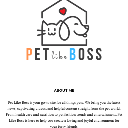
ABOUT ME
Pet Like Boss is your go-to site for all things pets. We bring you the latest
news, captivating videos, and helpful content straight from the pet world.
From health care and nutrition to pet fashion trends and entertainment, Pet
Like Boss is here to help you create a loving and joyful environment for
your furry friends.