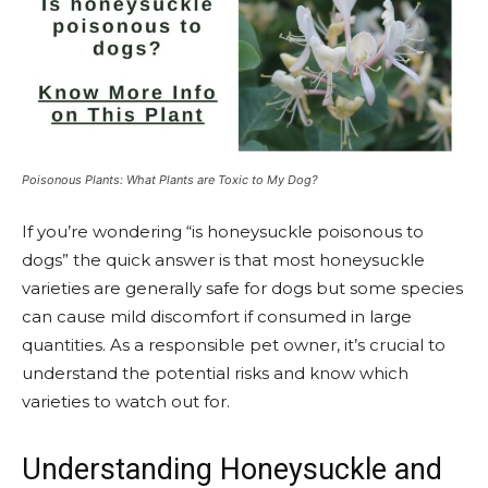
Poisonous Plants: What Plants are Toxic to My Dog?
If you’re wondering “is honeysuckle poisonous to
dogs” the quick answer is that most honeysuckle
varieties are generally safe for dogs but some species
can cause mild discomfort if consumed in large
quantities. As a responsible pet owner, it’s crucial to
understand the potential risks and know which
varieties to watch out for.
Understanding Honeysuckle and