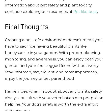
information about pet safety and plant toxicity,
continue exploring our resources at
Pet like boss
.
Final Thoughts
Creating a pet-safe environment doesn’t mean you
have to sacrifice having beautiful plants like
honeysuckle in your garden. With proper planning,
monitoring, and awareness, you can enjoy both your
garden and your four-legged friend without worry.
Stay informed, stay vigilant, and most importantly,
enjoy the journey of pet parenthood!
Remember, when in doubt about any plant’s safety,
always consult with your veterinarian or a pet poison
helpline. Your dog’s safety is worth the extra effort
and research!