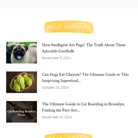
MOST POPULAR
How Intelligent Are Pugs? The Truth About These
Adorable Goofballs
November 9, 2024
Can Dogs Eat Chayote? The Ultimate Guide to This
Surprising Superfood...
October 25, 2024
The Ultimate Guide to Cat Boarding in Brooklyn:
Finding the Purr-fect...
November 10, 2024