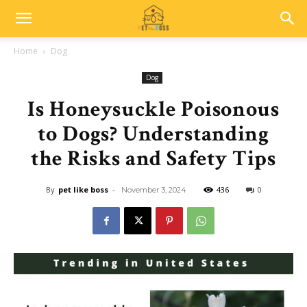
Home
Dog
Dog
Is Honeysuckle Poisonous
to Dogs? Understanding
the Risks and Safety Tips
By
pet like boss
-
436
0
November 3, 2024