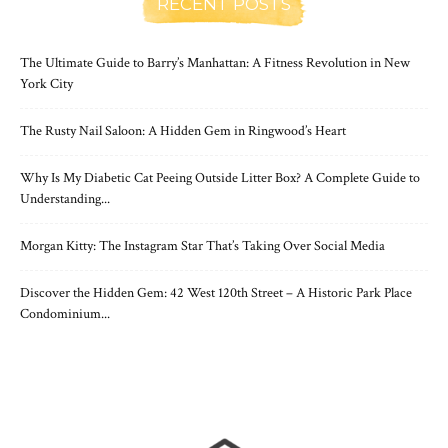
RECENT POSTS
The Ultimate Guide to Barry’s Manhattan: A Fitness Revolution in New
York City
The Rusty Nail Saloon: A Hidden Gem in Ringwood’s Heart
Why Is My Diabetic Cat Peeing Outside Litter Box? A Complete Guide to
Understanding...
Morgan Kitty: The Instagram Star That’s Taking Over Social Media
Discover the Hidden Gem: 42 West 120th Street – A Historic Park Place
Condominium...