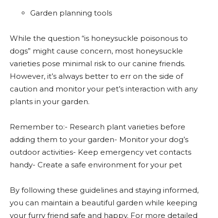
Garden planning tools
While the question “is honeysuckle poisonous to
dogs” might cause concern, most honeysuckle
varieties pose minimal risk to our canine friends.
However, it’s always better to err on the side of
caution and monitor your pet’s interaction with any
plants in your garden.
Remember to:- Research plant varieties before
adding them to your garden- Monitor your dog’s
outdoor activities- Keep emergency vet contacts
handy- Create a safe environment for your pet
By following these guidelines and staying informed,
you can maintain a beautiful garden while keeping
your furry friend safe and happy. For more detailed