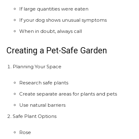
If large quantities were eaten
If your dog shows unusual symptoms
When in doubt, always call
Creating a Pet-Safe Garden
Planning Your Space
Research safe plants
Create separate areas for plants and pets
Use natural barriers
Safe Plant Options
Rose