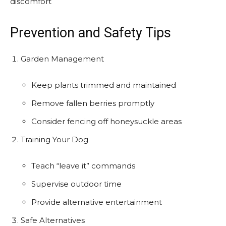
discomfort
Prevention and Safety Tips
Garden Management
Keep plants trimmed and maintained
Remove fallen berries promptly
Consider fencing off honeysuckle areas
Training Your Dog
Teach “leave it” commands
Supervise outdoor time
Provide alternative entertainment
Safe Alternatives