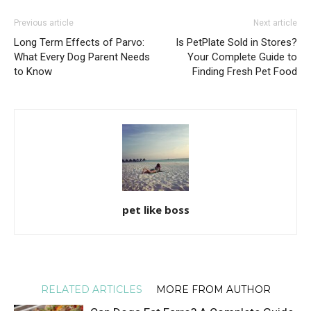
Previous article
Next article
Long Term Effects of Parvo:
Is PetPlate Sold in Stores?
What Every Dog Parent Needs
Your Complete Guide to
to Know
Finding Fresh Pet Food
pet like boss
RELATED ARTICLES
MORE FROM AUTHOR