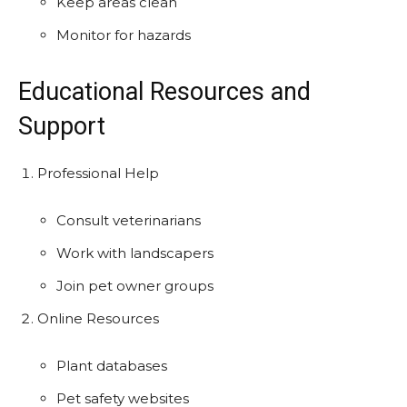
Keep areas clean
Monitor for hazards
Educational Resources and
Support
Professional Help
Consult veterinarians
Work with landscapers
Join pet owner groups
Online Resources
Plant databases
Pet safety websites