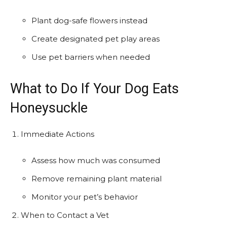
Plant dog-safe flowers instead
Create designated pet play areas
Use pet barriers when needed
What to Do If Your Dog Eats
Honeysuckle
Immediate Actions
Assess how much was consumed
Remove remaining plant material
Monitor your pet’s behavior
When to Contact a Vet