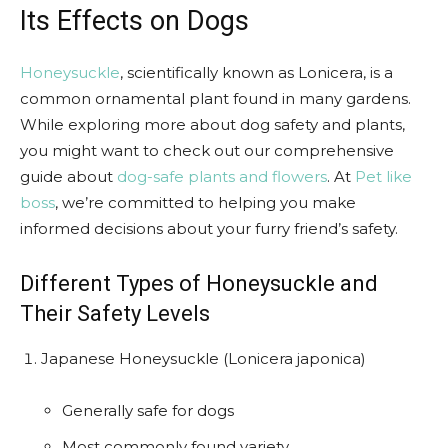
Its Effects on Dogs
Honeysuckle
, scientifically known as Lonicera, is a
common ornamental plant found in many gardens.
While exploring more about dog safety and plants,
you might want to check out our comprehensive
guide about
dog-safe plants and flowers
. At
Pet like
boss
, we’re committed to helping you make
informed decisions about your furry friend’s safety.
Different Types of Honeysuckle and
Their Safety Levels
Japanese Honeysuckle (Lonicera japonica)
Generally safe for dogs
Most commonly found variety