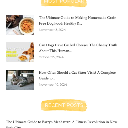
MOST POPULAR
The Ultimate Guide to Making Homemade Grain-
Free Dog Food: Healthy &...
November 3, 2024
Can Dogs Have Grilled Cheese? The Cheesy Truth
About This Human...
October 25, 2024
How Often Should a Cat Sitter Visit? A Complete
Guide to...
November 10, 2024
RECENT POSTS
The Ultimate Guide to Barry’s Manhattan: A Fitness Revolution in New
York City