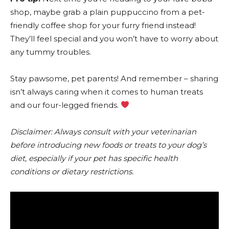
shop, maybe grab a plain puppuccino from a pet-
friendly coffee shop for your furry friend instead!
They’ll feel special and you won’t have to worry about
any tummy troubles.
Stay pawsome, pet parents! And remember – sharing
isn’t always caring when it comes to human treats
and our four-legged friends.
Disclaimer: Always consult with your veterinarian
before introducing new foods or treats to your dog’s
diet, especially if your pet has specific health
conditions or dietary restrictions.