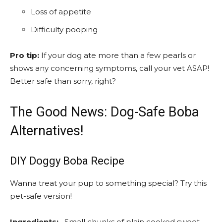
Loss of appetite
Difficulty pooping
Pro tip:
If your dog ate more than a few pearls or
shows any concerning symptoms, call your vet ASAP!
Better safe than sorry, right?
The Good News: Dog-Safe Boba
Alternatives!
DIY Doggy Boba Recipe
Wanna treat your pup to something special? Try this
pet-safe version!
Ingredients:
– Small chunks of plain cooked sweet