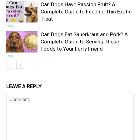
Can Dogs Have Passion Fruit? A
Complete Guide to Feeding This Exotic
Treat
Dog
Can Dogs Eat Sauerkraut and Pork? A
Complete Guide to Serving These
Foods to Your Furry Friend
Dog
LEAVE A REPLY