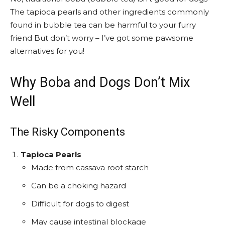
The tapioca pearls and other ingredients commonly
found in bubble tea can be harmful to your furry
friend But don’t worry – I’ve got some pawsome
alternatives for you!
Why Boba and Dogs Don’t Mix
Well
The Risky Components
Tapioca Pearls
Made from cassava root starch
Can be a choking hazard
Difficult for dogs to digest
May cause intestinal blockage