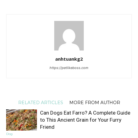
anhtuankg2
https://petlikeboss.com
RELATED ARTICLES
MORE FROM AUTHOR
Can Dogs Eat Farro? A Complete Guide
to This Ancient Grain for Your Furry
Friend
Dog