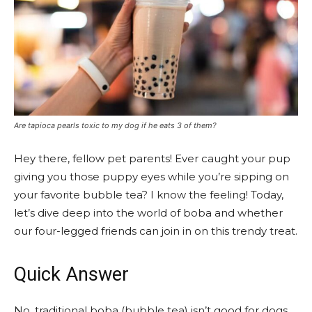
Are tapioca pearls toxic to my dog if he eats 3 of them?
Hey there, fellow pet parents! Ever caught your pup
giving you those puppy eyes while you’re sipping on
your favorite bubble tea? I know the feeling! Today,
let’s dive deep into the world of boba and whether
our four-legged friends can join in on this trendy treat.
Quick Answer
No, traditional boba (bubble tea) isn’t good for dogs