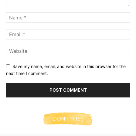
Save my name, email, and website in this browser for the
next time I comment.
DON'T MISS