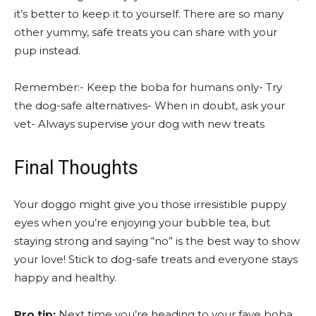
it’s better to keep it to yourself. There are so many
other yummy, safe treats you can share with your
pup instead.
Remember:- Keep the boba for humans only- Try
the dog-safe alternatives- When in doubt, ask your
vet- Always supervise your dog with new treats
Final Thoughts
Your doggo might give you those irresistible puppy
eyes when you’re enjoying your bubble tea, but
staying strong and saying “no” is the best way to show
your love! Stick to dog-safe treats and everyone stays
happy and healthy.
Pro tip:
Next time you’re heading to your fave boba