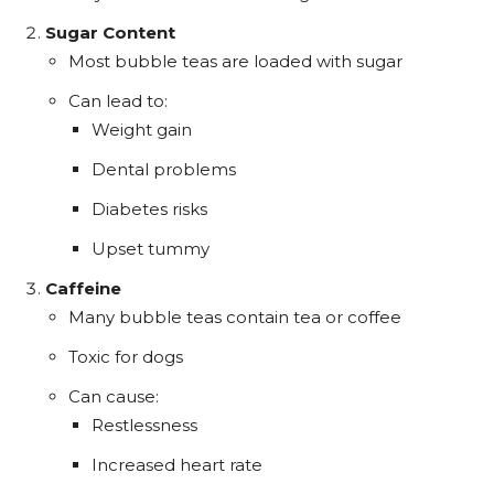
Sugar Content
Most bubble teas are loaded with sugar
Can lead to:
Weight gain
Dental problems
Diabetes risks
Upset tummy
Caffeine
Many bubble teas contain tea or coffee
Toxic for dogs
Can cause:
Restlessness
Increased heart rate