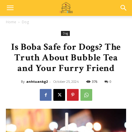
Home
Dog
Dog
Is Boba Safe for Dogs? The
Truth About Bubble Tea
and Your Furry Friend
By
anhtuankg2
-
376
0
October 25, 2024