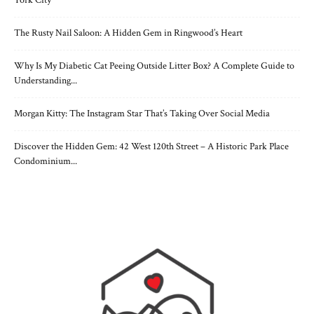
The Rusty Nail Saloon: A Hidden Gem in Ringwood’s Heart
Why Is My Diabetic Cat Peeing Outside Litter Box? A Complete Guide to
Understanding...
Morgan Kitty: The Instagram Star That’s Taking Over Social Media
Discover the Hidden Gem: 42 West 120th Street – A Historic Park Place
Condominium...