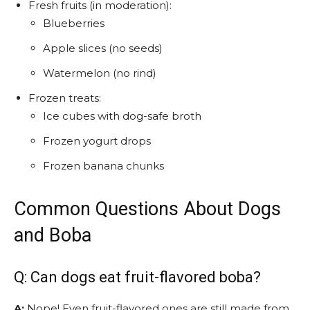
Fresh fruits (in moderation):
Blueberries
Apple slices (no seeds)
Watermelon (no rind)
Frozen treats:
Ice cubes with dog-safe broth
Frozen yogurt drops
Frozen banana chunks
Common Questions About Dogs
and Boba
Q: Can dogs eat fruit-flavored boba?
A:
Nope! Even fruit-flavored ones are still made from