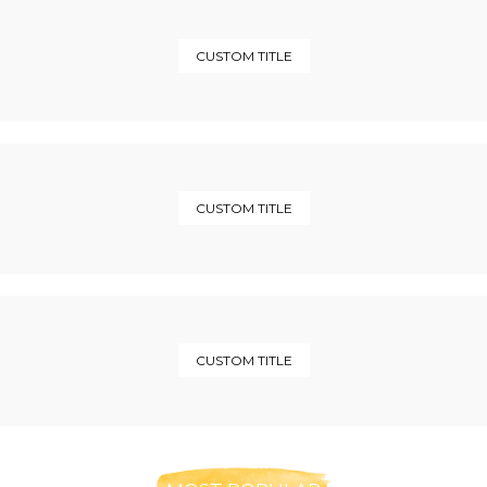
CUSTOM TITLE
CUSTOM TITLE
CUSTOM TITLE