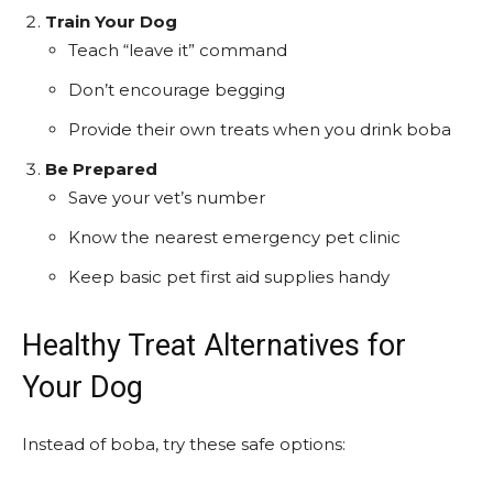
Train Your Dog
Teach “leave it” command
Don’t encourage begging
Provide their own treats when you drink boba
Be Prepared
Save your vet’s number
Know the nearest emergency pet clinic
Keep basic pet first aid supplies handy
Healthy Treat Alternatives for
Your Dog
Instead of boba, try these safe options: