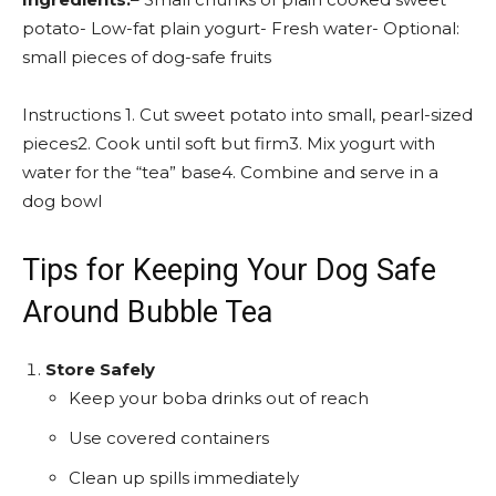
potato- Low-fat plain yogurt- Fresh water- Optional:
small pieces of dog-safe fruits
Instructions 1. Cut sweet potato into small, pearl-sized
pieces2. Cook until soft but firm3. Mix yogurt with
water for the “tea” base4. Combine and serve in a
dog bowl
Tips for Keeping Your Dog Safe
Around Bubble Tea
Store Safely
Keep your boba drinks out of reach
Use covered containers
Clean up spills immediately