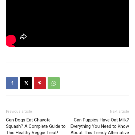
Previous article
Next article
Can Dogs Eat Chayote
Can Puppies Have Oat Milk?
Squash? A Complete Guide to
Everything You Need to Know
This Healthy Veggie Treat!
About This Trendy Alternative