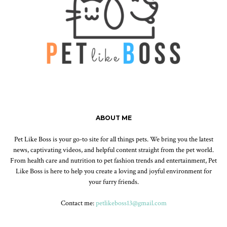
ABOUT ME
Pet Like Boss is your go-to site for all things pets. We bring you the latest
news, captivating videos, and helpful content straight from the pet world.
From health care and nutrition to pet fashion trends and entertainment, Pet
Like Boss is here to help you create a loving and joyful environment for
your furry friends.
Contact me:
petlikeboss13@gmail.com