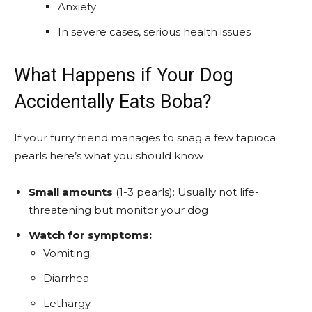
Anxiety
In severe cases, serious health issues
What Happens if Your Dog
Accidentally Eats Boba?
If your furry friend manages to snag a few tapioca
pearls here’s what you should know
Small amounts
(1-3 pearls): Usually not life-
threatening but monitor your dog
Watch for symptoms:
Vomiting
Diarrhea
Lethargy