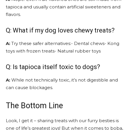
tapioca and usually contain artificial sweeteners and
flavors.
Q: What if my dog loves chewy treats?
A:
Try these safer alternatives:- Dental chews- Kong
toys with frozen treats- Natural rubber toys
Q: Is tapioca itself toxic to dogs?
A:
While not technically toxic, it’s not digestible and
can cause blockages.
The Bottom Line
Look, I get it – sharing treats with our furry besties is
one of life’s greatest joys! But when it comes to boba,