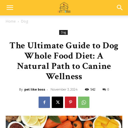
Home
Dog
Dog
The Ultimate Guide to Dog
Whole Food Diet: A
Natural Path to Canine
Wellness
By
pet like boss
-
542
0
November 3, 2024