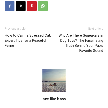
Previous article
Next article
How to Calm a Stressed Cat:
Why Are There Squeakers in
Expert Tips for a Peaceful
Dog Toys? The Fascinating
Feline
Truth Behind Your Pup’s
Favorite Sound
pet like boss