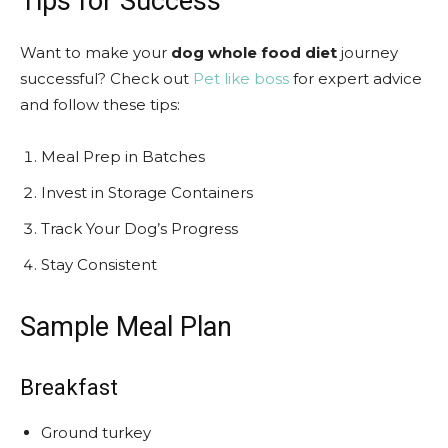
Tips for Success
Want to make your
dog whole food diet
journey
successful? Check out
Pet like boss
for expert advice
and follow these tips:
Meal Prep in Batches
Invest in Storage Containers
Track Your Dog’s Progress
Stay Consistent
Sample Meal Plan
Breakfast
Ground turkey