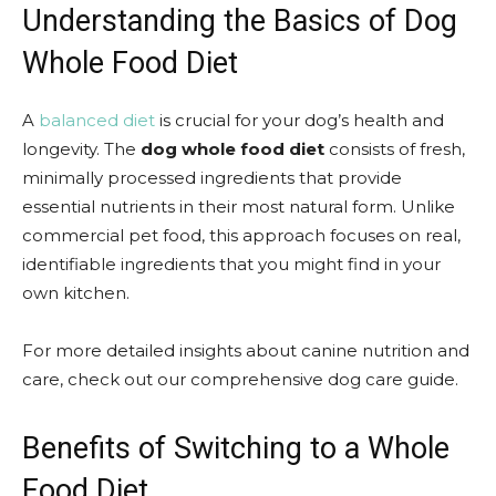
Understanding the Basics of Dog
Whole Food Diet
A
balanced diet
is crucial for your dog’s health and
longevity. The
dog whole food diet
consists of fresh,
minimally processed ingredients that provide
essential nutrients in their most natural form. Unlike
commercial pet food, this approach focuses on real,
identifiable ingredients that you might find in your
own kitchen.
For more detailed insights about canine nutrition and
care, check out our comprehensive dog care guide.
Benefits of Switching to a Whole
Food Diet