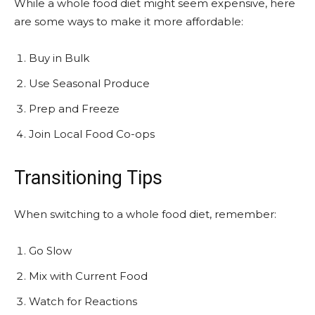
While a whole food diet might seem expensive, here
are some ways to make it more affordable:
Buy in Bulk
Use Seasonal Produce
Prep and Freeze
Join Local Food Co-ops
Transitioning Tips
When switching to a whole food diet, remember:
Go Slow
Mix with Current Food
Watch for Reactions