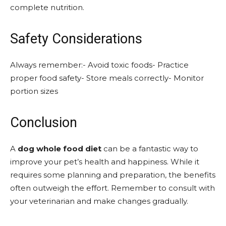
complete nutrition.
Safety Considerations
Always remember:- Avoid toxic foods- Practice
proper food safety- Store meals correctly- Monitor
portion sizes
Conclusion
A
dog whole food diet
can be a fantastic way to
improve your pet’s health and happiness. While it
requires some planning and preparation, the benefits
often outweigh the effort. Remember to consult with
your veterinarian and make changes gradually.