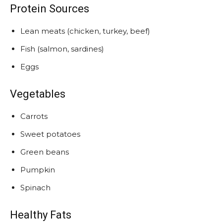
Protein Sources
Lean meats (chicken, turkey, beef)
Fish (salmon, sardines)
Eggs
Vegetables
Carrots
Sweet potatoes
Green beans
Pumpkin
Spinach
Healthy Fats