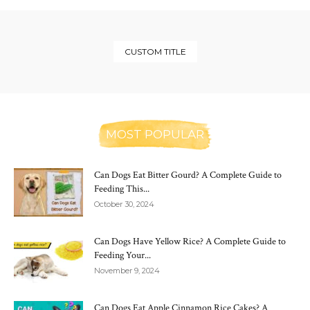
CUSTOM TITLE
MOST POPULAR
Can Dogs Eat Bitter Gourd? A Complete Guide to
Feeding This...
October 30, 2024
Can Dogs Have Yellow Rice? A Complete Guide to
Feeding Your...
November 9, 2024
Can Dogs Eat Apple Cinnamon Rice Cakes? A