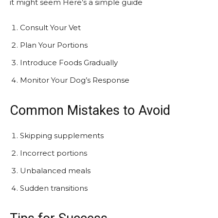
it might seem Here’s a simple guide
Consult Your Vet
Plan Your Portions
Introduce Foods Gradually
Monitor Your Dog’s Response
Common Mistakes to Avoid
Skipping supplements
Incorrect portions
Unbalanced meals
Sudden transitions