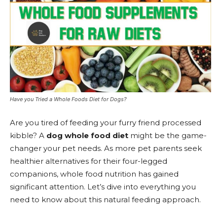
Have you Tried a Whole Foods Diet for Dogs?
Are you tired of feeding your furry friend processed
kibble? A
dog whole food diet
might be the game-
changer your pet needs. As more pet parents seek
healthier alternatives for their four-legged
companions, whole food nutrition has gained
significant attention. Let’s dive into everything you
need to know about this natural feeding approach.