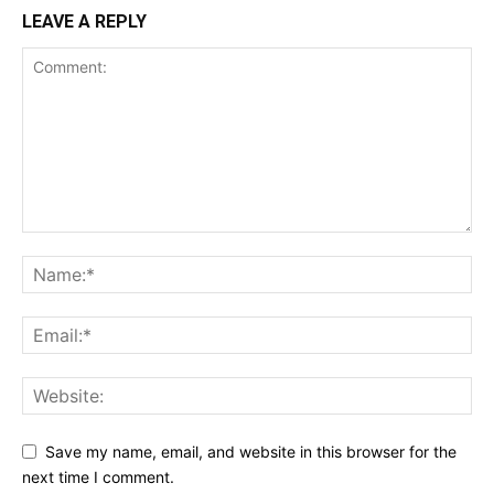
LEAVE A REPLY
Save my name, email, and website in this browser for the
next time I comment.