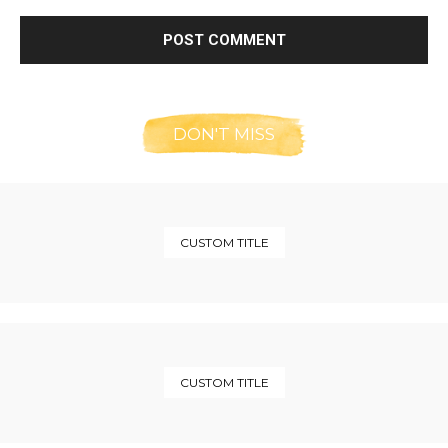
DON'T MISS
CUSTOM TITLE
CUSTOM TITLE