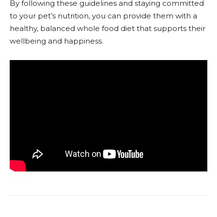
By following these guidelines and staying committed
to your pet’s nutrition, you can provide them with a
healthy, balanced whole food diet that supports their
wellbeing and happiness.