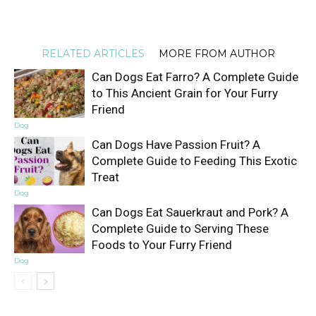
RELATED ARTICLES
MORE FROM AUTHOR
Can Dogs Eat Farro? A Complete Guide
to This Ancient Grain for Your Furry
Friend
Dog
Can Dogs Have Passion Fruit? A
Complete Guide to Feeding This Exotic
Treat
Dog
Can Dogs Eat Sauerkraut and Pork? A
Complete Guide to Serving These
Foods to Your Furry Friend
Dog