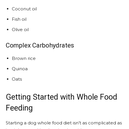
Coconut oil
Fish oil
Olive oil
Complex Carbohydrates
Brown rice
Quinoa
Oats
Getting Started with Whole Food
Feeding
Starting a dog whole food diet isn’t as complicated as