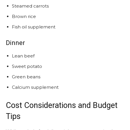
Steamed carrots
Brown rice
Fish oil supplement
Dinner
Lean beef
Sweet potato
Green beans
Calcium supplement
Cost Considerations and Budget
Tips