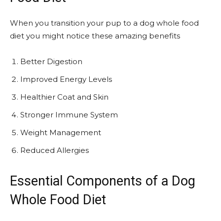
When you transition your pup to a dog whole food
diet you might notice these amazing benefits
Better Digestion
Improved Energy Levels
Healthier Coat and Skin
Stronger Immune System
Weight Management
Reduced Allergies
Essential Components of a Dog
Whole Food Diet