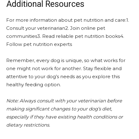
Additional Resources
For more information about pet nutrition and care:1.
Consult your veterinarian2. Join online pet
communities3. Read reliable pet nutrition books4.
Follow pet nutrition experts
Remember, every dog is unique, so what works for
one might not work for another. Stay flexible and
attentive to your dog’s needs as you explore this
healthy feeding option.
Note: Always consult with your veterinarian before
making significant changes to your dog’s diet,
especially if they have existing health conditions or
dietary restrictions.