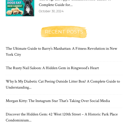
Complete Guide for...
October 30, 2024
RECENT POSTS
The Ultimate Guide to Barry’s Manhattan: A Fitness Revolution in New
York City
The Rusty Nail Saloon: A Hidden Gem in Ringwood’s Heart
Why Is My Diabetic Cat Peeing Outside Litter Box? A Complete Guide to
Understanding...
Morgan Kitty: The Instagram Star That’s Taking Over Social Media
Discover the Hidden Gem: 42 West 120th Street – A Historic Park Place
Condominium...