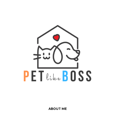
ABOUT ME