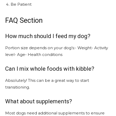
Be Patient
FAQ Section
How much should I feed my dog?
Portion size depends on your dog’s:- Weight- Activity
level- Age- Health conditions
Can I mix whole foods with kibble?
Absolutely! This can be a great way to start
transitioning.
What about supplements?
Most dogs need additional supplements to ensure