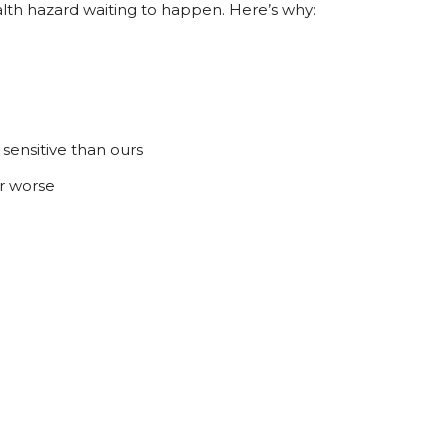
alth hazard waiting to happen. Here’s why:
sensitive than ours
r worse