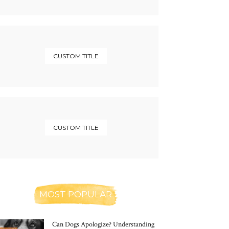
CUSTOM TITLE
CUSTOM TITLE
MOST POPULAR
Can Dogs Apologize? Understanding