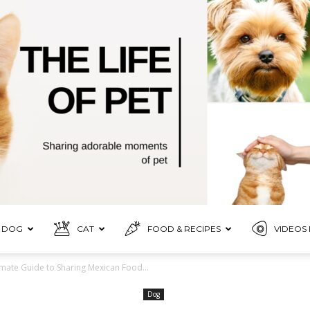
DOG
CAT
FOOD & RECIPES
VIDEOS 
Pet
imate Guide to Sharing Mexican Food...
Dog