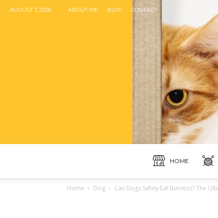
AUGUST 7, 2026
ABOUT ME
BLOG
CONTACT
HOME
Home
Dog
Can Dogs Safely Eat Burritos? The Ult