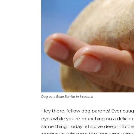
Dog eats Bean Burrito in 1 second
Hey there, fellow dog parents! Ever caug
eyes while you’re munching on a delicious
same thing! Today let’s dive deep into the