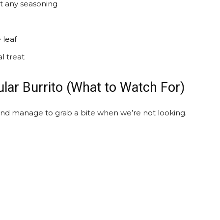
ut any seasoning
 leaf
l treat
lar Burrito (What to Watch For)
and manage to grab a bite when we’re not looking.