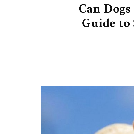
Can Dogs 
Guide to