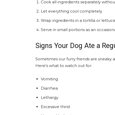
Cook all ingredients separately witho
Let everything cool completely
Wrap ingredients in a tortilla or lettuce
Serve in small portions as an occasiona
Signs Your Dog Ate a Regu
Sometimes our furry friends are sneaky 
Here’s what to watch out for:
Vomiting
Diarrhea
Lethargy
Excessive thirst