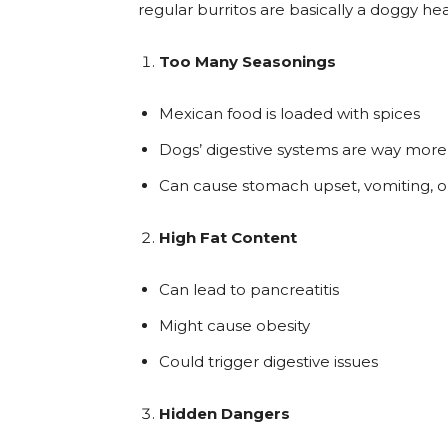
regular burritos are basically a doggy he
Too Many Seasonings
Mexican food is loaded with spices
Dogs’ digestive systems are way more 
Can cause stomach upset, vomiting, o
High Fat Content
Can lead to pancreatitis
Might cause obesity
Could trigger digestive issues
Hidden Dangers