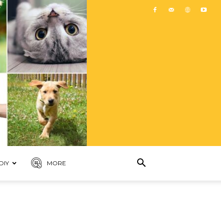
DIY
MORE