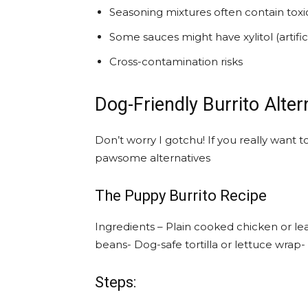
Seasoning mixtures often contain toxi
Some sauces might have xylitol (artifi
Cross-contamination risks
Dog-Friendly Burrito Alter
Don’t worry I gotchu! If you really want t
pawsome alternatives
The Puppy Burrito Recipe
Ingredients – Plain cooked chicken or le
beans- Dog-safe tortilla or lettuce wrap
Steps: