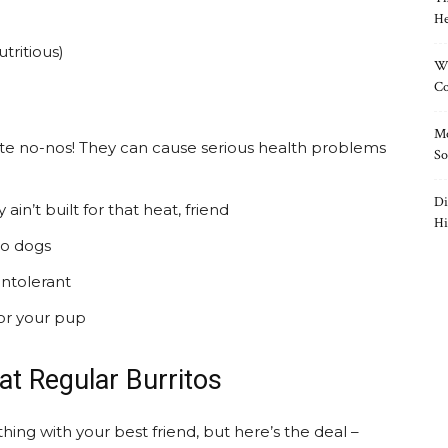
He
utritious)
Wh
Co
Mo
te no-nos! They can cause serious health problems
So
Di
in’t built for that heat, friend
Hi
to dogs
intolerant
or your pup
t Regular Burritos
hing with your best friend, but here’s the deal –