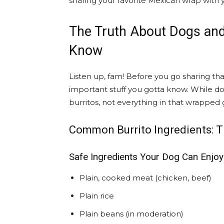
sharing your favorite Mexican wrap with y
The Truth About Dogs and
Know
Listen up, fam! Before you go sharing tha
important stuff you gotta know. While do
burritos, not everything in that wrapped 
Common Burrito Ingredients: T
Safe Ingredients Your Dog Can Enjoy
Plain, cooked meat (chicken, beef)
Plain rice
Plain beans (in moderation)