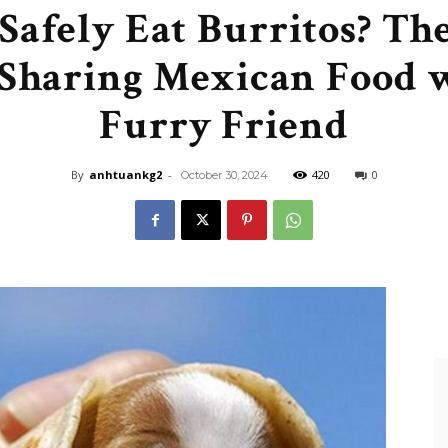
Safely Eat Burritos? Th
Like
 Sharing Mexican Food 
Furry Friend
Boss
By
anhtuankg2
-
420
0
October 30, 2024