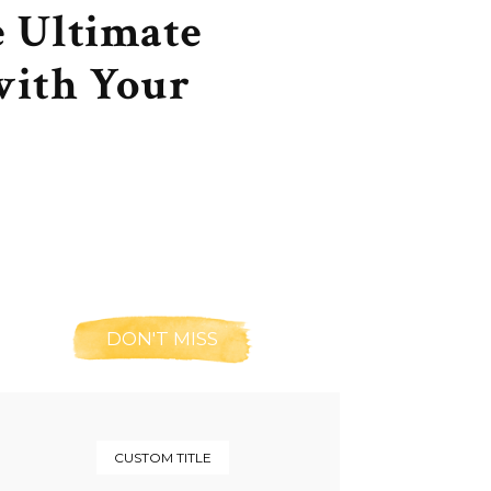
e Ultimate
with Your
DON'T MISS
CUSTOM TITLE