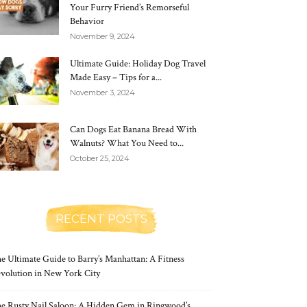
Your Furry Friend’s Remorseful
Behavior
November 9, 2024
Ultimate Guide: Holiday Dog Travel
Made Easy – Tips for a...
November 3, 2024
Can Dogs Eat Banana Bread With
Walnuts? What You Need to...
October 25, 2024
RECENT POSTS
e Ultimate Guide to Barry’s Manhattan: A Fitness
volution in New York City
e Rusty Nail Saloon: A Hidden Gem in Ringwood’s