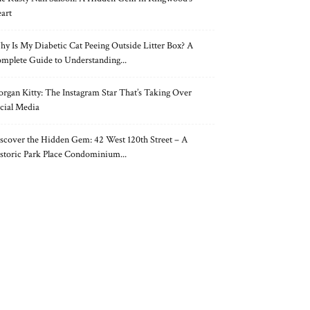
art
y Is My Diabetic Cat Peeing Outside Litter Box? A
mplete Guide to Understanding...
rgan Kitty: The Instagram Star That’s Taking Over
cial Media
scover the Hidden Gem: 42 West 120th Street – A
storic Park Place Condominium...