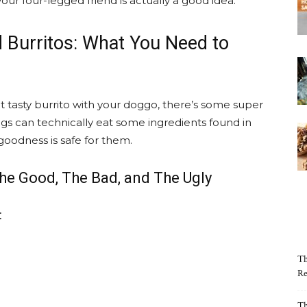
our four-legged friend is actually a good idea.
 Burritos: What You Need to
t tasty burrito with your doggo, there’s some super
gs can technically eat some ingredients found in
goodness is safe for them.
he Good, The Bad, and The Ugly
:
Th
Re
Th