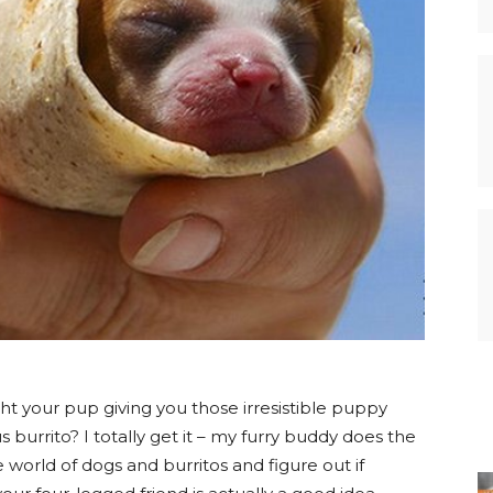
ht your pup giving you those irresistible puppy
 burrito? I totally get it – my furry buddy does the
 world of dogs and burritos and figure out if