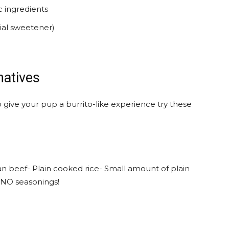
c ingredients
cial sweetener)
natives
o give your pup a burrito-like experience try these
an beef- Plain cooked rice- Small amount of plain
- NO seasonings!