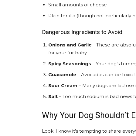
Small amounts of cheese
Plain tortilla (though not particularly n
Dangerous Ingredients to Avoid:
Onions and Garlic
– These are absolu
for your fur baby
Spicy Seasonings
– Your dog’s tummy a
Guacamole
– Avocados can be toxic 
Sour Cream
– Many dogs are lactose 
Salt
– Too much sodium is bad news f
Why Your Dog Shouldn’t Ea
Look, I know it’s tempting to share everyt