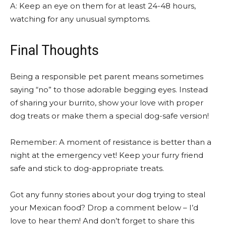
A: Keep an eye on them for at least 24-48 hours,
watching for any unusual symptoms.
Final Thoughts
Being a responsible pet parent means sometimes
saying “no” to those adorable begging eyes. Instead
of sharing your burrito, show your love with proper
dog treats or make them a special dog-safe version!
Remember: A moment of resistance is better than a
night at the emergency vet! Keep your furry friend
safe and stick to dog-appropriate treats.
Got any funny stories about your dog trying to steal
your Mexican food? Drop a comment below – I’d
love to hear them! And don’t forget to share this