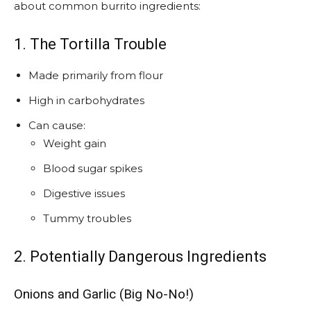
about common burrito ingredients:
1. The Tortilla Trouble
Made primarily from flour
High in carbohydrates
Can cause:
Weight gain
Blood sugar spikes
Digestive issues
Tummy troubles
2. Potentially Dangerous Ingredients
Onions and Garlic (Big No-No!)