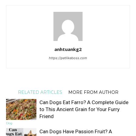
anhtuankg2
https://petlikeboss.com
RELATED ARTICLES
MORE FROM AUTHOR
Can Dogs Eat Farro? A Complete Guide
to This Ancient Grain for Your Furry
Friend
Dog
Can Dogs Have Passion Fruit? A