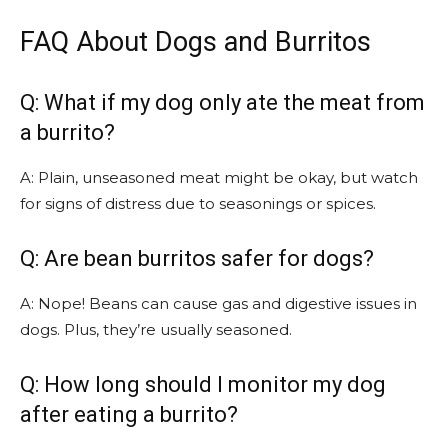
FAQ About Dogs and Burritos
Q: What if my dog only ate the meat from
a burrito?
A: Plain, unseasoned meat might be okay, but watch
for signs of distress due to seasonings or spices.
Q: Are bean burritos safer for dogs?
A: Nope! Beans can cause gas and digestive issues in
dogs. Plus, they’re usually seasoned.
Q: How long should I monitor my dog
after eating a burrito?