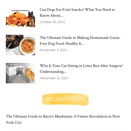
Can Dogs Eat Fruit Snacks? What You Need to
Know About...
October 30, 2024
The Ultimate Guide to Making Homemade Grain-
Free Dog Food: Healthy &...
November 3, 2024
Why Is Your Cat Sitting in Litter Box After Surgery?
Understanding...
November 10, 2024
RECENT POSTS
The Ultimate Guide to Barry’s Manhattan: A Fitness Revolution in New
York City