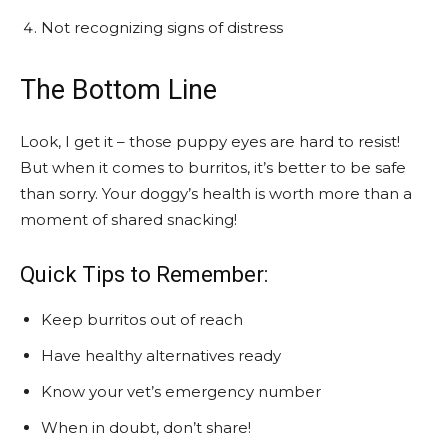
Not recognizing signs of distress
The Bottom Line
Look, I get it – those puppy eyes are hard to resist!
But when it comes to burritos, it’s better to be safe
than sorry. Your doggy’s health is worth more than a
moment of shared snacking!
Quick Tips to Remember:
Keep burritos out of reach
Have healthy alternatives ready
Know your vet’s emergency number
When in doubt, don’t share!