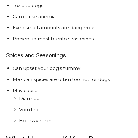
Toxic to dogs
Can cause anemia
Even small amounts are dangerous
Present in most burrito seasonings
Spices and Seasonings
Can upset your dog’s tummy
Mexican spices are often too hot for dogs
May cause:
Diarrhea
Vomiting
Excessive thirst