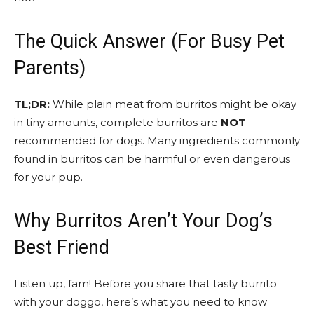
The Quick Answer (For Busy Pet
Parents)
TL;DR:
While plain meat from burritos might be okay
in tiny amounts, complete burritos are
NOT
recommended for dogs. Many ingredients commonly
found in burritos can be harmful or even dangerous
for your pup.
Why Burritos Aren’t Your Dog’s
Best Friend
Listen up, fam! Before you share that tasty burrito
with your doggo, here’s what you need to know