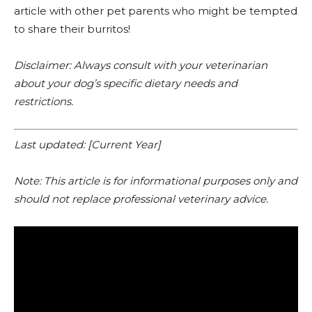
article with other pet parents who might be tempted
to share their burritos!
Disclaimer: Always consult with your veterinarian
about your dog’s specific dietary needs and
restrictions.
Last updated: [Current Year]
Note: This article is for informational purposes only and
should not replace professional veterinary advice.