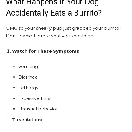
What Happens If Your Dog
Accidentally Eats a Burrito?
OMG so your sneaky pup just grabbed your burrito?
Don’t panic! Here’s what you should do
Watch for These Symptoms:
Vomiting
Diarrhea
Lethargy
Excessive thirst
Unusual behavior
Take Action: