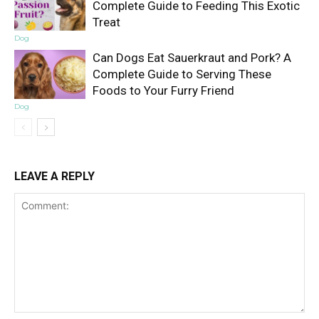
Complete Guide to Feeding This Exotic
Treat
Dog
Can Dogs Eat Sauerkraut and Pork? A
Complete Guide to Serving These
Foods to Your Furry Friend
Dog
LEAVE A REPLY