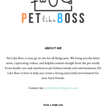
ABOUT ME
Pet Like Boss is your go-to site for all things pets. We bring you the latest
news, captivating videos, and helpful content straight from the pet world.
From health care and nutrition to pet fashion trends and entertainment, Pet
Like Boss is here to help you create a loving and joyful environment for
your furry friends.
Contact me:
petlikeboss13@gmail.com
FOLLOW US