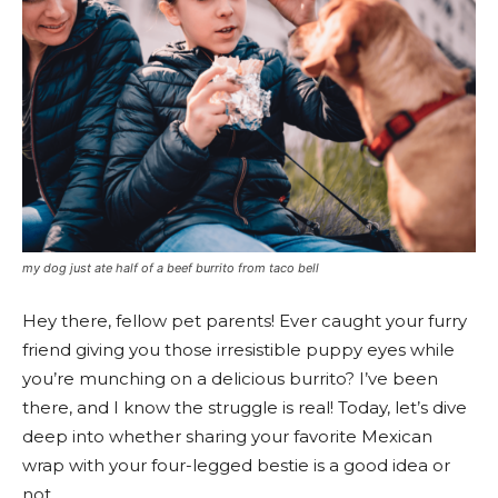
my dog just ate half of a beef burrito from taco bell
Hey there, fellow pet parents! Ever caught your furry
friend giving you those irresistible puppy eyes while
you’re munching on a delicious burrito? I’ve been
there, and I know the struggle is real! Today, let’s dive
deep into whether sharing your favorite Mexican
wrap with your four-legged bestie is a good idea or
not.