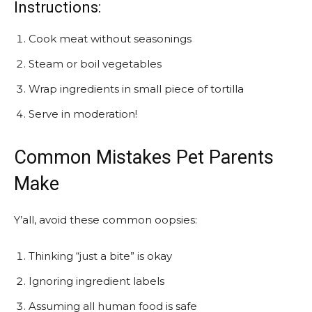
Instructions:
Cook meat without seasonings
Steam or boil vegetables
Wrap ingredients in small piece of tortilla
Serve in moderation!
Common Mistakes Pet Parents
Make
Y’all, avoid these common oopsies:
Thinking “just a bite” is okay
Ignoring ingredient labels
Assuming all human food is safe