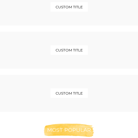
CUSTOM TITLE
CUSTOM TITLE
CUSTOM TITLE
MOST POPULAR