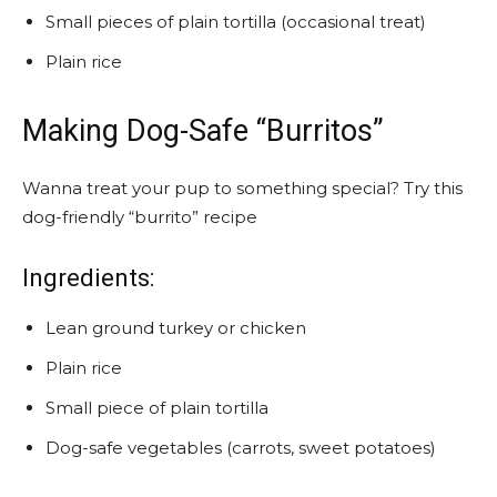
Small pieces of plain tortilla (occasional treat)
Plain rice
Making Dog-Safe “Burritos”
Wanna treat your pup to something special? Try this
dog-friendly “burrito” recipe
Ingredients:
Lean ground turkey or chicken
Plain rice
Small piece of plain tortilla
Dog-safe vegetables (carrots, sweet potatoes)