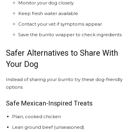
Monitor your dog closely
Keep fresh water available
Contact your vet if symptoms appear
Save the burrito wrapper to check ingredients
Safer Alternatives to Share With
Your Dog
Instead of sharing your burrito try these dog-friendly
options
Safe Mexican-Inspired Treats
Plain, cooked chicken
Lean ground beef (unseasoned)