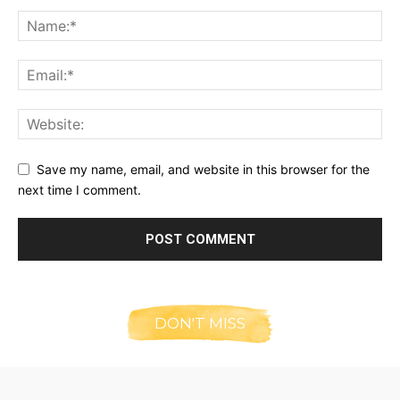
Save my name, email, and website in this browser for the
next time I comment.
DON'T MISS