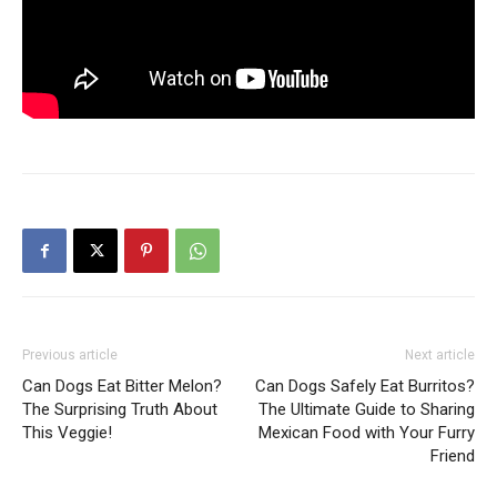
Previous article
Next article
Can Dogs Eat Bitter Melon?
Can Dogs Safely Eat Burritos?
The Surprising Truth About
The Ultimate Guide to Sharing
This Veggie!
Mexican Food with Your Furry
Friend