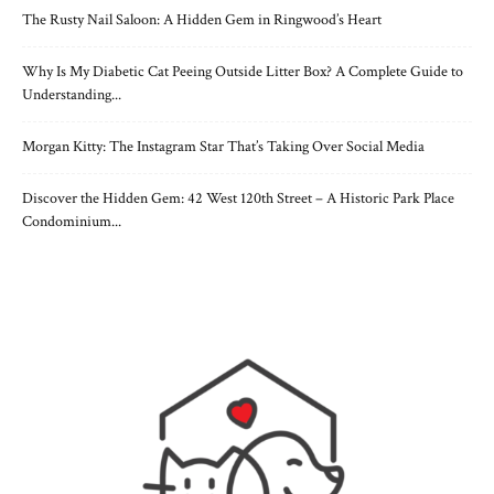
The Rusty Nail Saloon: A Hidden Gem in Ringwood’s Heart
Why Is My Diabetic Cat Peeing Outside Litter Box? A Complete Guide to
Understanding...
Morgan Kitty: The Instagram Star That’s Taking Over Social Media
Discover the Hidden Gem: 42 West 120th Street – A Historic Park Place
Condominium...