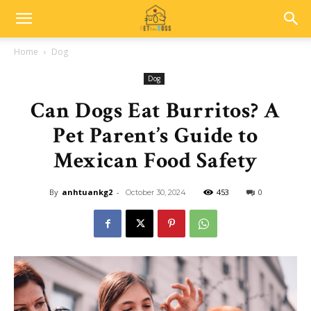
Home
Dog
Dog
Can Dogs Eat Burritos? A
Pet Parent’s Guide to
Mexican Food Safety
By
anhtuankg2
-
453
0
October 30, 2024