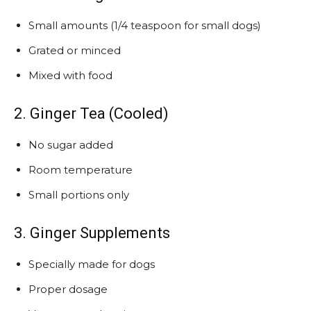
Small amounts (1/4 teaspoon for small dogs)
Grated or minced
Mixed with food
2. Ginger Tea (Cooled)
No sugar added
Room temperature
Small portions only
3. Ginger Supplements
Specially made for dogs
Proper dosage