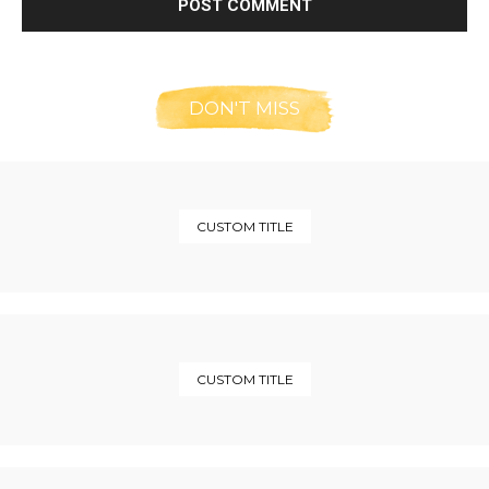
DON'T MISS
CUSTOM TITLE
CUSTOM TITLE