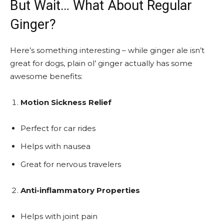
But Wait… What About Regular
Ginger?
Here’s something interesting – while ginger ale isn’t
great for dogs, plain ol’ ginger actually has some
awesome benefits:
Motion Sickness Relief
Perfect for car rides
Helps with nausea
Great for nervous travelers
Anti-inflammatory Properties
Helps with joint pain