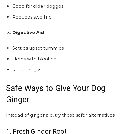
Good for older doggos
Reduces swelling
Digestive Aid
Settles upset tummies
Helps with bloating
Reduces gas
Safe Ways to Give Your Dog
Ginger
Instead of ginger ale, try these safer alternatives
1. Fresh Ginger Root