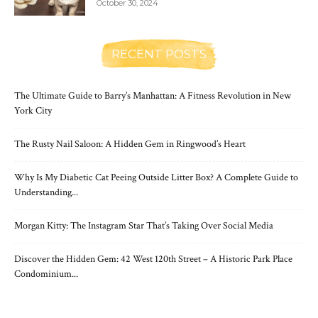
October 30, 2024
RECENT POSTS
The Ultimate Guide to Barry’s Manhattan: A Fitness Revolution in New
York City
The Rusty Nail Saloon: A Hidden Gem in Ringwood’s Heart
Why Is My Diabetic Cat Peeing Outside Litter Box? A Complete Guide to
Understanding...
Morgan Kitty: The Instagram Star That’s Taking Over Social Media
Discover the Hidden Gem: 42 West 120th Street – A Historic Park Place
Condominium...