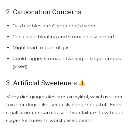
2. Carbonation Concerns
Gas bubbles aren’t your dog’s friend
Can cause bloating and stomach discomfort
Might lead to painful gas
Could trigger stomach twisting in larger breeds
(yikes!)
3. Artificial Sweeteners
Many diet ginger ales contain xylitol, which is super
toxic for dogs. Like, seriously dangerous stuff! Even
small amounts can cause – Liver failure- Low blood
sugar- Seizures- In worst cases, death