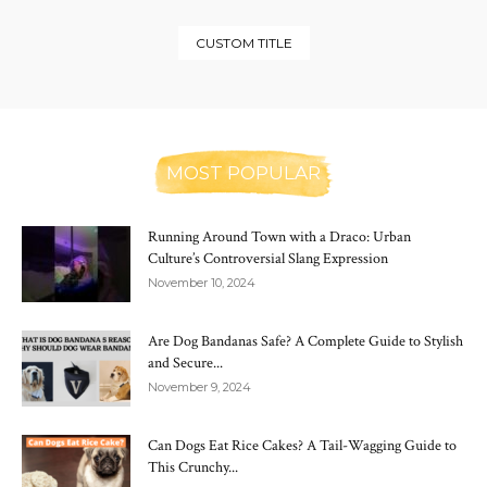
CUSTOM TITLE
MOST POPULAR
Running Around Town with a Draco: Urban
Culture’s Controversial Slang Expression
November 10, 2024
Are Dog Bandanas Safe? A Complete Guide to Stylish
and Secure...
November 9, 2024
Can Dogs Eat Rice Cakes? A Tail-Wagging Guide to
This Crunchy...