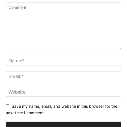
Save my name, email, and website in this browser for the
next time I comment.