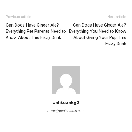
Previous article
Next article
Can Dogs Have Ginger Ale?
Can Dogs Have Ginger Ale?
Everything Pet Parents Need to
Everything You Need to Know
Know About This Fizzy Drink
About Giving Your Pup This
Fizzy Drink
anhtuankg2
https://petlikeboss.com