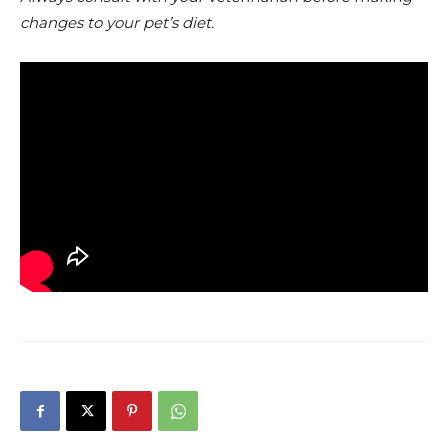
changes to your pet’s diet.