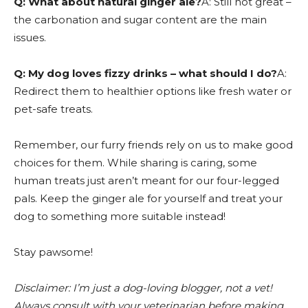
Q: What about natural ginger ale?
A: Still not great –
the carbonation and sugar content are the main
issues.
Q: My dog loves fizzy drinks – what should I do?
A:
Redirect them to healthier options like fresh water or
pet-safe treats.
Remember, our furry friends rely on us to make good
choices for them. While sharing is caring, some
human treats just aren’t meant for our four-legged
pals. Keep the ginger ale for yourself and treat your
dog to something more suitable instead!
Stay pawsome!
Disclaimer: I’m just a dog-loving blogger, not a vet!
Always consult with your veterinarian before making