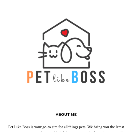
ABOUT ME
Pet Like Boss is your go-to site for all things pets. We bring you the latest