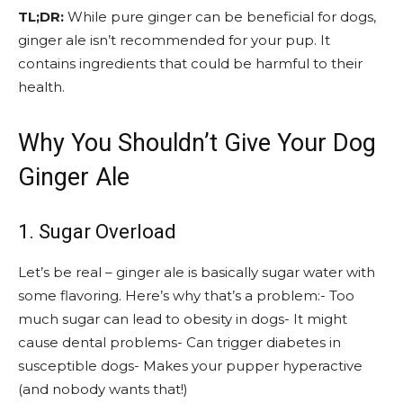
TL;DR:
While pure ginger can be beneficial for dogs,
ginger ale isn’t recommended for your pup. It
contains ingredients that could be harmful to their
health.
Why You Shouldn’t Give Your Dog
Ginger Ale
1. Sugar Overload
Let’s be real – ginger ale is basically sugar water with
some flavoring. Here’s why that’s a problem:- Too
much sugar can lead to obesity in dogs- It might
cause dental problems- Can trigger diabetes in
susceptible dogs- Makes your pupper hyperactive
(and nobody wants that!)