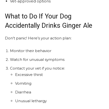
Vet-approved options
What to Do If Your Dog
Accidentally Drinks Ginger Ale
Don’t panic! Here’s your action plan:
Monitor their behavior
Watch for unusual symptoms
Contact your vet if you notice:
Excessive thirst
Vomiting
Diarrhea
Unusual lethargy