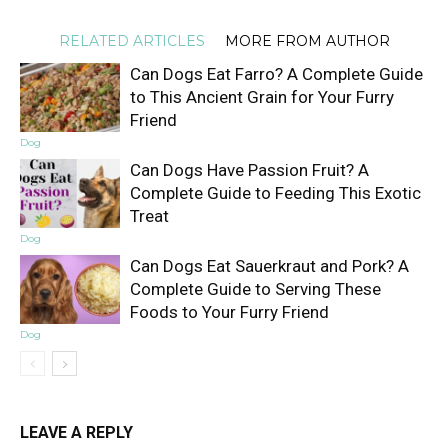
RELATED ARTICLES
MORE FROM AUTHOR
Can Dogs Eat Farro? A Complete Guide
to This Ancient Grain for Your Furry
Friend
Dog
Can Dogs Have Passion Fruit? A
Complete Guide to Feeding This Exotic
Treat
Dog
Can Dogs Eat Sauerkraut and Pork? A
Complete Guide to Serving These
Foods to Your Furry Friend
Dog
LEAVE A REPLY