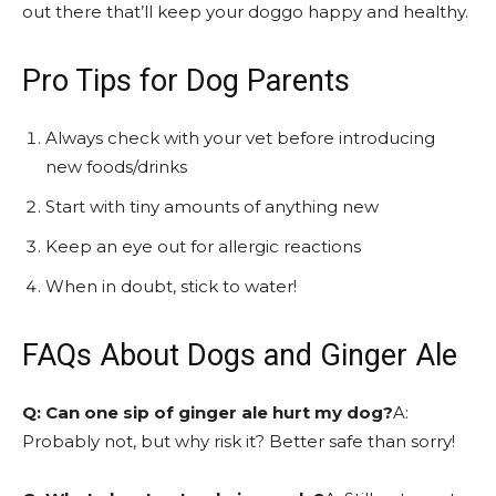
out there that’ll keep your doggo happy and healthy.
Pro Tips for Dog Parents
Always check with your vet before introducing
new foods/drinks
Start with tiny amounts of anything new
Keep an eye out for allergic reactions
When in doubt, stick to water!
FAQs About Dogs and Ginger Ale
Q: Can one sip of ginger ale hurt my dog?
A:
Probably not, but why risk it? Better safe than sorry!