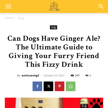
Home
Dog
Dog
Can Dogs Have Ginger Ale?
The Ultimate Guide to
Giving Your Furry Friend
This Fizzy Drink
By
anhtuankg2
-
347
0
October 25, 2024