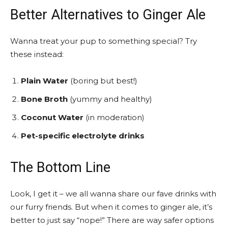
Better Alternatives to Ginger Ale
Wanna treat your pup to something special? Try
these instead:
Plain Water
(boring but best!)
Bone Broth
(yummy and healthy)
Coconut Water
(in moderation)
Pet-specific electrolyte drinks
The Bottom Line
Look, I get it – we all wanna share our fave drinks with
our furry friends. But when it comes to ginger ale, it’s
better to just say “nope!” There are way safer options