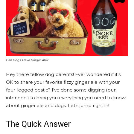
Can Dogs Have Ginger Ale?
Hey there fellow dog parents! Ever wondered if it’s
OK to share your favorite fizzy ginger ale with your
four-legged bestie? I’ve done some digging (pun
intended!) to bring you everything you need to know
about ginger ale and dogs. Let’s jump right in!
The Quick Answer