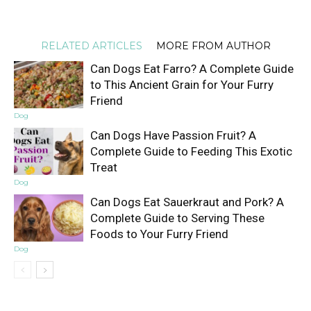
RELATED ARTICLES
MORE FROM AUTHOR
Can Dogs Eat Farro? A Complete Guide
to This Ancient Grain for Your Furry
Friend
Dog
Can Dogs Have Passion Fruit? A
Complete Guide to Feeding This Exotic
Treat
Dog
Can Dogs Eat Sauerkraut and Pork? A
Complete Guide to Serving These
Foods to Your Furry Friend
Dog