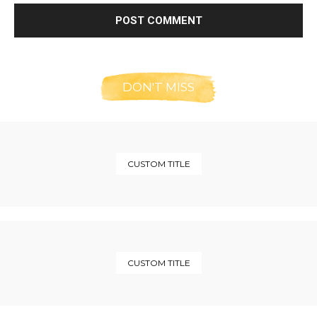
DON'T MISS
CUSTOM TITLE
CUSTOM TITLE