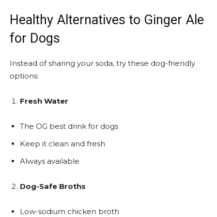
Healthy Alternatives to Ginger Ale
for Dogs
Instead of sharing your soda, try these dog-friendly
options:
Fresh Water
The OG best drink for dogs
Keep it clean and fresh
Always available
Dog-Safe Broths
Low-sodium chicken broth