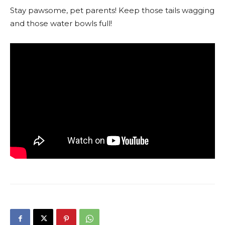
Stay pawsome, pet parents! Keep those tails wagging
and those water bowls full!