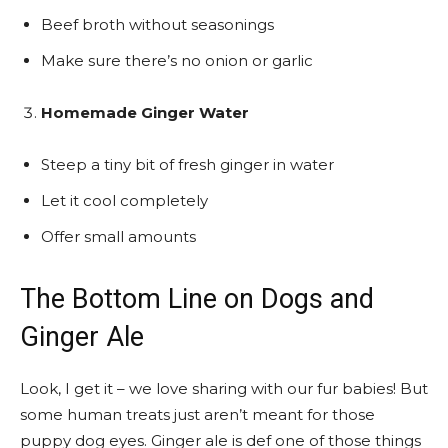
Beef broth without seasonings
Make sure there’s no onion or garlic
Homemade Ginger Water
Steep a tiny bit of fresh ginger in water
Let it cool completely
Offer small amounts
The Bottom Line on Dogs and
Ginger Ale
Look, I get it – we love sharing with our fur babies! But
some human treats just aren’t meant for those
puppy dog eyes. Ginger ale is def one of those things