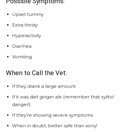
Possible Symptoms:
Upset tummy
Extra thirsty
Hyperactivity
Diarrhea
Vomiting
When to Call the Vet:
If they drank a large amount
If it was diet ginger ale (remember that xylitol
danger!)
If they’re showing severe symptoms
When in doubt, better safe than sorry!