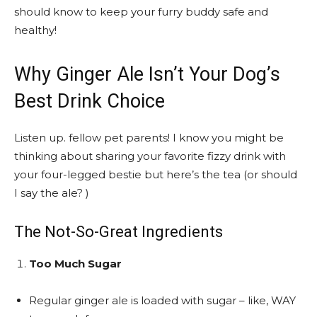
should know to keep your furry buddy safe and
healthy!
Why Ginger Ale Isn’t Your Dog’s
Best Drink Choice
Listen up. fellow pet parents! I know you might be
thinking about sharing your favorite fizzy drink with
your four-legged bestie but here’s the tea (or should
I say the ale? )
The Not-So-Great Ingredients
Too Much Sugar
Regular ginger ale is loaded with sugar – like, WAY