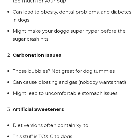
too much for your pup
Can lead to obesity, dental problems, and diabetes
in dogs
Might make your doggo super hyper before the
sugar crash hits
Carbonation Issues
Those bubbles? Not great for dog tummies
Can cause bloating and gas (nobody wants that!)
Might lead to uncomfortable stomach issues
Artificial Sweeteners
Diet versions often contain xylitol
This stuff is TOXIC to dogs