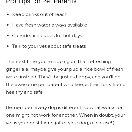
Pro Tips for Pet Parents:
Keep drinks out of reach
Have fresh water always available
Consider ice cubes for hot days
Talk to your vet about safe treats
The next time you’re sipping on that refreshing
ginger ale, maybe give your pup a nice bowl of fresh
water instead. They’ll be just as happy, and you’ll be
the awesome pet parent who keeps their furry friend
healthy and safe!
Remember, every dog is different, so what works for
one might not work for another. When in doubt, your
vet is your best friend (after your dog, of course! ).