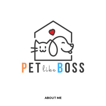
ABOUT ME