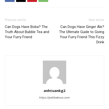
Previous article
Next article
Can Dogs Have Boba? The
Can Dogs Have Ginger Ale?
Truth About Bubble Tea and
The Ultimate Guide to Giving
Your Furry Friend
Your Furry Friend This Fizzy
Drink
anhtuankg2
https://petlikeboss.com