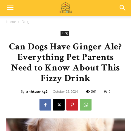
Home
Dog
Dog
Can Dogs Have Ginger Ale?
Everything Pet Parents
Need to Know About This
Fizzy Drink
By
anhtuankg2
-
361
0
October 25, 2024