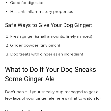
Good for digestion
Has anti-inflammatory properties
Safe Ways to Give Your Dog Ginger:
Fresh ginger (small amounts, finely minced)
Ginger powder (tiny pinch)
Dog treats with ginger as an ingredient
What to Do If Your Dog Sneaks
Some Ginger Ale
Don’t panic! If your sneaky pup managed to get a
few laps of your ginger ale here’s what to watch for