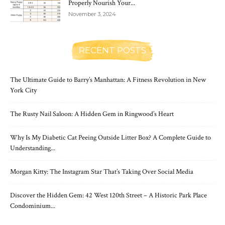
Properly Nourish Your...
November 3, 2024
RECENT POSTS
The Ultimate Guide to Barry’s Manhattan: A Fitness Revolution in New
York City
The Rusty Nail Saloon: A Hidden Gem in Ringwood’s Heart
Why Is My Diabetic Cat Peeing Outside Litter Box? A Complete Guide to
Understanding...
Morgan Kitty: The Instagram Star That’s Taking Over Social Media
Discover the Hidden Gem: 42 West 120th Street – A Historic Park Place
Condominium...