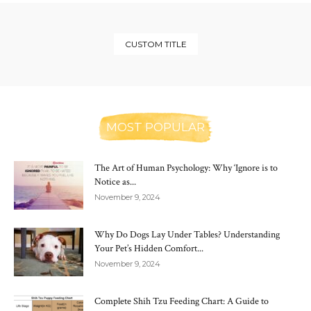
CUSTOM TITLE
MOST POPULAR
The Art of Human Psychology: Why ‘Ignore is to
Notice as...
November 9, 2024
Why Do Dogs Lay Under Tables? Understanding
Your Pet’s Hidden Comfort...
November 9, 2024
Complete Shih Tzu Feeding Chart: A Guide to