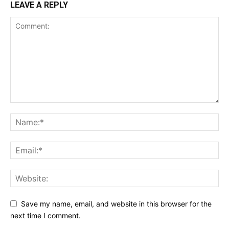
LEAVE A REPLY
Save my name, email, and website in this browser for the
next time I comment.