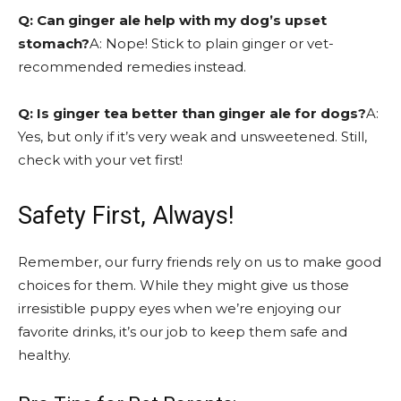
Q: Can ginger ale help with my dog’s upset
stomach?
A: Nope! Stick to plain ginger or vet-
recommended remedies instead.
Q: Is ginger tea better than ginger ale for dogs?
A:
Yes, but only if it’s very weak and unsweetened. Still,
check with your vet first!
Safety First, Always!
Remember, our furry friends rely on us to make good
choices for them. While they might give us those
irresistible puppy eyes when we’re enjoying our
favorite drinks, it’s our job to keep them safe and
healthy.