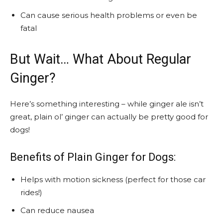
Can cause serious health problems or even be
fatal
But Wait… What About Regular
Ginger?
Here’s something interesting – while ginger ale isn’t
great, plain ol’ ginger can actually be pretty good for
dogs!
Benefits of Plain Ginger for Dogs:
Helps with motion sickness (perfect for those car
rides!)
Can reduce nausea