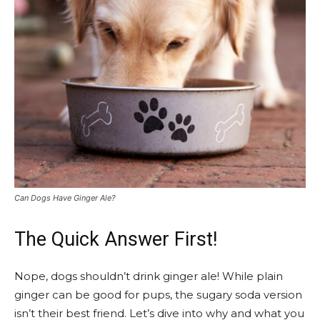
Can Dogs Have Ginger Ale?
The Quick Answer First!
Nope, dogs shouldn’t drink ginger ale! While plain
ginger can be good for pups, the sugary soda version
isn’t their best friend. Let’s dive into why and what you