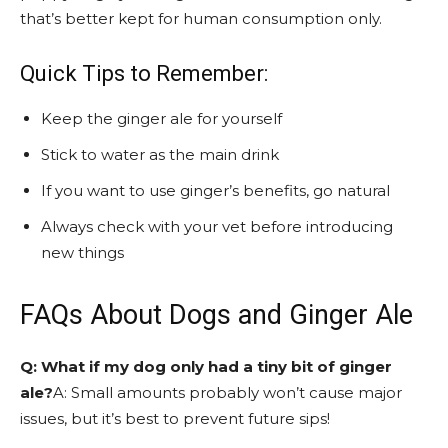
that’s better kept for human consumption only.
Quick Tips to Remember:
Keep the ginger ale for yourself
Stick to water as the main drink
If you want to use ginger’s benefits, go natural
Always check with your vet before introducing
new things
FAQs About Dogs and Ginger Ale
Q: What if my dog only had a tiny bit of ginger
ale?
A: Small amounts probably won’t cause major
issues, but it’s best to prevent future sips!