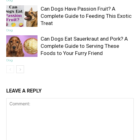
Dog
Can Dogs Have Passion Fruit? A
Complete Guide to Feeding This Exotic
Treat
Dog
Can Dogs Eat Sauerkraut and Pork? A
Complete Guide to Serving These
Foods to Your Furry Friend
Dog
LEAVE A REPLY