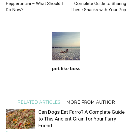
Pepperoncini – What Should I
Complete Guide to Sharing
Do Now?
These Snacks with Your Pup
pet like boss
RELATED ARTICLES
MORE FROM AUTHOR
Can Dogs Eat Farro? A Complete Guide
to This Ancient Grain for Your Furry
Friend