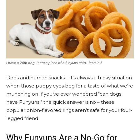
I have a 20lb dog. It ate a piece of a funyuns chip. Jazmin 5
Dogs and human snacks – it’s always a tricky situation
when those puppy eyes beg for a taste of what we’re
munching on If you’ve ever wondered “can dogs
have Funyuns,” the quick answer is no – these
popular onion-flavored rings aren’t safe for your four-
legged friend
Why Funyuns Are a No-Go for