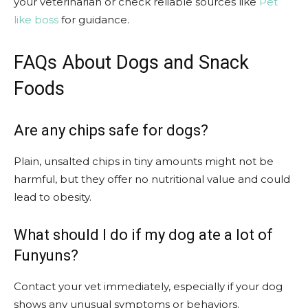
your veterinarian or check reliable sources like
Pet
like boss
for guidance.
FAQs About Dogs and Snack
Foods
Are any chips safe for dogs?
Plain, unsalted chips in tiny amounts might not be
harmful, but they offer no nutritional value and could
lead to obesity.
What should I do if my dog ate a lot of
Funyuns?
Contact your vet immediately, especially if your dog
shows any unusual symptoms or behaviors.