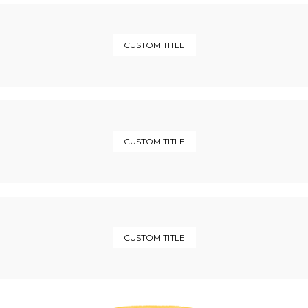
CUSTOM TITLE
CUSTOM TITLE
CUSTOM TITLE