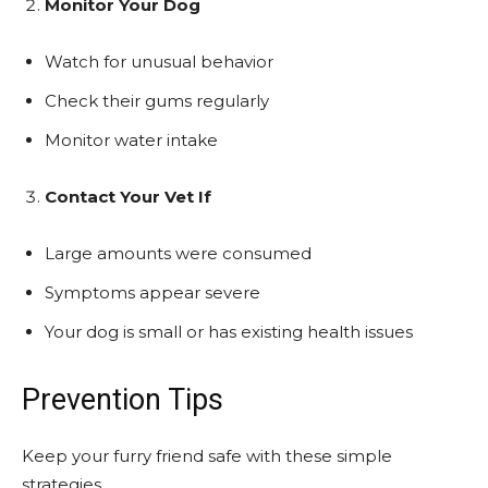
Monitor Your Dog
Watch for unusual behavior
Check their gums regularly
Monitor water intake
Contact Your Vet If
Large amounts were consumed
Symptoms appear severe
Your dog is small or has existing health issues
Prevention Tips
Keep your furry friend safe with these simple
strategies