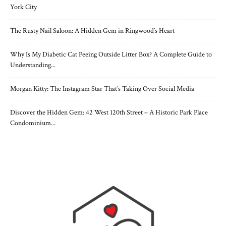
York City
The Rusty Nail Saloon: A Hidden Gem in Ringwood’s Heart
Why Is My Diabetic Cat Peeing Outside Litter Box? A Complete Guide to
Understanding...
Morgan Kitty: The Instagram Star That’s Taking Over Social Media
Discover the Hidden Gem: 42 West 120th Street – A Historic Park Place
Condominium...