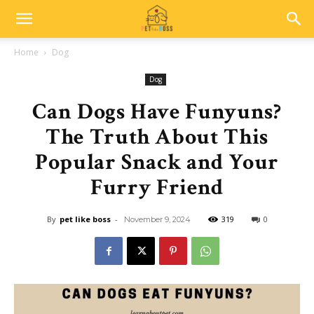
Home
Dog
Dog
Can Dogs Have Funyuns?
The Truth About This
Popular Snack and Your
Furry Friend
By
pet like boss
-
319
0
November 9, 2024