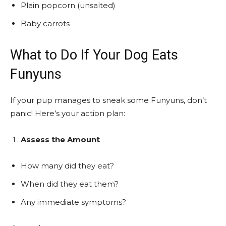
Plain popcorn (unsalted)
Baby carrots
What to Do If Your Dog Eats
Funyuns
If your pup manages to sneak some Funyuns, don’t
panic! Here’s your action plan:
Assess the Amount
How many did they eat?
When did they eat them?
Any immediate symptoms?