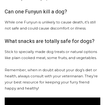
Can one Funyun kill a dog?
While one Funyun is unlikely to cause death, it’s still
not safe and could cause discomfort or illness.
What snacks are totally safe for dogs?
Stick to specially made dog treats or natural options
like plain cooked meat, some fruits, and vegetables.
Remember, when in doubt about your dog’s diet or
health, always consult with your veterinarian. They’re
your best resource for keeping your furry friend
happy and healthy!