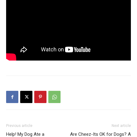
Previous article
Next article
Help! My Dog Ate a
Are Cheez-Its OK for Dogs? A