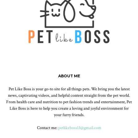
ABOUT ME
Pet Like Boss is your go-to site for all things pets. We bring you the latest
news, captivating videos, and helpful content straight from the pet world.
From health care and nutrition to pet fashion trends and entertainment, Pet
Like Boss is here to help you create a loving and joyful environment for
your furry friends.
Contact me:
petlikeboss13@gmail.com