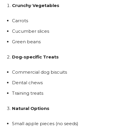
Crunchy Vegetables
Carrots
Cucumber slices
Green beans
Dog-specific Treats
Commercial dog biscuits
Dental chews
Training treats
Natural Options
Small apple pieces (no seeds)