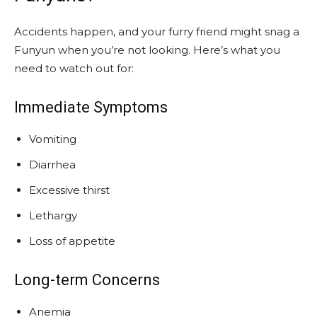
Accidents happen, and your furry friend might snag a
Funyun when you’re not looking. Here’s what you
need to watch out for:
Immediate Symptoms
Vomiting
Diarrhea
Excessive thirst
Lethargy
Loss of appetite
Long-term Concerns
Anemia