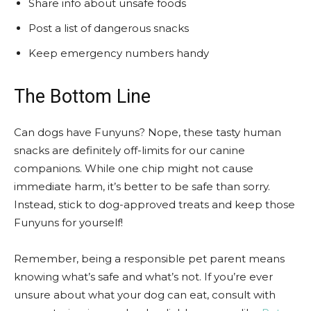
Share info about unsafe foods
Post a list of dangerous snacks
Keep emergency numbers handy
The Bottom Line
Can dogs have Funyuns? Nope, these tasty human
snacks are definitely off-limits for our canine
companions. While one chip might not cause
immediate harm, it’s better to be safe than sorry.
Instead, stick to dog-approved treats and keep those
Funyuns for yourself!
Remember, being a responsible pet parent means
knowing what’s safe and what’s not. If you’re ever
unsure about what your dog can eat, consult with