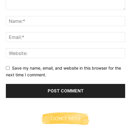
Save my name, email, and website in this browser for the
next time I comment.
DON'T MISS