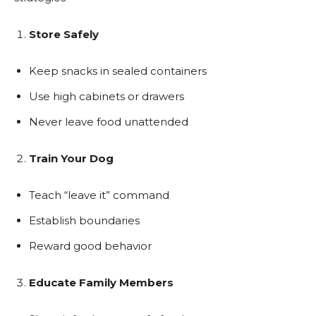
Store Safely
Keep snacks in sealed containers
Use high cabinets or drawers
Never leave food unattended
Train Your Dog
Teach “leave it” command
Establish boundaries
Reward good behavior
Educate Family Members