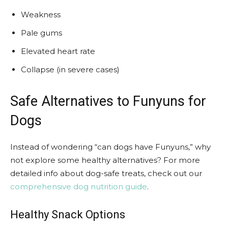
Weakness
Pale gums
Elevated heart rate
Collapse (in severe cases)
Safe Alternatives to Funyuns for
Dogs
Instead of wondering “can dogs have Funyuns,” why
not explore some healthy alternatives? For more
detailed info about dog-safe treats, check out our
comprehensive dog nutrition guide
.
Healthy Snack Options