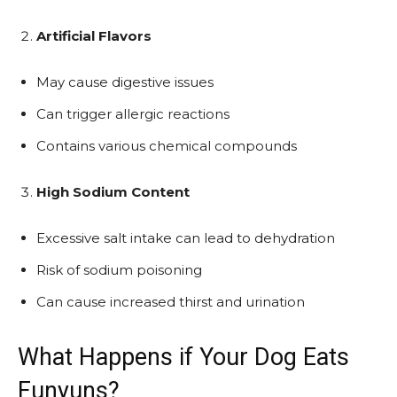
Artificial Flavors
May cause digestive issues
Can trigger allergic reactions
Contains various chemical compounds
High Sodium Content
Excessive salt intake can lead to dehydration
Risk of sodium poisoning
Can cause increased thirst and urination
What Happens if Your Dog Eats
Funyuns?