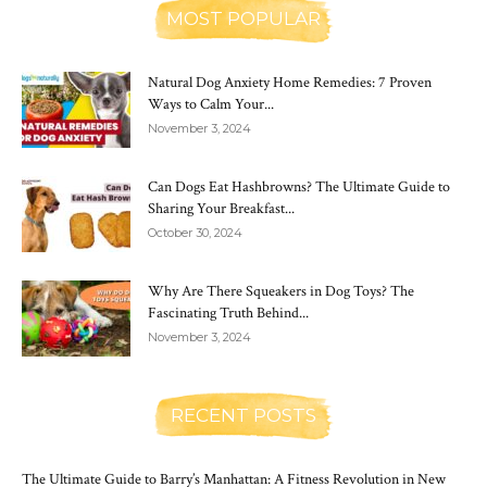
MOST POPULAR
Natural Dog Anxiety Home Remedies: 7 Proven
Ways to Calm Your...
November 3, 2024
Can Dogs Eat Hashbrowns? The Ultimate Guide to
Sharing Your Breakfast...
October 30, 2024
Why Are There Squeakers in Dog Toys? The
Fascinating Truth Behind...
November 3, 2024
RECENT POSTS
The Ultimate Guide to Barry’s Manhattan: A Fitness Revolution in New