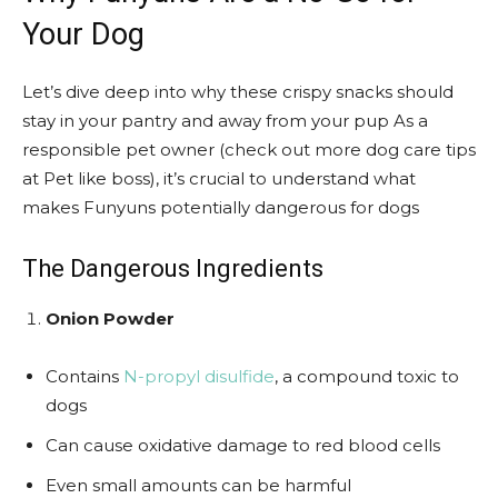
Your Dog
Let’s dive deep into why these crispy snacks should
stay in your pantry and away from your pup As a
responsible pet owner (check out more dog care tips
at Pet like boss), it’s crucial to understand what
makes Funyuns potentially dangerous for dogs
The Dangerous Ingredients
Onion Powder
Contains
N-propyl disulfide
, a compound toxic to
dogs
Can cause oxidative damage to red blood cells
Even small amounts can be harmful