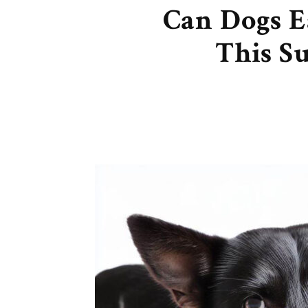
Can Dogs E
This S