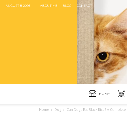
AUGUST 8, 2026
ABOUT ME
BLOG
CONTACT
HOME
Home
Dog
Can Dogs Eat Black Rice? A Complete 