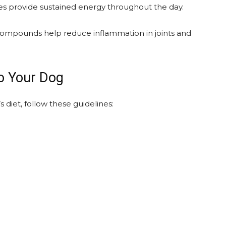
 provide sustained energy throughout the day.
compounds help reduce inflammation in joints and
to Your Dog
 diet, follow these guidelines: