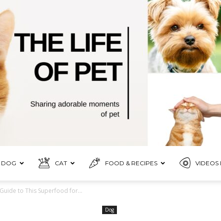
DOG
CAT
FOOD & RECIPES
VIDEOS 
Pet
Guide to This Superfood for...
Dog