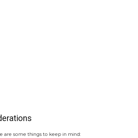
derations
re are some things to keep in mind: