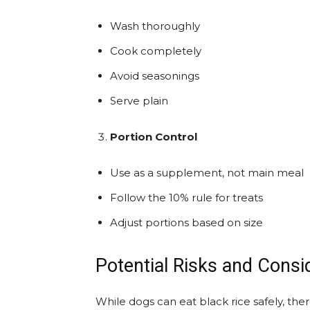
Wash thoroughly
Cook completely
Avoid seasonings
Serve plain
Portion Control
Use as a supplement, not main meal
Follow the 10% rule for treats
Adjust portions based on size
Potential Risks and Consi
While dogs can eat black rice safely, the