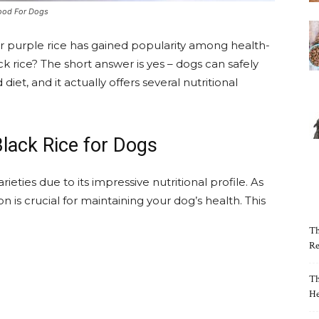
Good For Dogs
or purple rice has gained popularity among health-
 rice? The short answer is yes – dogs can safely
iet, and it actually offers several nutritional
Black Rice for Dogs
ieties due to its impressive nutritional profile. As
on is crucial for maintaining your dog’s health. This
Th
Re
Th
He