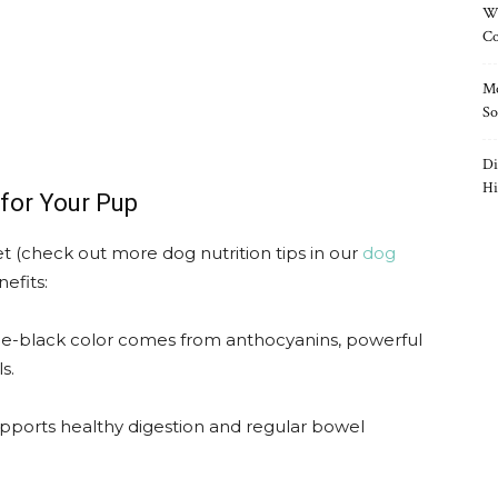
Wh
Co
Mo
So
Di
Hi
for Your Pup
diet (check out more dog nutrition tips in our
dog
nefits:
le-black color comes from anthocyanins, powerful
s.
upports healthy digestion and regular bowel