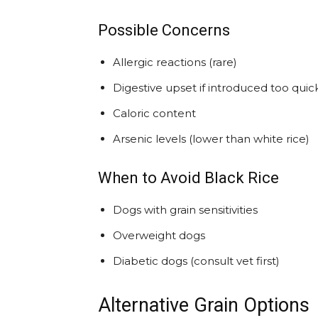
Possible Concerns
Allergic reactions (rare)
Digestive upset if introduced too quic
Caloric content
Arsenic levels (lower than white rice)
When to Avoid Black Rice
Dogs with grain sensitivities
Overweight dogs
Diabetic dogs (consult vet first)
Alternative Grain Options