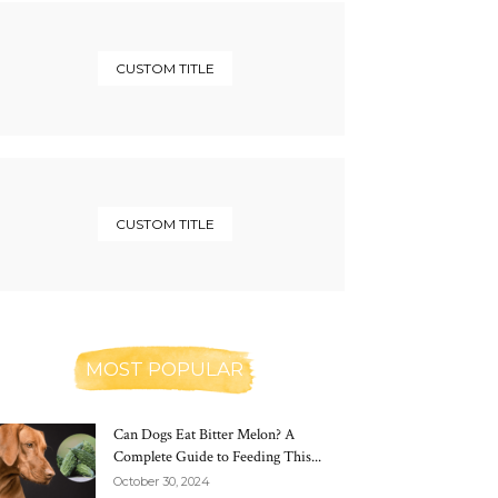
CUSTOM TITLE
CUSTOM TITLE
MOST POPULAR
Can Dogs Eat Bitter Melon? A
Complete Guide to Feeding This...
October 30, 2024