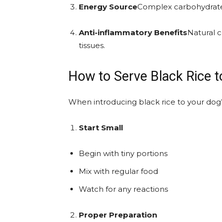
Energy Source
Complex carbohydrates
Anti-inflammatory Benefits
Natural 
tissues.
How to Serve Black Rice 
When introducing black rice to your dog’s
Start Small
Begin with tiny portions
Mix with regular food
Watch for any reactions
Proper Preparation