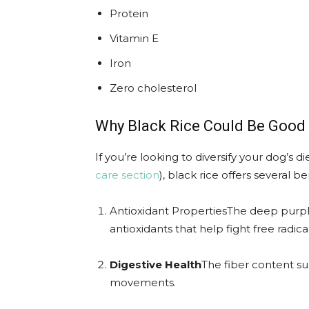
Protein
Vitamin E
Iron
Zero cholesterol
Why Black Rice Could Be Good 
If you’re looking to diversify your dog’s 
care section
), black rice offers several be
Antioxidant PropertiesThe deep purp
antioxidants that help fight free radical
Digestive Health
The fiber content s
movements.