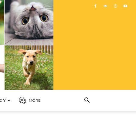
DIY
MORE