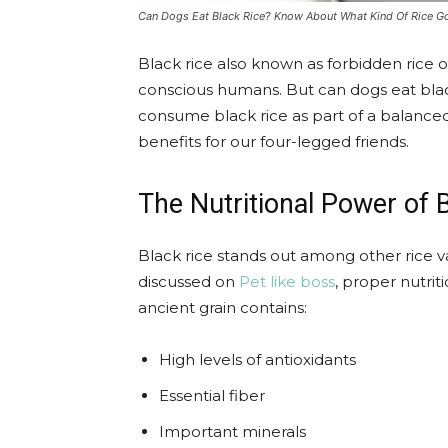
Can Dogs Eat Black Rice? Know About What Kind Of Rice 
Black rice also known as forbidden rice 
conscious humans. But can dogs eat black
consume black rice as part of a balanced d
benefits for our four-legged friends.
The Nutritional Power of 
Black rice stands out among other rice var
discussed on
Pet like boss
, proper nutriti
ancient grain contains:
High levels of antioxidants
Essential fiber
Important minerals