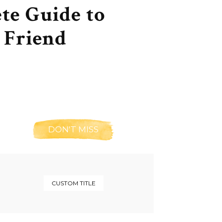
te Guide to
 Friend
DON'T MISS
CUSTOM TITLE