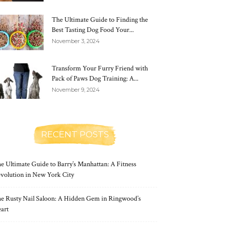
The Ultimate Guide to Finding the
Best Tasting Dog Food Your...
November 3, 2024
Transform Your Furry Friend with
Pack of Paws Dog Training: A...
November 9, 2024
RECENT POSTS
e Ultimate Guide to Barry’s Manhattan: A Fitness
volution in New York City
e Rusty Nail Saloon: A Hidden Gem in Ringwood’s
art