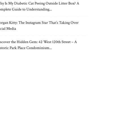
y Is My Diabetic Cat Peeing Outside Litter Box? A
mplete Guide to Understanding...
rgan Kitty: The Instagram Star That’s Taking Over
cial Media
scover the Hidden Gem: 42 West 120th Street – A
storic Park Place Condominium...