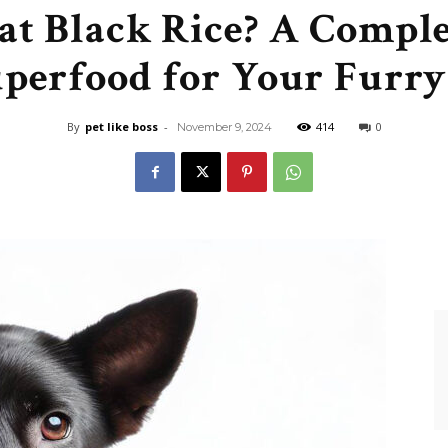
at Black Rice? A Comple
Like
uperfood for Your Furry
By
pet like boss
-
414
0
November 9, 2024
Boss