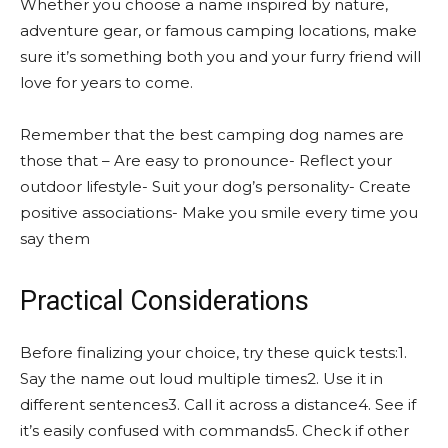
Whether you choose a name inspired by nature,
adventure gear, or famous camping locations, make
sure it’s something both you and your furry friend will
love for years to come.
Remember that the best camping dog names are
those that – Are easy to pronounce- Reflect your
outdoor lifestyle- Suit your dog’s personality- Create
positive associations- Make you smile every time you
say them
Practical Considerations
Before finalizing your choice, try these quick tests:1.
Say the name out loud multiple times2. Use it in
different sentences3. Call it across a distance4. See if
it’s easily confused with commands5. Check if other