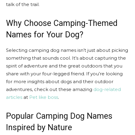
talk of the trail.
Why Choose Camping-Themed
Names for Your Dog?
Selecting camping dog names isn’t just about picking
something that sounds cool. It’s about capturing the
spirit of adventure and the great outdoors that you
share with your four-legged friend. If you’re looking
for more insights about dogs and their outdoor
adventures, check out these amazing
dog-related
articles
at
Pet like boss
.
Popular Camping Dog Names
Inspired by Nature