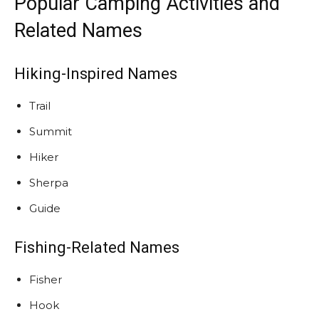
Popular Camping Activities and
Related Names
Hiking-Inspired Names
Trail
Summit
Hiker
Sherpa
Guide
Fishing-Related Names
Fisher
Hook