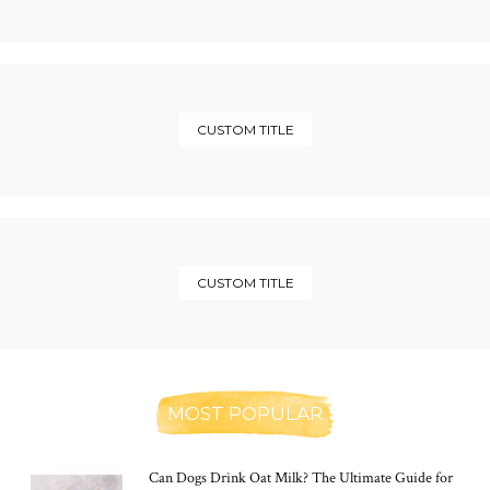
CUSTOM TITLE
CUSTOM TITLE
MOST POPULAR
Can Dogs Drink Oat Milk? The Ultimate Guide for