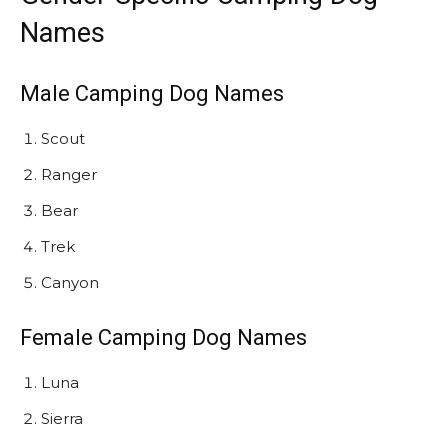
Names
Male Camping Dog Names
Scout
Ranger
Bear
Trek
Canyon
Female Camping Dog Names
Luna
Sierra