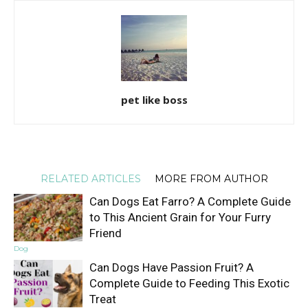
pet like boss
RELATED ARTICLES
MORE FROM AUTHOR
Can Dogs Eat Farro? A Complete Guide
to This Ancient Grain for Your Furry
Friend
Dog
Can Dogs Have Passion Fruit? A
Complete Guide to Feeding This Exotic
Treat