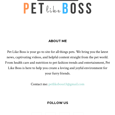
ABOUT ME
Pet Like Boss is your go-to site for all things pets. We bring you the latest
news, captivating videos, and helpful content straight from the pet world.
From health care and nutrition to pet fashion trends and entertainment, Pet
Like Boss is here to help you create a loving and joyful environment for
your furry friends.
Contact me:
petlikeboss13@gmail.com
FOLLOW US