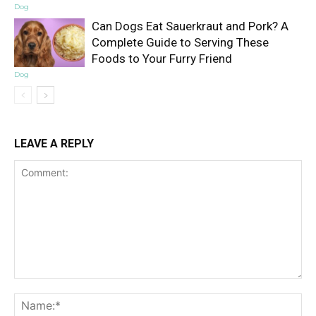
Dog
Can Dogs Eat Sauerkraut and Pork? A
Complete Guide to Serving These
Foods to Your Furry Friend
Dog
LEAVE A REPLY