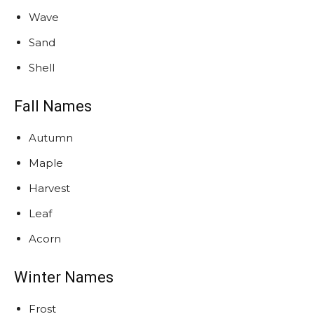
Wave
Sand
Shell
Fall Names
Autumn
Maple
Harvest
Leaf
Acorn
Winter Names
Frost