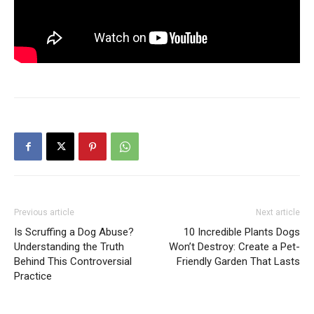
Previous article
Next article
Is Scruffing a Dog Abuse?
10 Incredible Plants Dogs
Understanding the Truth
Won’t Destroy: Create a Pet-
Behind This Controversial
Friendly Garden That Lasts
Practice