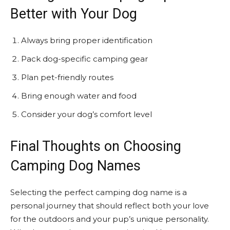
Better with Your Dog
Always bring proper identification
Pack dog-specific camping gear
Plan pet-friendly routes
Bring enough water and food
Consider your dog’s comfort level
Final Thoughts on Choosing
Camping Dog Names
Selecting the perfect camping dog name is a
personal journey that should reflect both your love
for the outdoors and your pup’s unique personality.