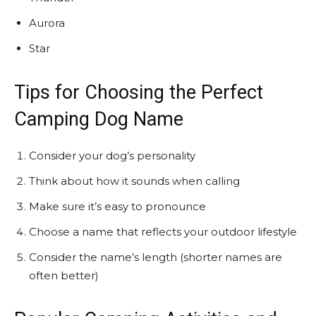
Aurora
Star
Tips for Choosing the Perfect
Camping Dog Name
Consider your dog’s personality
Think about how it sounds when calling
Make sure it’s easy to pronounce
Choose a name that reflects your outdoor lifestyle
Consider the name’s length (shorter names are
often better)