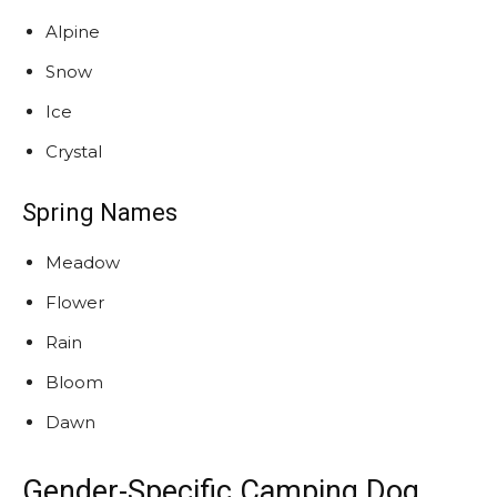
Alpine
Snow
Ice
Crystal
Spring Names
Meadow
Flower
Rain
Bloom
Dawn
Gender-Specific Camping Dog