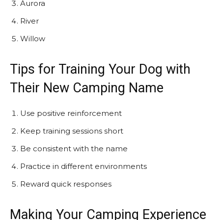
Aurora
River
Willow
Tips for Training Your Dog with
Their New Camping Name
Use positive reinforcement
Keep training sessions short
Be consistent with the name
Practice in different environments
Reward quick responses
Making Your Camping Experience