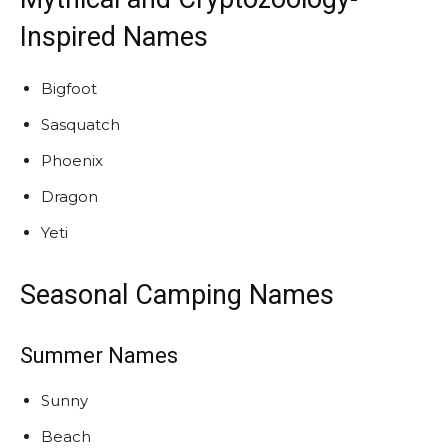
Inspired Names
Bigfoot
Sasquatch
Phoenix
Dragon
Yeti
Seasonal Camping Names
Summer Names
Sunny
Beach