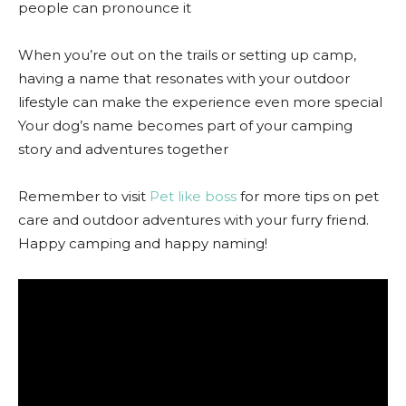
people can pronounce it
When you’re out on the trails or setting up camp,
having a name that resonates with your outdoor
lifestyle can make the experience even more special
Your dog’s name becomes part of your camping
story and adventures together
Remember to visit
Pet like boss
for more tips on pet
care and outdoor adventures with your furry friend.
Happy camping and happy naming!