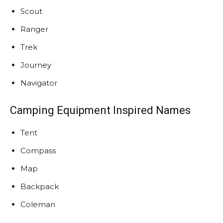
Scout
Ranger
Trek
Journey
Navigator
Camping Equipment Inspired Names
Tent
Compass
Map
Backpack
Coleman