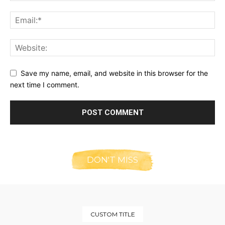
Save my name, email, and website in this browser for the
next time I comment.
DON'T MISS
CUSTOM TITLE