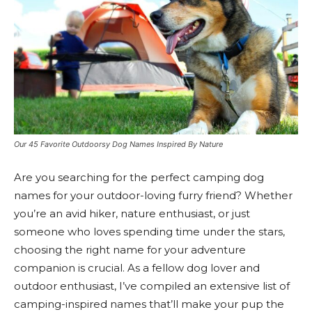
Our 45 Favorite Outdoorsy Dog Names Inspired By Nature
Are you searching for the perfect camping dog
names for your outdoor-loving furry friend? Whether
you’re an avid hiker, nature enthusiast, or just
someone who loves spending time under the stars,
choosing the right name for your adventure
companion is crucial. As a fellow dog lover and
outdoor enthusiast, I’ve compiled an extensive list of
camping-inspired names that’ll make your pup the