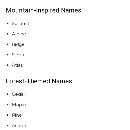
Mountain-Inspired Names
Summit
Alpine
Ridge
Sierra
Atlas
Forest-Themed Names
Cedar
Maple
Pine
Aspen