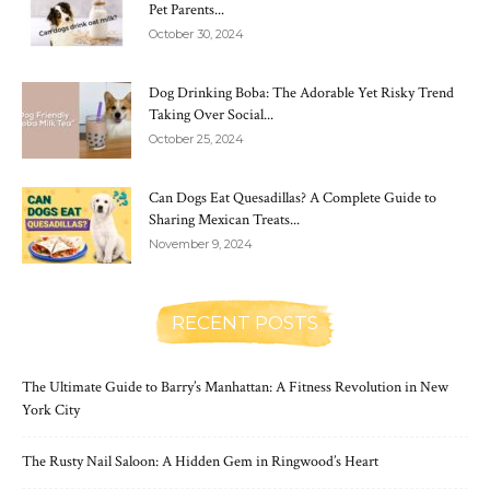
Pet Parents...
October 30, 2024
Dog Drinking Boba: The Adorable Yet Risky Trend
Taking Over Social...
October 25, 2024
Can Dogs Eat Quesadillas? A Complete Guide to
Sharing Mexican Treats...
November 9, 2024
RECENT POSTS
The Ultimate Guide to Barry’s Manhattan: A Fitness Revolution in New
York City
The Rusty Nail Saloon: A Hidden Gem in Ringwood’s Heart