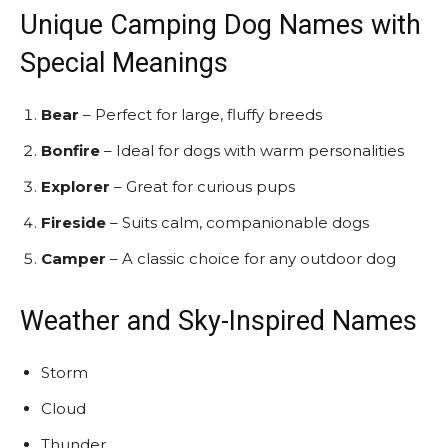
Unique Camping Dog Names with
Special Meanings
Bear
– Perfect for large, fluffy breeds
Bonfire
– Ideal for dogs with warm personalities
Explorer
– Great for curious pups
Fireside
– Suits calm, companionable dogs
Camper
– A classic choice for any outdoor dog
Weather and Sky-Inspired Names
Storm
Cloud
Thunder