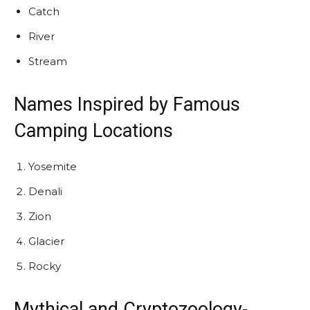
Catch
River
Stream
Names Inspired by Famous
Camping Locations
Yosemite
Denali
Zion
Glacier
Rocky
Mythical and
Cryptozoology
-