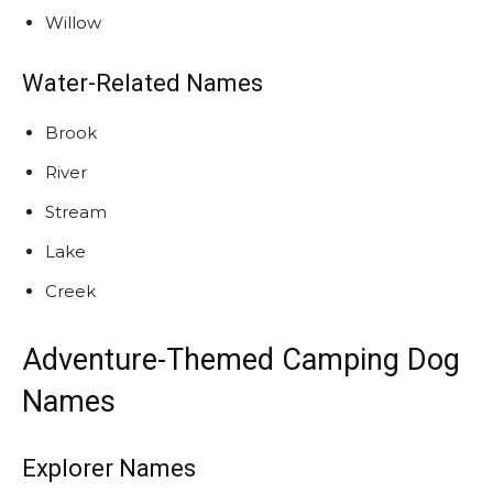
Willow
Water-Related Names
Brook
River
Stream
Lake
Creek
Adventure-Themed Camping Dog
Names
Explorer Names