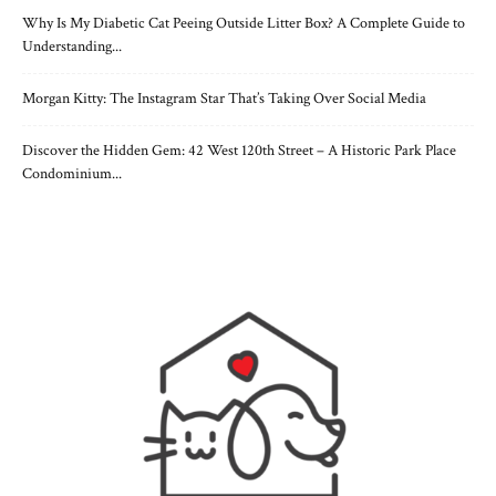
Why Is My Diabetic Cat Peeing Outside Litter Box? A Complete Guide to
Understanding...
Morgan Kitty: The Instagram Star That’s Taking Over Social Media
Discover the Hidden Gem: 42 West 120th Street – A Historic Park Place
Condominium...