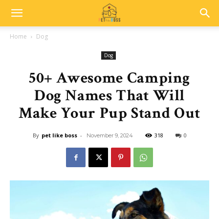
Home
Dog
Dog
50+ Awesome Camping
Dog Names That Will
Make Your Pup Stand Out
By
pet like boss
-
318
0
November 9, 2024