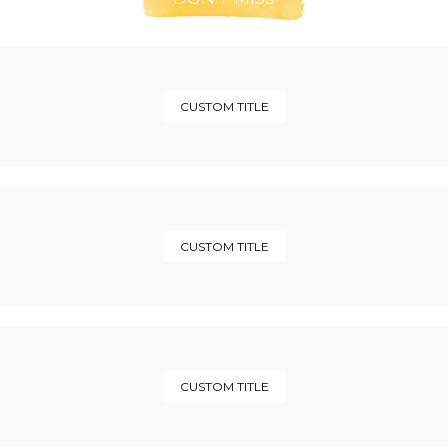
CUSTOM TITLE
CUSTOM TITLE
CUSTOM TITLE