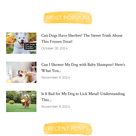
MOST POPULAR
Can Dogs Have Sherbet? The Sweet Truth About
This Frozen Treat!
October 30, 2024
Can I Shower My Dog with Baby Shampoo? Here’s
What You...
November 9, 2024
Is It Bad for My Dog to Lick Metal? Understanding
This...
November 9, 2024
RECENT POSTS