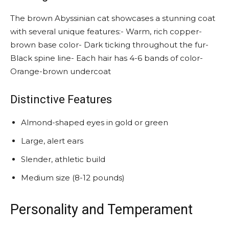
The brown Abyssinian cat showcases a stunning coat
with several unique features:- Warm, rich copper-
brown base color- Dark ticking throughout the fur-
Black spine line- Each hair has 4-6 bands of color-
Orange-brown undercoat
Distinctive Features
Almond-shaped eyes in gold or green
Large, alert ears
Slender, athletic build
Medium size (8-12 pounds)
Personality and Temperament