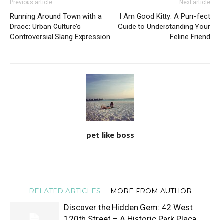
Previous article
Next article
Running Around Town with a
I Am Good Kitty: A Purr-fect
Draco: Urban Culture’s
Guide to Understanding Your
Controversial Slang Expression
Feline Friend
pet like boss
RELATED ARTICLES
MORE FROM AUTHOR
Discover the Hidden Gem: 42 West
120th Street – A Historic Park Place