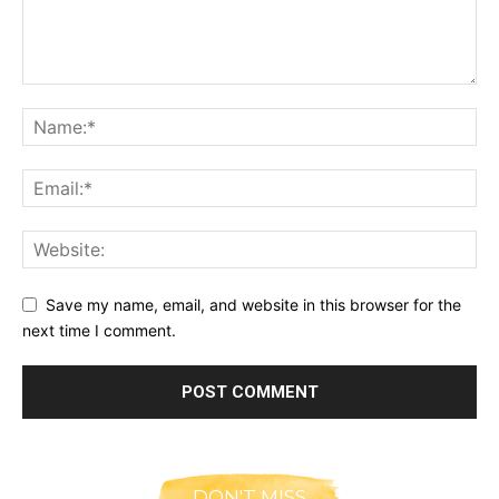
Save my name, email, and website in this browser for the
next time I comment.
DON'T MISS