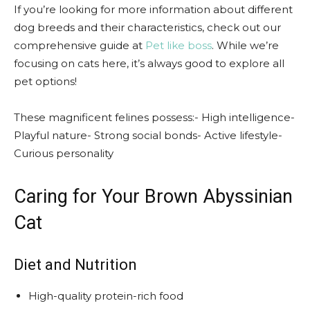
If you’re looking for more information about different
dog breeds and their characteristics, check out our
comprehensive guide at
Pet like boss
. While we’re
focusing on cats here, it’s always good to explore all
pet options!
These magnificent felines possess:- High intelligence-
Playful nature- Strong social bonds- Active lifestyle-
Curious personality
Caring for Your Brown Abyssinian
Cat
Diet and Nutrition
High-quality protein-rich food