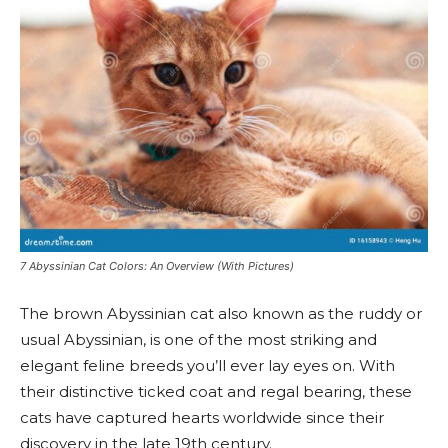
7 Abyssinian Cat Colors: An Overview (With Pictures)
The brown Abyssinian cat also known as the ruddy or
usual Abyssinian, is one of the most striking and
elegant feline breeds you’ll ever lay eyes on. With
their distinctive ticked coat and regal bearing, these
cats have captured hearts worldwide since their
discovery in the late 19th century.