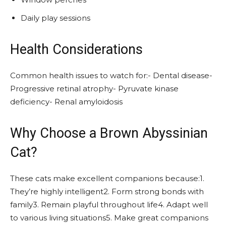
Daily play sessions
Health Considerations
Common health issues to watch for:- Dental disease-
Progressive retinal atrophy- Pyruvate kinase
deficiency- Renal amyloidosis
Why Choose a Brown Abyssinian
Cat?
These cats make excellent companions because:1.
They’re highly intelligent2. Form strong bonds with
family3. Remain playful throughout life4. Adapt well
to various living situations5. Make great companions