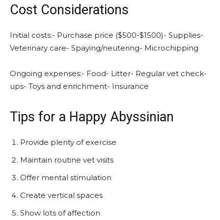
Cost Considerations
Initial costs:- Purchase price ($500-$1500)- Supplies-
Veterinary care- Spaying/neutering- Microchipping
Ongoing expenses:- Food- Litter- Regular vet check-
ups- Toys and enrichment- Insurance
Tips for a Happy Abyssinian
Provide plenty of exercise
Maintain routine vet visits
Offer mental stimulation
Create vertical spaces
Show lots of affection