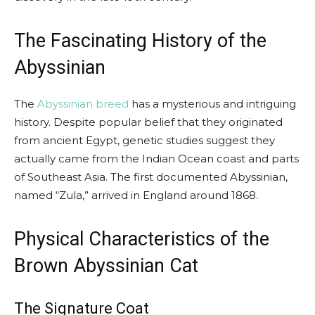
The Fascinating History of the
Abyssinian
The
Abyssinian breed
has a mysterious and intriguing
history. Despite popular belief that they originated
from ancient Egypt, genetic studies suggest they
actually came from the Indian Ocean coast and parts
of Southeast Asia. The first documented Abyssinian,
named “Zula,” arrived in England around 1868.
Physical Characteristics of the
Brown Abyssinian Cat
The Signature Coat