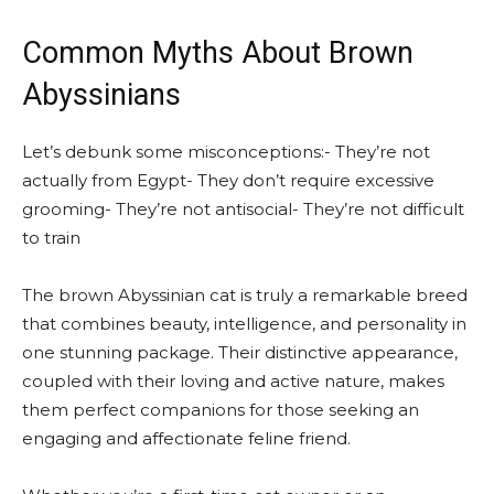
Common Myths About Brown
Abyssinians
Let’s debunk some misconceptions:- They’re not
actually from Egypt- They don’t require excessive
grooming- They’re not antisocial- They’re not difficult
to train
The brown Abyssinian cat is truly a remarkable breed
that combines beauty, intelligence, and personality in
one stunning package. Their distinctive appearance,
coupled with their loving and active nature, makes
them perfect companions for those seeking an
engaging and affectionate feline friend.