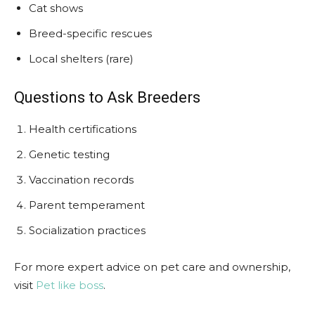
Cat shows
Breed-specific rescues
Local shelters (rare)
Questions to Ask Breeders
Health certifications
Genetic testing
Vaccination records
Parent temperament
Socialization practices
For more expert advice on pet care and ownership,
visit
Pet like boss
.