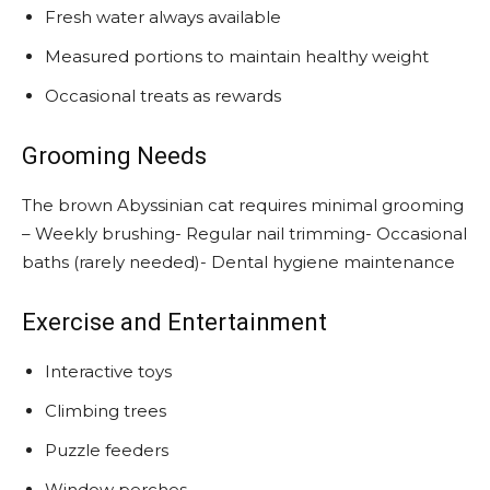
Fresh water always available
Measured portions to maintain healthy weight
Occasional treats as rewards
Grooming Needs
The brown Abyssinian cat requires minimal grooming
– Weekly brushing- Regular nail trimming- Occasional
baths (rarely needed)- Dental hygiene maintenance
Exercise and Entertainment
Interactive toys
Climbing trees
Puzzle feeders
Window perches