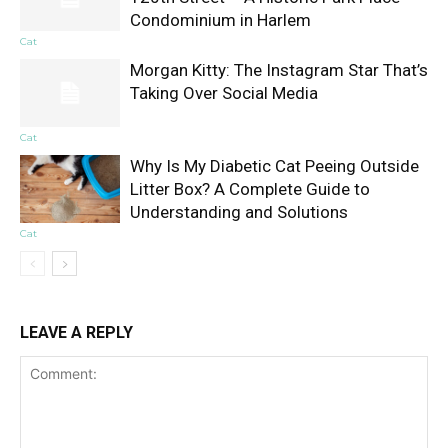
Condominium in Harlem
Cat
Morgan Kitty: The Instagram Star That’s
Taking Over Social Media
Cat
Why Is My Diabetic Cat Peeing Outside
Litter Box? A Complete Guide to
Understanding and Solutions
Cat
LEAVE A REPLY