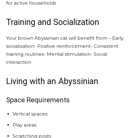
for active households
Training and Socialization
Your brown Abyssinian cat will benefit from – Early
socialization- Positive reinforcement- Consistent
training routines- Mental stimulation- Social
interaction
Living with an Abyssinian
Space Requirements
Vertical spaces
Play areas
Scratching posts