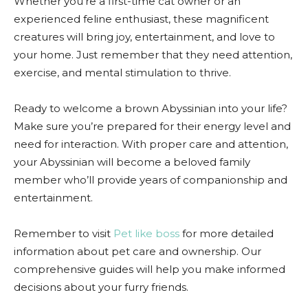
Whether you’re a first-time cat owner or an
experienced feline enthusiast, these magnificent
creatures will bring joy, entertainment, and love to
your home. Just remember that they need attention,
exercise, and mental stimulation to thrive.
Ready to welcome a brown Abyssinian into your life?
Make sure you’re prepared for their energy level and
need for interaction. With proper care and attention,
your Abyssinian will become a beloved family
member who’ll provide years of companionship and
entertainment.
Remember to visit
Pet like boss
for more detailed
information about pet care and ownership. Our
comprehensive guides will help you make informed
decisions about your furry friends.