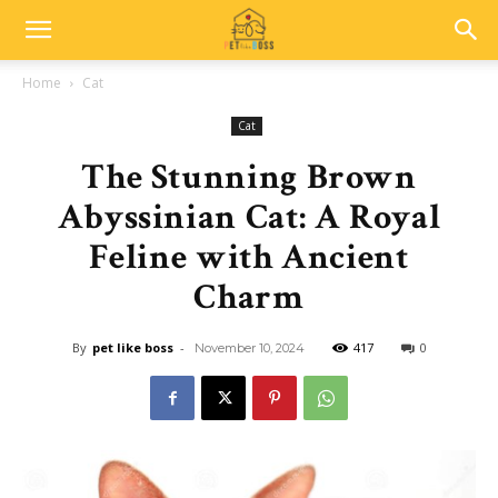
Home
Cat
Cat
The Stunning Brown
Abyssinian Cat: A Royal
Feline with Ancient
Charm
By
pet like boss
-
417
0
November 10, 2024