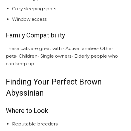
Cozy sleeping spots
Window access
Family Compatibility
These cats are great with:- Active families- Other
pets- Children- Single owners- Elderly people who
can keep up
Finding Your Perfect Brown
Abyssinian
Where to Look
Reputable breeders