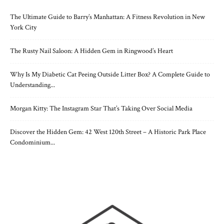
The Ultimate Guide to Barry’s Manhattan: A Fitness Revolution in New
York City
The Rusty Nail Saloon: A Hidden Gem in Ringwood’s Heart
Why Is My Diabetic Cat Peeing Outside Litter Box? A Complete Guide to
Understanding...
Morgan Kitty: The Instagram Star That’s Taking Over Social Media
Discover the Hidden Gem: 42 West 120th Street – A Historic Park Place
Condominium...