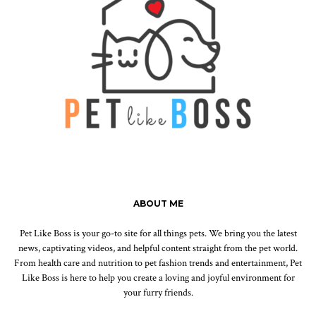
ABOUT ME
Pet Like Boss is your go-to site for all things pets. We bring you the latest
news, captivating videos, and helpful content straight from the pet world.
From health care and nutrition to pet fashion trends and entertainment, Pet
Like Boss is here to help you create a loving and joyful environment for
your furry friends.