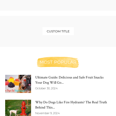
CUSTOM TITLE
MOST POPULAR
Ultimate Guide: Delicious and Safe Fruit Snacks
Your Dog Will Go...
October 30, 2024
Why Do Dogs Like Fire Hydrants? The Real Truth
Behind This...
November 9, 2024