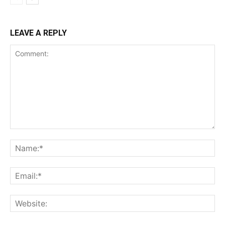
LEAVE A REPLY