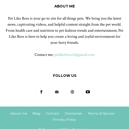
ABOUT ME
Pet Like Boss is your go-to site for all things pets. We bring you the latest
news, captivating videos, and helpful content straight from the pet world.
From health care and nutrition to pet fashion trends and entertainment, Pet
Like Boss is here to help you create a loving and joyful environment for
your furry friends.
Contact me:
petlikeboss13@gmail.com
FOLLOW US
About me
Blog
Contact
Disclaimer
Terms of Service
Privacy Policy