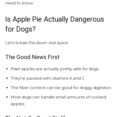
need to know.
Is Apple Pie Actually Dangerous
for Dogs?
Let’s break this down real quick:
The Good News First
Plain apples are actually pretty safe for dogs
They’re packed with vitamins A and C
The fiber content can be good for doggy digestion
Most dogs can handle small amounts of cooked
apples