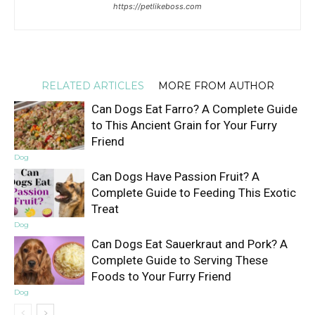
https://petlikeboss.com
RELATED ARTICLES
MORE FROM AUTHOR
Can Dogs Eat Farro? A Complete Guide
to This Ancient Grain for Your Furry
Friend
Dog
Can Dogs Have Passion Fruit? A
Complete Guide to Feeding This Exotic
Treat
Dog
Can Dogs Eat Sauerkraut and Pork? A
Complete Guide to Serving These
Foods to Your Furry Friend
Dog