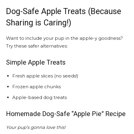
Dog-Safe Apple Treats (Because
Sharing is Caring!)
Want to include your pup in the apple-y goodness?
Try these safer alternatives:
Simple Apple Treats
Fresh apple slices (no seeds!)
Frozen apple chunks
Apple-based dog treats
Homemade Dog-Safe “Apple Pie” Recipe
Your pup’s gonna love this!