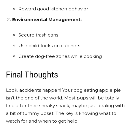
Reward good kitchen behavior
Environmental Management:
Secure trash cans
Use child-locks on cabinets
Create dog-free zones while cooking
Final Thoughts
Look, accidents happen! Your dog eating apple pie
isn’t the end of the world. Most pups will be totally
fine after their sneaky snack, maybe just dealing with
a bit of tummy upset. The key is knowing what to
watch for and when to get help.