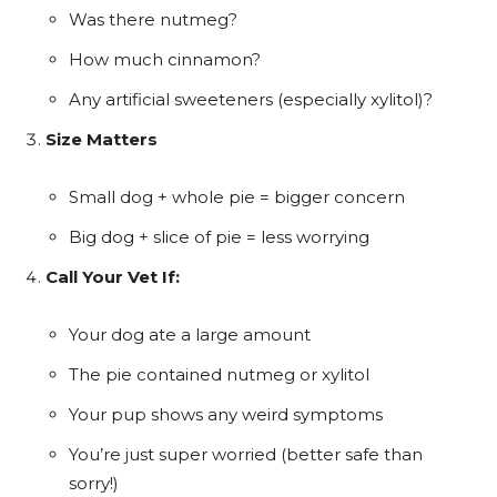
Was there nutmeg?
How much cinnamon?
Any artificial sweeteners (especially xylitol)?
Size Matters
Small dog + whole pie = bigger concern
Big dog + slice of pie = less worrying
Call Your Vet If:
Your dog ate a large amount
The pie contained nutmeg or xylitol
Your pup shows any weird symptoms
You’re just super worried (better safe than
sorry!)