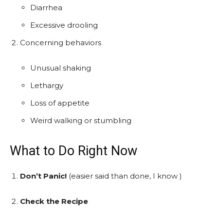
Diarrhea
Excessive drooling
Concerning behaviors
Unusual shaking
Lethargy
Loss of appetite
Weird walking or stumbling
What to Do Right Now
Don’t Panic!
(easier said than done, I know )
Check the Recipe