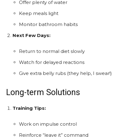
Offer plenty of water
Keep meals light
Monitor bathroom habits
Next Few Days:
Return to normal diet slowly
Watch for delayed reactions
Give extra belly rubs (they help, I swear!)
Long-term Solutions
Training Tips:
Work on impulse control
Reinforce “leave it” command