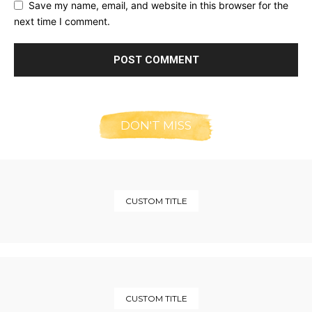
Save my name, email, and website in this browser for the
next time I comment.
DON'T MISS
CUSTOM TITLE
CUSTOM TITLE