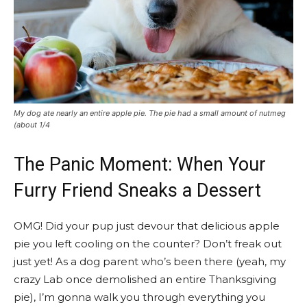
My dog ate nearly an entire apple pie. The pie had a small amount of nutmeg
(about 1/4
The Panic Moment: When Your
Furry Friend Sneaks a Dessert
OMG! Did your pup just devour that delicious apple
pie you left cooling on the counter? Don’t freak out
just yet! As a dog parent who’s been there (yeah, my
crazy Lab once demolished an entire Thanksgiving
pie), I’m gonna walk you through everything you