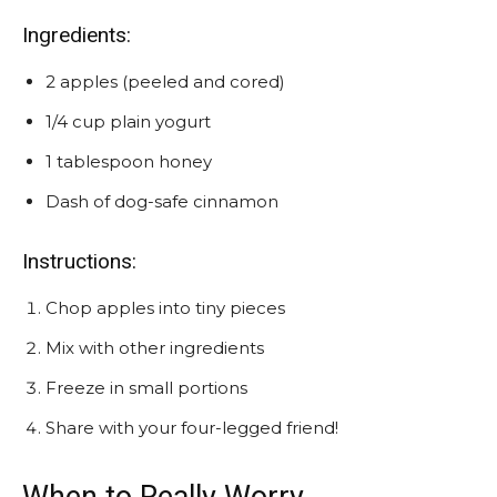
Ingredients:
2 apples (peeled and cored)
1/4 cup plain yogurt
1 tablespoon honey
Dash of dog-safe cinnamon
Instructions:
Chop apples into tiny pieces
Mix with other ingredients
Freeze in small portions
Share with your four-legged friend!
When to Really Worry