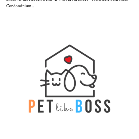
Condominium...