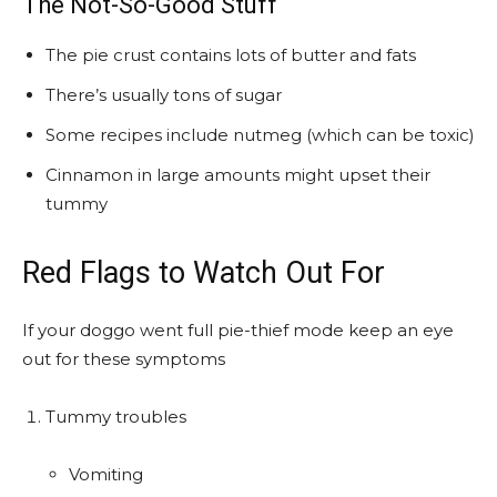
The Not-So-Good Stuff
The pie crust contains lots of butter and fats
There’s usually tons of sugar
Some recipes include nutmeg (which can be toxic)
Cinnamon in large amounts might upset their
tummy
Red Flags to Watch Out For
If your doggo went full pie-thief mode keep an eye
out for these symptoms
Tummy troubles
Vomiting