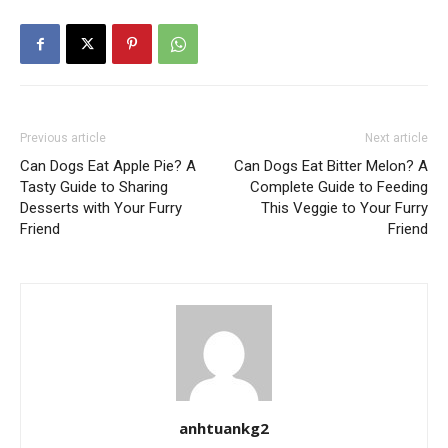
Previous article
Next article
Can Dogs Eat Apple Pie? A
Can Dogs Eat Bitter Melon? A
Tasty Guide to Sharing
Complete Guide to Feeding
Desserts with Your Furry
This Veggie to Your Furry
Friend
Friend
anhtuankg2