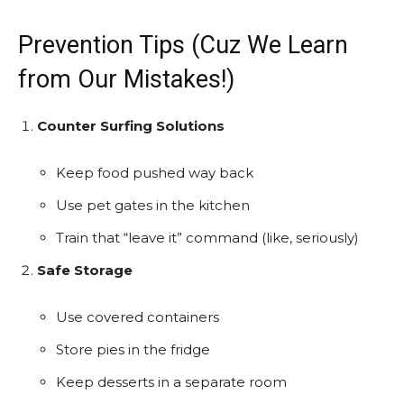
Prevention Tips (Cuz We Learn
from Our Mistakes!)
Counter Surfing Solutions
Keep food pushed way back
Use pet gates in the kitchen
Train that “leave it” command (like, seriously)
Safe Storage
Use covered containers
Store pies in the fridge
Keep desserts in a separate room