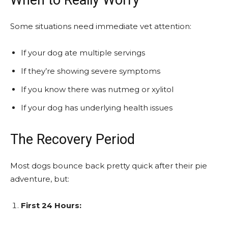
Some situations need immediate vet attention:
If your dog ate multiple servings
If they’re showing severe symptoms
If you know there was nutmeg or xylitol
If your dog has underlying health issues
The Recovery Period
Most dogs bounce back pretty quick after their pie
adventure, but:
First 24 Hours: