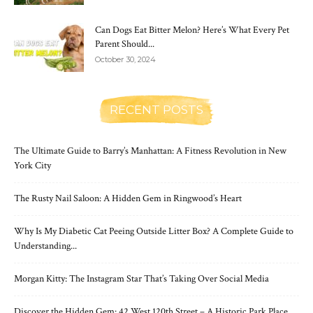
Can Dogs Eat Bitter Melon? Here’s What Every Pet
Parent Should...
October 30, 2024
RECENT POSTS
The Ultimate Guide to Barry’s Manhattan: A Fitness Revolution in New
York City
The Rusty Nail Saloon: A Hidden Gem in Ringwood’s Heart
Why Is My Diabetic Cat Peeing Outside Litter Box? A Complete Guide to
Understanding...
Morgan Kitty: The Instagram Star That’s Taking Over Social Media
Discover the Hidden Gem: 42 West 120th Street – A Historic Park Place