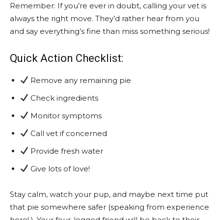
Remember: If you’re ever in doubt, calling your vet is
always the right move. They’d rather hear from you
and say everything’s fine than miss something serious!
Quick Action Checklist:
Remove any remaining pie
Check ingredients
Monitor symptoms
Call vet if concerned
Provide fresh water
Give lots of love!
Stay calm, watch your pup, and maybe next time put
that pie somewhere safer (speaking from experience
here! ). Your four-legged friend will be back to their