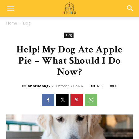
Home
Dog
Dog
Help! My Dog Ate Apple
Pie – What Should I Do
Now?
By
anhtuankg2
-
436
0
October 30, 2024