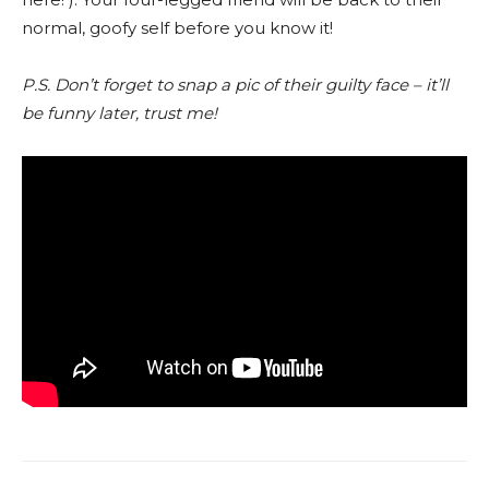
normal, goofy self before you know it!
P.S. Don’t forget to snap a pic of their guilty face – it’ll
be funny later, trust me!