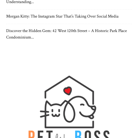
Understanding...
Morgan Kitty: The Instagram Star That’s Taking Over Social Media
Discover the Hidden Gem: 42 West 120th Street – A Historic Park Place
Condominium...