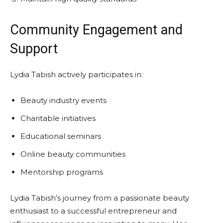
Community Engagement and
Support
Lydia Tabish actively participates in:
Beauty industry events
Charitable initiatives
Educational seminars
Online beauty communities
Mentorship programs
Lydia Tabish’s journey from a passionate beauty
enthusiast to a successful entrepreneur and