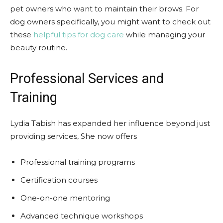
pet owners who want to maintain their brows. For
dog owners specifically, you might want to check out
these
helpful tips for dog care
while managing your
beauty routine.
Professional Services and
Training
Lydia Tabish has expanded her influence beyond just
providing services, She now offers
Professional training programs
Certification courses
One-on-one mentoring
Advanced technique workshops