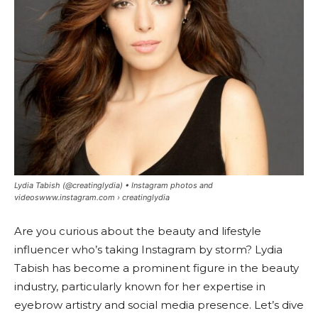
Lydia Tabish (@creatinglydia) • Instagram photos and
videoswww.instagram.com › creatinglydia
Are you curious about the beauty and lifestyle
influencer who’s taking Instagram by storm? Lydia
Tabish has become a prominent figure in the beauty
industry, particularly known for her expertise in
eyebrow artistry and social media presence. Let’s dive