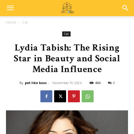
Home
Cat
Cat
Lydia Tabish: The Rising
Star in Beauty and Social
Media Influence
By
pet like boss
-
464
0
November 10, 2024