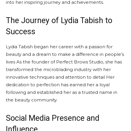
into her inspiring journey and achievements.
The Journey of Lydia Tabish to
Success
Lydia Tabish began her career with a passion for
beauty and a dream to make a difference in people’s
lives As the founder of Perfect Brows Studio, she has
transformed the microblading industry with her
innovative techniques and attention to detail Her
dedication to perfection has earned her a loyal
following and established her as a trusted name in
the beauty community.
Social Media Presence and
Influence