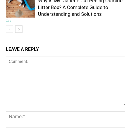
Why Is My Diabetic Cat Peeing Outside
Litter Box? A Complete Guide to
Understanding and Solutions
Cat
LEAVE A REPLY