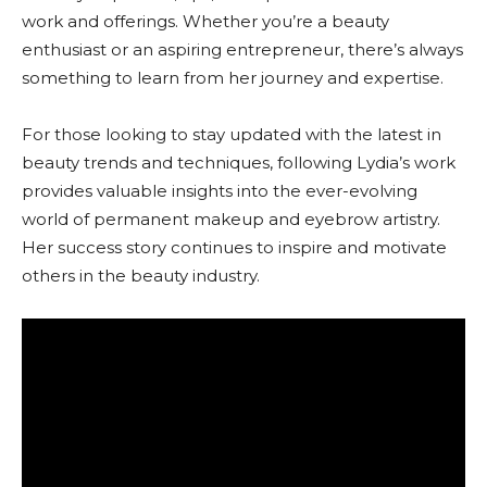
work and offerings. Whether you’re a beauty
enthusiast or an aspiring entrepreneur, there’s always
something to learn from her journey and expertise.
For those looking to stay updated with the latest in
beauty trends and techniques, following Lydia’s work
provides valuable insights into the ever-evolving
world of permanent makeup and eyebrow artistry.
Her success story continues to inspire and motivate
others in the beauty industry.