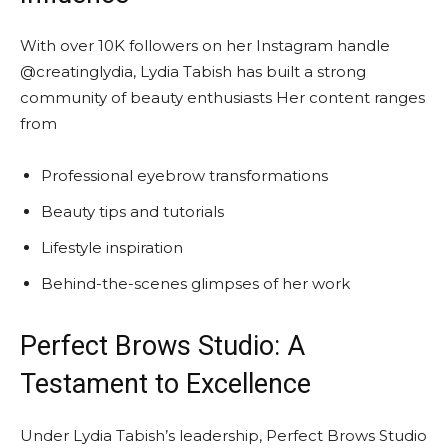
With over 10K followers on her Instagram handle
@creatinglydia, Lydia Tabish has built a strong
community of beauty enthusiasts Her content ranges
from
Professional eyebrow transformations
Beauty tips and tutorials
Lifestyle inspiration
Behind-the-scenes glimpses of her work
Perfect Brows Studio: A
Testament to Excellence
Under Lydia Tabish’s leadership, Perfect Brows Studio