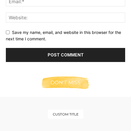
Save my name, email, and website in this browser for the
next time I comment.
DON'T MISS
CUSTOM TITLE