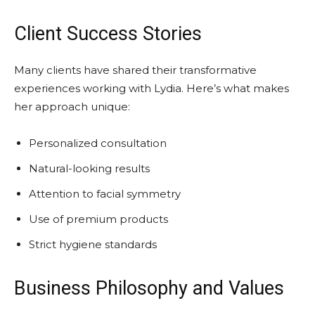
Client Success Stories
Many clients have shared their transformative
experiences working with Lydia. Here’s what makes
her approach unique:
Personalized consultation
Natural-looking results
Attention to facial symmetry
Use of premium products
Strict hygiene standards
Business Philosophy and Values