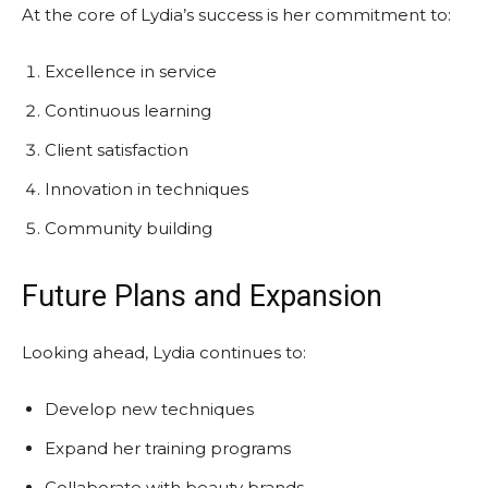
At the core of Lydia’s success is her commitment to:
Excellence in service
Continuous learning
Client satisfaction
Innovation in techniques
Community building
Future Plans and Expansion
Looking ahead, Lydia continues to:
Develop new techniques
Expand her training programs
Collaborate with beauty brands