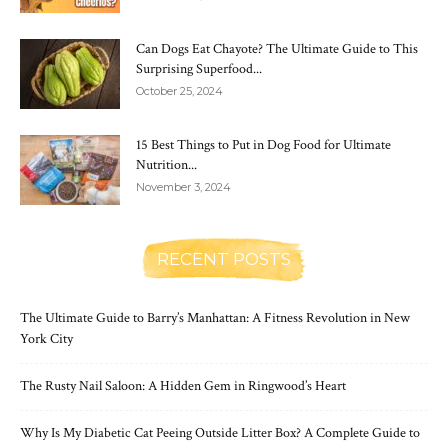
Can Dogs Eat Chayote? The Ultimate Guide to This
Surprising Superfood...
October 25, 2024
15 Best Things to Put in Dog Food for Ultimate
Nutrition...
November 3, 2024
RECENT POSTS
The Ultimate Guide to Barry’s Manhattan: A Fitness Revolution in New
York City
The Rusty Nail Saloon: A Hidden Gem in Ringwood’s Heart
Why Is My Diabetic Cat Peeing Outside Litter Box? A Complete Guide to