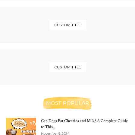
CUSTOM TITLE
CUSTOM TITLE
MOST POPULAR
Can Dogs Eat Cheerios and Milk? A Complete Guide
to This...
November 9, 2024