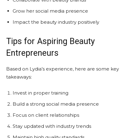
Grow her social media presence
Impact the beauty industry positively
Tips for Aspiring Beauty
Entrepreneurs
Based on Lydia’s experience, here are some key
takeaways:
Invest in proper training
Build a strong social media presence
Focus on client relationships
Stay updated with industry trends
Maintain high quality standards