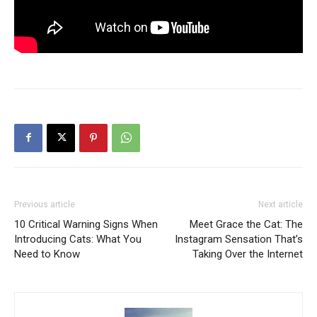
Previous article
Next article
10 Critical Warning Signs When
Meet Grace the Cat: The
Introducing Cats: What You
Instagram Sensation That’s
Need to Know
Taking Over the Internet