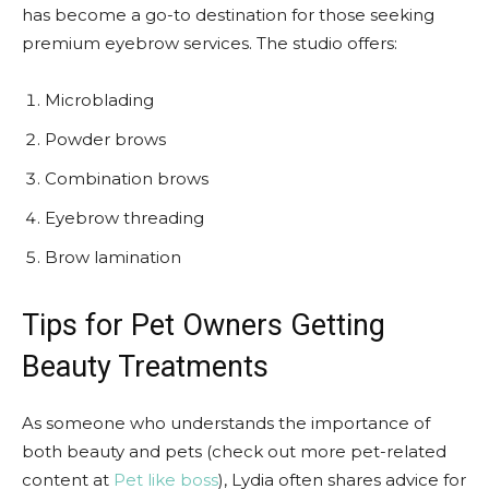
has become a go-to destination for those seeking
premium eyebrow services. The studio offers:
Microblading
Powder brows
Combination brows
Eyebrow threading
Brow lamination
Tips for Pet Owners Getting
Beauty Treatments
As someone who understands the importance of
both beauty and pets (check out more pet-related
content at
Pet like boss
), Lydia often shares advice for