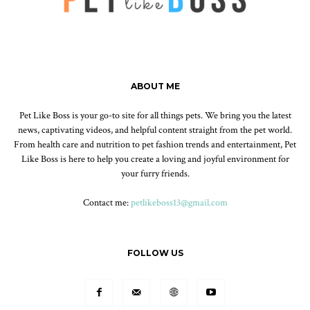
ABOUT ME
Pet Like Boss is your go-to site for all things pets. We bring you the latest
news, captivating videos, and helpful content straight from the pet world.
From health care and nutrition to pet fashion trends and entertainment, Pet
Like Boss is here to help you create a loving and joyful environment for
your furry friends.
Contact me:
petlikeboss13@gmail.com
FOLLOW US