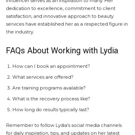
influencer serves as an inspiration to many. Her
dedication to excellence, commitment to client
satisfaction, and innovative approach to beauty
services have established her as a respected figure in
the industry.
FAQs About Working with Lydia
How can I book an appointment?
What services are offered?
Are training programs available?
What is the recovery process like?
How long do results typically last?
Remember to follow Lydia’s social media channels
for daily inspiration, tips, and updates on her latest