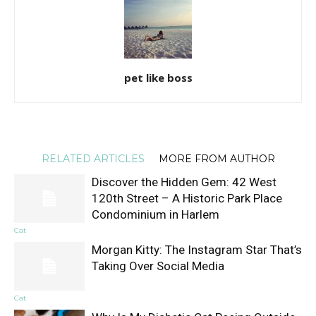
pet like boss
RELATED ARTICLES
MORE FROM AUTHOR
Discover the Hidden Gem: 42 West
120th Street – A Historic Park Place
Condominium in Harlem
Cat
Morgan Kitty: The Instagram Star That’s
Taking Over Social Media
Cat