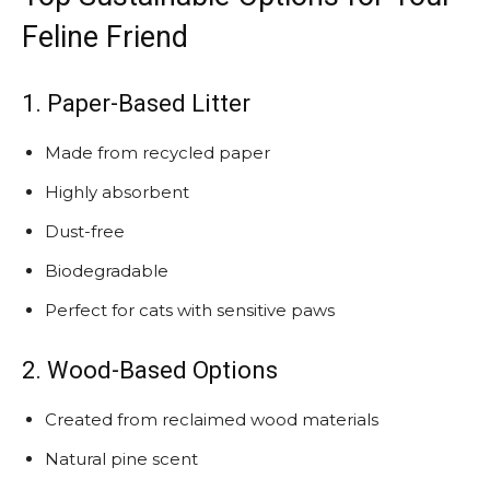
Feline Friend
1. Paper-Based Litter
Made from recycled paper
Highly absorbent
Dust-free
Biodegradable
Perfect for cats with sensitive paws
2. Wood-Based Options
Created from reclaimed wood materials
Natural pine scent