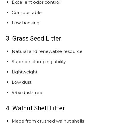
Excellent odor control
Compostable
Low tracking
3. Grass Seed Litter
Natural and renewable resource
Superior clumping ability
Lightweight
Low dust
99% dust-free
4. Walnut Shell Litter
Made from crushed walnut shells