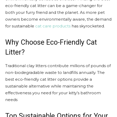
eco-friendly cat litter can be a game-changer for
both your furry friend and the planet. As more pet
owners become environmentally aware, the demand
for sustainable
cat care products
has skyrocketed.
Why Choose Eco-Friendly Cat
Litter?
Traditional clay litters contribute millions of pounds of
non-biodegradable waste to landfills annually. The
best eco-friendly cat litter options provide a
sustainable alternative while maintaining the
effectiveness you need for your kitty’s bathroom
needs
Top Sustainable Options for Your