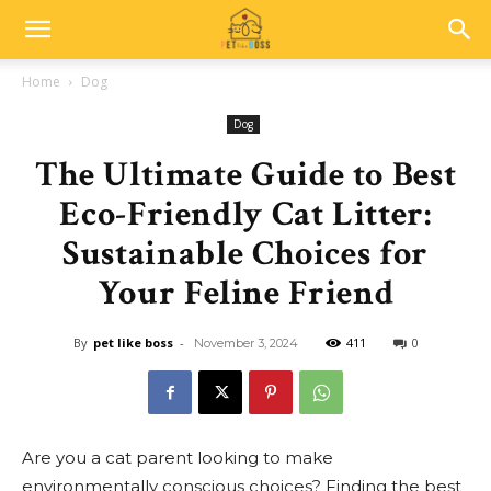
Home
Dog
Dog
The Ultimate Guide to Best
Eco-Friendly Cat Litter:
Sustainable Choices for
Your Feline Friend
By
pet like boss
-
411
0
November 3, 2024
Are you a cat parent looking to make
environmentally conscious choices? Finding the best