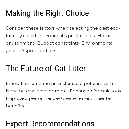
Making the Right Choice
Consider these factors when selecting the best eco-
friendly cat litter – Your cat’s preferences- Home
environment- Budget constraints- Environmental
goals- Disposal options
The Future of Cat Litter
Innovation continues in sustainable pet care with:-
New material development- Enhanced formulations-
Improved performance- Greater environmental
benefits
Expert Recommendations