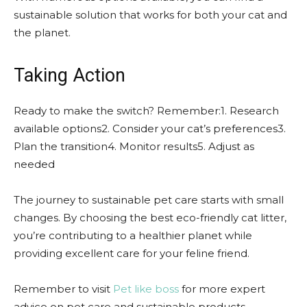
sustainable solution that works for both your cat and
the planet.
Taking Action
Ready to make the switch? Remember:1. Research
available options2. Consider your cat’s preferences3.
Plan the transition4. Monitor results5. Adjust as
needed
The journey to sustainable pet care starts with small
changes. By choosing the best eco-friendly cat litter,
you’re contributing to a healthier planet while
providing excellent care for your feline friend.
Remember to visit
Pet like boss
for more expert
advice on pet care and sustainable products.