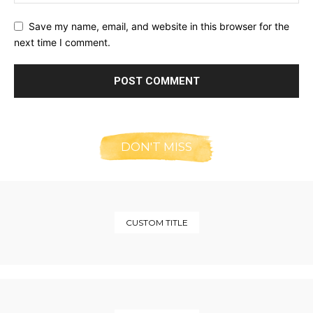
Save my name, email, and website in this browser for the
next time I comment.
DON'T MISS
CUSTOM TITLE