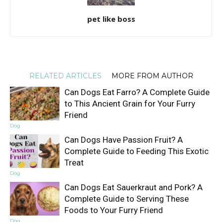
pet like boss
RELATED ARTICLES
MORE FROM AUTHOR
Can Dogs Eat Farro? A Complete Guide
to This Ancient Grain for Your Furry
Friend
Dog
Can Dogs Have Passion Fruit? A
Complete Guide to Feeding This Exotic
Treat
Dog
Can Dogs Eat Sauerkraut and Pork? A
Complete Guide to Serving These
Foods to Your Furry Friend
Dog