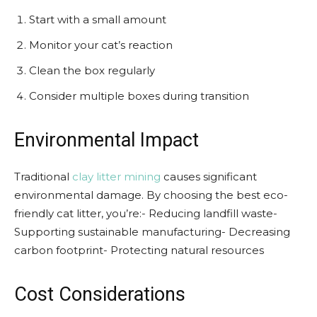
Start with a small amount
Monitor your cat’s reaction
Clean the box regularly
Consider multiple boxes during transition
Environmental Impact
Traditional
clay litter mining
causes significant
environmental damage. By choosing the best eco-
friendly cat litter, you’re:- Reducing landfill waste-
Supporting sustainable manufacturing- Decreasing
carbon footprint- Protecting natural resources
Cost Considerations