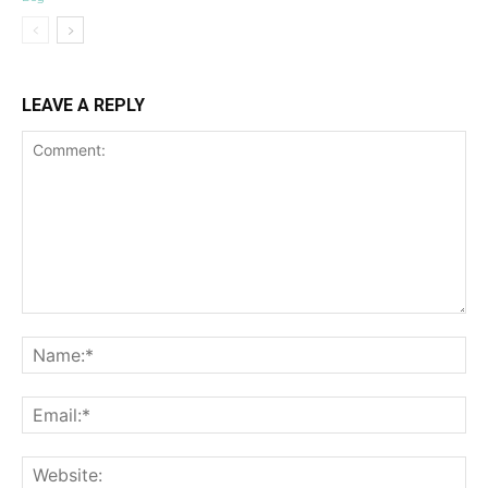
LEAVE A REPLY