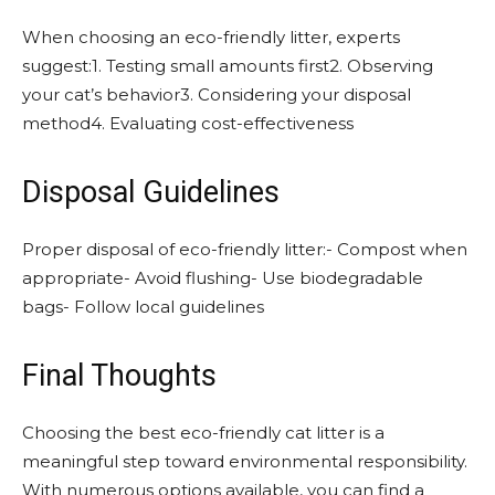
When choosing an eco-friendly litter, experts
suggest:1. Testing small amounts first2. Observing
your cat’s behavior3. Considering your disposal
method4. Evaluating cost-effectiveness
Disposal Guidelines
Proper disposal of eco-friendly litter:- Compost when
appropriate- Avoid flushing- Use biodegradable
bags- Follow local guidelines
Final Thoughts
Choosing the best eco-friendly cat litter is a
meaningful step toward environmental responsibility.
With numerous options available, you can find a