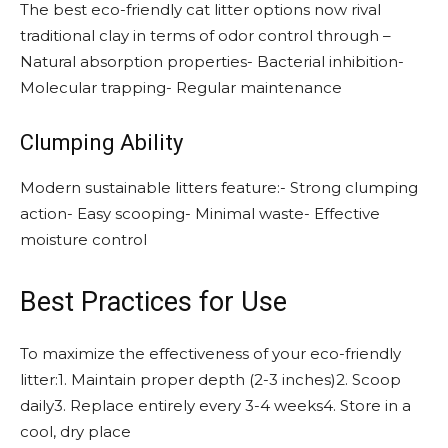
The best eco-friendly cat litter options now rival
traditional clay in terms of odor control through –
Natural absorption properties- Bacterial inhibition-
Molecular trapping- Regular maintenance
Clumping Ability
Modern sustainable litters feature:- Strong clumping
action- Easy scooping- Minimal waste- Effective
moisture control
Best Practices for Use
To maximize the effectiveness of your eco-friendly
litter:1. Maintain proper depth (2-3 inches)2. Scoop
daily3. Replace entirely every 3-4 weeks4. Store in a
cool, dry place