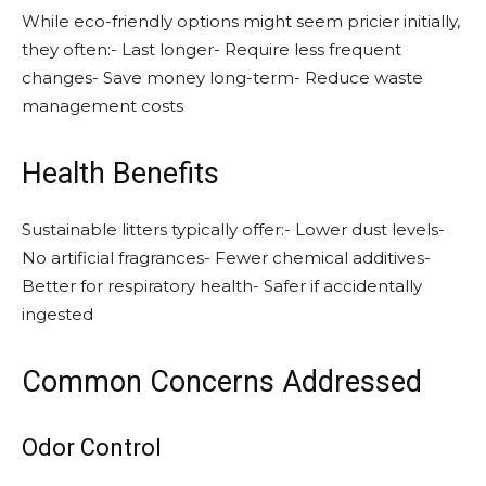
While eco-friendly options might seem pricier initially,
they often:- Last longer- Require less frequent
changes- Save money long-term- Reduce waste
management costs
Health Benefits
Sustainable litters typically offer:- Lower dust levels-
No artificial fragrances- Fewer chemical additives-
Better for respiratory health- Safer if accidentally
ingested
Common Concerns Addressed
Odor Control