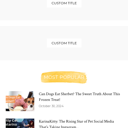
CUSTOM TITLE
CUSTOM TITLE
MOST POPULAR
Can Dogs Eat Sherbet? The Sweet Truth About This
Frozen Treat!
October 30, 2024
KarinaKitty: The Rising Star of Pet Social Media
That’s Taking Instagram...