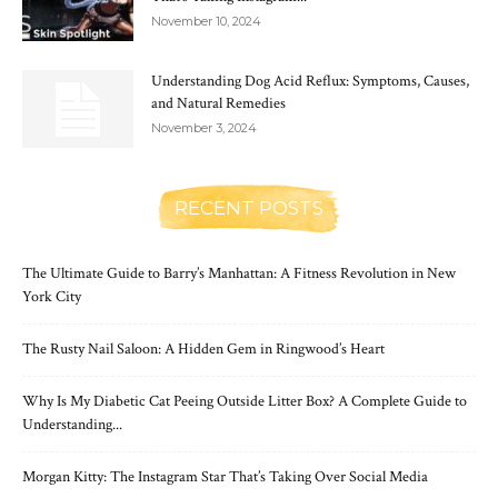
November 10, 2024
Understanding Dog Acid Reflux: Symptoms, Causes,
and Natural Remedies
November 3, 2024
RECENT POSTS
The Ultimate Guide to Barry’s Manhattan: A Fitness Revolution in New
York City
The Rusty Nail Saloon: A Hidden Gem in Ringwood’s Heart
Why Is My Diabetic Cat Peeing Outside Litter Box? A Complete Guide to
Understanding...
Morgan Kitty: The Instagram Star That’s Taking Over Social Media