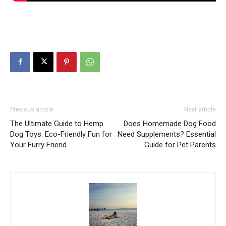
Previous article
Next article
The Ultimate Guide to Hemp
Does Homemade Dog Food
Dog Toys: Eco-Friendly Fun for
Need Supplements? Essential
Your Furry Friend
Guide for Pet Parents