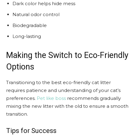
Dark color helps hide mess
Natural odor control
Biodegradable
Long-lasting
Making the Switch to Eco-Friendly
Options
Transitioning to the best eco-friendly cat litter
requires patience and understanding of your cat’s
preferences.
Pet like boss
recommends gradually
mixing the new litter with the old to ensure a smooth
transition.
Tips for Success