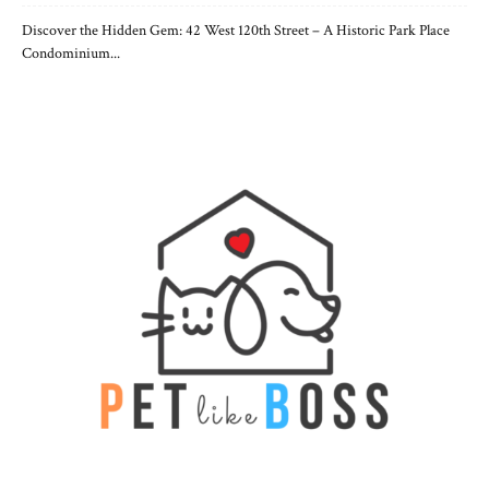
Discover the Hidden Gem: 42 West 120th Street – A Historic Park Place
Condominium...