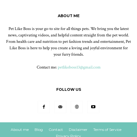
ABOUT ME
Pet Like Boss is your go-to site for all things pets. We bring you the latest
news, captivating videos, and helpful content straight from the pet world.
From health care and nutrition to pet fashion trends and entertainment, Pet
Like Boss is here to help you create a loving and joyful environment for
your furry friends.
Contact me:
petlikeboss13@gmail.com
FOLLOW US
About me
Blog
Contact
Disclaimer
Terms of Service
Privacy Policy