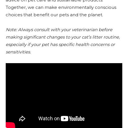
Together, we can make environmentally conscious
choices that benefit our pets and the planet.
Note: Always consult with your veterinarian before
making significant changes to your cat’s litter routine,
especially if your pet has specific health concerns or
sensitivities.