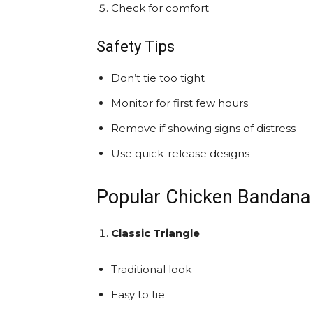
Check for comfort
Safety Tips
Don’t tie too tight
Monitor for first few hours
Remove if showing signs of distress
Use quick-release designs
Popular Chicken Bandana 
Classic Triangle
Traditional look
Easy to tie