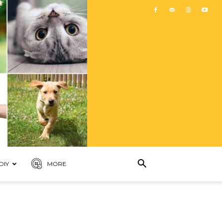
DIY
MORE