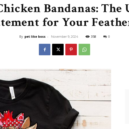
 Chicken Bandanas: The 
Like
atement for Your Feathe
By
pet like boss
-
358
0
November 9, 2024
Boss