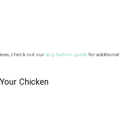
ideas, check out our
dog fashion guide
for additional
 Your Chicken