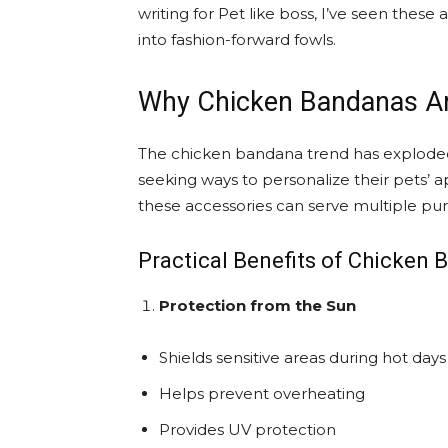
writing for Pet like boss, I’ve seen thes
into fashion-forward fowls.
Why Chicken Bandanas Ar
The chicken bandana trend has exploded
seeking ways to personalize their pets’ a
these accessories can serve multiple pu
Practical Benefits of Chicken
Protection from the Sun
Shields sensitive areas during hot days
Helps prevent overheating
Provides UV protection