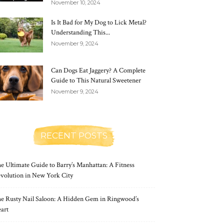
November 10, 2024
Is It Bad for My Dog to Lick Metal?
Understanding This...
November 9, 2024
Can Dogs Eat Jaggery? A Complete
Guide to This Natural Sweetener
November 9, 2024
RECENT POSTS
e Ultimate Guide to Barry’s Manhattan: A Fitness
volution in New York City
e Rusty Nail Saloon: A Hidden Gem in Ringwood’s
art