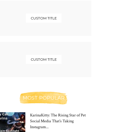
CUSTOM TITLE
CUSTOM TITLE
MOST POPULAR
KarinaKitty: The Rising Star of Pet
Social Media That’s Taking
Instagram...