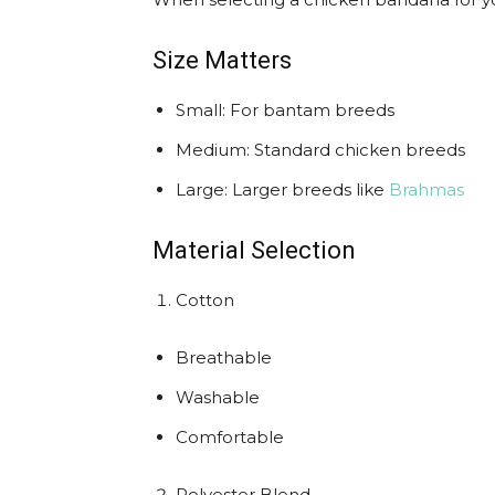
Size Matters
Small: For bantam breeds
Medium: Standard chicken breeds
Large: Larger breeds like
Brahmas
Material Selection
Cotton
Breathable
Washable
Comfortable
Polyester Blend