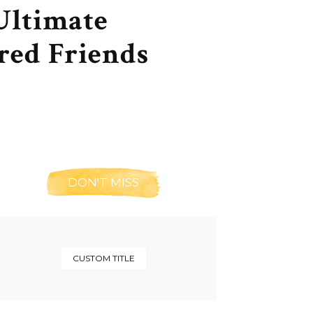
Ultimate
red Friends
DON'T MISS
CUSTOM TITLE