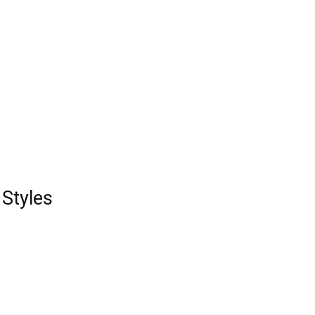
Styles