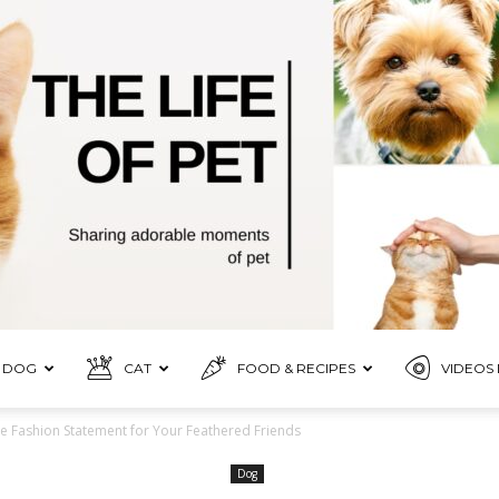
DOG
CAT
FOOD & RECIPES
VIDEOS 
Pet
te Fashion Statement for Your Feathered Friends
Dog