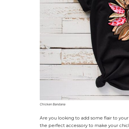
Chicken Bandana
Are you looking to add some flair to you
the perfect accessory to make your chic