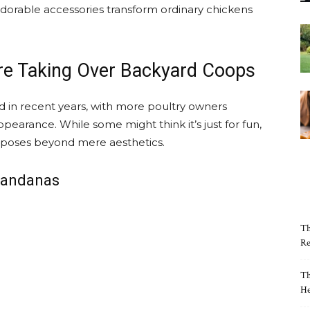
e adorable accessories transform ordinary chickens
e Taking Over Backyard Coops
 in recent years, with more poultry owners
ppearance. While some might think it’s just for fun,
rposes beyond mere aesthetics.
 Bandanas
Th
Re
Th
He