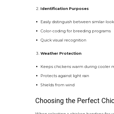
Identification Purposes
Easily distinguish between similar-look
Color-coding for breeding programs
Quick visual recognition
Weather Protection
Keeps chickens warm during cooler 
Protects against light rain
Shields from wind
Choosing the Perfect Ch
When selecting a chicken bandana for you