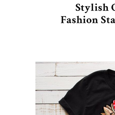
Stylish
Fashion St