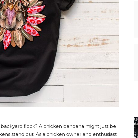
r backyard flock? A chicken bandana might just be
kens stand out! As a chicken owner and enthusiast