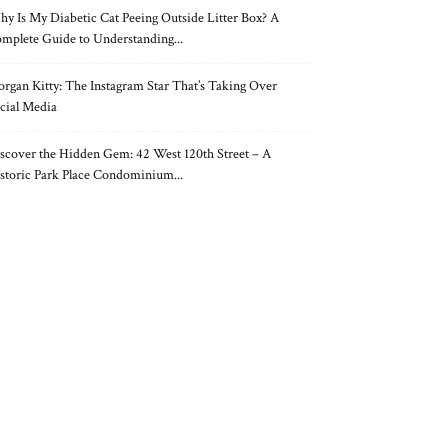
y Is My Diabetic Cat Peeing Outside Litter Box? A
mplete Guide to Understanding...
rgan Kitty: The Instagram Star That’s Taking Over
cial Media
scover the Hidden Gem: 42 West 120th Street – A
storic Park Place Condominium...