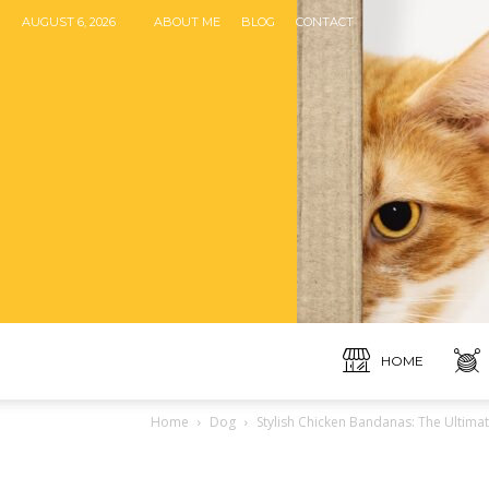
AUGUST 6, 2026
ABOUT ME
BLOG
CONTACT
HOME
Home
Dog
Stylish Chicken Bandanas: The Ultima