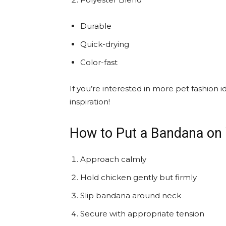
Durable
Quick-drying
Color-fast
If you’re interested in more pet fashion 
inspiration!
How to Put a Bandana on
Approach calmly
Hold chicken gently but firmly
Slip bandana around neck
Secure with appropriate tension