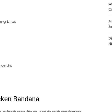
Wh
Co
ing birds
Mo
So
Di
Hi
months
icken Bandana
r feathered friend. consider these factors