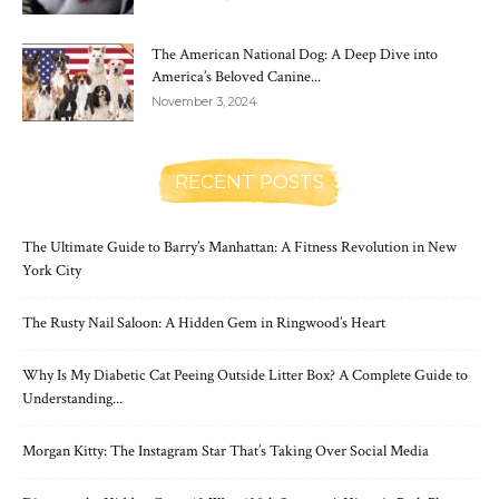
The American National Dog: A Deep Dive into
America’s Beloved Canine...
November 3, 2024
RECENT POSTS
The Ultimate Guide to Barry’s Manhattan: A Fitness Revolution in New
York City
The Rusty Nail Saloon: A Hidden Gem in Ringwood’s Heart
Why Is My Diabetic Cat Peeing Outside Litter Box? A Complete Guide to
Understanding...
Morgan Kitty: The Instagram Star That’s Taking Over Social Media