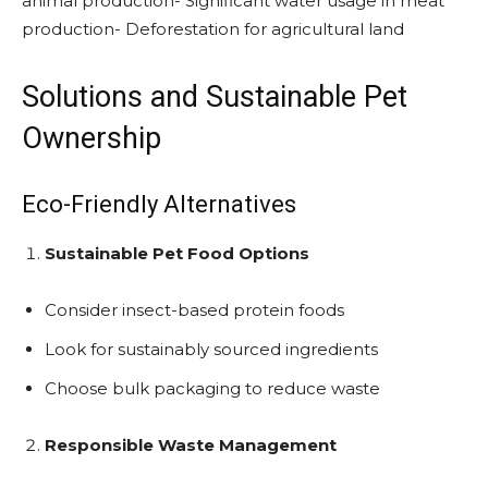
animal production- Significant water usage in meat
production- Deforestation for agricultural land
Solutions and Sustainable Pet
Ownership
Eco-Friendly Alternatives
Sustainable Pet Food Options
Consider insect-based protein foods
Look for sustainably sourced ingredients
Choose bulk packaging to reduce waste
Responsible Waste Management