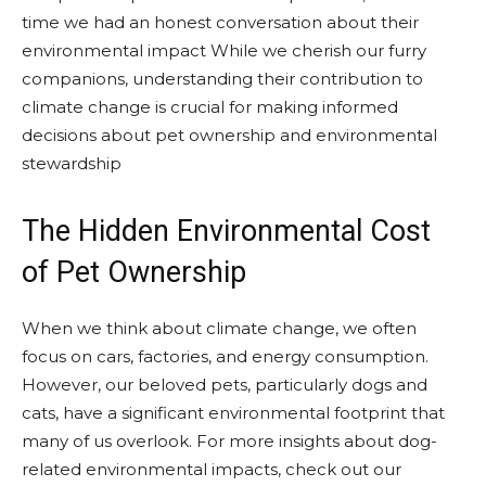
time we had an honest conversation about their
environmental impact While we cherish our furry
companions, understanding their contribution to
climate change is crucial for making informed
decisions about pet ownership and environmental
stewardship
The Hidden Environmental Cost
of Pet Ownership
When we think about climate change, we often
focus on cars, factories, and energy consumption.
However, our beloved pets, particularly dogs and
cats, have a significant environmental footprint that
many of us overlook. For more insights about dog-
related environmental impacts, check out our