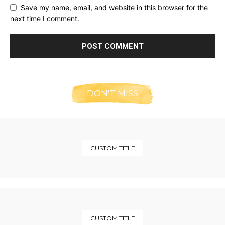
Save my name, email, and website in this browser for the
next time I comment.
DON'T MISS
CUSTOM TITLE
CUSTOM TITLE