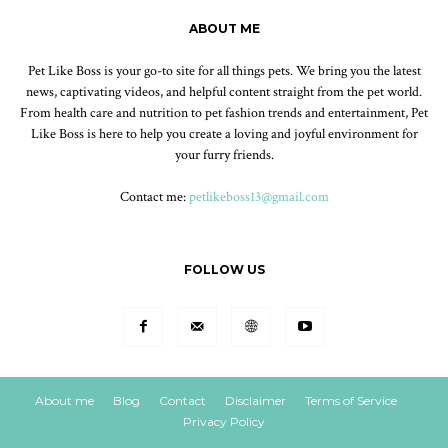
ABOUT ME
Pet Like Boss is your go-to site for all things pets. We bring you the latest
news, captivating videos, and helpful content straight from the pet world.
From health care and nutrition to pet fashion trends and entertainment, Pet
Like Boss is here to help you create a loving and joyful environment for
your furry friends.
Contact me:
petlikeboss13@gmail.com
FOLLOW US
About me
Blog
Contact
Disclaimer
Terms of Service
Privacy Policy