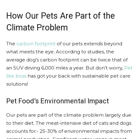
How Our Pets Are Part of the
Climate Problem
The
carbon footprint
of our pets extends beyond
what meets the eye. According to studies, the
average dog’s carbon footprint can be twice that of
an SUV driving 6,000 miles a year. But don’t worry,
Pet
like boss
has got your back with sustainable pet care
solutions!
Pet Food’s Environmental Impact
Our pets are part of the climate problem largely due
to their diet. The meat-intensive diet of cats and dogs
accounts for:- 25-30% of environmental impacts from