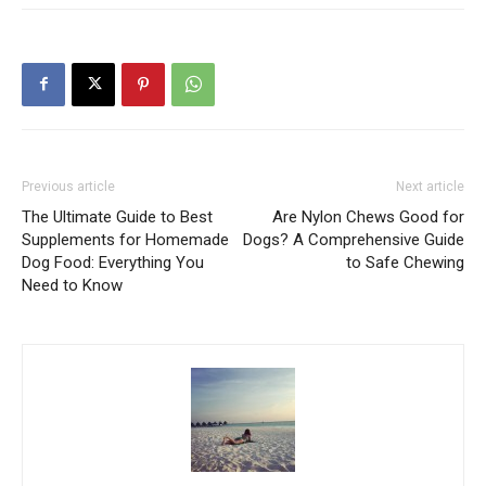
Previous article
Next article
The Ultimate Guide to Best
Are Nylon Chews Good for
Supplements for Homemade
Dogs? A Comprehensive Guide
Dog Food: Everything You
to Safe Chewing
Need to Know