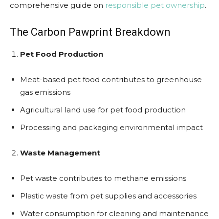
comprehensive guide on
responsible pet ownership
.
The Carbon Pawprint Breakdown
Pet Food Production
Meat-based pet food contributes to greenhouse
gas emissions
Agricultural land use for pet food production
Processing and packaging environmental impact
Waste Management
Pet waste contributes to methane emissions
Plastic waste from pet supplies and accessories
Water consumption for cleaning and maintenance