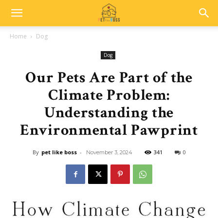
Home
Dog
Dog
Our Pets Are Part of the
Climate Problem:
Understanding the
Environmental Pawprint
By
pet like boss
-
341
0
November 3, 2024