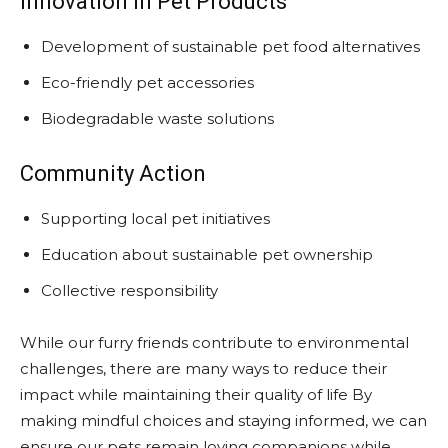
Innovation in Pet Products
Development of sustainable pet food alternatives
Eco-friendly pet accessories
Biodegradable waste solutions
Community Action
Supporting local pet initiatives
Education about sustainable pet ownership
Collective responsibility
While our furry friends contribute to environmental
challenges, there are many ways to reduce their
impact while maintaining their quality of life By
making mindful choices and staying informed, we can
ensure our pets remain loving companions while