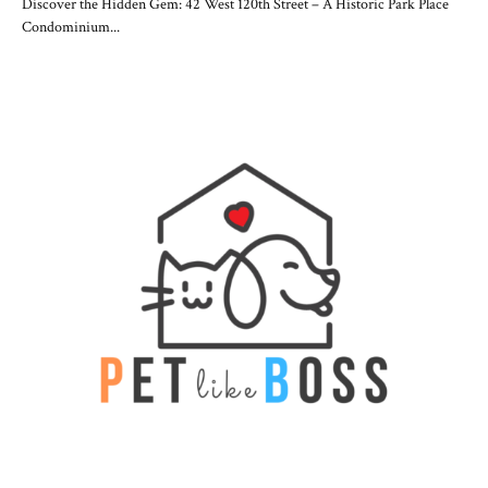
Discover the Hidden Gem: 42 West 120th Street – A Historic Park Place
Condominium...