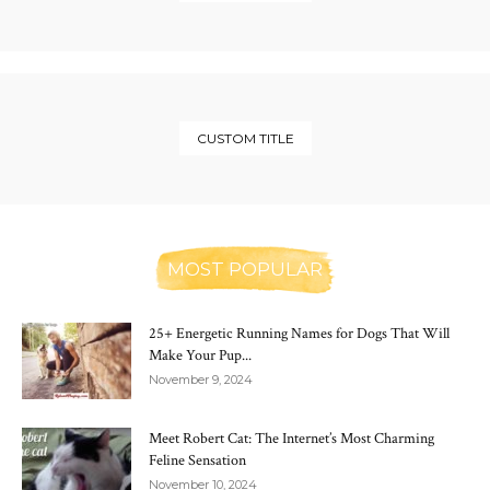
CUSTOM TITLE
MOST POPULAR
25+ Energetic Running Names for Dogs That Will
Make Your Pup...
November 9, 2024
Meet Robert Cat: The Internet’s Most Charming
Feline Sensation
November 10, 2024