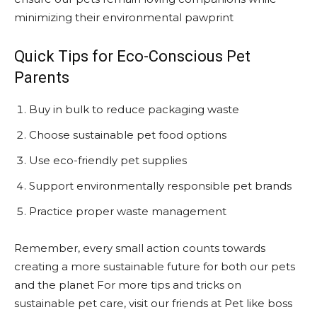
minimizing their environmental pawprint
Quick Tips for Eco-Conscious Pet
Parents
Buy in bulk to reduce packaging waste
Choose sustainable pet food options
Use eco-friendly pet supplies
Support environmentally responsible pet brands
Practice proper waste management
Remember, every small action counts towards
creating a more sustainable future for both our pets
and the planet For more tips and tricks on
sustainable pet care, visit our friends at Pet like boss