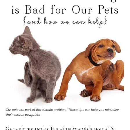
Our pets are part of the climate problem. These tips can help you minimize
their carbon pawprints
Our pets are part of the climate problem, and it’s