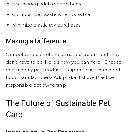
Use biodegradable poop bags
Compost pet waste when possible
Minimize plastic toy purchases
Making a Difference
Our pets are part of the climate problem, but they
don’t have to be! Here’s how you can help:- Choose
eco-friendly pet products- Support sustainable pet
food manufacturers- Adopt don’t shop- Practice
responsible pet ownership
The Future of Sustainable Pet
Care