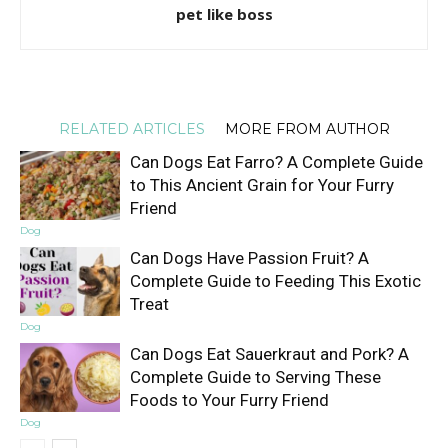
pet like boss
RELATED ARTICLES
MORE FROM AUTHOR
Can Dogs Eat Farro? A Complete Guide
to This Ancient Grain for Your Furry
Friend
Dog
Can Dogs Have Passion Fruit? A
Complete Guide to Feeding This Exotic
Treat
Dog
Can Dogs Eat Sauerkraut and Pork? A
Complete Guide to Serving These
Foods to Your Furry Friend
Dog