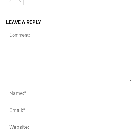
LEAVE A REPLY