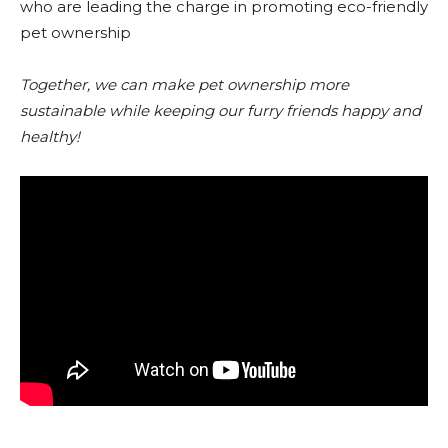
who are leading the charge in promoting eco-friendly
pet ownership
Together, we can make pet ownership more
sustainable while keeping our furry friends happy and
healthy!