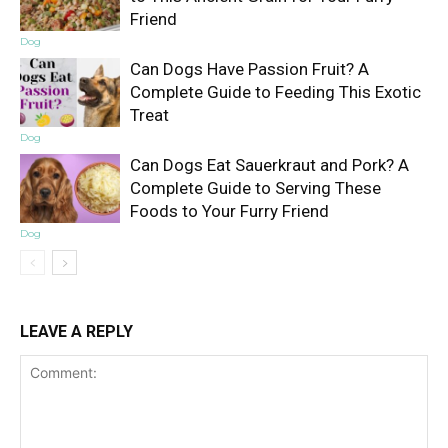
Friend
Dog
Can Dogs Have Passion Fruit? A
Complete Guide to Feeding This Exotic
Treat
Dog
Can Dogs Eat Sauerkraut and Pork? A
Complete Guide to Serving These
Foods to Your Furry Friend
Dog
LEAVE A REPLY