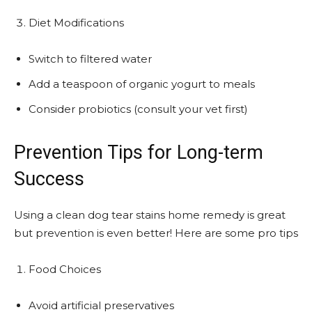
Diet Modifications
Switch to filtered water
Add a teaspoon of organic yogurt to meals
Consider probiotics (consult your vet first)
Prevention Tips for Long-term
Success
Using a clean dog tear stains home remedy is great
but prevention is even better! Here are some pro tips
Food Choices
Avoid artificial preservatives