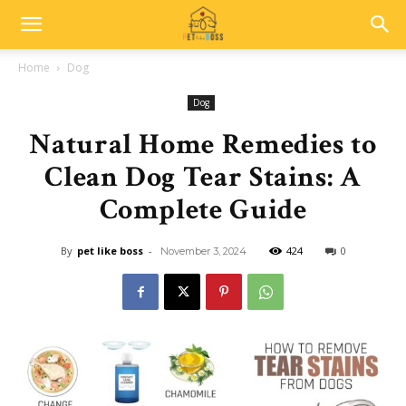
Home
Dog
Dog
Natural Home Remedies to
Clean Dog Tear Stains: A
Complete Guide
By
pet like boss
-
424
0
November 3, 2024