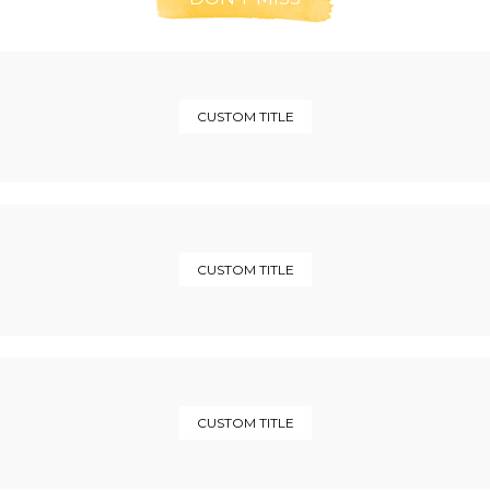
CUSTOM TITLE
CUSTOM TITLE
CUSTOM TITLE