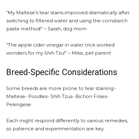
“My Maltese’s tear stains improved dramatically after
switching to filtered water and using the cornstarch
paste method!” – Sarah, dog mom
“The apple cider vinegar in water trick worked
wonders for my Shih Tzu!” – Mike, pet parent
Breed-Specific Considerations
Some breeds are more prone to tear staining:-
Maltese- Poodles- Shih Tzus- Bichon Frises-
Pekingese
Each might respond differently to various remedies,
so patience and experimentation are key.