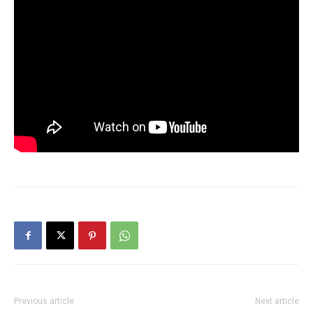
Previous article
Next article