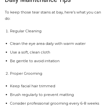
To keep those tear stains at bay, here’s what you can
do:
Regular Cleaning
Clean the eye area daily with warm water
Use a soft, clean cloth
Be gentle to avoid irritation
Proper Grooming
Keep facial hair trimmed
Brush regularly to prevent matting
Consider professional grooming every 6-8 weeks