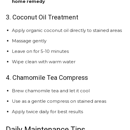
home remedy
3. Coconut Oil Treatment
Apply organic coconut oil directly to stained areas
Massage gently
Leave on for 5-10 minutes
Wipe clean with warm water
4. Chamomile Tea Compress
Brew chamomile tea and let it cool
Use as a gentle compress on stained areas
Apply twice daily for best results
Daily Maintenance Tips