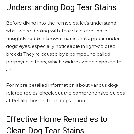
Understanding Dog Tear Stains
Before diving into the remedies, let’s understand
what we’re dealing with Tear stains are those
unsightly reddish-brown marks that appear under
dogs’ eyes, especially noticeable in light-colored
breeds They’re caused by a compound called
porphyrin in tears, which oxidizes when exposed to
air.
For more detailed information about various dog-
related topics, check out the comprehensive guides
at Pet like boss in their dog section.
Effective Home Remedies to
Clean Dog Tear Stains