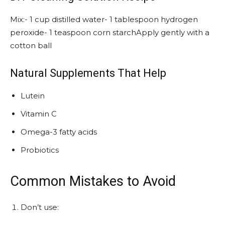
Mix:- 1 cup distilled water- 1 tablespoon hydrogen
peroxide- 1 teaspoon corn starchApply gently with a
cotton ball
Natural Supplements That Help
Lutein
Vitamin C
Omega-3 fatty acids
Probiotics
Common Mistakes to Avoid
Don’t use: