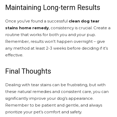
Maintaining Long-term Results
Once you’ve found a successful
clean dog tear
stains home remedy
, consistency is crucial. Create a
routine that works for both you and your pup.
Remember, results won’t happen overnight – give
any method at least 2-3 weeks before deciding if it’s
effective.
Final Thoughts
Dealing with tear stains can be frustrating, but with
these natural remedies and consistent care, you can
significantly improve your dog’s appearance.
Remember to be patient and gentle, and always
prioritize your pet’s comfort and safety.