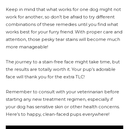
Keep in mind that what works for one dog might not
work for another, so don’t be afraid to try different
combinations of these remedies until you find what
works best for your furry friend. With proper care and
attention, those pesky tear stains will become much
more manageable!
The journey to a stain-free face might take time, but
the results are totally worth it. Your pup’s adorable
face will thank you for the extra TLC!
Remember to consult with your veterinarian before
starting any new treatment regimen, especially if
your dog has sensitive skin or other health concerns.
Here’s to happy, clean-faced pups everywhere!