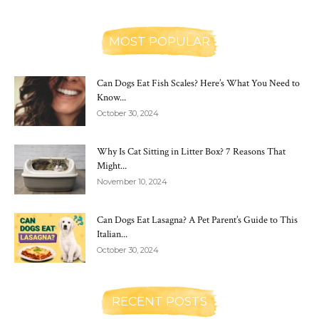
MOST POPULAR
Can Dogs Eat Fish Scales? Here’s What You Need to
Know...
October 30, 2024
Why Is Cat Sitting in Litter Box? 7 Reasons That
Might...
November 10, 2024
Can Dogs Eat Lasagna? A Pet Parent’s Guide to This
Italian...
October 30, 2024
RECENT POSTS