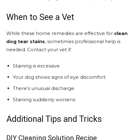
When to See a Vet
While these home remedies are effective for
clean
dog tear stains
, sometimes professional help is
needed. Contact your vet if:
Staining is excessive
Your dog shows signs of eye discomfort
There’s unusual discharge
Staining suddenly worsens
Additional Tips and Tricks
DIY Cleaning Solution Recipe