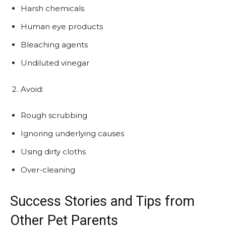
Harsh chemicals
Human eye products
Bleaching agents
Undiluted vinegar
Avoid:
Rough scrubbing
Ignoring underlying causes
Using dirty cloths
Over-cleaning
Success Stories and Tips from
Other Pet Parents