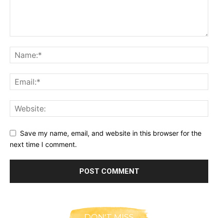
Save my name, email, and website in this browser for the
next time I comment.
DON'T MISS