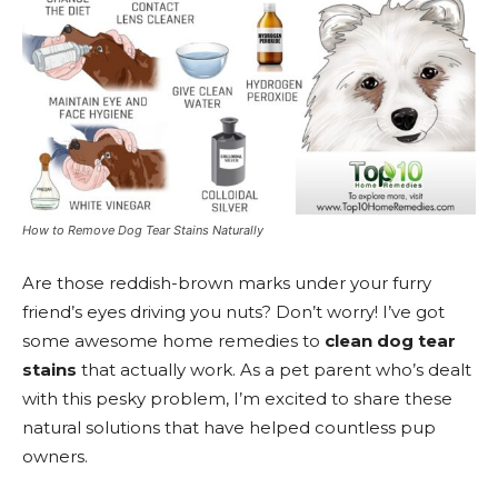
How to Remove Dog Tear Stains Naturally
Are those reddish-brown marks under your furry
friend’s eyes driving you nuts? Don’t worry! I’ve got
some awesome home remedies to
clean dog tear
stains
that actually work. As a pet parent who’s dealt
with this pesky problem, I’m excited to share these
natural solutions that have helped countless pup
owners.