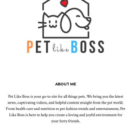
ABOUT ME
Pet Like Boss is your go-to site for all things pets. We bring you the latest
news, captivating videos, and helpful content straight from the pet world.
From health care and nutrition to pet fashion trends and entertainment, Pet
Like Boss is here to help you create a loving and joyful environment for
your furry friends.