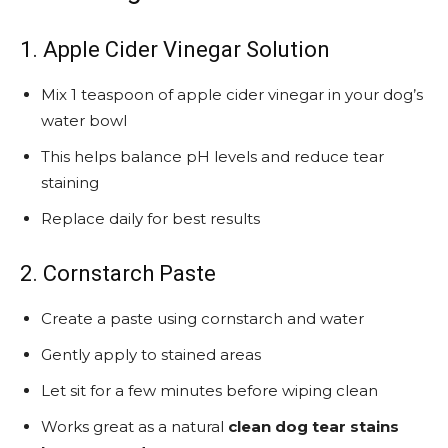
1. Apple Cider Vinegar Solution
Mix 1 teaspoon of apple cider vinegar in your dog’s
water bowl
This helps balance pH levels and reduce tear
staining
Replace daily for best results
2. Cornstarch Paste
Create a paste using cornstarch and water
Gently apply to stained areas
Let sit for a few minutes before wiping clean
Works great as a natural
clean dog tear stains