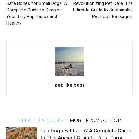
Safe Bones for Small Dogs: A
Revolutionizing Pet Care: The
Complete Guide to Keeping
Ultimate Guide to Sustainable
Your Tiny Pup Happy and
Pet Food Packaging
Healthy
pet like boss
RELATED ARTICLES
MORE FROM AUTHOR
Can Dogs Eat Farro? A Complete Guide
to This Ancient Grain for Your Furry