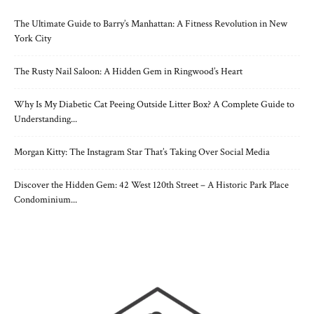
The Ultimate Guide to Barry’s Manhattan: A Fitness Revolution in New
York City
The Rusty Nail Saloon: A Hidden Gem in Ringwood’s Heart
Why Is My Diabetic Cat Peeing Outside Litter Box? A Complete Guide to
Understanding...
Morgan Kitty: The Instagram Star That’s Taking Over Social Media
Discover the Hidden Gem: 42 West 120th Street – A Historic Park Place
Condominium...