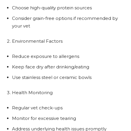
Choose high-quality protein sources
Consider grain-free options if recommended by
your vet
Environmental Factors
Reduce exposure to allergens
Keep face dry after drinking/eating
Use stainless steel or ceramic bowls
Health Monitoring
Regular vet check-ups
Monitor for excessive tearing
Address underlying health issues promptly