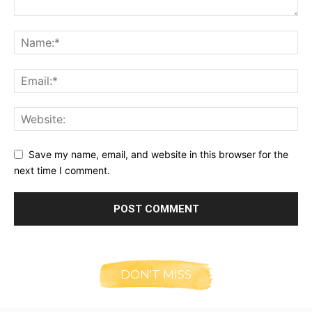
Save my name, email, and website in this browser for the
next time I comment.
DON'T MISS