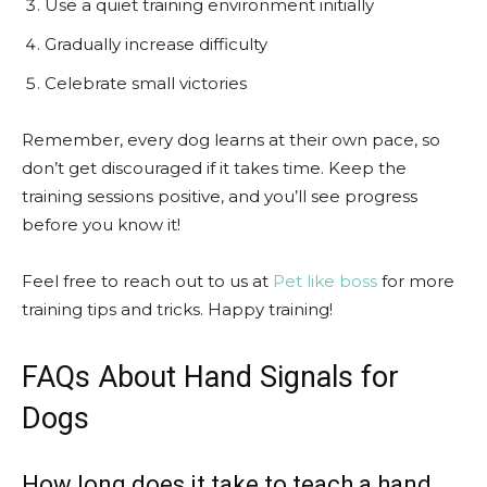
Use a quiet training environment initially
Gradually increase difficulty
Celebrate small victories
Remember, every dog learns at their own pace, so
don’t get discouraged if it takes time. Keep the
training sessions positive, and you’ll see progress
before you know it!
Feel free to reach out to us at
Pet like boss
for more
training tips and tricks. Happy training!
FAQs About Hand Signals for
Dogs
How long does it take to teach a hand