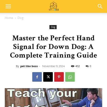
Home
Dog
Dog
Master the Perfect Hand
Signal for Down Dog: A
Complete Training Guide
By
pet like boss
-
412
0
November 9, 2024