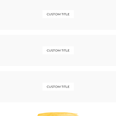
CUSTOM TITLE
CUSTOM TITLE
CUSTOM TITLE