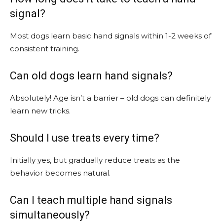
signal?
Most dogs learn basic hand signals within 1-2 weeks of
consistent training.
Can old dogs learn hand signals?
Absolutely! Age isn’t a barrier – old dogs can definitely
learn new tricks.
Should I use treats every time?
Initially yes, but gradually reduce treats as the
behavior becomes natural.
Can I teach multiple hand signals
simultaneously?