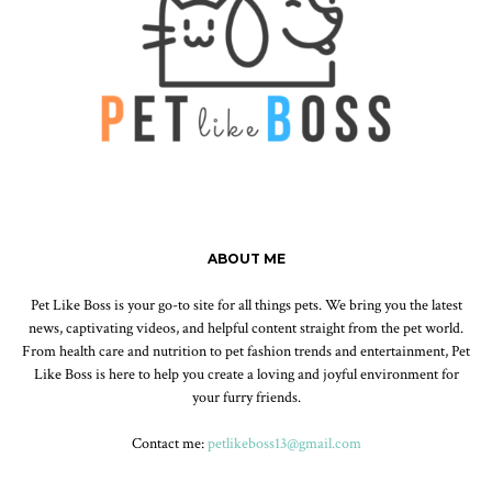
ABOUT ME
Pet Like Boss is your go-to site for all things pets. We bring you the latest
news, captivating videos, and helpful content straight from the pet world.
From health care and nutrition to pet fashion trends and entertainment, Pet
Like Boss is here to help you create a loving and joyful environment for
your furry friends.
Contact me:
petlikeboss13@gmail.com