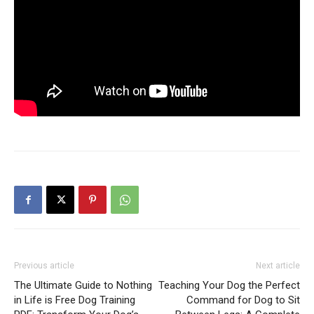
Previous article
Next article
The Ultimate Guide to Nothing
Teaching Your Dog the Perfect
in Life is Free Dog Training
Command for Dog to Sit