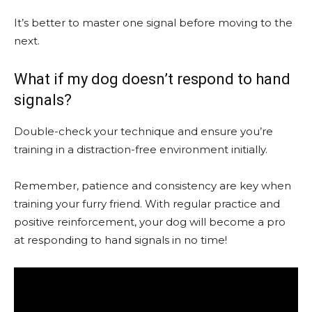
It’s better to master one signal before moving to the
next.
What if my dog doesn’t respond to hand
signals?
Double-check your technique and ensure you’re
training in a distraction-free environment initially.
Remember, patience and consistency are key when
training your furry friend. With regular practice and
positive reinforcement, your dog will become a pro
at responding to hand signals in no time!