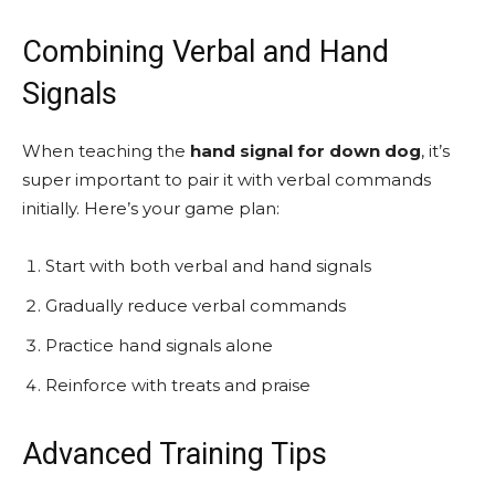
Combining Verbal and Hand
Signals
When teaching the
hand signal for down dog
, it’s
super important to pair it with verbal commands
initially. Here’s your game plan:
Start with both verbal and hand signals
Gradually reduce verbal commands
Practice hand signals alone
Reinforce with treats and praise
Advanced Training Tips