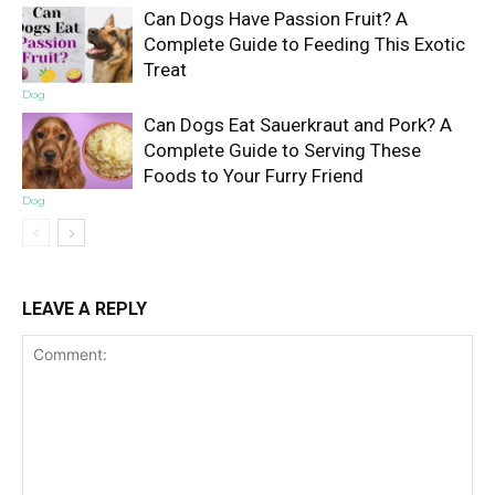
Can Dogs Have Passion Fruit? A
Complete Guide to Feeding This Exotic
Treat
Dog
Can Dogs Eat Sauerkraut and Pork? A
Complete Guide to Serving These
Foods to Your Furry Friend
Dog
LEAVE A REPLY