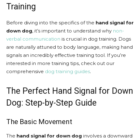
Training
Before diving into the specifics of the
hand signal for
down dog
, it’s important to understand why
non-
verbal communication
is crucial in dog training. Dogs
are naturally attuned to body language, making hand
signals an incredibly effective training tool. If you’re
interested in more training tips, check out our
comprehensive
dog training guides
.
The Perfect Hand Signal for Down
Dog: Step-by-Step Guide
The Basic Movement
The
hand signal for down dog
involves a downward