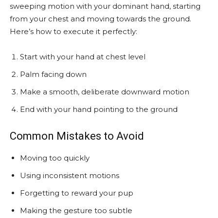
sweeping motion with your dominant hand, starting
from your chest and moving towards the ground.
Here’s how to execute it perfectly:
Start with your hand at chest level
Palm facing down
Make a smooth, deliberate downward motion
End with your hand pointing to the ground
Common Mistakes to Avoid
Moving too quickly
Using inconsistent motions
Forgetting to reward your pup
Making the gesture too subtle