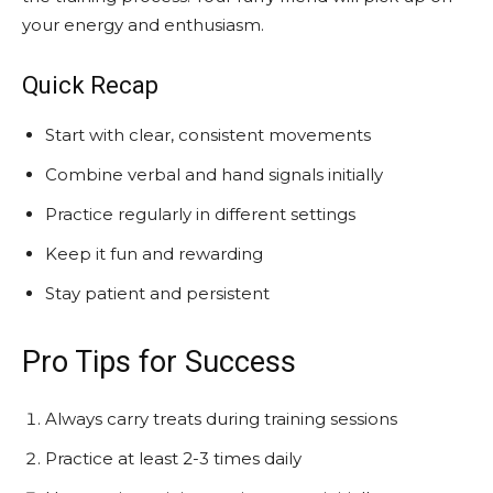
your energy and enthusiasm.
Quick Recap
Start with clear, consistent movements
Combine verbal and hand signals initially
Practice regularly in different settings
Keep it fun and rewarding
Stay patient and persistent
Pro Tips for Success
Always carry treats during training sessions
Practice at least 2-3 times daily