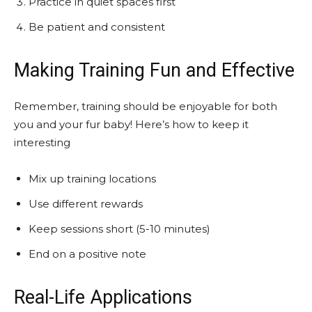
Practice in quiet spaces first
Be patient and consistent
Making Training Fun and Effective
Remember, training should be enjoyable for both
you and your fur baby! Here’s how to keep it
interesting
Mix up training locations
Use different rewards
Keep sessions short (5-10 minutes)
End on a positive note
Real-Life Applications