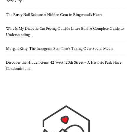
York City
The Rusty Nail Saloon: A Hidden Gem in Ringwood’s Heart
Why Is My Diabetic Cat Peeing Outside Litter Box? A Complete Guide to
Understanding...
Morgan Kitty: The Instagram Star That’s Taking Over Social Media
Discover the Hidden Gem: 42 West 120th Street – A Historic Park Place
Condominium...