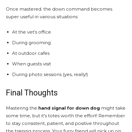
Once mastered. the down command becomes
super useful in various situations
At the vet’s office
During grooming
At outdoor cafes
When guests visit
During photo sessions (yes, really!)
Final Thoughts
Mastering the
hand signal for down dog
might take
some time, but it’s totes worth the effort! Remember
to stay consistent, patient, and positive throughout
the training process. Your furry friend will pick up on