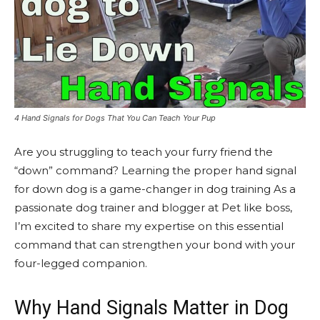
4 Hand Signals for Dogs That You Can Teach Your Pup
Are you struggling to teach your furry friend the
“down” command? Learning the proper hand signal
for down dog is a game-changer in dog training As a
passionate dog trainer and blogger at Pet like boss,
I’m excited to share my expertise on this essential
command that can strengthen your bond with your
four-legged companion.
Why Hand Signals Matter in Dog