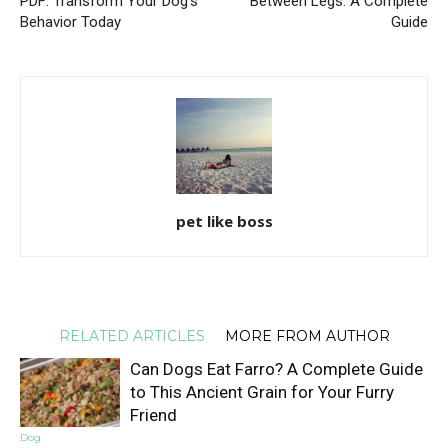
PDF: Transform Your Dog’s
Between Legs: A Complete
Behavior Today
Guide
pet like boss
RELATED ARTICLES
MORE FROM AUTHOR
Can Dogs Eat Farro? A Complete Guide
to This Ancient Grain for Your Furry
Friend
Dog