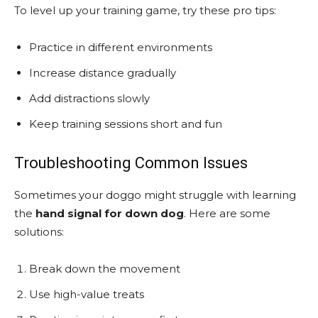
To level up your training game, try these pro tips:
Practice in different environments
Increase distance gradually
Add distractions slowly
Keep training sessions short and fun
Troubleshooting Common Issues
Sometimes your doggo might struggle with learning
the
hand signal for down dog
. Here are some
solutions:
Break down the movement
Use high-value treats