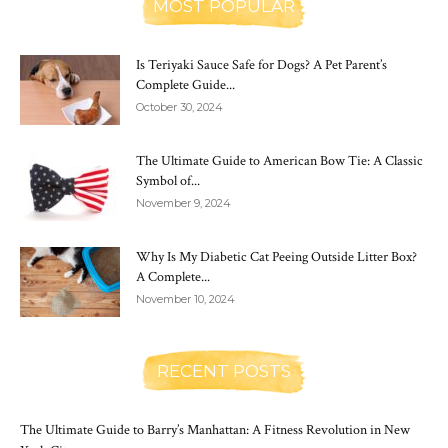
MOST POPULAR
Is Teriyaki Sauce Safe for Dogs? A Pet Parent’s
Complete Guide...
October 30, 2024
The Ultimate Guide to American Bow Tie: A Classic
Symbol of...
November 9, 2024
Why Is My Diabetic Cat Peeing Outside Litter Box?
A Complete...
November 10, 2024
RECENT POSTS
The Ultimate Guide to Barry’s Manhattan: A Fitness Revolution in New