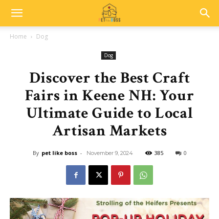
Home
Dog
Dog
Discover the Best Craft
Fairs in Keene NH: Your
Ultimate Guide to Local
Artisan Markets
By
pet like boss
-
385
0
November 9, 2024