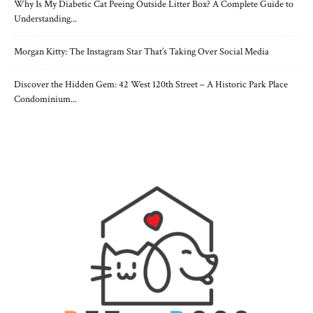
Why Is My Diabetic Cat Peeing Outside Litter Box? A Complete Guide to
Understanding...
Morgan Kitty: The Instagram Star That’s Taking Over Social Media
Discover the Hidden Gem: 42 West 120th Street – A Historic Park Place
Condominium...