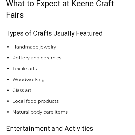
What to Expect at Keene Craft
Fairs
Types of Crafts Usually Featured
Handmade jewelry
Pottery and ceramics
Textile arts
Woodworking
Glass art
Local food products
Natural body care items
Entertainment and Activities