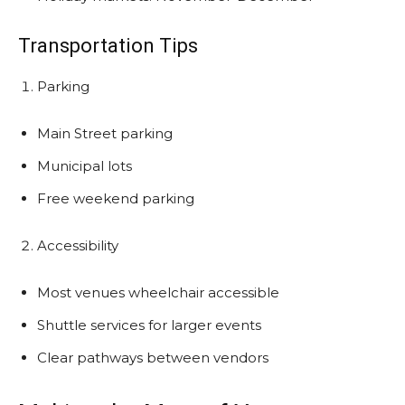
Transportation Tips
Parking
Main Street parking
Municipal lots
Free weekend parking
Accessibility
Most venues wheelchair accessible
Shuttle services for larger events
Clear pathways between vendors