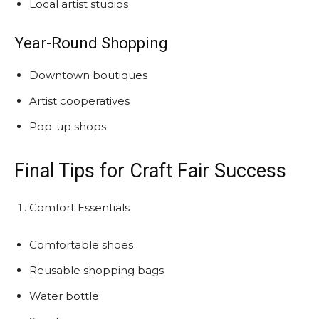
Local artist studios
Year-Round Shopping
Downtown boutiques
Artist cooperatives
Pop-up shops
Final Tips for Craft Fair Success
Comfort Essentials
Comfortable shoes
Reusable shopping bags
Water bottle