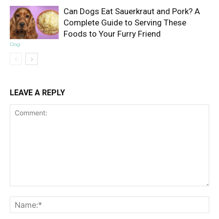
Can Dogs Eat Sauerkraut and Pork? A
Complete Guide to Serving These
Foods to Your Furry Friend
Dog
LEAVE A REPLY