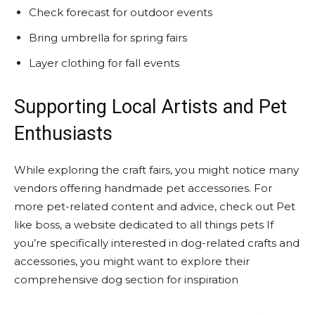
Check forecast for outdoor events
Bring umbrella for spring fairs
Layer clothing for fall events
Supporting Local Artists and Pet
Enthusiasts
While exploring the craft fairs, you might notice many
vendors offering handmade pet accessories. For
more pet-related content and advice, check out Pet
like boss, a website dedicated to all things pets If
you’re specifically interested in dog-related crafts and
accessories, you might want to explore their
comprehensive dog section for inspiration