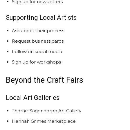
Sign up for newsletters
Supporting Local Artists
Ask about their process
Request business cards
Follow on social media
Sign up for workshops
Beyond the Craft Fairs
Local Art Galleries
Thorne-Sagendorph Art Gallery
Hannah Grimes Marketplace