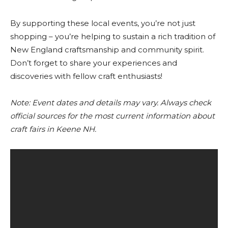
By supporting these local events, you’re not just
shopping – you’re helping to sustain a rich tradition of
New England craftsmanship and community spirit.
Don’t forget to share your experiences and
discoveries with fellow craft enthusiasts!
Note: Event dates and details may vary. Always check
official sources for the most current information about
craft fairs in Keene NH.