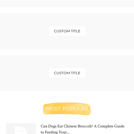
CUSTOM TITLE
CUSTOM TITLE
MOST POPULAR
Can Dogs Eat Chinese Broccoli? A Complete Guide
to Feeding Your...