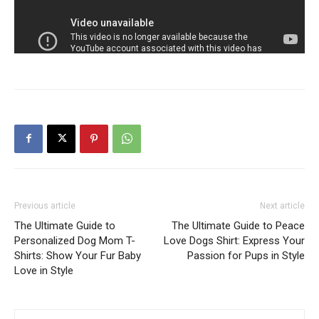
Previous article
Next article
The Ultimate Guide to
The Ultimate Guide to Peace
Personalized Dog Mom T-
Love Dogs Shirt: Express Your
Shirts: Show Your Fur Baby
Passion for Pups in Style
Love in Style