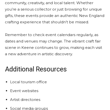
community, creativity, and local talent. Whether
you’re a serious collector or just browsing for unique
gifts, these events provide an authentic New England
crafting experience that shouldn’t be missed.
Remember to check event calendars regularly, as
dates and venues may change. The vibrant craft fair
scene in Keene continues to grow, making each visit
a new adventure in artistic discovery.
Additional Resources
Local tourism office
Event websites
Artist directories
Social media groups