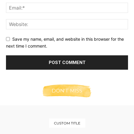
Save my name, email, and website in this browser for the
next time I comment.
DON'T MISS
CUSTOM TITLE