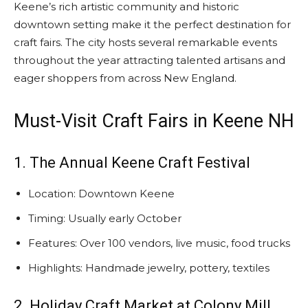
Keene’s rich artistic community and historic
downtown setting make it the perfect destination for
craft fairs. The city hosts several remarkable events
throughout the year attracting talented artisans and
eager shoppers from across New England.
Must-Visit Craft Fairs in Keene NH
1. The Annual Keene Craft Festival
Location: Downtown Keene
Timing: Usually early October
Features: Over 100 vendors, live music, food trucks
Highlights: Handmade jewelry, pottery, textiles
2. Holiday Craft Market at Colony Mill