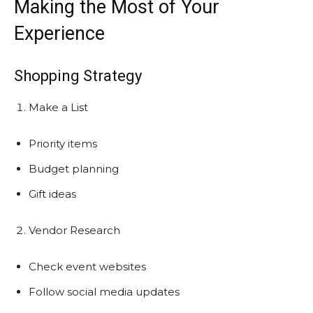
Making the Most of Your
Experience
Shopping Strategy
Make a List
Priority items
Budget planning
Gift ideas
Vendor Research
Check event websites
Follow social media updates