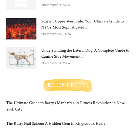
November 9, 2024
Scarlett Upper West Side: Your Ultimate Guide to
NYC’s Most Sophisticated...
November 10, 2024
Understanding the Lateral Dog: A Complete Guide to
Canine Side Movement...
November 9, 2024
RECENT POSTS
The Ultimate Guide to Barry’s Manhattan: A Fitness Revolution in New
York City
The Rusty Nail Saloon: A Hidden Gem in Ringwood’s Heart