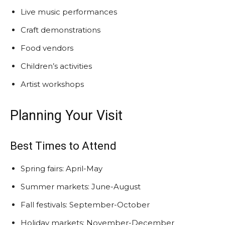
Live music performances
Craft demonstrations
Food vendors
Children’s activities
Artist workshops
Planning Your Visit
Best Times to Attend
Spring fairs: April-May
Summer markets: June-August
Fall festivals: September-October
Holiday markets: November-December