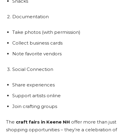
Snacks
Documentation
Take photos (with permission)
Collect business cards
Note favorite vendors
Social Connection
Share experiences
Support artists online
Join crafting groups
The
craft fairs in Keene NH
offer more than just
shopping opportunities – they’re a celebration of