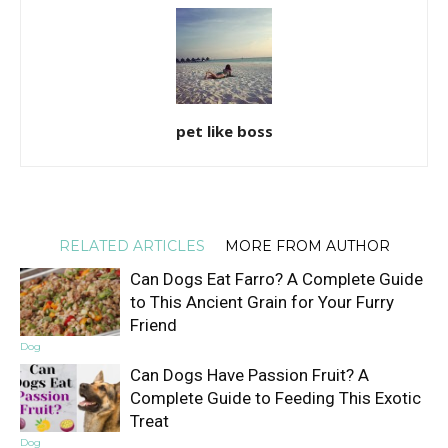
pet like boss
RELATED ARTICLES
MORE FROM AUTHOR
Can Dogs Eat Farro? A Complete Guide
to This Ancient Grain for Your Furry
Friend
Dog
Can Dogs Have Passion Fruit? A
Complete Guide to Feeding This Exotic
Treat
Dog