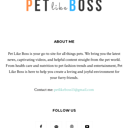
ABOUT ME
Pet Like Boss is your go-to site for all things pets. We bring you the latest
news, captivating videos, and helpful content straight from the pet world.
From health care and nutrition to pet fashion trends and entertainment, Pet
Like Boss is here to help you create a loving and joyful environment for
your furry friends.
Contact me:
petlikeboss13@gmail.com
FOLLOW US