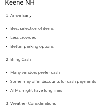
Keene NH
Arrive Early
Best selection of items
Less crowded
Better parking options
Bring Cash
Many vendors prefer cash
Some may offer discounts for cash payments
ATMs might have long lines
Weather Considerations