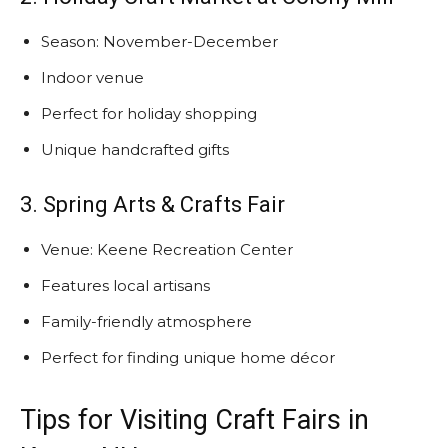
Season: November-December
Indoor venue
Perfect for holiday shopping
Unique handcrafted gifts
3. Spring Arts & Crafts Fair
Venue: Keene Recreation Center
Features local artisans
Family-friendly atmosphere
Perfect for finding unique home décor
Tips for Visiting Craft Fairs in