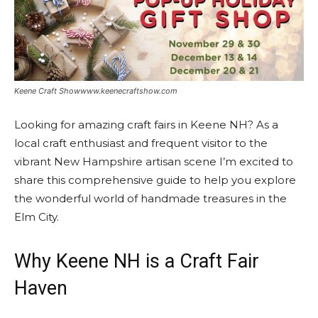
Keene Craft Showwww.keenecraftshow.com
Looking for amazing craft fairs in Keene NH? As a
local craft enthusiast and frequent visitor to the
vibrant New Hampshire artisan scene I’m excited to
share this comprehensive guide to help you explore
the wonderful world of handmade treasures in the
Elm City.
Why Keene NH is a Craft Fair
Haven