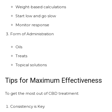
Weight-based calculations
Start low and go slow
Monitor response
Form of Administration
Oils
Treats
Topical solutions
Tips for Maximum Effectiveness
To get the most out of CBD treatment:
Consistency is Key