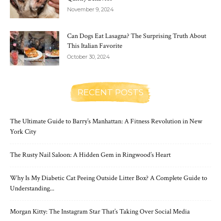
November 9, 2024
Can Dogs Eat Lasagna? The Surprising Truth About
This Italian Favorite
October 30, 2024
RECENT POSTS
The Ultimate Guide to Barry’s Manhattan: A Fitness Revolution in New
York City
The Rusty Nail Saloon: A Hidden Gem in Ringwood’s Heart
Why Is My Diabetic Cat Peeing Outside Litter Box? A Complete Guide to
Understanding...
Morgan Kitty: The Instagram Star That’s Taking Over Social Media