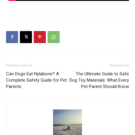
Previous article
Next article
Can Dogs Eat Nylabone? A
The Ultimate Guide to Safe
Complete Safety Guide for Pet
Dog Toy Materials: What Every
Parents
Pet Parent Should Know