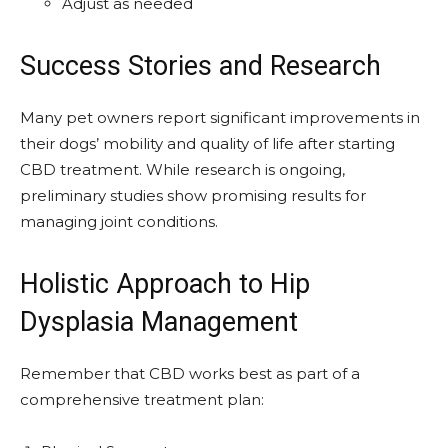
Adjust as needed
Success Stories and Research
Many pet owners report significant improvements in
their dogs’ mobility and quality of life after starting
CBD treatment. While research is ongoing,
preliminary studies show promising results for
managing joint conditions.
Holistic Approach to Hip
Dysplasia Management
Remember that CBD works best as part of a
comprehensive treatment plan: