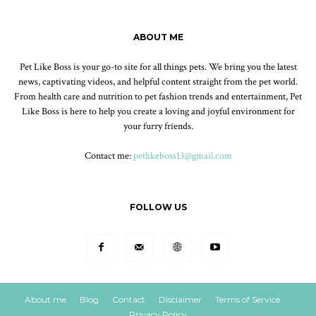
ABOUT ME
Pet Like Boss is your go-to site for all things pets. We bring you the latest
news, captivating videos, and helpful content straight from the pet world.
From health care and nutrition to pet fashion trends and entertainment, Pet
Like Boss is here to help you create a loving and joyful environment for
your furry friends.
Contact me:
petlikeboss13@gmail.com
FOLLOW US
About me
Blog
Contact
Disclaimer
Terms of Service
Privacy Policy