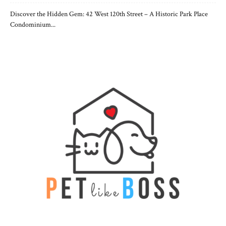
Discover the Hidden Gem: 42 West 120th Street – A Historic Park Place
Condominium...