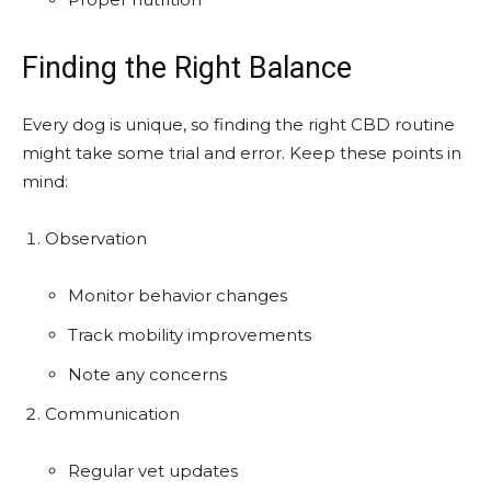
Finding the Right Balance
Every dog is unique, so finding the right CBD routine
might take some trial and error. Keep these points in
mind:
Observation
Monitor behavior changes
Track mobility improvements
Note any concerns
Communication
Regular vet updates