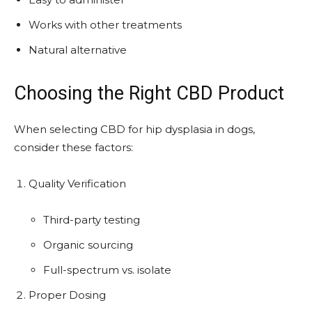
Works with other treatments
Natural alternative
Choosing the Right CBD Product
When selecting CBD for hip dysplasia in dogs,
consider these factors:
Quality Verification
Third-party testing
Organic sourcing
Full-spectrum vs. isolate
Proper Dosing