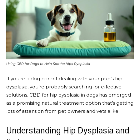
Using CBD for Dogs to Help Soothe Hips Dysplasia
If you’re a dog parent dealing with your pup’s hip
dysplasia, you’re probably searching for effective
solutions. CBD for hip dysplasia in dogs has emerged
as a promising natural treatment option that’s getting
lots of attention from pet owners and vets alike.
Understanding Hip Dysplasia and