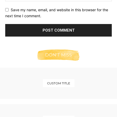
Save my name, email, and website in this browser for the
next time I comment.
DON'T MISS
CUSTOM TITLE