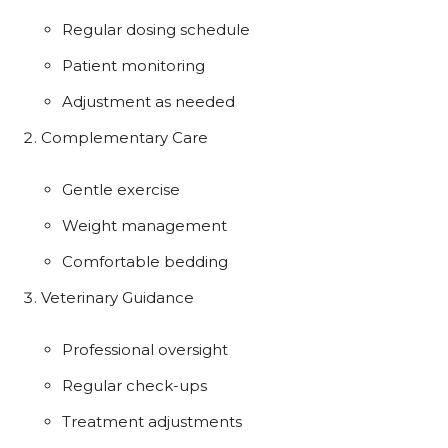
Regular dosing schedule
Patient monitoring
Adjustment as needed
Complementary Care
Gentle exercise
Weight management
Comfortable bedding
Veterinary Guidance
Professional oversight
Regular check-ups
Treatment adjustments