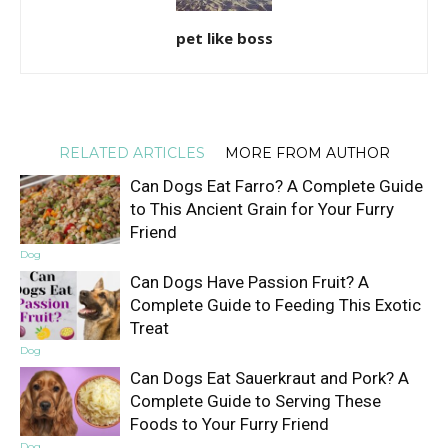
pet like boss
RELATED ARTICLES
MORE FROM AUTHOR
Can Dogs Eat Farro? A Complete Guide
to This Ancient Grain for Your Furry
Friend
Dog
Can Dogs Have Passion Fruit? A
Complete Guide to Feeding This Exotic
Treat
Dog
Can Dogs Eat Sauerkraut and Pork? A
Complete Guide to Serving These
Foods to Your Furry Friend
Dog