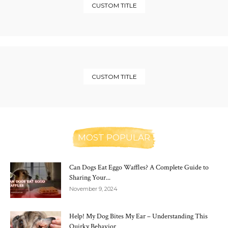
CUSTOM TITLE
CUSTOM TITLE
MOST POPULAR
Can Dogs Eat Eggo Waffles? A Complete Guide to
Sharing Your...
November 9, 2024
Help! My Dog Bites My Ear – Understanding This
Quirky Behavior