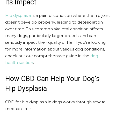
Its Impact
Hip dysplasia
is a painful condition where the hip joint
doesn’t develop properly, leading to deterioration
over time. This common skeletal condition affects
many dogs, particularly larger breeds, and can
seriously impact their quality of life. If you’re looking
for more information about various dog conditions,
check out our comprehensive guide in the
dog
health section
.
How CBD Can Help Your Dog’s
Hip Dysplasia
CBD for hip dysplasia in dogs works through several
mechanisms: