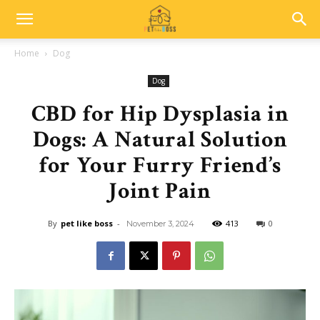
Home
Dog
Dog
CBD for Hip Dysplasia in
Dogs: A Natural Solution
for Your Furry Friend’s
Joint Pain
By
pet like boss
-
413
0
November 3, 2024