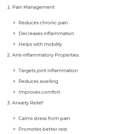
Pain Management
Reduces chronic pain
Decreases inflammation
Helps with mobility
Anti-inflammatory Properties
Targets joint inflammation
Reduces swelling
Improves comfort
Anxiety Relief
Calms stress from pain
Promotes better rest