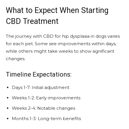
What to Expect When Starting
CBD Treatment
The journey with CBD for hip dysplasia in dogs varies
for each pet. Some see improvements within days,
while others might take weeks to show significant
changes.
Timeline Expectations:
Days 1-7: Initial adjustment
Weeks 1-2: Early improvements
Weeks 2-4: Notable changes
Months 1-3: Long-term benefits