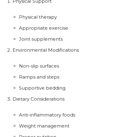
Physical Support
Physical therapy
Appropriate exercise
Joint supplements
Environmental Modifications
Non-slip surfaces
Ramps and steps
Supportive bedding
Dietary Considerations
Anti-inflammatory foods
Weight management
Proper nutrition