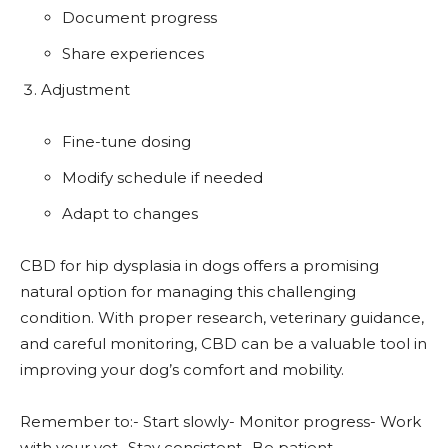
Document progress
Share experiences
Adjustment
Fine-tune dosing
Modify schedule if needed
Adapt to changes
CBD for hip dysplasia in dogs offers a promising
natural option for managing this challenging
condition. With proper research, veterinary guidance,
and careful monitoring, CBD can be a valuable tool in
improving your dog’s comfort and mobility.
Remember to:- Start slowly- Monitor progress- Work
with your vet- Stay consistent- Be patient