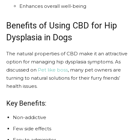
Enhances overall well-being
Benefits of Using CBD for Hip
Dysplasia in Dogs
The natural properties of CBD make it an attractive
option for managing hip dysplasia symptoms. As
discussed on
Pet like boss
, many pet owners are
turning to natural solutions for their furry friends’
health issues.
Key Benefits:
Non-addictive
Few side effects
Easy to administer