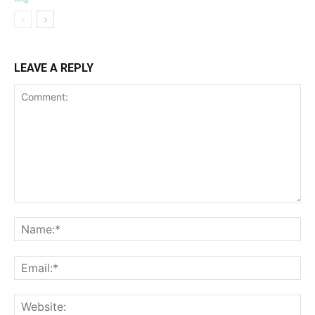
LEAVE A REPLY