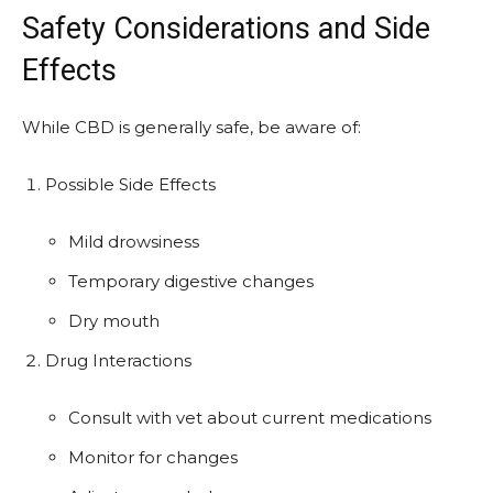
Safety Considerations and Side
Effects
While CBD is generally safe, be aware of:
Possible Side Effects
Mild drowsiness
Temporary digestive changes
Dry mouth
Drug Interactions
Consult with vet about current medications
Monitor for changes