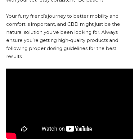
Your furry friend’s journey to better mobility and
comfort is important, and CBD might just be the
natural solution you’ve been looking for. Always
ensure you’re getting high-quality products and
following proper dosing guidelines for the best
results.