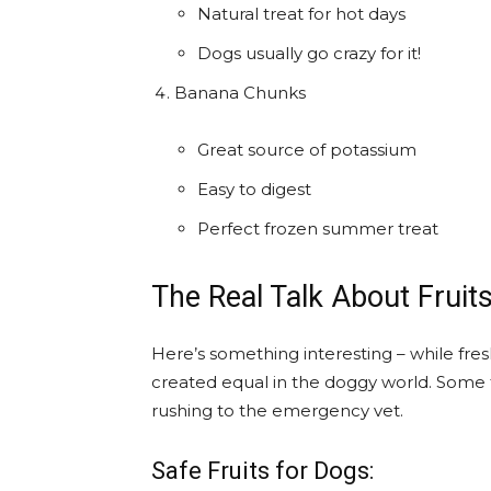
Natural treat for hot days
Dogs usually go crazy for it!
Banana Chunks
Great source of potassium
Easy to digest
Perfect frozen summer treat
The Real Talk About Fruit
Here’s something interesting – while fresh
created equal in the doggy world. Some fr
rushing to the emergency vet.
Safe Fruits for Dogs: