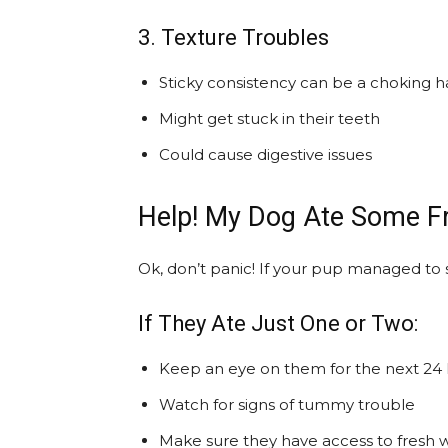
3. Texture Troubles
Sticky consistency can be a choking h
Might get stuck in their teeth
Could cause digestive issues
Help! My Dog Ate Some F
Ok, don’t panic! If your pup managed to 
If They Ate Just One or Two:
Keep an eye on them for the next 24
Watch for signs of tummy trouble
Make sure they have access to fresh 