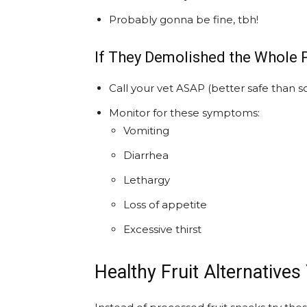
Probably gonna be fine, tbh!
If They Demolished the Whole 
Call your vet ASAP (better safe than so
Monitor for these symptoms:
Vomiting
Diarrhea
Lethargy
Loss of appetite
Excessive thirst
Healthy Fruit Alternatives