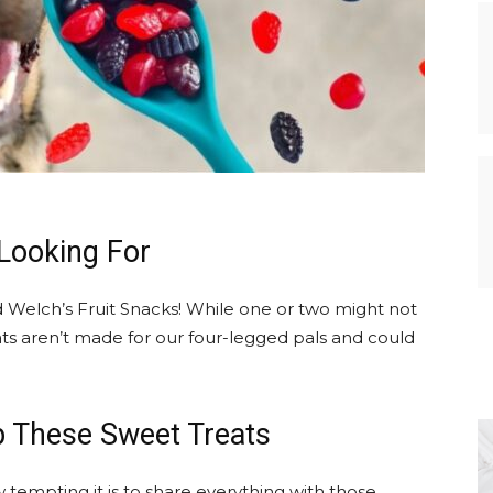
Looking For
nd Welch’s Fruit Snacks! While one or two might not
s aren’t made for our four-legged pals and could
p These Sweet Treats
 tempting it is to share everything with those