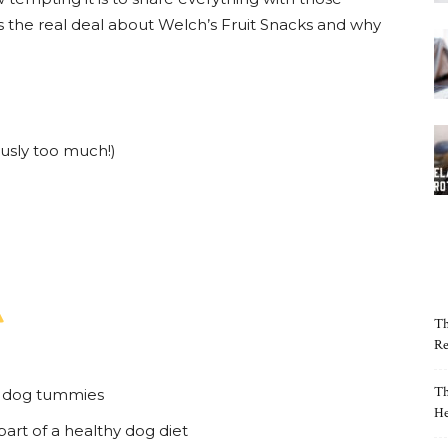
s the real deal about Welch’s Fruit Snacks and why
usly too much!)
Th
Re
Th
or dog tummies
He
part of a healthy dog diet