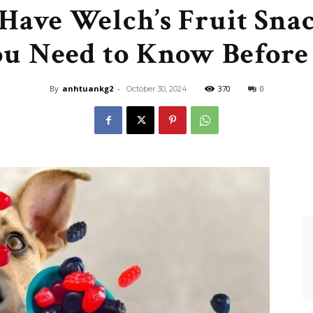
Have Welch’s Fruit Snac
Like
u Need to Know Before 
By
anhtuankg2
-
370
0
October 30, 2024
Boss