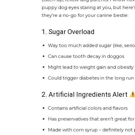
puppy dog eyes staring at you, but here’
they’re a no-go for your canine bestie:
1. Sugar Overload
Way too much added sugar (like, serio
Can cause tooth decay in doggos
Might lead to weight gain and obesity
Could trigger diabetes in the long run
2. Artificial Ingredients Alert
Contains artificial colors and flavors
Has preservatives that aren’t great f
Made with corn syrup – definitely not 