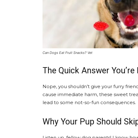
Can Dogs Eat Fruit Snacks? Vet
The Quick Answer You’re 
Nope, you shouldn’t give your furry frie
cause immediate harm, these sweet treat
lead to some not-so-fun consequences.
Why Your Pup Should Ski
Listen up, fellow dog parents! I know how