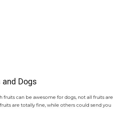
s and Dogs
 fruits can be awesome for dogs, not all fruits are
uits are totally fine, while others could send you