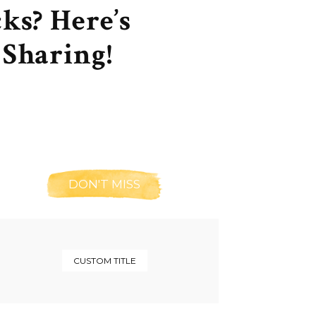
ks? Here’s
Sharing!
DON'T MISS
CUSTOM TITLE