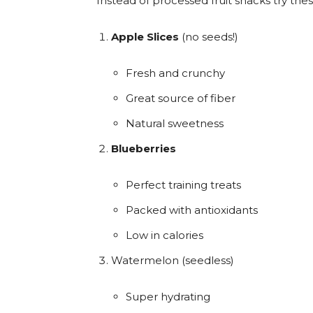
Instead of processed fruit snacks try th
Apple Slices
(no seeds!)
Fresh and crunchy
Great source of fiber
Natural sweetness
Blueberries
Perfect training treats
Packed with antioxidants
Low in calories
Watermelon (seedless)
Super hydrating