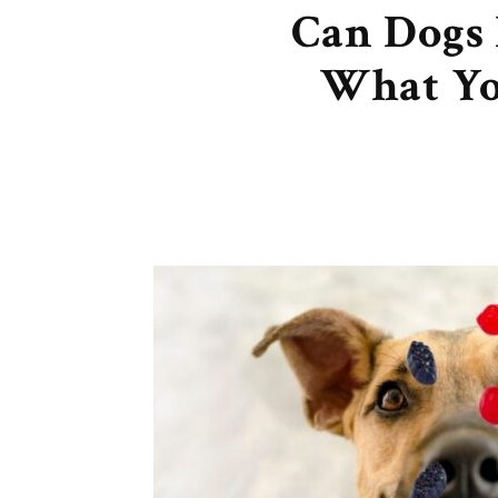
Can Dogs 
What Yo