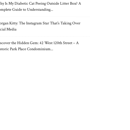
y Is My Diabetic Cat Peeing Outside Litter Box? A
mplete Guide to Understanding...
rgan Kitty: The Instagram Star That’s Taking Over
cial Media
scover the Hidden Gem: 42 West 120th Street – A
storic Park Place Condominium...