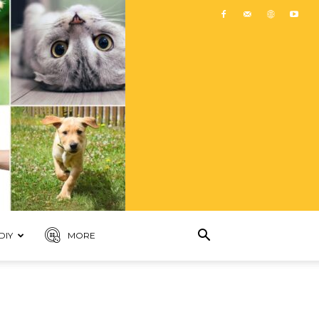
DIY
MORE