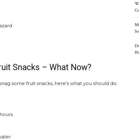
Wh
Co
Mo
azard
So
Di
Hi
ruit Snacks – What Now?
snag some fruit snacks, here’s what you should do:
 hours
water