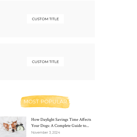
CUSTOM TITLE
CUSTOM TITLE
MOST POPULAR
How Daylight Savings Time Affects
Your Dogs: A Complete Guide to...
November 3, 2024