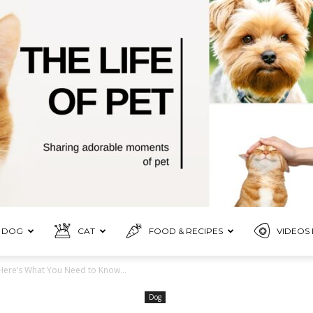
DOG
CAT
FOOD & RECIPES
VIDEOS 
Pet
Here’s What You Need to Know...
Dog