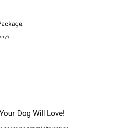
Package:
rry!)
 Your Dog Will Love!