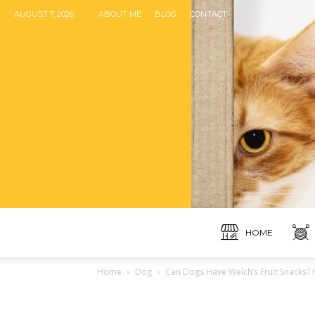
AUGUST 7, 2026
ABOUT ME
BLOG
CONTACT
HOME
Home
Dog
Can Dogs Have Welch’s Fruit Snacks? 