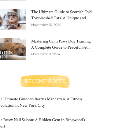
The Ultimate Guide to Scottish Fold
Tortoiseshell Cats: A Unique and...
November 10, 2024
Mastering Calm Paws Dog Training:
A Complete Guide to Peaceful Pet...
November 9, 2024
RECENT POSTS
e Ultimate Guide to Barry’s Manhattan: A Fitness
volution in New York City
e Rusty Nail Saloon: A Hidden Gem in Ringwood’s
art