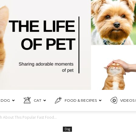
DOG
CAT
FOOD & RECIPES
VIDEOS 
Pet
h About This Popular Fast Food...
Dog