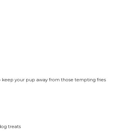
to keep your pup away from those tempting fries
og treats