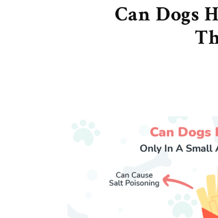
Can Dogs H
Th