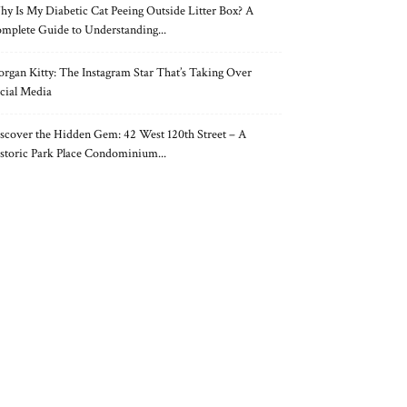
y Is My Diabetic Cat Peeing Outside Litter Box? A
mplete Guide to Understanding...
rgan Kitty: The Instagram Star That’s Taking Over
cial Media
scover the Hidden Gem: 42 West 120th Street – A
storic Park Place Condominium...