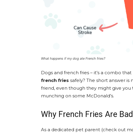
What happens if my dog ate French fries?
Dogs and french fries – it’s a combo th
french fries
safely? The short answer is 
friend, even though they might give you t
munching on some McDonald’s.
Why French Fries Are Bad
As a dedicated pet parent (check out mo