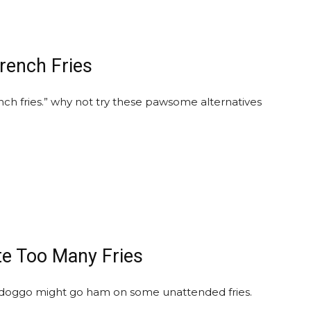
French Fries
ch fries.” why not try these pawsome alternatives
te Too Many Fries
doggo might go ham on some unattended fries.