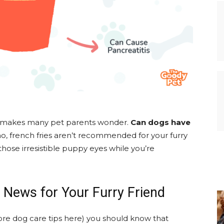
at makes many pet parents wonder.
Can dogs have
no, french fries aren’t recommended for your furry
hose irresistible puppy eyes while you’re
 News for Your Furry Friend
re dog care tips here) you should know that