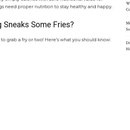
Wh
gs need proper nutrition to stay healthy and happy.
Co
g Sneaks Some Fries?
Mo
So
to grab a fry or two! Here’s what you should know:
Di
Hi