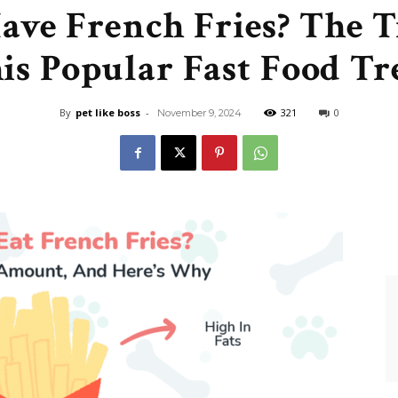
ave French Fries? The 
Like
is Popular Fast Food Tr
By
pet like boss
-
321
0
November 9, 2024
Boss