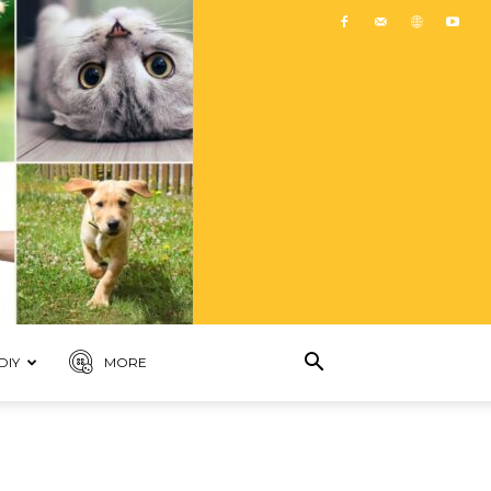
DIY
MORE