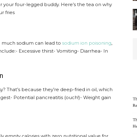
or your four-legged buddy. Here’s the tea on why
r fries
Too much sodium can lead to
sodium ion poisoning
,
clude:- Excessive thirst- Vomiting- Diarrhea- In
in
? That’s because they’re deep-fried in oil, which
igest- Potential pancreatitis (ouch!)- Weight gain
Th
Re
Th
He
ally empty calories with zero nutritional value for