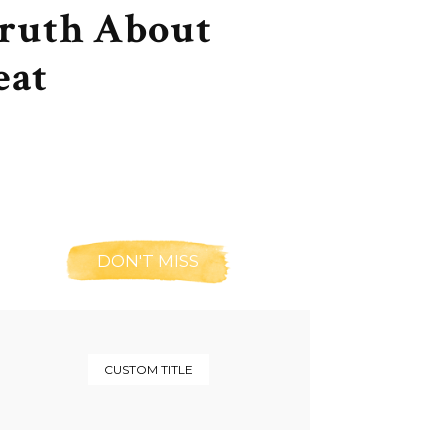
Truth About
eat
DON'T MISS
CUSTOM TITLE