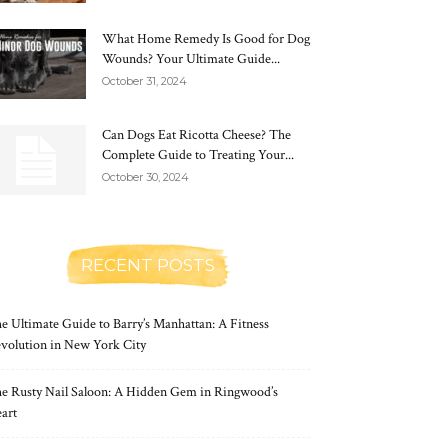
What Home Remedy Is Good for Dog
Wounds? Your Ultimate Guide...
October 31, 2024
Can Dogs Eat Ricotta Cheese? The
Complete Guide to Treating Your...
October 30, 2024
RECENT POSTS
e Ultimate Guide to Barry’s Manhattan: A Fitness
volution in New York City
e Rusty Nail Saloon: A Hidden Gem in Ringwood’s
art