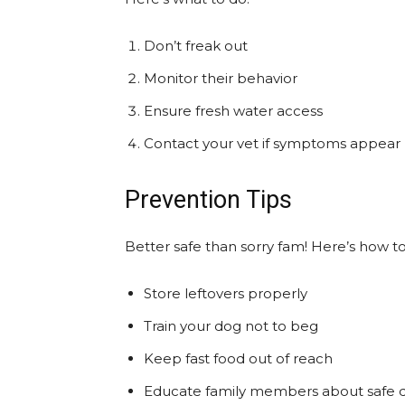
Don’t freak out
Monitor their behavior
Ensure fresh water access
Contact your vet if symptoms appear
Prevention Tips
Better safe than sorry fam! Here’s how 
Store leftovers properly
Train your dog not to beg
Keep fast food out of reach
Educate family members about safe d