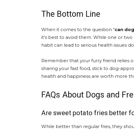
The Bottom Line
When it comes to the question “
can dog
it’s best to avoid them. While one or two
habit can lead to serious health issues d
Remember that your furry friend relies o
sharing your fast food, stick to dog-appr
health and happiness are worth more th
FAQs About Dogs and Fre
Are sweet potato fries better f
While better than regular fries, they shou