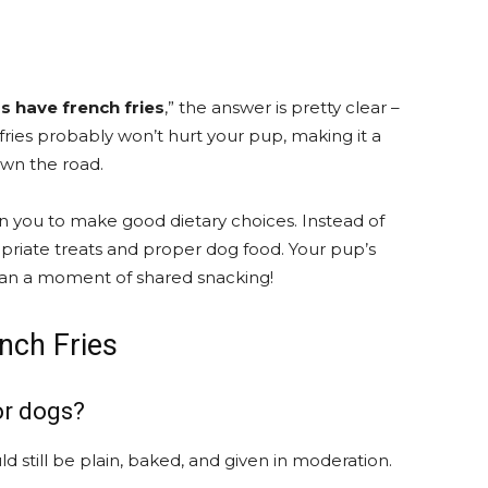
s have french fries
,” the answer is pretty clear –
 fries probably won’t hurt your pup, making it a
own the road.
n you to make good dietary choices. Instead of
opriate treats and proper dog food. Your pup’s
an a moment of shared snacking!
nch Fries
or dogs?
ld still be plain, baked, and given in moderation.