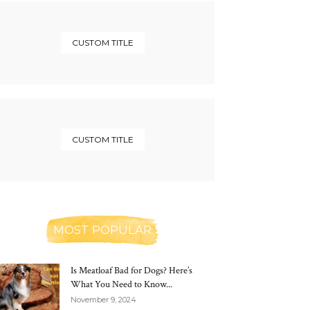
CUSTOM TITLE
CUSTOM TITLE
MOST POPULAR
Is Meatloaf Bad for Dogs? Here’s
What You Need to Know...
November 9, 2024