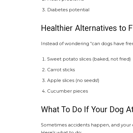
Diabetes potential
Healthier Alternatives to 
Instead of wondering “can dogs have fren
Sweet potato slices (baked, not fried)
Carrot sticks
Apple slices (no seeds!)
Cucumber pieces
What To Do If Your Dog A
Sometimes accidents happen, and your 
Here’s what to do: