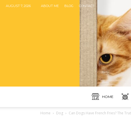
AUGUST 7, 2026
ABOUT ME
BLOG
CONTACT
HOME
Home
Dog
Can Dogs Have French Fries? The Trut