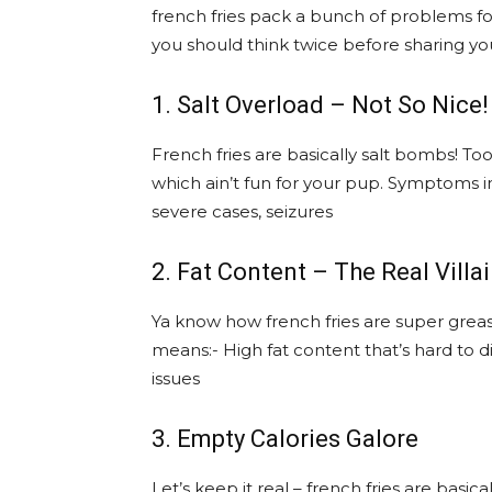
french fries pack a bunch of problems f
you should think twice before sharing you
1. Salt Overload – Not So Nice!
French fries are basically salt bombs! 
which ain’t fun for your pup. Symptoms in
severe cases, seizures
2. Fat Content – The Real Villa
Ya know how french fries are super greasy
means:- High fat content that’s hard to d
issues
3. Empty Calories Galore
Let’s keep it real – french fries are basic