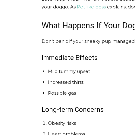
your doggo. As
Pet like boss
explains, do
What Happens If Your Do
Don’t panic if your sneaky pup managed 
Immediate Effects
Mild tummy upset
Increased thirst
Possible gas
Long-term Concerns
Obesity risks
Heart problems