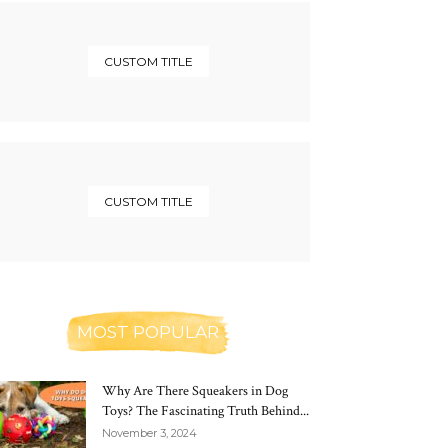
CUSTOM TITLE
CUSTOM TITLE
MOST POPULAR
Why Are There Squeakers in Dog
Toys? The Fascinating Truth Behind...
November 3, 2024