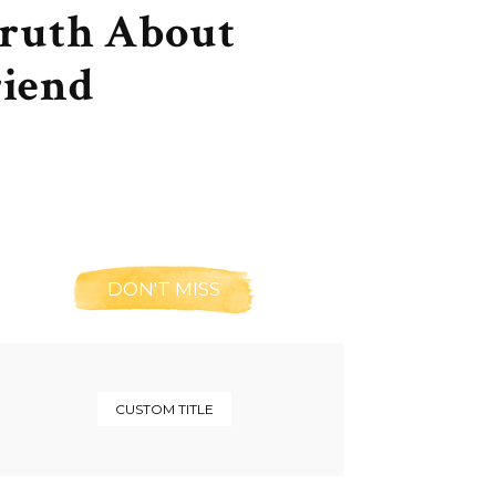
Truth About
riend
DON'T MISS
CUSTOM TITLE