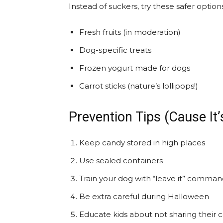
Instead of suckers, try these safer options
Fresh fruits (in moderation)
Dog-specific treats
Frozen yogurt made for dogs
Carrot sticks (nature’s lollipops!)
Prevention Tips (Cause It’
Keep candy stored in high places
Use sealed containers
Train your dog with “leave it” comma
Be extra careful during Halloween
Educate kids about not sharing their 