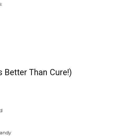
:
s Better Than Cure!)
nd
candy