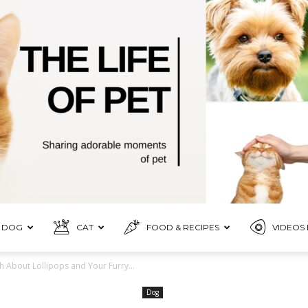
DOG
CAT
FOOD & RECIPES
VIDEOS 
Pet
h About Lollipops and Your Furry...
Dog