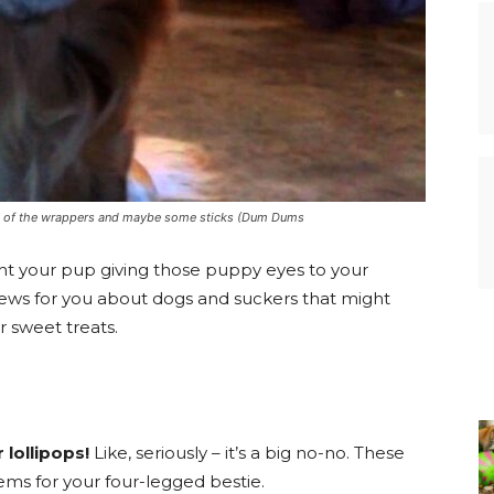
lot of the wrappers and maybe some sticks (Dum Dums
ght your pup giving those puppy eyes to your
news for you about dogs and suckers that might
 sweet treats.
lollipops!
Like, seriously – it’s a big no-no. These
lems for your four-legged bestie.