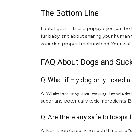
The Bottom Line
Look, I get it – those puppy eyes can be 
fur baby isn’t about sharing your human 
your dog proper treats instead. Your wall
FAQ About Dogs and Suc
Q: What if my dog only licked a
A: While less risky than eating the whole
sugar and potentially toxic ingredients. B
Q: Are there any safe lollipops 
A: Nah, there’s really no such thing as a “