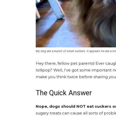
My dog ate a bunch of small suckers. It appears he ate a 
Hey there, fellow pet parents! Ever cau
lollipop? Well, I’ve got some important 
make you think twice before sharing your
The Quick Answer
Nope, dogs should NOT eat suckers or 
sugary treats can cause all sorts of prob