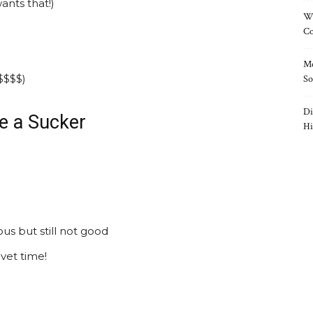
nts that!)
Wh
Co
Mo
$$$$)
So
Di
e a Sucker
Hi
s but still not good
vet time!