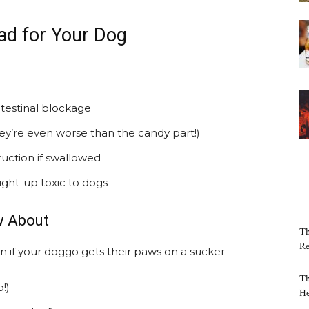
ad for Your Dog
testinal blockage
ey’re even worse than the candy part!)
ruction if swallowed
raight-up toxic to dogs
w About
Th
Re
n if your doggo gets their paws on a sucker
Th
!)
He