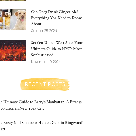
Can Dogs Drink Ginger Ale?
Everything You Need to Know
About...
October 25, 2024
Scarlett Upper West Side: Your
Ultimate Guide to NYC’s Most
Sophisticated...
November 10, 2024
RECENT POSTS
e Ultimate Guide to Barry’s Manhattan: A Fitness
volution in New York City
e Rusty Nail Saloon: A Hidden Gem in Ringwood’s
art