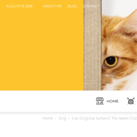
AUGUST 8, 2026
ABOUT ME
BLOG
CONTACT
HOME
Home
Dog
Can Dogs Eat Suckers? The Sweet Trut