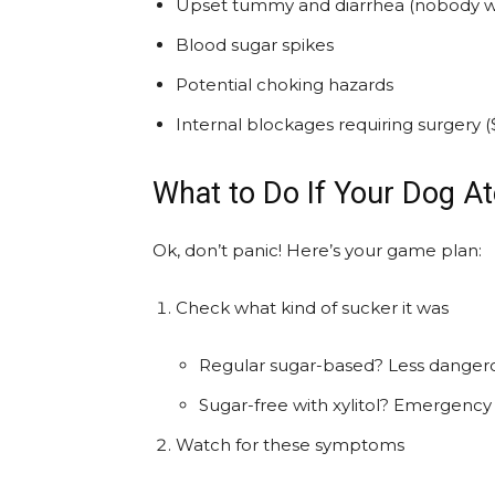
Upset tummy and diarrhea (nobody wa
Blood sugar spikes
Potential choking hazards
Internal blockages requiring surgery (
What to Do If Your Dog At
Ok, don’t panic! Here’s your game plan:
Check what kind of sucker it was
Regular sugar-based? Less dangerou
Sugar-free with xylitol? Emergency 
Watch for these symptoms