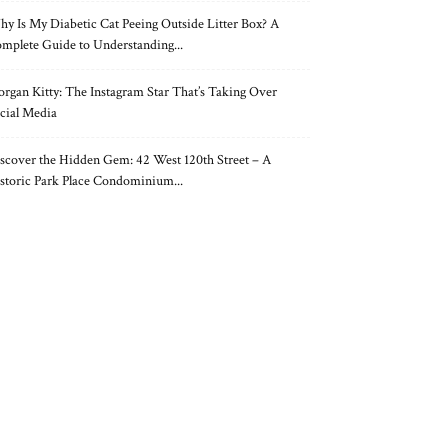
y Is My Diabetic Cat Peeing Outside Litter Box? A
mplete Guide to Understanding...
rgan Kitty: The Instagram Star That’s Taking Over
cial Media
scover the Hidden Gem: 42 West 120th Street – A
storic Park Place Condominium...