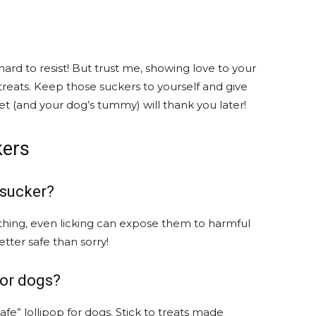
hard to resist! But trust me, showing love to your
treats. Keep those suckers to yourself and give
et (and your dog’s tummy) will thank you later!
kers
 sucker?
 thing, even licking can expose them to harmful
etter safe than sorry!
for dogs?
safe” lollipop for dogs. Stick to treats made