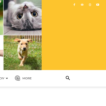
DIY
MORE