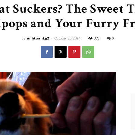
at Suckers? The Sweet 
Like
ipops and Your Furry F
By
anhtuankg2
-
373
0
October 25, 2024
Boss