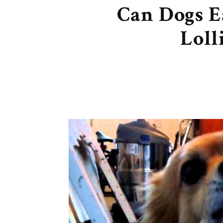
Can Dogs E
Loll