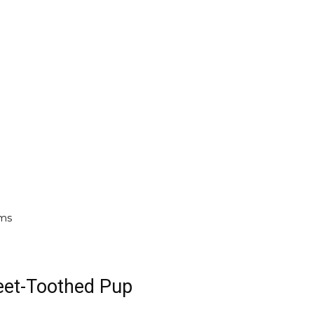
oms
weet-Toothed Pup