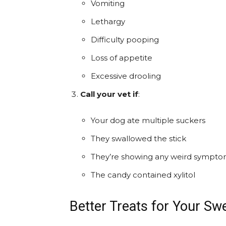
Vomiting
Lethargy
Difficulty pooping
Loss of appetite
Excessive drooling
Call your vet if
:
Your dog ate multiple suckers
They swallowed the stick
They’re showing any weird sympt
The candy contained xylitol
Better Treats for Your S