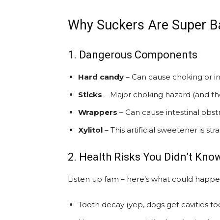
Why Suckers Are Super B
1. Dangerous Components
Hard candy
– Can cause choking or in
Sticks
– Major choking hazard (and th
Wrappers
– Can cause intestinal obst
Xylitol
– This artificial sweetener is st
2. Health Risks You Didn’t Kno
Listen up fam – here’s what could happe
Tooth decay (yep, dogs get cavities too