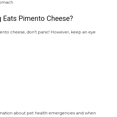
stomach
g Eats Pimento Cheese?
nto cheese, don’t panic! However, keep an eye
rmation about pet health emergencies and when