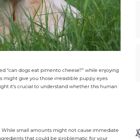
ed “can dogs eat pimento cheese?” while enjoying
 might give you those irresistible puppy eyes
ght it’s crucial to understand whether this human
. While small amounts might not cause immediate
gredients that could be problematic for your