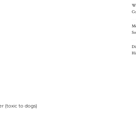
Wh
Co
Mo
So
Di
Hi
r (toxic to dogs)