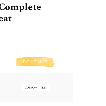
 Complete
eat
DON'T MISS
CUSTOM TITLE