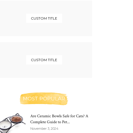
CUSTOM TITLE
CUSTOM TITLE
MOST POPULAR
Are Ceramic Bowls Safe for Cats? A
Complete Guide to Pet...
November 3, 2024