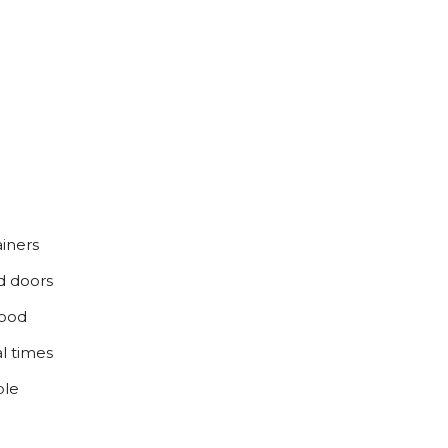
iners
d doors
food
l times
ble