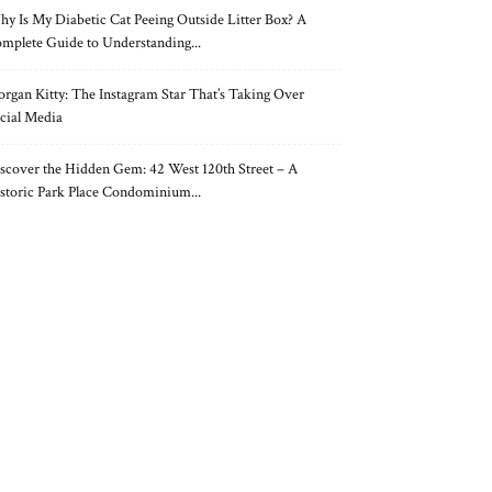
y Is My Diabetic Cat Peeing Outside Litter Box? A
mplete Guide to Understanding...
rgan Kitty: The Instagram Star That’s Taking Over
cial Media
scover the Hidden Gem: 42 West 120th Street – A
storic Park Place Condominium...