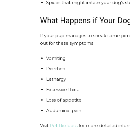
Spices that might irritate your dog’s 
What Happens if Your Do
If your pup manages to sneak some pime
out for these symptoms
Vomiting
Diarrhea
Lethargy
Excessive thirst
Loss of appetite
Abdominal pain
Visit
Pet like boss
for more detailed info