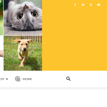
DIY
MORE