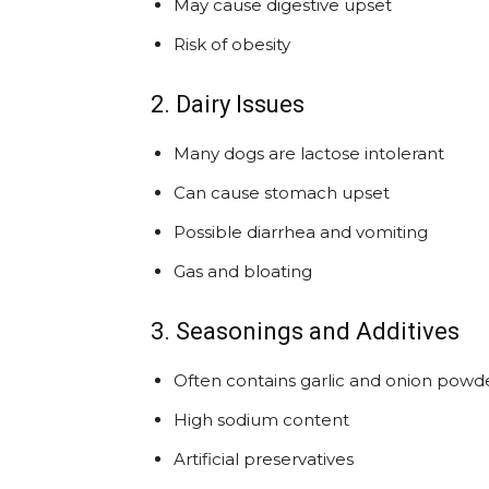
May cause digestive upset
Risk of obesity
2. Dairy Issues
Many dogs are lactose intolerant
Can cause stomach upset
Possible diarrhea and vomiting
Gas and bloating
3. Seasonings and Additives
Often contains garlic and onion powde
High sodium content
Artificial preservatives