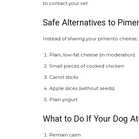
to contact your vet.
Safe Alternatives to Pim
Instead of sharing your pimento cheese, 
Plain, low-fat cheese (in moderation)
Small pieces of cooked chicken
Carrot sticks
Apple slices (without seeds)
Plain yogurt
What to Do If Your Dog A
Remain calm