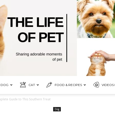
DOG
CAT
FOOD & RECIPES
VIDEOS 
Pet
lete Guide to This Southern Treat
Dog