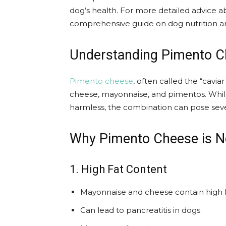
dog’s health. For more detailed advice a
comprehensive guide on dog nutrition an
Understanding Pimento 
Pimento cheese
, often called the “cavia
cheese, mayonnaise, and pimentos. While
harmless, the combination can pose severa
Why Pimento Cheese is No
1. High Fat Content
Mayonnaise and cheese contain high le
Can lead to pancreatitis in dogs