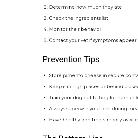
Determine how much they ate
Check the ingredients list
Monitor their behavior
Contact your vet if symptoms appear
Prevention Tips
Store pimento cheese in secure conta
Keep it in high places or behind close
Train your dog not to beg for human 
Always supervise your dog during mea
Have healthy dog treats readily availa