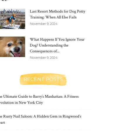
Last Resort Methods for Dog Potty
Training: When All Else Fails
November 9, 2024
What Happens If You Ignore Your
Dog? Understanding the
Consequences of...
November 9, 2024
RECENT POSTS
e Ultimate Guide to Barry’s Manhattan: A Fitness
volution in New York City
e Rusty Nail Saloon: A Hidden Gem in Ringwood’s
art