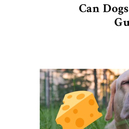
Can Dogs
Gu