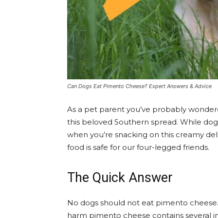
Can Dogs Eat Pimento Cheese? Expert Answers & Advice
As a pet parent you’ve probably wonder
this beloved Southern spread. While dogs
when you’re snacking on this creamy deli
food is safe for our four-legged friends.
The Quick Answer
No dogs should not eat pimento cheese
harm pimento cheese contains several in