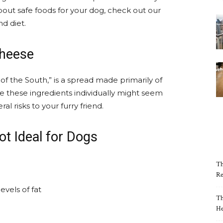
bout safe foods for your dog, check out our
d diet.
Cheese
r of the South,” is a spread made primarily of
 these ingredients individually might seem
l risks to your furry friend.
t Ideal for Dogs
Th
Re
vels of fat
Th
He