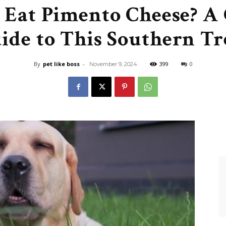
 Eat Pimento Cheese? A
Like
ide to This Southern Tr
By
pet like boss
-
399
0
November 9, 2024
Boss