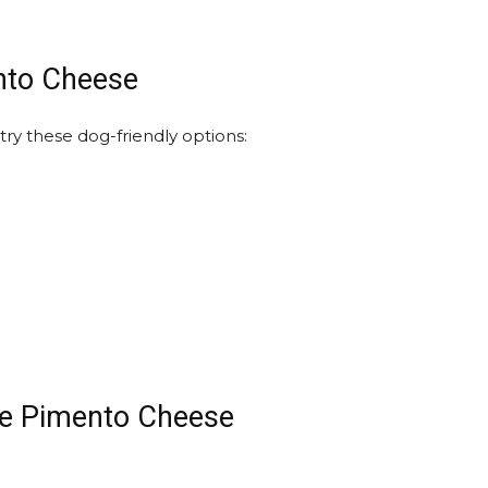
ento Cheese
try these dog-friendly options:
te Pimento Cheese