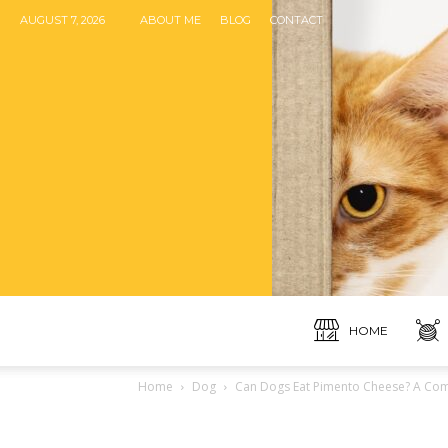
AUGUST 7, 2026
ABOUT ME
BLOG
CONTACT
HOME
Home
Dog
Can Dogs Eat Pimento Cheese? A Comp