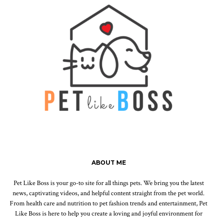
ABOUT ME
Pet Like Boss is your go-to site for all things pets. We bring you the latest
news, captivating videos, and helpful content straight from the pet world.
From health care and nutrition to pet fashion trends and entertainment, Pet
Like Boss is here to help you create a loving and joyful environment for