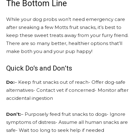
The Bottom Line
While your dog probs won’t need emergency care
after sneaking a few Motts fruit snacks, it’s best to
keep these sweet treats away from your furry friend.
There are so many better, healthier options that’ll
make both you and your pup happy!
Quick Do’s and Don’ts
Do:
– Keep fruit snacks out of reach- Offer dog-safe
alternatives- Contact vet if concerned- Monitor after
accidental ingestion
Don’t:
– Purposely feed fruit snacks to dogs- Ignore
symptoms of distress- Assume all human snacks are
safe- Wait too long to seek help if needed