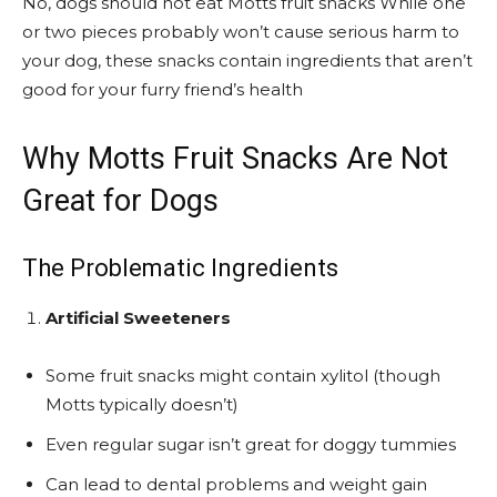
No, dogs should not eat Motts fruit snacks While one
or two pieces probably won’t cause serious harm to
your dog, these snacks contain ingredients that aren’t
good for your furry friend’s health
Why Motts Fruit Snacks Are Not
Great for Dogs
The Problematic Ingredients
Artificial Sweeteners
Some fruit snacks might contain xylitol (though
Motts typically doesn’t)
Even regular sugar isn’t great for doggy tummies
Can lead to dental problems and weight gain