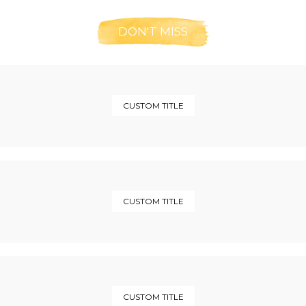
DON'T MISS
CUSTOM TITLE
CUSTOM TITLE
CUSTOM TITLE