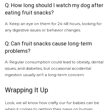
Q: How long should I watch my dog after
eating fruit snacks?
A: Keep an eye on them for 24-48 hours, looking for
any digestive issues or behavior changes.
Q: Can fruit snacks cause long-term
problems?
A: Regular consumption could lead to obesity, dental
issues, and diabetes, but occasional accidental
ingestion usually isn’t a long-term concern.
Wrapping It Up
Look, we all know how crafty our fur babies can be
when it comes to getting their paws on human