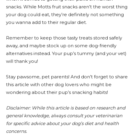
snacks. While Motts fruit snacks aren’t the worst thing
your dog could eat, they’re definitely not something
you wanna add to their regular diet.
Remember to keep those tasty treats stored safely
away, and maybe stock up on some dog-friendly
alternatives instead. Your pup’s tummy (and your vet)
will thank you!
Stay pawsome, pet parents! And don’t forget to share
this article with other dog lovers who might be
wondering about their pup’s snacking habits!
Disclaimer: While this article is based on research and
general knowledge, always consult your veterinarian
for specific advice about your dog’s diet and health
concerns.