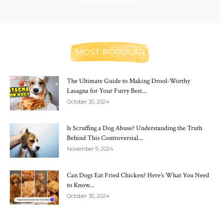
MOST POPULAR
The Ultimate Guide to Making Drool-Worthy
Lasagna for Your Furry Best...
October 30, 2024
Is Scruffing a Dog Abuse? Understanding the Truth
Behind This Controversial...
November 9, 2024
Can Dogs Eat Fried Chicken? Here’s What You Need
to Know...
October 30, 2024