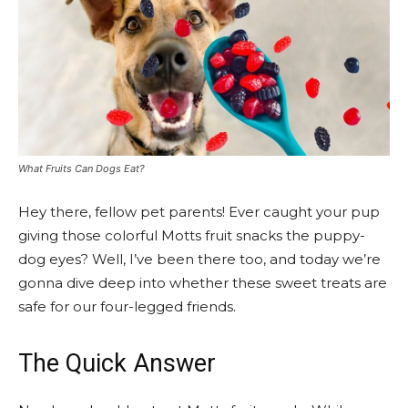
What Fruits Can Dogs Eat?
Hey there, fellow pet parents! Ever caught your pup
giving those colorful Motts fruit snacks the puppy-
dog eyes? Well, I’ve been there too, and today we’re
gonna dive deep into whether these sweet treats are
safe for our four-legged friends.
The Quick Answer