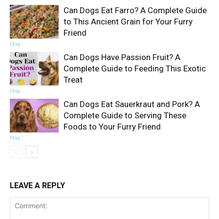
Can Dogs Eat Farro? A Complete Guide
to This Ancient Grain for Your Furry
Friend
Dog
Can Dogs Have Passion Fruit? A
Complete Guide to Feeding This Exotic
Treat
Dog
Can Dogs Eat Sauerkraut and Pork? A
Complete Guide to Serving These
Foods to Your Furry Friend
Dog
LEAVE A REPLY