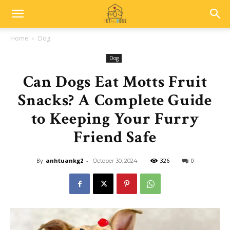
Home
Dog
Dog
Can Dogs Eat Motts Fruit
Snacks? A Complete Guide
to Keeping Your Furry
Friend Safe
By
anhtuankg2
-
326
0
October 30, 2024