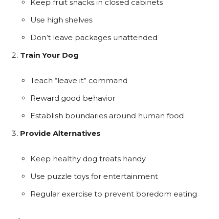
Keep fruit snacks in closed cabinets
Use high shelves
Don’t leave packages unattended
Train Your Dog
Teach “leave it” command
Reward good behavior
Establish boundaries around human food
Provide Alternatives
Keep healthy dog treats handy
Use puzzle toys for entertainment
Regular exercise to prevent boredom eating