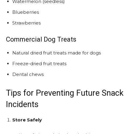
Watermelon (seedless)
Blueberries
Strawberries
Commercial Dog Treats
Natural dried fruit treats made for dogs
Freeze-dried fruit treats
Dental chews
Tips for Preventing Future Snack
Incidents
Store Safely