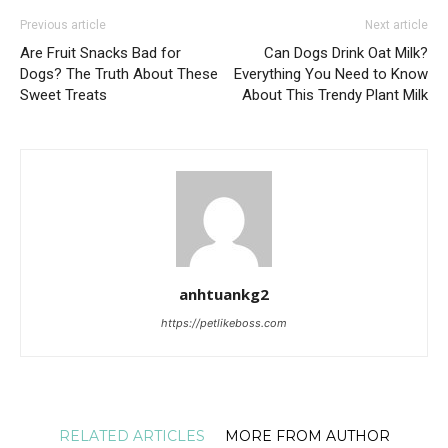
Previous article
Next article
Are Fruit Snacks Bad for
Can Dogs Drink Oat Milk?
Dogs? The Truth About These
Everything You Need to Know
Sweet Treats
About This Trendy Plant Milk
anhtuankg2
https://petlikeboss.com
RELATED ARTICLES
MORE FROM AUTHOR