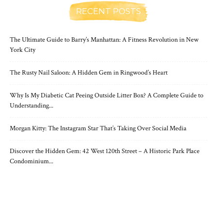
RECENT POSTS
The Ultimate Guide to Barry’s Manhattan: A Fitness Revolution in New
York City
The Rusty Nail Saloon: A Hidden Gem in Ringwood’s Heart
Why Is My Diabetic Cat Peeing Outside Litter Box? A Complete Guide to
Understanding...
Morgan Kitty: The Instagram Star That’s Taking Over Social Media
Discover the Hidden Gem: 42 West 120th Street – A Historic Park Place
Condominium...