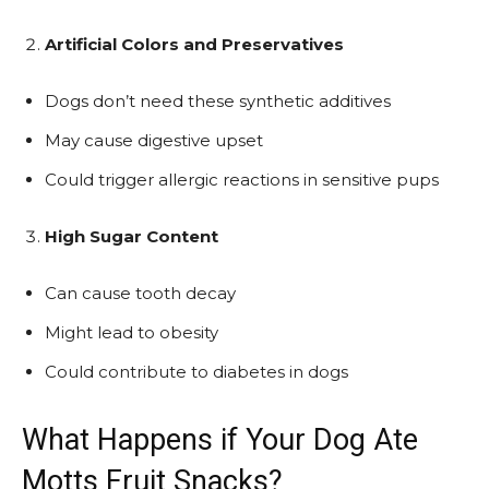
Artificial Colors and Preservatives
Dogs don’t need these synthetic additives
May cause digestive upset
Could trigger allergic reactions in sensitive pups
High Sugar Content
Can cause tooth decay
Might lead to obesity
Could contribute to diabetes in dogs
What Happens if Your Dog Ate
Motts Fruit Snacks?