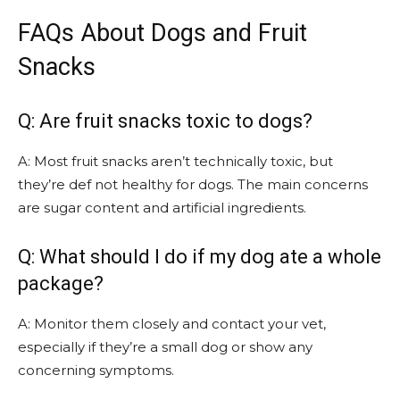
FAQs About Dogs and Fruit
Snacks
Q: Are fruit snacks toxic to dogs?
A: Most fruit snacks aren’t technically toxic, but
they’re def not healthy for dogs. The main concerns
are sugar content and artificial ingredients.
Q: What should I do if my dog ate a whole
package?
A: Monitor them closely and contact your vet,
especially if they’re a small dog or show any
concerning symptoms.