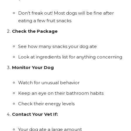
Don’t freak out! Most dogs will be fine after
eating a few fruit snacks
Check the Package
See how many snacks your dog ate
Look at ingredients list for anything concerning
Monitor Your Dog
Watch for unusual behavior
Keep an eye on their bathroom habits
Check their energy levels
Contact Your Vet If:
Your dog ate a large amount