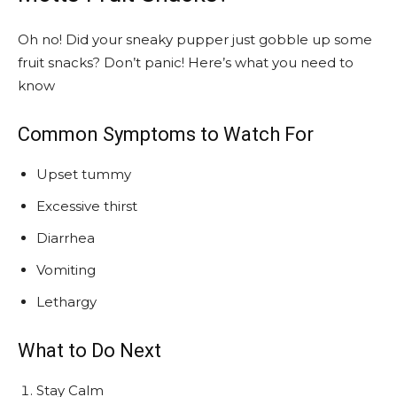
Oh no! Did your sneaky pupper just gobble up some
fruit snacks? Don’t panic! Here’s what you need to
know
Common Symptoms to Watch For
Upset tummy
Excessive thirst
Diarrhea
Vomiting
Lethargy
What to Do Next
Stay Calm