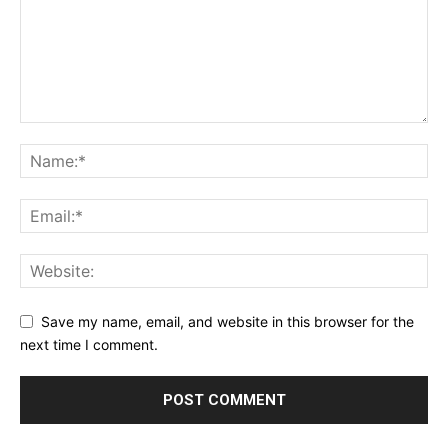
Save my name, email, and website in this browser for the
next time I comment.