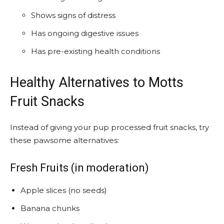
Shows signs of distress
Has ongoing digestive issues
Has pre-existing health conditions
Healthy Alternatives to Motts
Fruit Snacks
Instead of giving your pup processed fruit snacks, try
these pawsome alternatives:
Fresh Fruits (in moderation)
Apple slices (no seeds)
Banana chunks