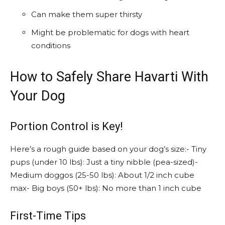
Can make them super thirsty
Might be problematic for dogs with heart
conditions
How to Safely Share Havarti With
Your Dog
Portion Control is Key!
Here’s a rough guide based on your dog’s size:- Tiny
pups (under 10 lbs): Just a tiny nibble (pea-sized)-
Medium doggos (25-50 lbs): About 1/2 inch cube
max- Big boys (50+ lbs): No more than 1 inch cube
First-Time Tips