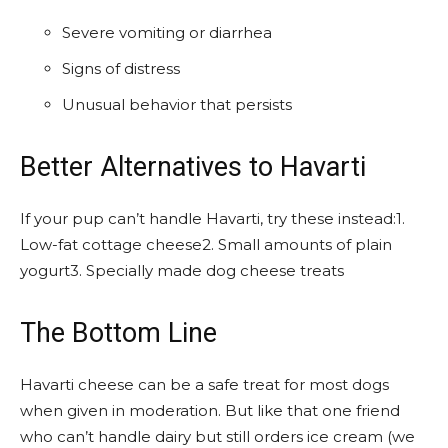
Severe vomiting or diarrhea
Signs of distress
Unusual behavior that persists
Better Alternatives to Havarti
If your pup can’t handle Havarti, try these instead:1.
Low-fat cottage cheese2. Small amounts of plain
yogurt3. Specially made dog cheese treats
The Bottom Line
Havarti cheese can be a safe treat for most dogs
when given in moderation. But like that one friend
who can’t handle dairy but still orders ice cream (we