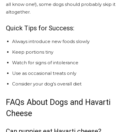
all know one!), some dogs should probably skip it
altogether.
Quick Tips for Success:
Always introduce new foods slowly
Keep portions tiny
Watch for signs of intolerance
Use as occasional treats only
Consider your dog’s overall diet
FAQs About Dogs and Havarti
Cheese
Can puppies eat Havarti cheese?