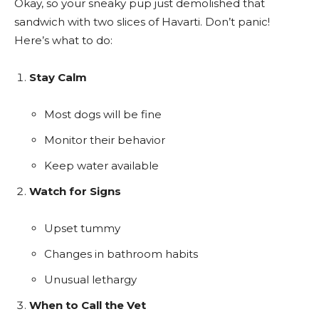
Okay, so your sneaky pup just demolished that
sandwich with two slices of Havarti. Don’t panic!
Here’s what to do:
Stay Calm
Most dogs will be fine
Monitor their behavior
Keep water available
Watch for Signs
Upset tummy
Changes in bathroom habits
Unusual lethargy
When to Call the Vet