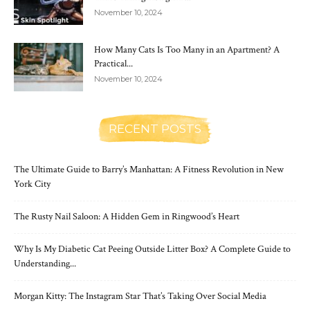
November 10, 2024
How Many Cats Is Too Many in an Apartment? A
Practical...
November 10, 2024
RECENT POSTS
The Ultimate Guide to Barry’s Manhattan: A Fitness Revolution in New
York City
The Rusty Nail Saloon: A Hidden Gem in Ringwood’s Heart
Why Is My Diabetic Cat Peeing Outside Litter Box? A Complete Guide to
Understanding...
Morgan Kitty: The Instagram Star That’s Taking Over Social Media