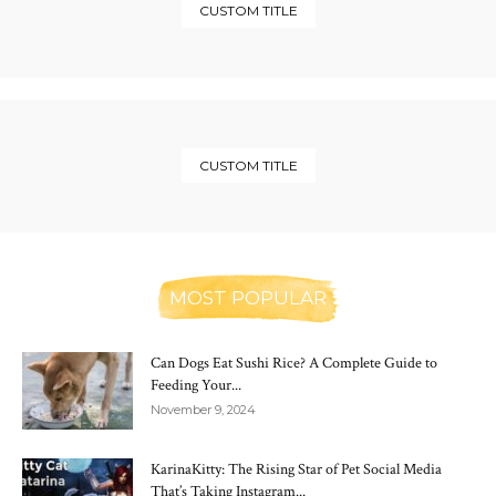
CUSTOM TITLE
CUSTOM TITLE
MOST POPULAR
Can Dogs Eat Sushi Rice? A Complete Guide to
Feeding Your...
November 9, 2024
KarinaKitty: The Rising Star of Pet Social Media
That’s Taking Instagram...