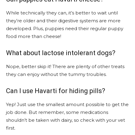
While technically they can, it’s better to wait until
they’re older and their digestive systems are more
developed. Plus, puppies need their regular puppy
food more than cheese!
What about lactose intolerant dogs?
Nope, better skip it! There are plenty of other treats
they can enjoy without the tummy troubles.
Can I use Havarti for hiding pills?
Yep! Just use the smallest amount possible to get the
job done. But remember, some medications
shouldn’t be taken with dairy, so check with your vet
first.