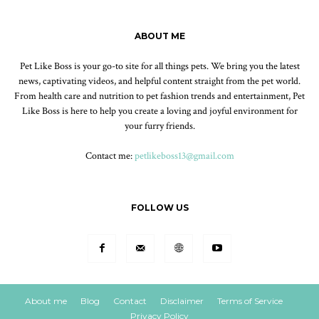
ABOUT ME
Pet Like Boss is your go-to site for all things pets. We bring you the latest
news, captivating videos, and helpful content straight from the pet world.
From health care and nutrition to pet fashion trends and entertainment, Pet
Like Boss is here to help you create a loving and joyful environment for
your furry friends.
Contact me:
petlikeboss13@gmail.com
FOLLOW US
About me
Blog
Contact
Disclaimer
Terms of Service
Privacy Policy