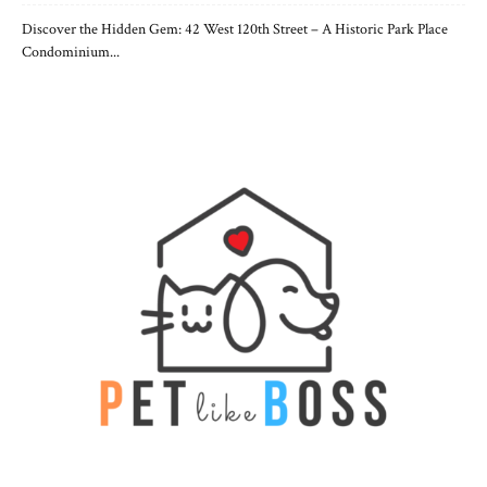
Discover the Hidden Gem: 42 West 120th Street – A Historic Park Place
Condominium...