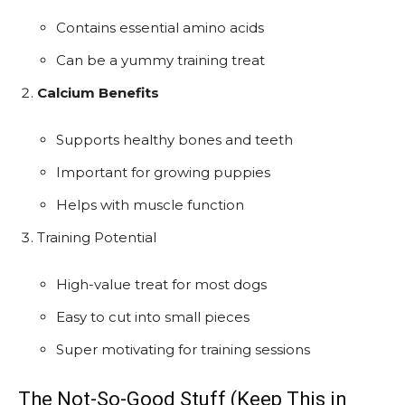
Contains essential amino acids
Can be a yummy training treat
Calcium Benefits
Supports healthy bones and teeth
Important for growing puppies
Helps with muscle function
Training Potential
High-value treat for most dogs
Easy to cut into small pieces
Super motivating for training sessions
The Not-So-Good Stuff (Keep This in