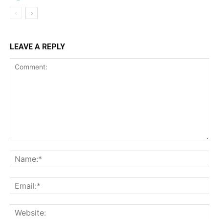
LEAVE A REPLY