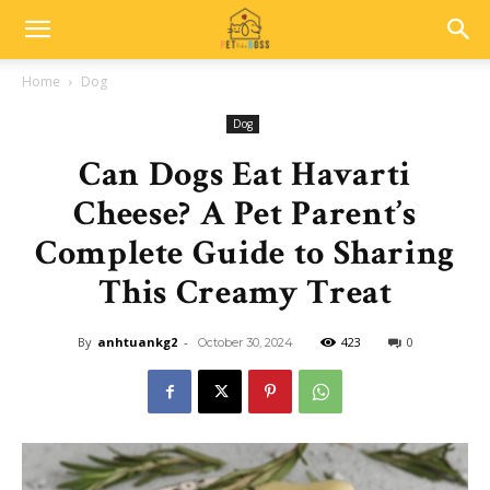
Home
Dog
Dog
Can Dogs Eat Havarti
Cheese? A Pet Parent’s
Complete Guide to Sharing
This Creamy Treat
By
anhtuankg2
-
423
0
October 30, 2024