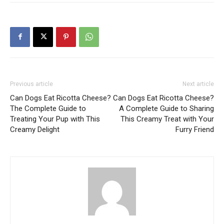
Previous article
Next article
Can Dogs Eat Ricotta Cheese?
Can Dogs Eat Ricotta Cheese?
The Complete Guide to
A Complete Guide to Sharing
Treating Your Pup with This
This Creamy Treat with Your
Creamy Delight
Furry Friend