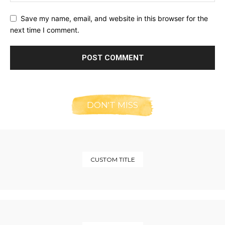
Save my name, email, and website in this browser for the
next time I comment.
DON'T MISS
CUSTOM TITLE