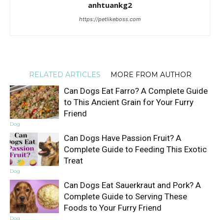
anhtuankg2
https://petlikeboss.com
RELATED ARTICLES
MORE FROM AUTHOR
Can Dogs Eat Farro? A Complete Guide
to This Ancient Grain for Your Furry
Friend
Dog
Can Dogs Have Passion Fruit? A
Complete Guide to Feeding This Exotic
Treat
Dog
Can Dogs Eat Sauerkraut and Pork? A
Complete Guide to Serving These
Foods to Your Furry Friend
Dog