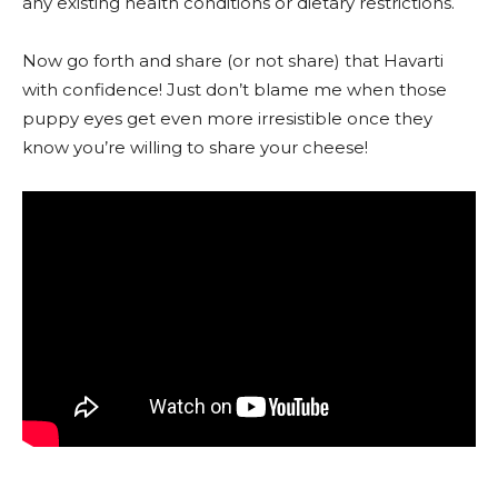
any existing health conditions or dietary restrictions.
Now go forth and share (or not share) that Havarti
with confidence! Just don’t blame me when those
puppy eyes get even more irresistible once they
know you’re willing to share your cheese!