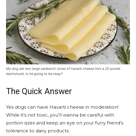
My dog ate two large sandwich slices of havarti cheese he's a 20 pound
dachshund. Is he going to be okay?
The Quick Answer
Yes dogs can have Havarti cheese in moderation!
While it’s not toxic, you’ll wanna be careful with
portion sizes and keep an eye on your furry friend’s
tolerance to dairy products.