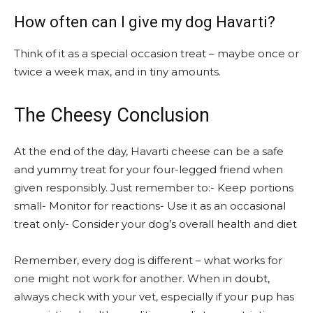
How often can I give my dog Havarti?
Think of it as a special occasion treat – maybe once or
twice a week max, and in tiny amounts.
The Cheesy Conclusion
At the end of the day, Havarti cheese can be a safe
and yummy treat for your four-legged friend when
given responsibly. Just remember to:- Keep portions
small- Monitor for reactions- Use it as an occasional
treat only- Consider your dog’s overall health and diet
Remember, every dog is different – what works for
one might not work for another. When in doubt,
always check with your vet, especially if your pup has