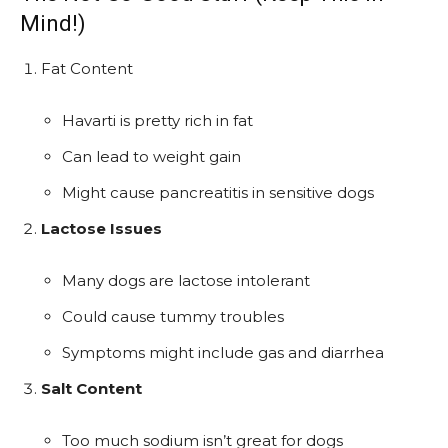
Mind!)
Fat Content
Havarti is pretty rich in fat
Can lead to weight gain
Might cause pancreatitis in sensitive dogs
Lactose Issues
Many dogs are lactose intolerant
Could cause tummy troubles
Symptoms might include gas and diarrhea
Salt Content
Too much sodium isn’t great for dogs