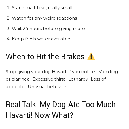
Start small! Like, really small
Watch for any weird reactions
Wait 24 hours before giving more
Keep fresh water available
When to Hit the Brakes
Stop giving your dog Havarti if you notice:- Vomiting
or diarrhea- Excessive thirst- Lethargy- Loss of
appetite- Unusual behavior
Real Talk: My Dog Ate Too Much
Havarti! Now What?