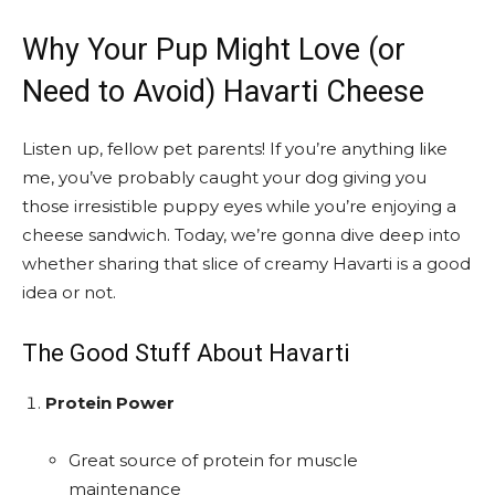
Why Your Pup Might Love (or
Need to Avoid) Havarti Cheese
Listen up, fellow pet parents! If you’re anything like
me, you’ve probably caught your dog giving you
those irresistible puppy eyes while you’re enjoying a
cheese sandwich. Today, we’re gonna dive deep into
whether sharing that slice of creamy Havarti is a good
idea or not.
The Good Stuff About Havarti
Protein Power
Great source of protein for muscle
maintenance