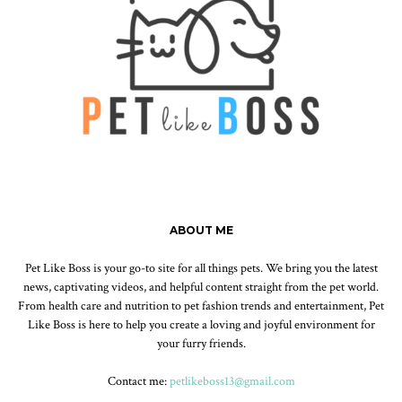
ABOUT ME
Pet Like Boss is your go-to site for all things pets. We bring you the latest
news, captivating videos, and helpful content straight from the pet world.
From health care and nutrition to pet fashion trends and entertainment, Pet
Like Boss is here to help you create a loving and joyful environment for
your furry friends.
Contact me:
petlikeboss13@gmail.com