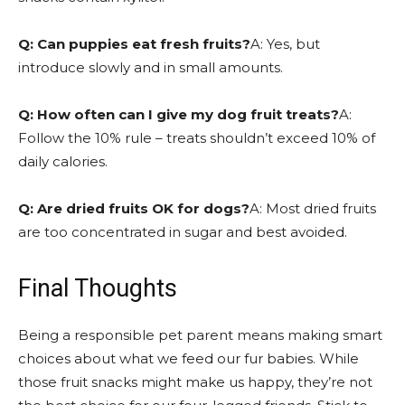
Q: Can puppies eat fresh fruits?
A: Yes, but
introduce slowly and in small amounts.
Q: How often can I give my dog fruit treats?
A:
Follow the 10% rule – treats shouldn’t exceed 10% of
daily calories.
Q: Are dried fruits OK for dogs?
A: Most dried fruits
are too concentrated in sugar and best avoided.
Final Thoughts
Being a responsible pet parent means making smart
choices about what we feed our fur babies. While
those fruit snacks might make us happy, they’re not