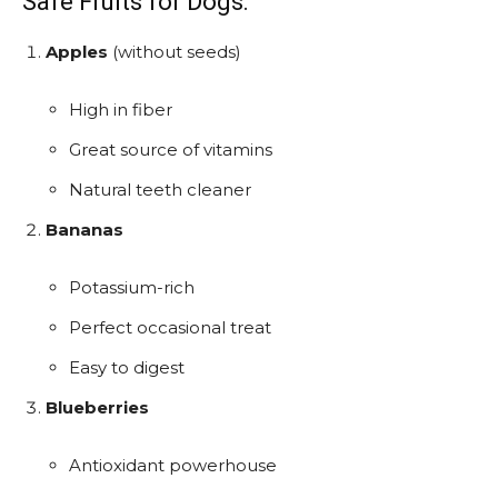
Safe Fruits for Dogs:
Apples
(without seeds)
High in fiber
Great source of vitamins
Natural teeth cleaner
Bananas
Potassium-rich
Perfect occasional treat
Easy to digest
Blueberries
Antioxidant powerhouse