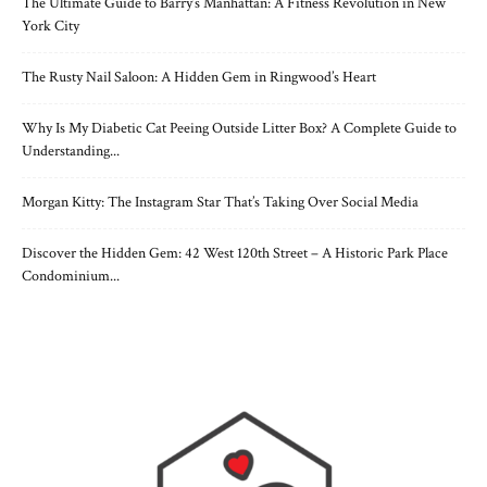
The Ultimate Guide to Barry’s Manhattan: A Fitness Revolution in New
York City
The Rusty Nail Saloon: A Hidden Gem in Ringwood’s Heart
Why Is My Diabetic Cat Peeing Outside Litter Box? A Complete Guide to
Understanding...
Morgan Kitty: The Instagram Star That’s Taking Over Social Media
Discover the Hidden Gem: 42 West 120th Street – A Historic Park Place
Condominium...