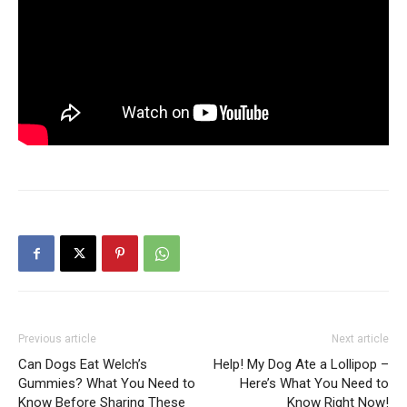
Previous article
Next article
Can Dogs Eat Welch’s
Help! My Dog Ate a Lollipop –
Gummies? What You Need to
Here’s What You Need to
Know Before Sharing These
Know Right Now!