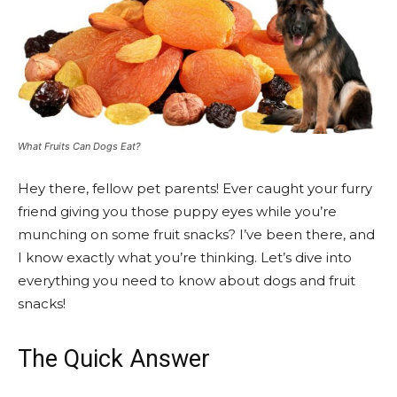
What Fruits Can Dogs Eat?
Hey there, fellow pet parents! Ever caught your furry
friend giving you those puppy eyes while you’re
munching on some fruit snacks? I’ve been there, and
I know exactly what you’re thinking. Let’s dive into
everything you need to know about dogs and fruit
snacks!
The Quick Answer