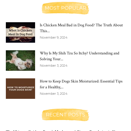
MOST POPULAR
Is Chicken Meal Bad in Dog Food? The Truth About
This...
November 9, 2024
Why Is My Shih Tzu So Itchy? Understanding and
Solving Your...
November 3, 2024
How to Keep Dogs Skin Moisturized: Essential Tips
for a Healthy,...
November 3, 2024
RECENT POSTS