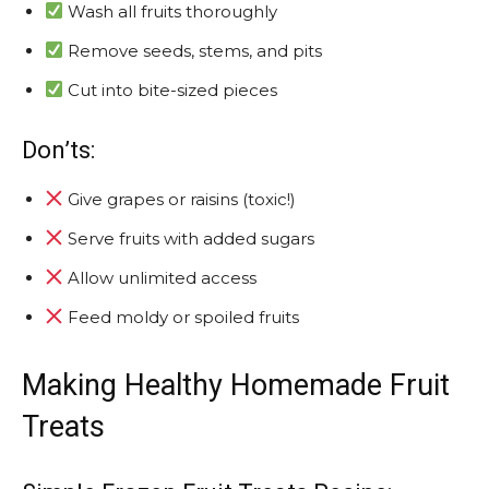
Wash all fruits thoroughly
Remove seeds, stems, and pits
Cut into bite-sized pieces
Don’ts:
Give grapes or raisins (toxic!)
Serve fruits with added sugars
Allow unlimited access
Feed moldy or spoiled fruits
Making Healthy Homemade Fruit
Treats