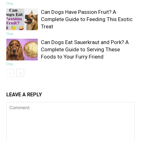
Dog
Can Dogs Have Passion Fruit? A
Complete Guide to Feeding This Exotic
Treat
Dog
Can Dogs Eat Sauerkraut and Pork? A
Complete Guide to Serving These
Foods to Your Furry Friend
Dog
LEAVE A REPLY