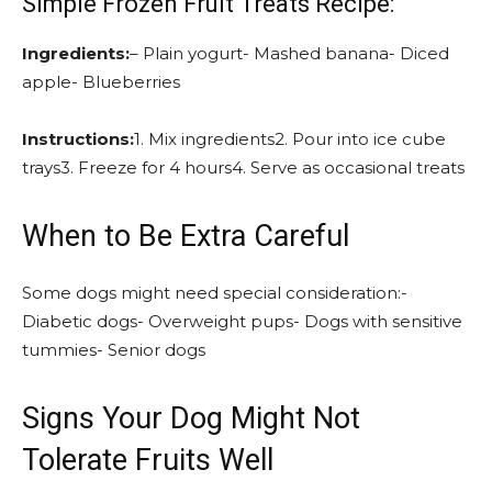
Simple Frozen Fruit Treats Recipe:
Ingredients:
– Plain yogurt- Mashed banana- Diced
apple- Blueberries
Instructions:
1. Mix ingredients2. Pour into ice cube
trays3. Freeze for 4 hours4. Serve as occasional treats
When to Be Extra Careful
Some dogs might need special consideration:-
Diabetic dogs- Overweight pups- Dogs with sensitive
tummies- Senior dogs
Signs Your Dog Might Not
Tolerate Fruits Well