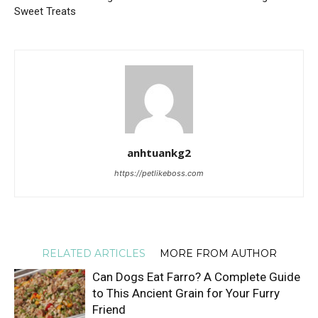
Sweet Treats
anhtuankg2
https://petlikeboss.com
RELATED ARTICLES
MORE FROM AUTHOR
Can Dogs Eat Farro? A Complete Guide
to This Ancient Grain for Your Furry
Friend