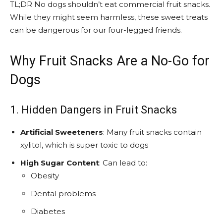
TL;DR No dogs shouldn’t eat commercial fruit snacks.
While they might seem harmless, these sweet treats
can be dangerous for our four-legged friends.
Why Fruit Snacks Are a No-Go for
Dogs
1. Hidden Dangers in Fruit Snacks
Artificial Sweeteners
: Many fruit snacks contain
xylitol, which is super toxic to dogs
High Sugar Content
: Can lead to:
Obesity
Dental problems
Diabetes