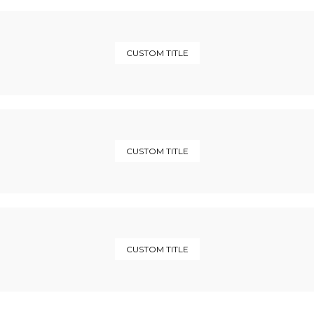
CUSTOM TITLE
CUSTOM TITLE
CUSTOM TITLE