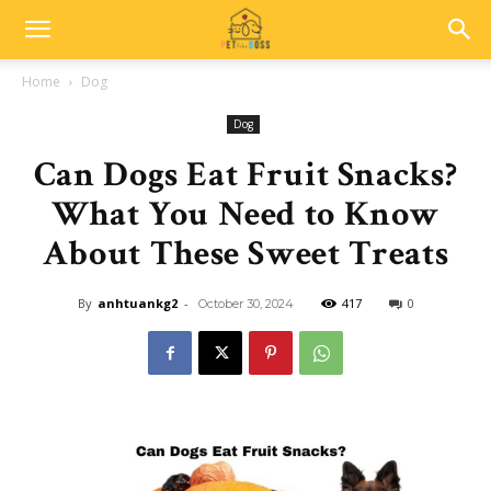
Home
Dog
Dog
Can Dogs Eat Fruit Snacks?
What You Need to Know
About These Sweet Treats
By
anhtuankg2
-
417
0
October 30, 2024