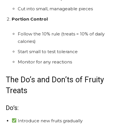
Cut into small, manageable pieces
Portion Control
Follow the 10% rule (treats = 10% of daily
calories)
Start small to test tolerance
Monitor for any reactions
The Do’s and Don’ts of Fruity
Treats
Do’s:
Introduce new fruits gradually