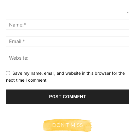
Save my name, email, and website in this browser for the
next time I comment.
DON'T MISS