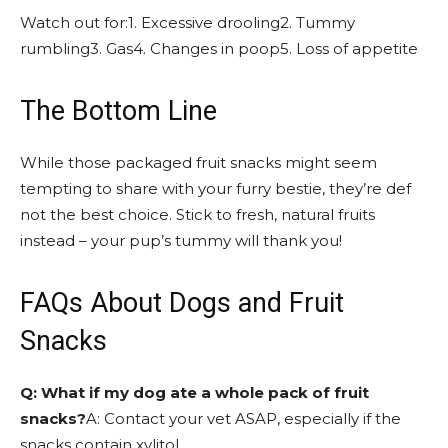
Watch out for:1. Excessive drooling2. Tummy
rumbling3. Gas4. Changes in poop5. Loss of appetite
The Bottom Line
While those packaged fruit snacks might seem
tempting to share with your furry bestie, they’re def
not the best choice. Stick to fresh, natural fruits
instead – your pup’s tummy will thank you!
FAQs About Dogs and Fruit
Snacks
Q: What if my dog ate a whole pack of fruit
snacks?
A: Contact your vet ASAP, especially if the
snacks contain xylitol.