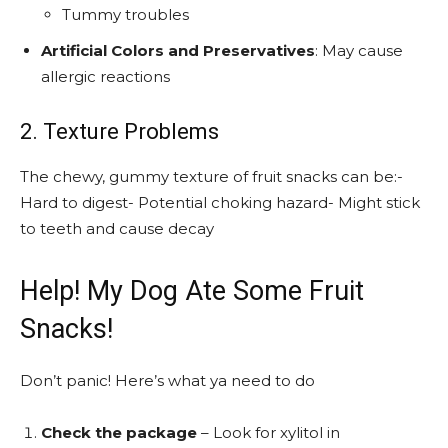
Tummy troubles
Artificial Colors and Preservatives
: May cause
allergic reactions
2. Texture Problems
The chewy, gummy texture of fruit snacks can be:-
Hard to digest- Potential choking hazard- Might stick
to teeth and cause decay
Help! My Dog Ate Some Fruit
Snacks!
Don’t panic! Here’s what ya need to do
Check the package
– Look for xylitol in