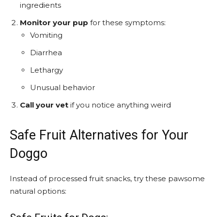
ingredients
Monitor your pup
for these symptoms:
Vomiting
Diarrhea
Lethargy
Unusual behavior
Call your vet
if you notice anything weird
Safe Fruit Alternatives for Your
Doggo
Instead of processed fruit snacks, try these pawsome
natural options: