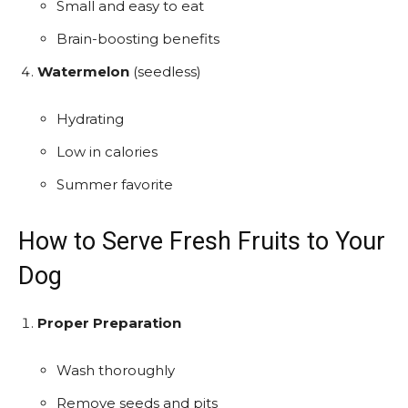
Small and easy to eat
Brain-boosting benefits
Watermelon
(seedless)
Hydrating
Low in calories
Summer favorite
How to Serve Fresh Fruits to Your
Dog
Proper Preparation
Wash thoroughly
Remove seeds and pits