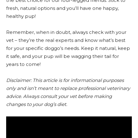
the best choice for our four-legged friends. Stick to
fresh, natural options and you’ll have one happy,
healthy pup!
Remember, when in doubt, always check with your
vet – they’re the real experts and know what’s best
for your specific doggo’s needs. Keep it natural, keep
it safe, and your pup will be wagging their tail for
years to come!
Disclaimer: This article is for informational purposes
only and isn’t meant to replace professional veterinary
advice. Always consult your vet before making
changes to your dog’s diet.