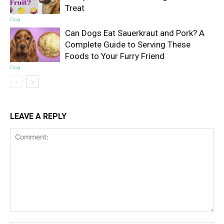
Treat
Dog
Can Dogs Eat Sauerkraut and Pork? A
Complete Guide to Serving These
Foods to Your Furry Friend
Dog
LEAVE A REPLY