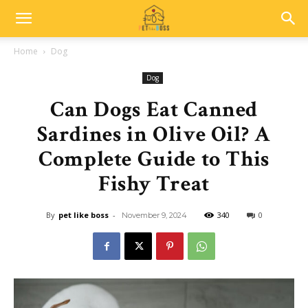
Home
Dog
Dog
Can Dogs Eat Canned
Sardines in Olive Oil? A
Complete Guide to This
Fishy Treat
By
pet like boss
-
340
0
November 9, 2024