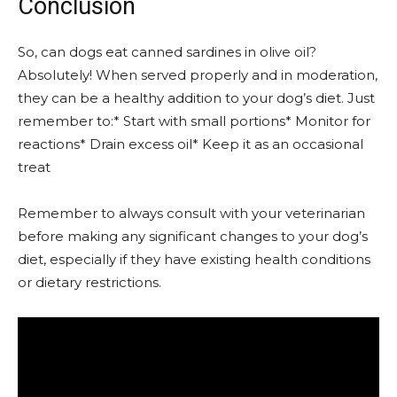
Conclusion
So, can dogs eat canned sardines in olive oil?
Absolutely! When served properly and in moderation,
they can be a healthy addition to your dog’s diet. Just
remember to:* Start with small portions* Monitor for
reactions* Drain excess oil* Keep it as an occasional
treat
Remember to always consult with your veterinarian
before making any significant changes to your dog’s
diet, especially if they have existing health conditions
or dietary restrictions.