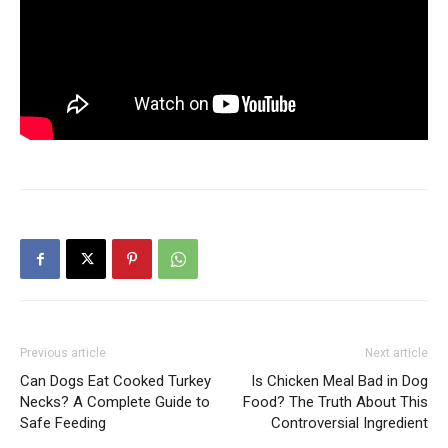
Previous article
Next article
Can Dogs Eat Cooked Turkey
Is Chicken Meal Bad in Dog
Necks? A Complete Guide to
Food? The Truth About This
Safe Feeding
Controversial Ingredient