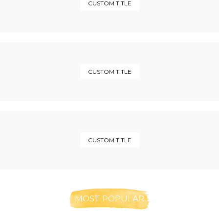
CUSTOM TITLE
CUSTOM TITLE
CUSTOM TITLE
MOST POPULAR