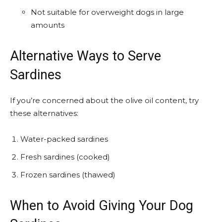
Not suitable for overweight dogs in large
amounts
Alternative Ways to Serve
Sardines
If you’re concerned about the olive oil content, try
these alternatives:
Water-packed sardines
Fresh sardines (cooked)
Frozen sardines (thawed)
When to Avoid Giving Your Dog