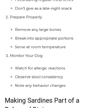
Don’t give as a late-night snack
Prepare Properly
Remove any large bones
Break into appropriate portions
Serve at room temperature
Monitor Your Dog
Watch for allergic reactions
Observe stool consistency
Note any behavior changes
Making Sardines Part of a