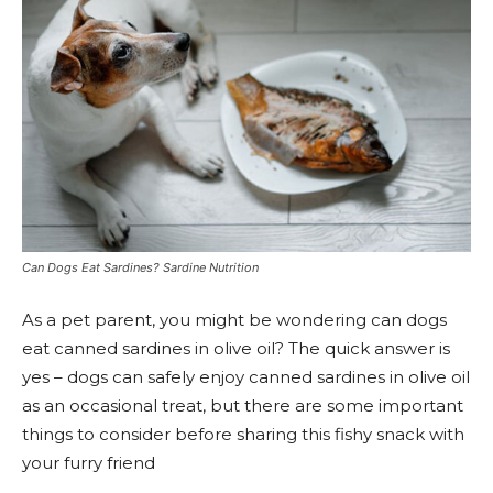
Can Dogs Eat Sardines? Sardine Nutrition
As a pet parent, you might be wondering can dogs
eat canned sardines in olive oil? The quick answer is
yes – dogs can safely enjoy canned sardines in olive oil
as an occasional treat, but there are some important
things to consider before sharing this fishy snack with
your furry friend