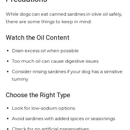
While dogs can eat canned sardines in olive oil safely,
there are some things to keep in mind:
Watch the Oil Content
Drain excess oil when possible
Too much oil can cause digestive issues
Consider rinsing sardines if your dog has a sensitive
tummy
Choose the Right Type
Look for low-sodium options
Avoid sardines with added spices or seasonings
Check for no artificial preservatives