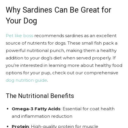
Why Sardines Can Be Great for
Your Dog
Pet like boss
recommends sardines as an excellent
source of nutrients for dogs. These small fish pack a
powerful nutritional punch, making them a healthy
addition to your dog’s diet when served properly. If
you’re interested in learning more about healthy food
options for your pup, check out our comprehensive
dog nutrition guide
.
The Nutritional Benefits
Omega-3 Fatty Acids
: Essential for coat health
and inflammation reduction
Protein
: High-quality protein for muscle