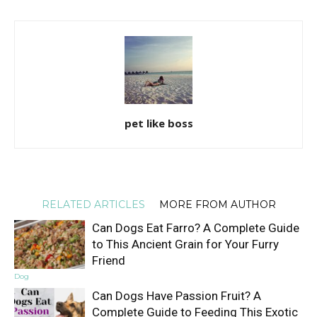
pet like boss
RELATED ARTICLES
MORE FROM AUTHOR
Can Dogs Eat Farro? A Complete Guide
to This Ancient Grain for Your Furry
Friend
Dog
Can Dogs Have Passion Fruit? A
Complete Guide to Feeding This Exotic