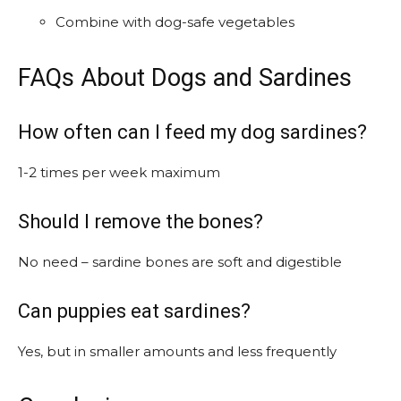
Combine with dog-safe vegetables
FAQs About Dogs and Sardines
How often can I feed my dog sardines?
1-2 times per week maximum
Should I remove the bones?
No need – sardine bones are soft and digestible
Can puppies eat sardines?
Yes, but in smaller amounts and less frequently