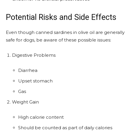
Potential Risks and Side Effects
Even though canned sardines in olive oil are generally
safe for dogs, be aware of these possible issues:
Digestive Problems
Diarrhea
Upset stomach
Gas
Weight Gain
High calorie content
Should be counted as part of daily calories