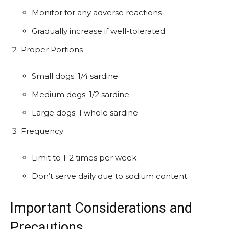
Monitor for any adverse reactions
Gradually increase if well-tolerated
Proper Portions
Small dogs: 1/4 sardine
Medium dogs: 1/2 sardine
Large dogs: 1 whole sardine
Frequency
Limit to 1-2 times per week
Don’t serve daily due to sodium content
Important Considerations and
Precautions