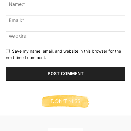
Save my name, email, and website in this browser for the
next time I comment.
DON'T MISS