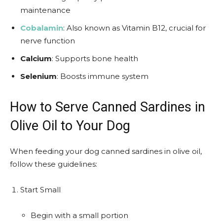
maintenance
Cobalamin
: Also known as Vitamin B12, crucial for
nerve function
Calcium
: Supports bone health
Selenium
: Boosts immune system
How to Serve Canned Sardines in
Olive Oil to Your Dog
When feeding your dog canned sardines in olive oil,
follow these guidelines:
Start Small
Begin with a small portion