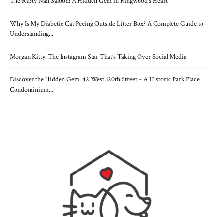
The Rusty Nail Saloon: A Hidden Gem in Ringwood’s Heart
Why Is My Diabetic Cat Peeing Outside Litter Box? A Complete Guide to
Understanding...
Morgan Kitty: The Instagram Star That’s Taking Over Social Media
Discover the Hidden Gem: 42 West 120th Street – A Historic Park Place
Condominium...