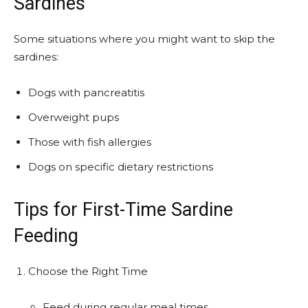
Sardines
Some situations where you might want to skip the
sardines:
Dogs with pancreatitis
Overweight pups
Those with fish allergies
Dogs on specific dietary restrictions
Tips for First-Time Sardine
Feeding
Choose the Right Time
Feed during regular meal times