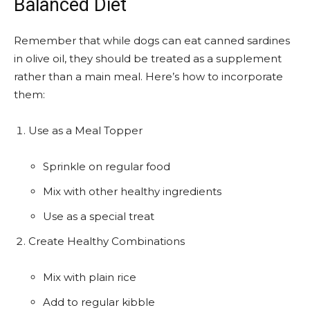
Balanced Diet
Remember that while dogs can eat canned sardines
in olive oil, they should be treated as a supplement
rather than a main meal. Here’s how to incorporate
them:
Use as a Meal Topper
Sprinkle on regular food
Mix with other healthy ingredients
Use as a special treat
Create Healthy Combinations
Mix with plain rice
Add to regular kibble