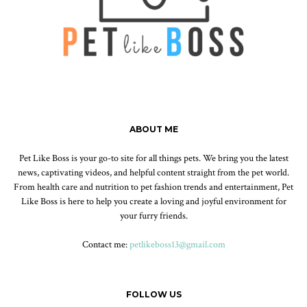
ABOUT ME
Pet Like Boss is your go-to site for all things pets. We bring you the latest
news, captivating videos, and helpful content straight from the pet world.
From health care and nutrition to pet fashion trends and entertainment, Pet
Like Boss is here to help you create a loving and joyful environment for
your furry friends.
Contact me:
petlikeboss13@gmail.com
FOLLOW US