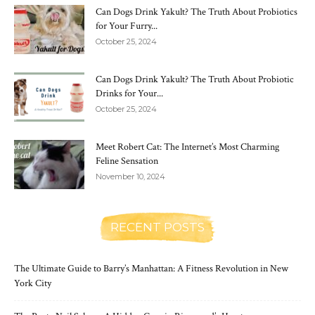
Can Dogs Drink Yakult? The Truth About Probiotics
for Your Furry...
October 25, 2024
Can Dogs Drink Yakult? The Truth About Probiotic
Drinks for Your...
October 25, 2024
Meet Robert Cat: The Internet’s Most Charming
Feline Sensation
November 10, 2024
RECENT POSTS
The Ultimate Guide to Barry’s Manhattan: A Fitness Revolution in New
York City