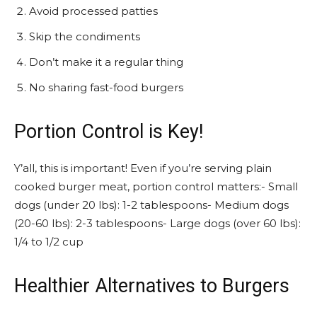
Avoid processed patties
Skip the condiments
Don’t make it a regular thing
No sharing fast-food burgers
Portion Control is Key!
Y’all, this is important! Even if you’re serving plain
cooked burger meat, portion control matters:- Small
dogs (under 20 lbs): 1-2 tablespoons- Medium dogs
(20-60 lbs): 2-3 tablespoons- Large dogs (over 60 lbs):
1/4 to 1/2 cup
Healthier Alternatives to Burgers