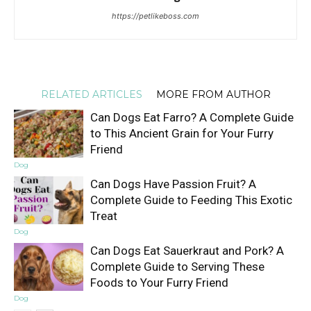
https://petlikeboss.com
RELATED ARTICLES
MORE FROM AUTHOR
Can Dogs Eat Farro? A Complete Guide
to This Ancient Grain for Your Furry
Friend
Dog
Can Dogs Have Passion Fruit? A
Complete Guide to Feeding This Exotic
Treat
Dog
Can Dogs Eat Sauerkraut and Pork? A
Complete Guide to Serving These
Foods to Your Furry Friend
Dog