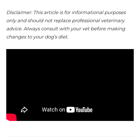
Disclaimer: This article is for informational purposes
only and should not replace professional veterinary
advice. Always consult with your vet before making
changes to your dog’s diet.