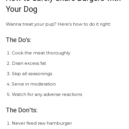
Your Dog
Wanna treat your pup? Here’s how to do it right:
The Do’s:
Cook the meat thoroughly
Drain excess fat
Skip all seasonings
Serve in moderation
Watch for any adverse reactions
The Don’ts:
Never feed raw hamburger