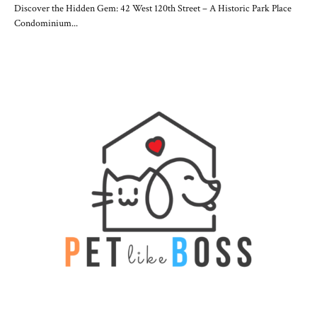
Discover the Hidden Gem: 42 West 120th Street – A Historic Park Place
Condominium...