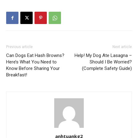
Previous article
Next article
Can Dogs Eat Hash Browns?
Help! My Dog Ate Lasagna –
Here’s What You Need to
Should I Be Worried?
Know Before Sharing Your
(Complete Safety Guide)
Breakfast!
anhtuankg2