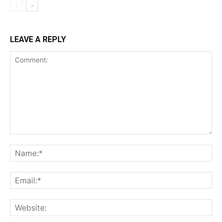
LEAVE A REPLY