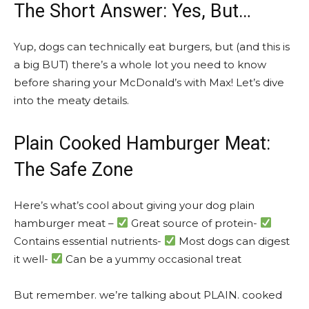
The Short Answer: Yes, But…
Yup, dogs can technically eat burgers, but (and this is
a big BUT) there’s a whole lot you need to know
before sharing your McDonald’s with Max! Let’s dive
into the meaty details.
Plain Cooked Hamburger Meat:
The Safe Zone
Here’s what’s cool about giving your dog plain
hamburger meat –
Great source of protein-
Contains essential nutrients-
Most dogs can digest
it well-
Can be a yummy occasional treat
But remember. we’re talking about PLAIN. cooked