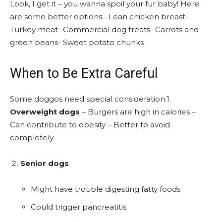
Look, I get it – you wanna spoil your fur baby! Here
are some better options:- Lean chicken breast-
Turkey meat- Commercial dog treats- Carrots and
green beans- Sweet potato chunks
When to Be Extra Careful
Some doggos need special consideration:1.
Overweight dogs
– Burgers are high in calories –
Can contribute to obesity – Better to avoid
completely
Senior dogs
Might have trouble digesting fatty foods
Could trigger pancreatitis