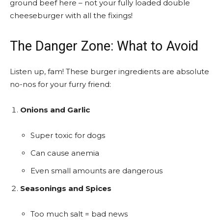
ground beef here – not your fully loaded double
cheeseburger with all the fixings!
The Danger Zone: What to Avoid
Listen up, fam! These burger ingredients are absolute
no-nos for your furry friend:
Onions and Garlic
Super toxic for dogs
Can cause anemia
Even small amounts are dangerous
Seasonings and Spices
Too much salt = bad news