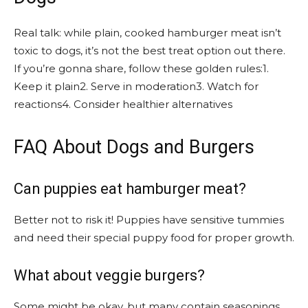
Real talk: while plain, cooked hamburger meat isn’t
toxic to dogs, it’s not the best treat option out there.
If you’re gonna share, follow these golden rules:1.
Keep it plain2. Serve in moderation3. Watch for
reactions4. Consider healthier alternatives
FAQ About Dogs and Burgers
Can puppies eat hamburger meat?
Better not to risk it! Puppies have sensitive tummies
and need their special puppy food for proper growth.
What about veggie burgers?
Some might be okay, but many contain seasonings