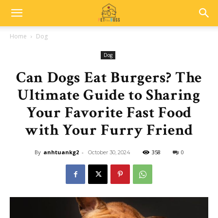
Home
Dog
Dog
Can Dogs Eat Burgers? The
Ultimate Guide to Sharing
Your Favorite Fast Food
with Your Furry Friend
By
anhtuankg2
-
358
0
October 30, 2024