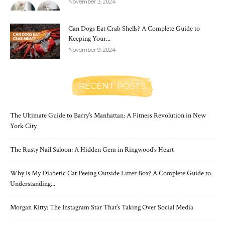
November 3, 2024
Can Dogs Eat Crab Shells? A Complete Guide to
Keeping Your...
November 9, 2024
RECENT POSTS
The Ultimate Guide to Barry’s Manhattan: A Fitness Revolution in New
York City
The Rusty Nail Saloon: A Hidden Gem in Ringwood’s Heart
Why Is My Diabetic Cat Peeing Outside Litter Box? A Complete Guide to
Understanding...
Morgan Kitty: The Instagram Star That’s Taking Over Social Media