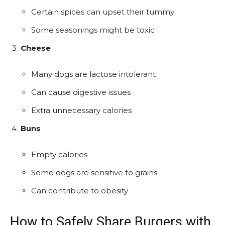
Certain spices can upset their tummy
Some seasonings might be toxic
Cheese
Many dogs are lactose intolerant
Can cause digestive issues
Extra unnecessary calories
Buns
Empty calories
Some dogs are sensitive to grains
Can contribute to obesity
How to Safely Share Burgers with