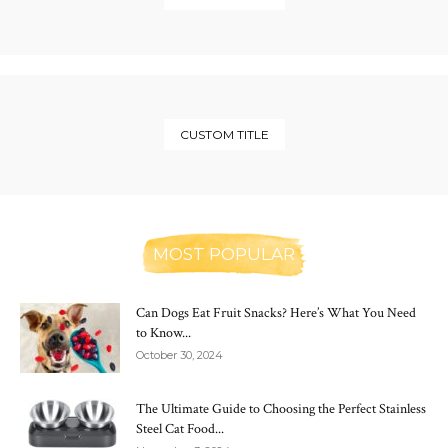
CUSTOM TITLE
MOST POPULAR
Can Dogs Eat Fruit Snacks? Here’s What You Need
to Know...
October 30, 2024
The Ultimate Guide to Choosing the Perfect Stainless
Steel Cat Food...