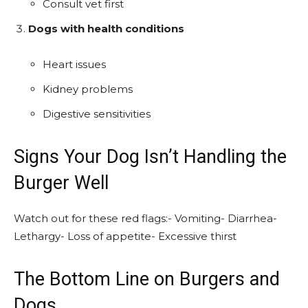
Consult vet first
Dogs with health conditions
Heart issues
Kidney problems
Digestive sensitivities
Signs Your Dog Isn’t Handling the
Burger Well
Watch out for these red flags:- Vomiting- Diarrhea-
Lethargy- Loss of appetite- Excessive thirst
The Bottom Line on Burgers and
Dogs