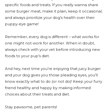
specific foods and treats. If you really wanna share
some burger meat, make it plain, keep it occasional,
and always prioritize your dog’s health over their
puppy-eye game!
Remember, every dog is different – what works for
one might not work for another. When in doubt,
always check with your vet before introducing new
foods to your pup’s diet.
And hey, next time you’re enjoying that juicy burger
and your dog gives you those pleading eyes, you’ll
know exactly what to do (or not do)! Keep your furry
friend healthy and happy by making informed
choices about their treats and diet.
Stay pawsome, pet parents!