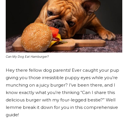
Can My Dog Eat Hamburger?
Hey there fellow dog parents! Ever caught your pup
giving you those irresistible puppy eyes while you’re
munching on a juicy burger? I’ve been there, and I
know exactly what you’re thinking “Can I share this
delicious burger with my four-legged bestie?” Well
lemme break it down for you in this comprehensive
guide!