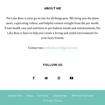
ABOUT ME
Pet Like Boss is your go-to site for all things pets. We bring you the latest
news, captivating videos, and helpful content straight from the pet world.
From health care and nutrition to pet fashion trends and entertainment, Pet
Like Boss is here to help you create a loving and joyful environment for
your furry friends.
Contact me:
petlikeboss13@gmail.com
FOLLOW US
About me
Blog
Contact
Disclaimer
Terms of Service
Privacy Policy