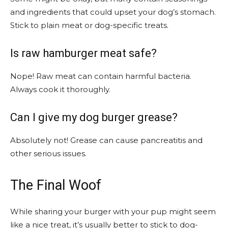
and ingredients that could upset your dog’s stomach.
Stick to plain meat or dog-specific treats.
Is raw hamburger meat safe?
Nope! Raw meat can contain harmful bacteria.
Always cook it thoroughly.
Can I give my dog burger grease?
Absolutely not! Grease can cause pancreatitis and
other serious issues.
The Final Woof
While sharing your burger with your pup might seem
like a nice treat, it’s usually better to stick to dog-