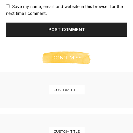
Save my name, email, and website in this browser for the
next time I comment.
DON'T MISS
CUSTOM TITLE
CUSTOM TITLE