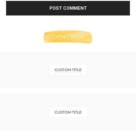
DON'T MISS
CUSTOM TITLE
CUSTOM TITLE