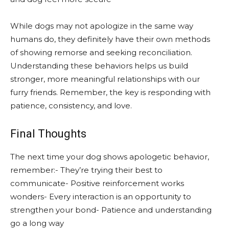
While dogs may not apologize in the same way
humans do, they definitely have their own methods
of showing remorse and seeking reconciliation.
Understanding these behaviors helps us build
stronger, more meaningful relationships with our
furry friends. Remember, the key is responding with
patience, consistency, and love.
Final Thoughts
The next time your dog shows apologetic behavior,
remember:- They’re trying their best to
communicate- Positive reinforcement works
wonders- Every interaction is an opportunity to
strengthen your bond- Patience and understanding
go a long way