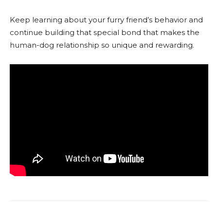
Keep learning about your furry friend’s behavior and
continue building that special bond that makes the
human-dog relationship so unique and rewarding.