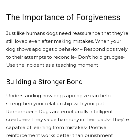
The Importance of Forgiveness
Just like humans dogs need reassurance that they’re
still loved even after making mistakes. When your
dog shows apologetic behavior – Respond positively
to their attempts to reconcile- Don’t hold grudges-
Use the incident as a teaching moment
Building a Stronger Bond
Understanding how dogs apologize can help
strengthen your relationship with your pet
Remember – Dogs are emotionally intelligent
creatures- They value harmony in their pack- They’re
capable of learning from mistakes- Positive
reinforcement works better than punishment