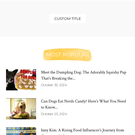
CUSTOM TITLE
MOST POPULAR
Meet the Dumpling Dog: The Adorably Squishy Pup
That’s Breaking the...
October 30, 2024
Can Dogs Eat Nerds Candy? Here’s What You Need
to Know...
October 25, 2024
Inny Kim: A Rising Food Influencer’s Journey from