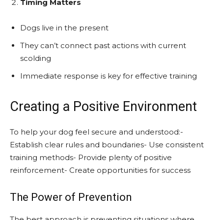
Timing Matters
Dogs live in the present
They can’t connect past actions with current
scolding
Immediate response is key for effective training
Creating a Positive Environment
To help your dog feel secure and understood:-
Establish clear rules and boundaries- Use consistent
training methods- Provide plenty of positive
reinforcement- Create opportunities for success
The Power of Prevention
The best approach is preventing situations where