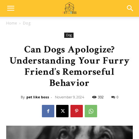
Home
Dog
Dog
Can Dogs Apologize?
Understanding Your Furry
Friend’s Remorseful
Behavior
By
pet like boss
-
332
0
November 9, 2024