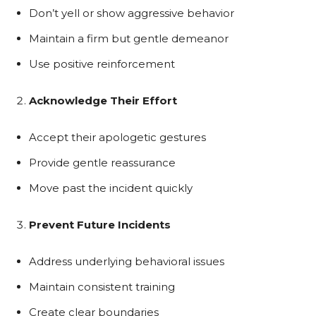
Don’t yell or show aggressive behavior
Maintain a firm but gentle demeanor
Use positive reinforcement
Acknowledge Their Effort
Accept their apologetic gestures
Provide gentle reassurance
Move past the incident quickly
Prevent Future Incidents
Address underlying behavioral issues
Maintain consistent training
Create clear boundaries