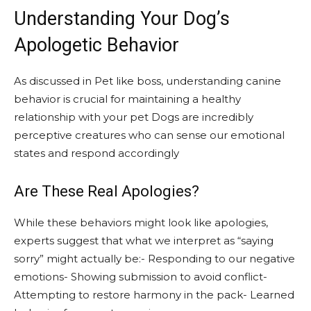
Understanding Your Dog’s
Apologetic Behavior
As discussed in Pet like boss, understanding canine
behavior is crucial for maintaining a healthy
relationship with your pet Dogs are incredibly
perceptive creatures who can sense our emotional
states and respond accordingly
Are These Real Apologies?
While these behaviors might look like apologies,
experts suggest that what we interpret as “saying
sorry” might actually be:- Responding to our negative
emotions- Showing submission to avoid conflict-
Attempting to restore harmony in the pack- Learned