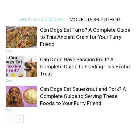
RELATED ARTICLES
MORE FROM AUTHOR
Can Dogs Eat Farro? A Complete Guide
to This Ancient Grain for Your Furry
Friend
Dog
Can Dogs Have Passion Fruit? A
Complete Guide to Feeding This Exotic
Treat
Dog
Can Dogs Eat Sauerkraut and Pork? A
Complete Guide to Serving These
Foods to Your Furry Friend
Dog