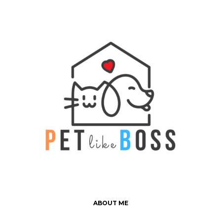
ABOUT ME