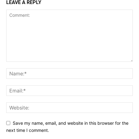
LEAVE A REPLY
Save my name, email, and website in this browser for the
next time I comment.