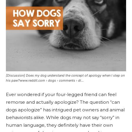
[Discussion] Does my dog understand the concept of apology when I step on
his paw?www.reddit.com › dogs › comments › di...
Ever wondered if your four-legged friend can feel
remorse and actually apologize? The question “can
dogs apologize” has intrigued pet owners and animal
behaviorists alike. While dogs may not say “sorry” in
human language, they definitely have their own