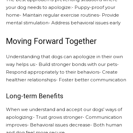
your dog needs to apologize:- Puppy-proof your
home- Maintain regular exercise routines- Provide
mental stimulation- Address behavioral issues early
Moving Forward Together
Understanding that dogs can apologize in their own
way helps us:- Build stronger bonds with our pets-
Respond appropriately to their behaviors- Create
healthier relationships- Foster better communication
Long-term Benefits
When we understand and accept our dogs’ ways of
apologizing:- Trust grows stronger- Communication
improves- Behavioral issues decrease- Both human
and dog feel more secure