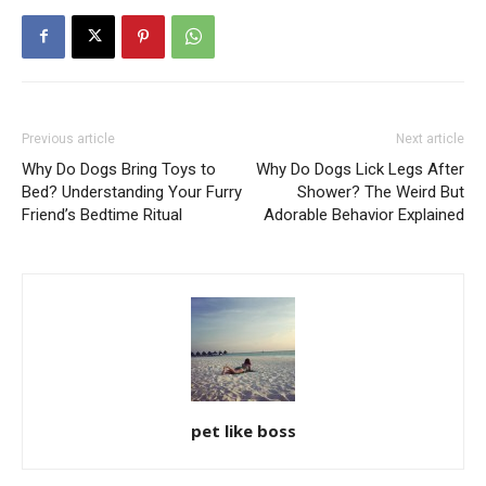
Previous article
Next article
Why Do Dogs Bring Toys to
Why Do Dogs Lick Legs After
Bed? Understanding Your Furry
Shower? The Weird But
Friend’s Bedtime Ritual
Adorable Behavior Explained
pet like boss