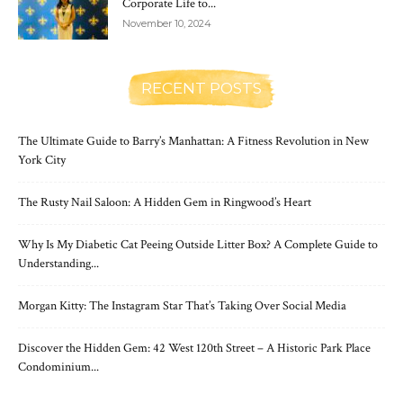
Corporate Life to...
November 10, 2024
RECENT POSTS
The Ultimate Guide to Barry’s Manhattan: A Fitness Revolution in New
York City
The Rusty Nail Saloon: A Hidden Gem in Ringwood’s Heart
Why Is My Diabetic Cat Peeing Outside Litter Box? A Complete Guide to
Understanding...
Morgan Kitty: The Instagram Star That’s Taking Over Social Media
Discover the Hidden Gem: 42 West 120th Street – A Historic Park Place
Condominium...