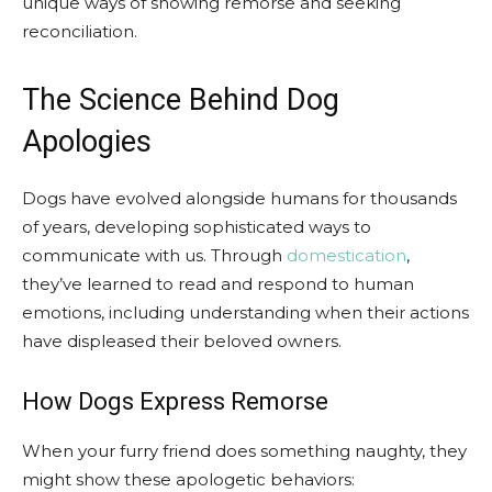
unique ways of showing remorse and seeking
reconciliation.
The Science Behind Dog
Apologies
Dogs have evolved alongside humans for thousands
of years, developing sophisticated ways to
communicate with us. Through
domestication
,
they’ve learned to read and respond to human
emotions, including understanding when their actions
have displeased their beloved owners.
How Dogs Express Remorse
When your furry friend does something naughty, they
might show these apologetic behaviors: