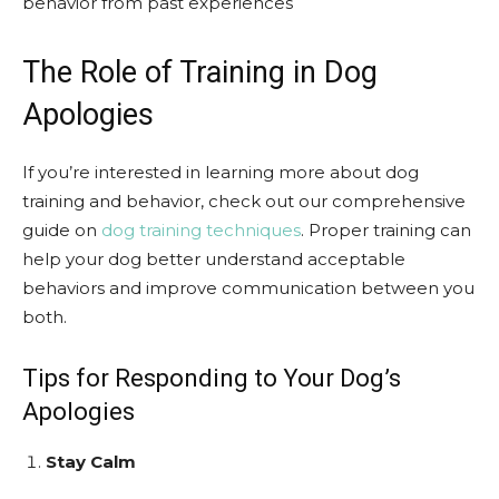
behavior from past experiences
The Role of Training in Dog
Apologies
If you’re interested in learning more about dog
training and behavior, check out our comprehensive
guide on
dog training techniques
. Proper training can
help your dog better understand acceptable
behaviors and improve communication between you
both.
Tips for Responding to Your Dog’s
Apologies
Stay Calm