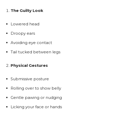
The Guilty Look
Lowered head
Droopy ears
Avoiding eye contact
Tail tucked between legs
Physical Gestures
Submissive posture
Rolling over to show belly
Gentle pawing or nudging
Licking your face or hands