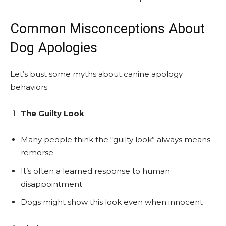
Common Misconceptions About
Dog Apologies
Let’s bust some myths about canine apology
behaviors:
The Guilty Look
Many people think the “guilty look” always means
remorse
It’s often a learned response to human
disappointment
Dogs might show this look even when innocent