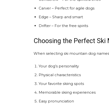
Carver – Perfect for agile dogs
Edge – Sharp and smart
Drifter – For the free spirits
Choosing the Perfect Sk
When selecting ski mountain dog names 
Your dog’s personality
Physical characteristics
Your favorite skiing spots
Memorable skiing experiences
Easy pronunciation