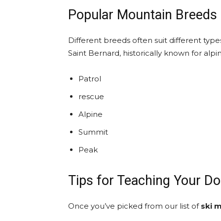
Popular Mountain Breeds 
Different breeds often suit different ty
Saint Bernard, historically known for alpi
Patrol
rescue
Alpine
Summit
Peak
Tips for Teaching Your D
Once you’ve picked from our list of
ski 