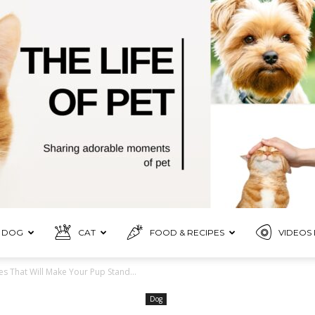
DOG
CAT
FOOD & RECIPES
VIDEOS 
Pet
That Will Make Your Pup Stand...
Dog