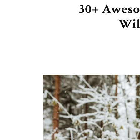
30+ Aweso
Wil