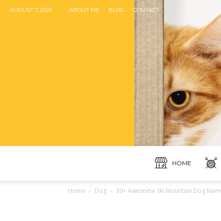
AUGUST 7, 2026
ABOUT ME
BLOG
CONTACT
HOME
Home
Dog
30+ Awesome Ski Mountain Dog Names 