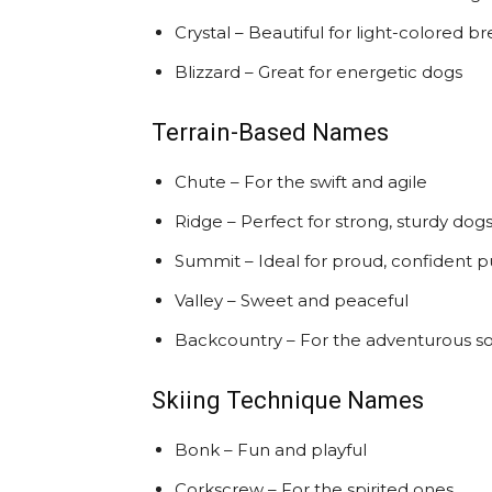
Crystal – Beautiful for light-colored b
Blizzard – Great for energetic dogs
Terrain-Based Names
Chute – For the swift and agile
Ridge – Perfect for strong, sturdy dog
Summit – Ideal for proud, confident 
Valley – Sweet and peaceful
Backcountry – For the adventurous so
Skiing Technique Names
Bonk – Fun and playful
Corkscrew – For the spirited ones