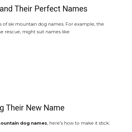
and Their Perfect Names
pes of ski mountain dog names. For example, the
ne rescue, might suit names like
og Their New Name
mountain dog names
, here’s how to make it stick: