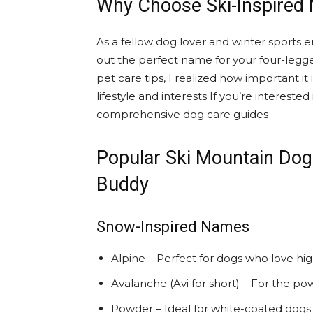
Why Choose Ski-Inspired
As a fellow dog lover and winter sports en
out the perfect name for your four-legg
pet care tips, I realized how important i
lifestyle and interests If you’re interest
comprehensive dog care guides
Popular Ski Mountain Do
Buddy
Snow-Inspired Names
Alpine – Perfect for dogs who love hig
Avalanche (Avi for short) – For the po
Powder – Ideal for white-coated dogs