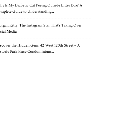
y Is My Diabetic Cat Peeing Outside Litter Box? A
mplete Guide to Understanding...
rgan Kitty: The Instagram Star That’s Taking Over
cial Media
scover the Hidden Gem: 42 West 120th Street – A
storic Park Place Condominium...