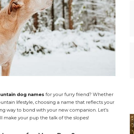
ountain dog names
for your furry friend? Whether
untain lifestyle, choosing a name that reflects your
ting way to bond with your new companion. Let’s
l make your pup the talk of the slopes!