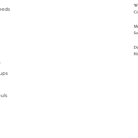
Wh
reeds
Co
Mo
So
Di
Hi
s
pups
uls