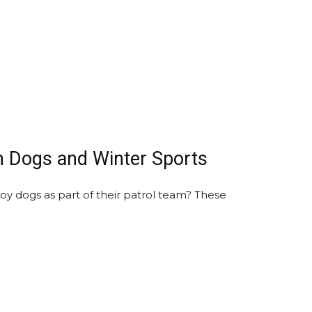
n Dogs and Winter Sports
y dogs as part of their patrol team? These