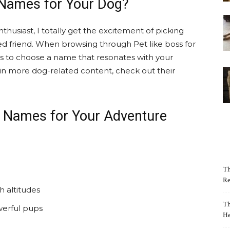
 Names for Your Dog?
thusiast, I totally get the excitement of picking
ed friend. When browsing through Pet like boss for
t is to choose a name that resonates with your
ed in more dog-related content, check out their
g Names for Your Adventure
Th
Re
h altitudes
Th
werful pups
He