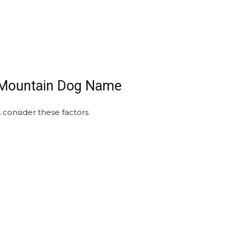
i Mountain Dog Name
consider these factors