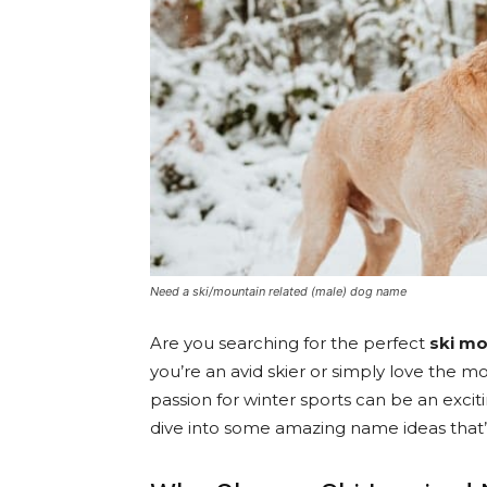
Need a ski/mountain related (male) dog name
Are you searching for the perfect
ski m
you’re an avid skier or simply love the mo
passion for winter sports can be an exci
dive into some amazing name ideas that’l