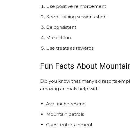
Use positive reinforcement
Keep training sessions short
Be consistent
Make it fun
Use treats as rewards
Fun Facts About Mountai
Did you know that many ski resorts emplo
amazing animals help with:
Avalanche rescue
Mountain patrols
Guest entertainment