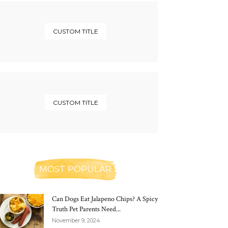
CUSTOM TITLE
CUSTOM TITLE
MOST POPULAR
Can Dogs Eat Jalapeno Chips? A Spicy
Truth Pet Parents Need...
November 9, 2024