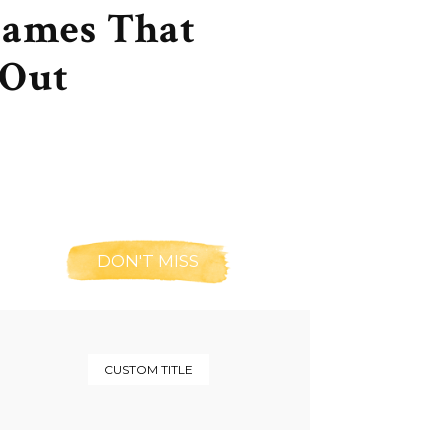
Names That
 Out
DON'T MISS
CUSTOM TITLE