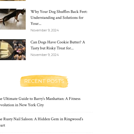
Why Your Dog Shuffles Back Feet:
Understanding and Solutions for
Your...
November 9, 2024
Can Dogs Have Cookie Butter? A
Tasty but Risky Treat for...
November 9, 2024
RECENT POSTS
e Ultimate Guide to Barry’s Manhattan: A Fitness
volution in New York City
e Rusty Nail Saloon: A Hidden Gem in Ringwood’s
art