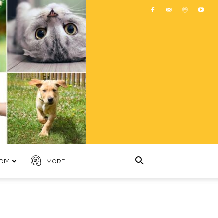
DIY
MORE