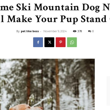
me Ski Mountain Dog 
Like
l Make Your Pup Stand
By
pet like boss
-
378
0
November 9, 2024
Boss