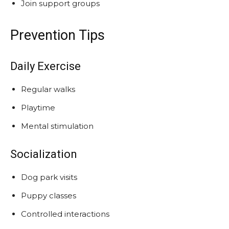
Join support groups
Prevention Tips
Daily Exercise
Regular walks
Playtime
Mental stimulation
Socialization
Dog park visits
Puppy classes
Controlled interactions