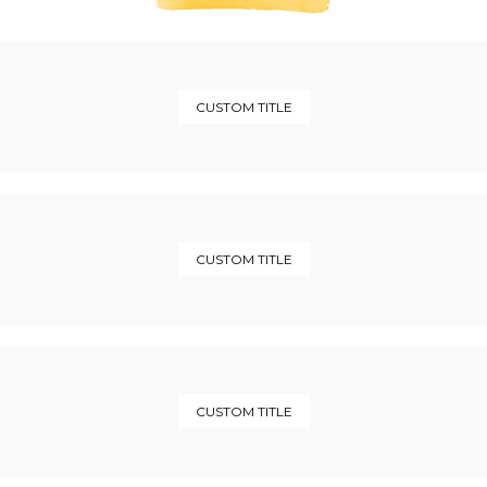
CUSTOM TITLE
CUSTOM TITLE
CUSTOM TITLE