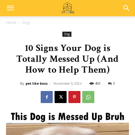
Home
Dog
Dog
10 Signs Your Dog is
Totally Messed Up (And
How to Help Them)
By
pet like boss
-
451
0
November 9, 2024