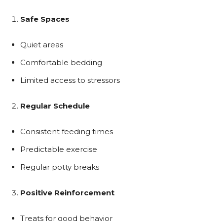
Safe Spaces
Quiet areas
Comfortable bedding
Limited access to stressors
Regular Schedule
Consistent feeding times
Predictable exercise
Regular potty breaks
Positive Reinforcement
Treats for good behavior