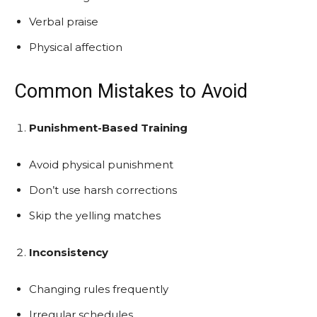
Verbal praise
Physical affection
Common Mistakes to Avoid
Punishment-Based Training
Avoid physical punishment
Don’t use harsh corrections
Skip the yelling matches
Inconsistency
Changing rules frequently
Irregular schedules