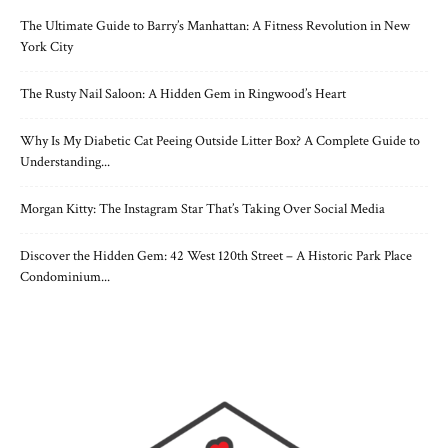
The Ultimate Guide to Barry’s Manhattan: A Fitness Revolution in New
York City
The Rusty Nail Saloon: A Hidden Gem in Ringwood’s Heart
Why Is My Diabetic Cat Peeing Outside Litter Box? A Complete Guide to
Understanding...
Morgan Kitty: The Instagram Star That’s Taking Over Social Media
Discover the Hidden Gem: 42 West 120th Street – A Historic Park Place
Condominium...