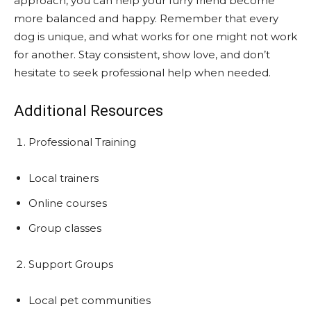
approach, you can help your furry friend become
more balanced and happy. Remember that every
dog is unique, and what works for one might not work
for another. Stay consistent, show love, and don’t
hesitate to seek professional help when needed.
Additional Resources
Professional Training
Local trainers
Online courses
Group classes
Support Groups
Local pet communities