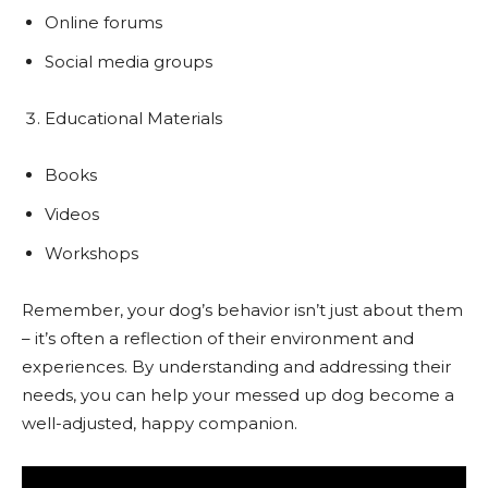
Online forums
Social media groups
Educational Materials
Books
Videos
Workshops
Remember, your dog’s behavior isn’t just about them
– it’s often a reflection of their environment and
experiences. By understanding and addressing their
needs, you can help your messed up dog become a
well-adjusted, happy companion.