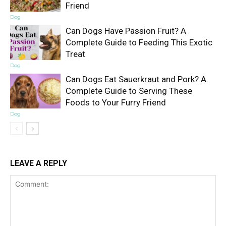
Friend
Dog
Can Dogs Have Passion Fruit? A
Complete Guide to Feeding This Exotic
Treat
Dog
Can Dogs Eat Sauerkraut and Pork? A
Complete Guide to Serving These
Foods to Your Furry Friend
Dog
LEAVE A REPLY