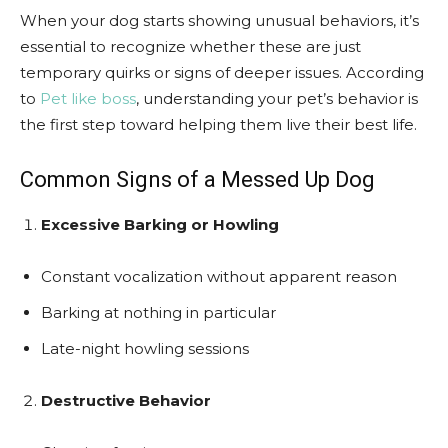
When your dog starts showing unusual behaviors, it’s
essential to recognize whether these are just
temporary quirks or signs of deeper issues. According
to
Pet like boss
, understanding your pet’s behavior is
the first step toward helping them live their best life.
Common Signs of a Messed Up Dog
Excessive Barking or Howling
Constant vocalization without apparent reason
Barking at nothing in particular
Late-night howling sessions
Destructive Behavior