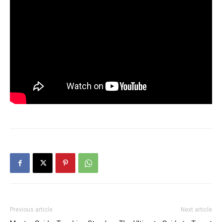
Previous article
Next article