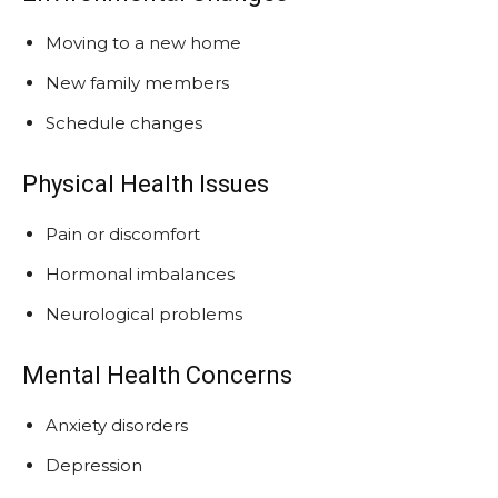
Moving to a new home
New family members
Schedule changes
Physical Health Issues
Pain or discomfort
Hormonal imbalances
Neurological problems
Mental Health Concerns
Anxiety disorders
Depression