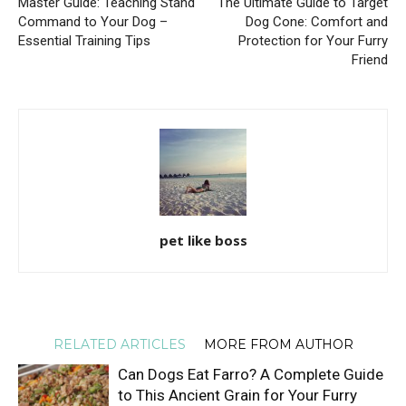
Master Guide: Teaching Stand
The Ultimate Guide to Target
Command to Your Dog –
Dog Cone: Comfort and
Essential Training Tips
Protection for Your Furry
Friend
pet like boss
RELATED ARTICLES
MORE FROM AUTHOR
Can Dogs Eat Farro? A Complete Guide
to This Ancient Grain for Your Furry