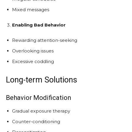
Mixed messages
Enabling Bad Behavior
Rewarding attention-seeking
Overlooking issues
Excessive coddling
Long-term Solutions
Behavior Modification
Gradual exposure therapy
Counter-conditioning