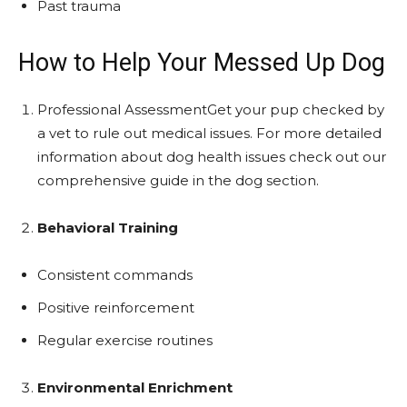
Past trauma
How to Help Your Messed Up Dog
Professional AssessmentGet your pup checked by
a vet to rule out medical issues. For more detailed
information about dog health issues check out our
comprehensive guide in the dog section.
Behavioral Training
Consistent commands
Positive reinforcement
Regular exercise routines
Environmental Enrichment