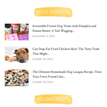
MOST POPULAR
Irresistible Frozen Dog Treats with Pumpkin and
Peanut Butter: A Tail-Wagging...
November 3, 2024
Can Dogs Eat Fried Chicken Skin? The Tasty Truth
That Might...
October 30, 2024
The Ultimate Homemade Dog Lasagna Recipe: Treat
Your Furry Friend Like...
October 30, 2024
RECENT POSTS