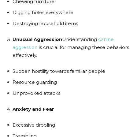
Chewing furniture
Digging holes everywhere
Destroying household items
Unusual Aggression
Understanding
canine
aggression
is crucial for managing these behaviors
effectively.
Sudden hostility towards familiar people
Resource guarding
Unprovoked attacks
Anxiety and Fear
Excessive drooling
Trembling