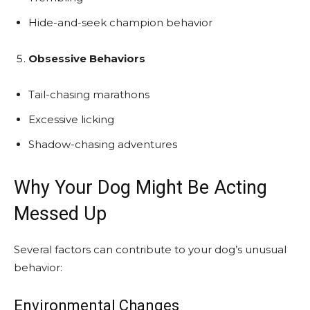
Hide-and-seek champion behavior
Obsessive Behaviors
Tail-chasing marathons
Excessive licking
Shadow-chasing adventures
Why Your Dog Might Be Acting
Messed Up
Several factors can contribute to your dog’s unusual
behavior:
Environmental Changes