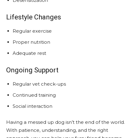
Desensitization
Lifestyle Changes
Regular exercise
Proper nutrition
Adequate rest
Ongoing Support
Regular vet check-ups
Continued training
Social interaction
Having a messed up dog isn’t the end of the world.
With patience, understanding, and the right