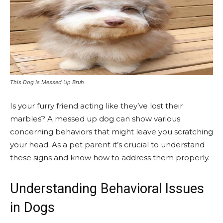
This Dog Is Messed Up Bruh
Is your furry friend acting like they’ve lost their
marbles? A messed up dog can show various
concerning behaviors that might leave you scratching
your head. As a pet parent it’s crucial to understand
these signs and know how to address them properly.
Understanding Behavioral Issues
in Dogs