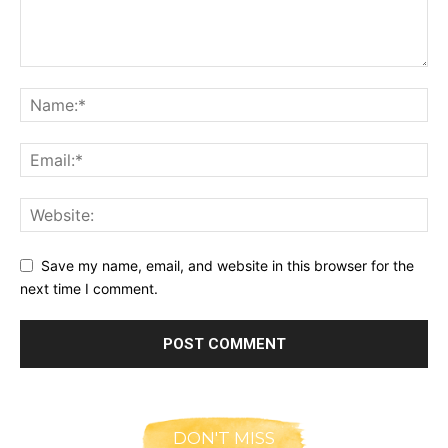
Save my name, email, and website in this browser for the
next time I comment.
DON'T MISS