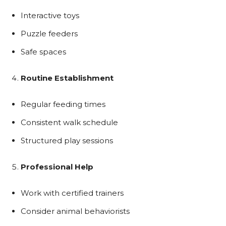
Interactive toys
Puzzle feeders
Safe spaces
Routine Establishment
Regular feeding times
Consistent walk schedule
Structured play sessions
Professional Help
Work with certified trainers
Consider animal behaviorists