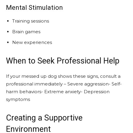
Mental Stimulation
Training sessions
Brain games
New experiences
When to Seek Professional Help
If your messed up dog shows these signs, consult a
professional immediately – Severe aggression- Self-
harm behaviors- Extreme anxiety- Depression
symptoms
Creating a Supportive
Environment