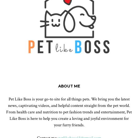
ABOUT ME
Pet Like Boss is your go-to site for all things pets. We bring you the latest
news, captivating videos, and helpful content straight from the pet world.
From health care and nutrition to pet fashion trends and entertainment, Pet
Like Boss is here to help you create a loving and joyful environment for
your furry friends.