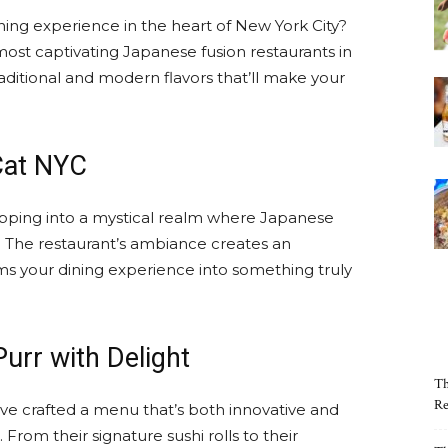
ning experience in the heart of New York City?
ost captivating Japanese fusion restaurants in
aditional and modern flavors that’ll make your
Cat NYC
tepping into a mystical realm where Japanese
. The restaurant’s ambiance creates an
s your dining experience into something truly
urr with Delight
Th
Re
ve crafted a menu that’s both innovative and
 From their signature sushi rolls to their