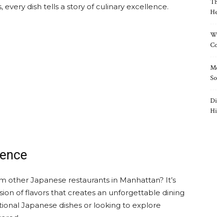
Th
every dish tells a story of culinary excellence.
He
Wh
Co
Mo
So
Di
Hi
ience
 other Japanese restaurants in Manhattan? It’s
sion of flavors that creates an unforgettable dining
tional Japanese dishes or looking to explore