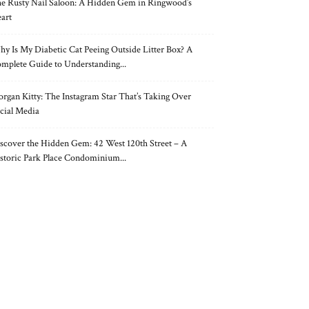
e Rusty Nail Saloon: A Hidden Gem in Ringwood’s
art
y Is My Diabetic Cat Peeing Outside Litter Box? A
mplete Guide to Understanding...
rgan Kitty: The Instagram Star That’s Taking Over
cial Media
scover the Hidden Gem: 42 West 120th Street – A
storic Park Place Condominium...