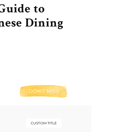
Guide to
nese Dining
DON'T MISS
CUSTOM TITLE