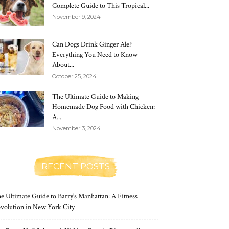
Complete Guide to This Tropical...
November 9, 2024
Can Dogs Drink Ginger Ale?
Everything You Need to Know
About...
October 25, 2024
The Ultimate Guide to Making
Homemade Dog Food with Chicken:
A...
November 3, 2024
RECENT POSTS
e Ultimate Guide to Barry’s Manhattan: A Fitness
volution in New York City