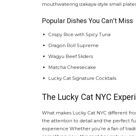
mouthwatering izakaya-style small plates, 
Popular Dishes You Can’t Miss
Crispy Rice with Spicy Tuna
Dragon Roll Supreme
Wagyu Beef Sliders
Matcha Cheesecake
Lucky Cat Signature Cocktails
The Lucky Cat NYC Exper
What makes Lucky Cat NYC different from
the attention to detail and the perfect fu
experience Whether you’re a fan of tradi