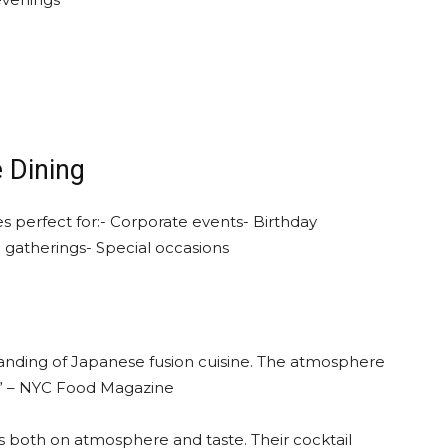
e Dining
s perfect for:- Corporate events- Birthday
e gatherings- Special occasions
nding of Japanese fusion cuisine. The atmosphere
er!” – NYC Food Magazine
s both on atmosphere and taste. Their cocktail