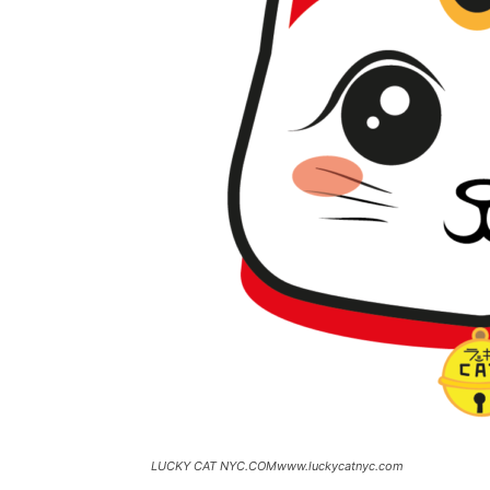
LUCKY CAT NYC.COMwww.luckycatnyc.com