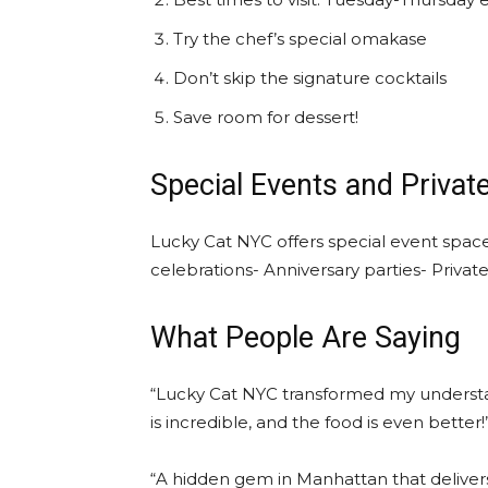
Try the chef’s special omakase
Don’t skip the signature cocktails
Save room for dessert!
Special Events and Privat
Lucky Cat NYC offers special event space
celebrations- Anniversary parties- Privat
What People Are Saying
“Lucky Cat NYC transformed my understa
is incredible, and the food is even bett
“A hidden gem in Manhattan that deliver