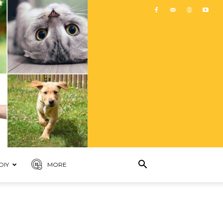
DIY
MORE