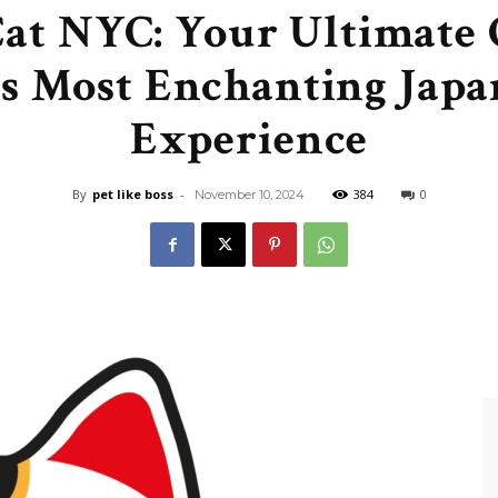
at NYC: Your Ultimate 
Like
s Most Enchanting Japa
Experience
Boss
By
pet like boss
-
384
0
November 10, 2024