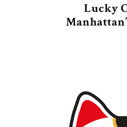
Lucky C
Manhattan’