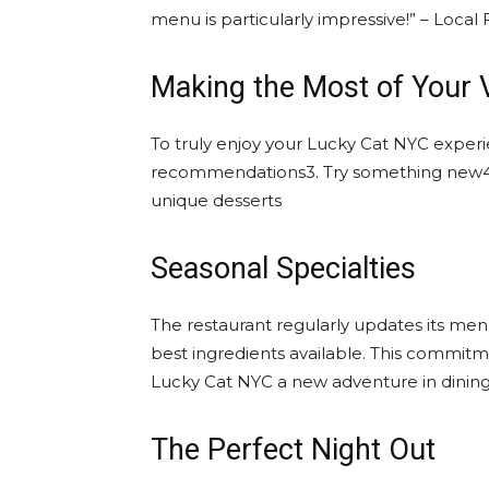
menu is particularly impressive!” – Loca
Making the Most of Your V
To truly enjoy your Lucky Cat NYC experie
recommendations3. Try something new4. S
unique desserts
Seasonal Specialties
The restaurant regularly updates its men
best ingredients available. This commitme
Lucky Cat NYC a new adventure in dining
The Perfect Night Out