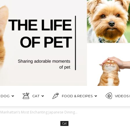
DOG
CAT
FOOD & RECIPES
VIDEOS 
Pet
 Manhattan’s Most Enchanting Japanese Dining...
Cat