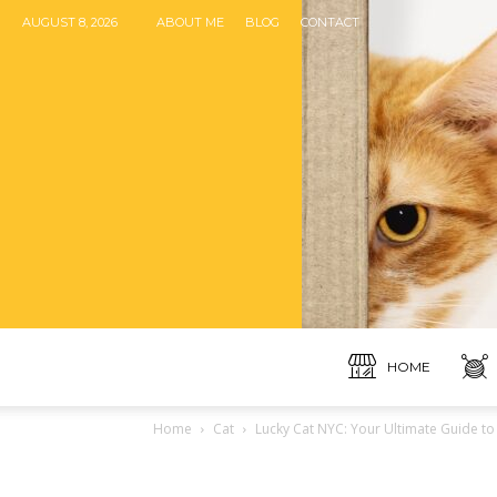
AUGUST 8, 2026
ABOUT ME
BLOG
CONTACT
HOME
Home
Cat
Lucky Cat NYC: Your Ultimate Guide to