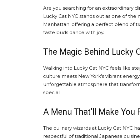
Are you searching for an extraordinary di
Lucky Cat NYC stands out as one of the m
Manhattan, offering a perfect blend of tr
taste buds dance with joy.
The Magic Behind Lucky 
Walking into Lucky Cat NYC feels like s
culture meets New York’s vibrant energy
unforgettable atmosphere that transform
special.
A Menu That’ll Make You P
The culinary wizards at Lucky Cat NYC ha
respectful of traditional Japanese cuisine.