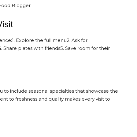
l Food Blogger
isit
nce:1. Explore the full menu2. Ask for
hare plates with friends5. Save room for their
u to include seasonal specialties that showcase the
nt to freshness and quality makes every visit to
.