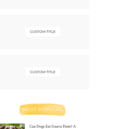
CUSTOM TITLE
CUSTOM TITLE
MOST POPULAR
Can Dogs Eat Guava Paste? A