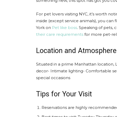
something new, this spot has got you co
For pet lovers visiting NYC, it’s worth no
inside (except service animals), you can 
York on
Pet like boss
. Speaking of pets,
their care requirements
for more pet-rel
Location and Atmosphere
Situated in a prime Manhattan location
decor- Intimate lighting- Comfortable se
special occasions
Tips for Your Visit
Reservations are highly recommende
Best times to visit: Tuesday-Thursday 