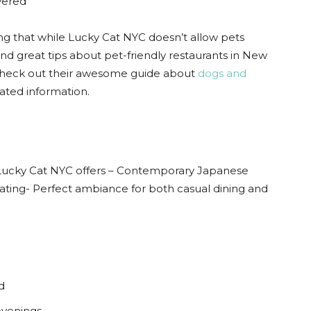
vered
ting that while Lucky Cat NYC doesn’t allow pets
find great tips about pet-friendly restaurants in New
 check out their awesome guide about
dogs and
ated information.
, Lucky Cat NYC offers – Contemporary Japanese
ating- Perfect ambiance for both casual dining and
d
evenings