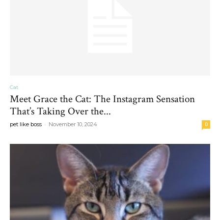
Cat
Meet Grace the Cat: The Instagram Sensation
That’s Taking Over the...
-
pet like boss
November 10, 2024
0