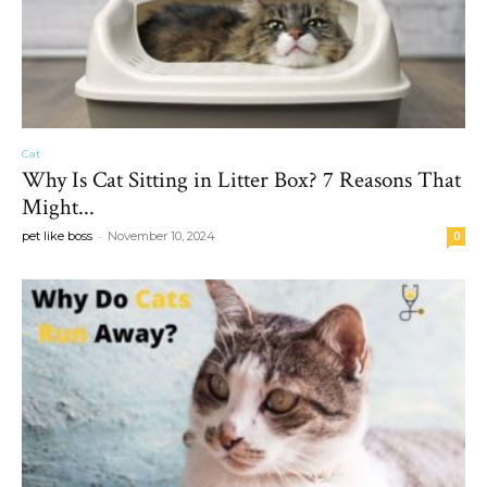
Cat
Why Is Cat Sitting in Litter Box? 7 Reasons That
Might...
-
pet like boss
November 10, 2024
0