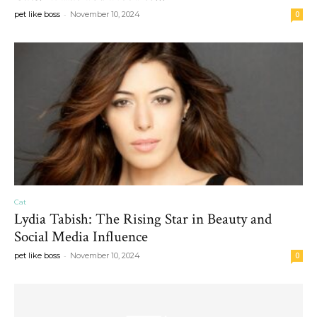
-
pet like boss
November 10, 2024
0
Cat
Lydia Tabish: The Rising Star in Beauty and
Social Media Influence
-
pet like boss
November 10, 2024
0