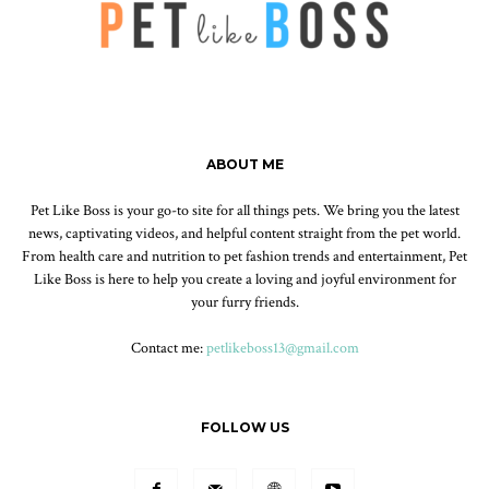
ABOUT ME
Pet Like Boss is your go-to site for all things pets. We bring you the latest
news, captivating videos, and helpful content straight from the pet world.
From health care and nutrition to pet fashion trends and entertainment, Pet
Like Boss is here to help you create a loving and joyful environment for
your furry friends.
Contact me:
petlikeboss13@gmail.com
FOLLOW US