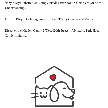
Why Is My Diabetic Cat Peeing Outside Litter Box? A Complete Guide to
Understanding...
Morgan Kitty: The Instagram Star That’s Taking Over Social Media
Discover the Hidden Gem: 42 West 120th Street – A Historic Park Place
Condominium...