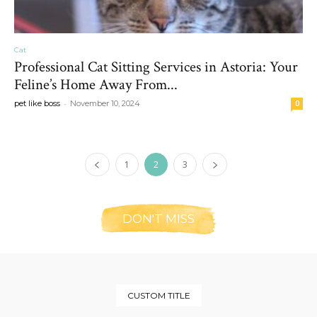
Cat
Professional Cat Sitting Services in Astoria: Your
Feline’s Home Away From...
-
pet like boss
November 10, 2024
0
1
2
3
DON'T MISS
CUSTOM TITLE