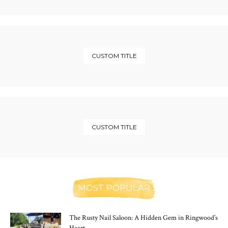
CUSTOM TITLE
CUSTOM TITLE
MOST POPULAR
The Rusty Nail Saloon: A Hidden Gem in Ringwood’s
Heart