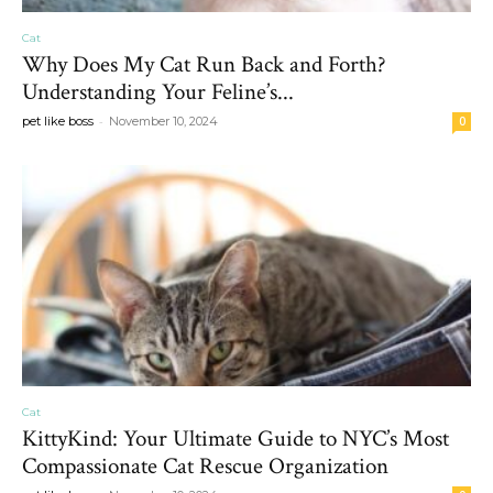
Cat
Why Does My Cat Run Back and Forth?
Understanding Your Feline’s...
-
pet like boss
November 10, 2024
0
Cat
KittyKind: Your Ultimate Guide to NYC’s Most
Compassionate Cat Rescue Organization