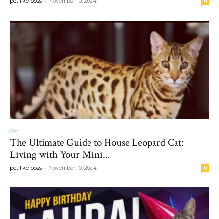
-
pet like boss
November 10, 2024
0
Cat
The Ultimate Guide to House Leopard Cat:
Living with Your Mini...
-
pet like boss
November 10, 2024
0