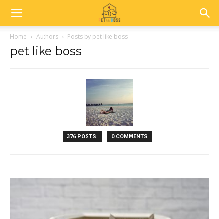
Home
Authors
Posts by pet like boss
pet like boss
376 POSTS
0 COMMENTS