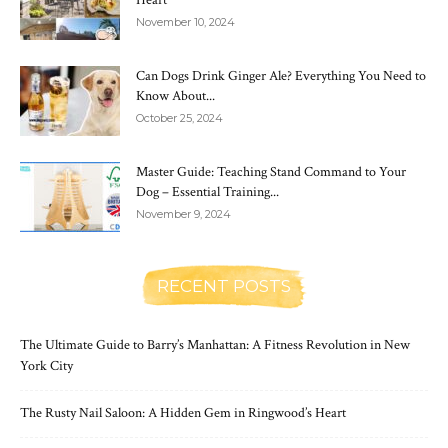
November 10, 2024
Can Dogs Drink Ginger Ale? Everything You Need to
Know About...
October 25, 2024
Master Guide: Teaching Stand Command to Your
Dog – Essential Training...
November 9, 2024
RECENT POSTS
The Ultimate Guide to Barry’s Manhattan: A Fitness Revolution in New
York City
The Rusty Nail Saloon: A Hidden Gem in Ringwood’s Heart