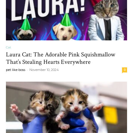
Cat
Laura Cat: The Adorable Pink Squishmallow
That’s Stealing Hearts Everywhere
-
pet like boss
November 10, 2024
0