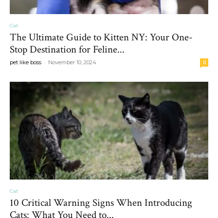
Cat
The Ultimate Guide to Kitten NY: Your One-
Stop Destination for Feline...
-
pet like boss
November 10, 2024
0
Cat
10 Critical Warning Signs When Introducing
Cats: What You Need to...