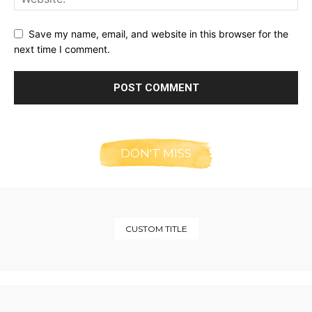
Save my name, email, and website in this browser for the
next time I comment.
DON'T MISS
CUSTOM TITLE