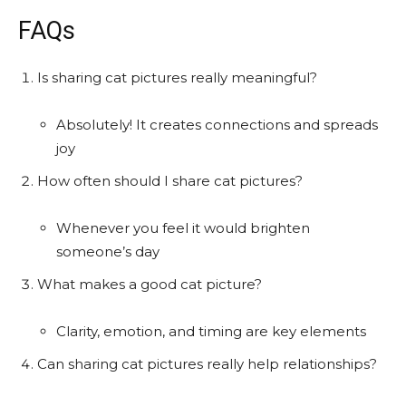
FAQs
Is sharing cat pictures really meaningful?
Absolutely! It creates connections and spreads
joy
How often should I share cat pictures?
Whenever you feel it would brighten
someone’s day
What makes a good cat picture?
Clarity, emotion, and timing are key elements
Can sharing cat pictures really help relationships?