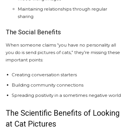
Maintaining relationships through regular
sharing
The Social Benefits
When someone claims “you have no personality all
you do is send pictures of cats,” they’re missing these
important points:
Creating conversation starters
Building community connections
Spreading positivity in a sometimes negative world
The Scientific Benefits of Looking
at Cat Pictures