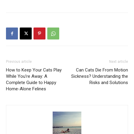
Previous article
Next article
How to Keep Your Cats Play
Can Cats Die From Motion
While You’re Away: A
Sickness? Understanding the
Complete Guide to Happy
Risks and Solutions
Home-Alone Felines