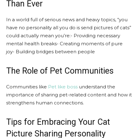
Than Ever
In a world full of serious news and heavy topics, “you
have no personality all you do is send pictures of cats”
could actually mean you’re:- Providing necessary
mental health breaks- Creating moments of pure
joy- Building bridges between people
The Role of Pet Communities
Communities like
Pet like boss
understand the
importance of sharing pet-related content and how it
strengthens human connections.
Tips for Embracing Your Cat
Picture Sharing Personality