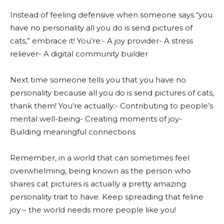
Instead of feeling defensive when someone says “you
have no personality all you do is send pictures of
cats,” embrace it! You’re:- A joy provider- A stress
reliever- A digital community builder
Next time someone tells you that you have no
personality because all you do is send pictures of cats,
thank them! You’re actually:- Contributing to people’s
mental well-being- Creating moments of joy-
Building meaningful connections
Remember, in a world that can sometimes feel
overwhelming, being known as the person who
shares cat pictures is actually a pretty amazing
personality trait to have. Keep spreading that feline
joy – the world needs more people like you!