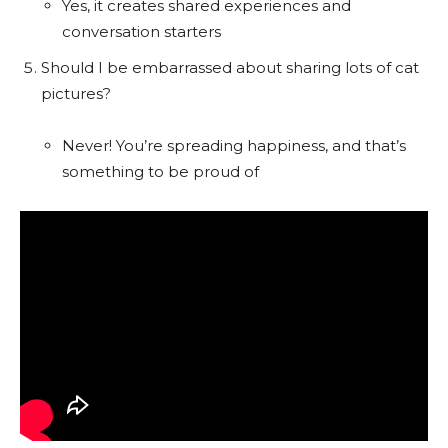
Yes, it creates shared experiences and
conversation starters
Should I be embarrassed about sharing lots of cat
pictures?
Never! You’re spreading happiness, and that’s
something to be proud of