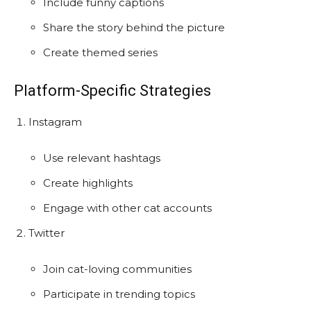
Include funny captions
Share the story behind the picture
Create themed series
Platform-Specific Strategies
Instagram
Use relevant hashtags
Create highlights
Engage with other cat accounts
Twitter
Join cat-loving communities
Participate in trending topics