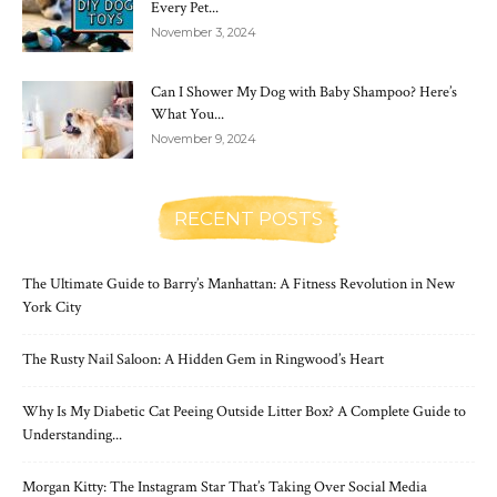
Every Pet...
November 3, 2024
Can I Shower My Dog with Baby Shampoo? Here’s
What You...
November 9, 2024
RECENT POSTS
The Ultimate Guide to Barry’s Manhattan: A Fitness Revolution in New
York City
The Rusty Nail Saloon: A Hidden Gem in Ringwood’s Heart
Why Is My Diabetic Cat Peeing Outside Litter Box? A Complete Guide to
Understanding...
Morgan Kitty: The Instagram Star That’s Taking Over Social Media