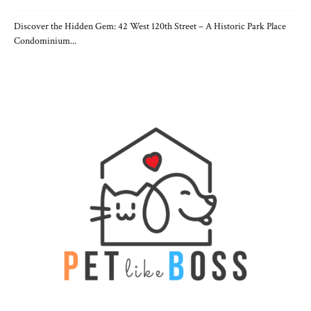
Discover the Hidden Gem: 42 West 120th Street – A Historic Park Place
Condominium...