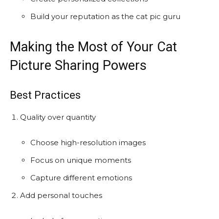
Build your reputation as the cat pic guru
Making the Most of Your Cat
Picture Sharing Powers
Best Practices
Quality over quantity
Choose high-resolution images
Focus on unique moments
Capture different emotions
Add personal touches