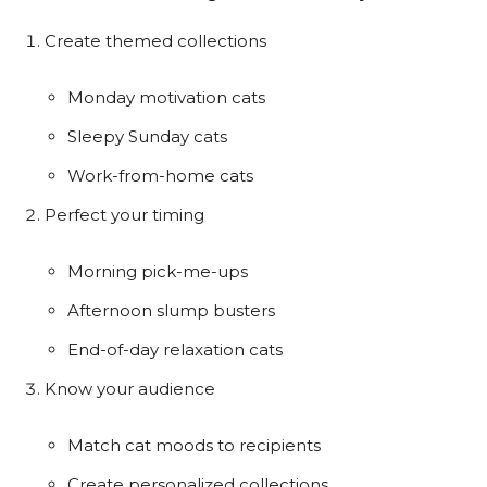
Create themed collections
Monday motivation cats
Sleepy Sunday cats
Work-from-home cats
Perfect your timing
Morning pick-me-ups
Afternoon slump busters
End-of-day relaxation cats
Know your audience
Match cat moods to recipients
Create personalized collections