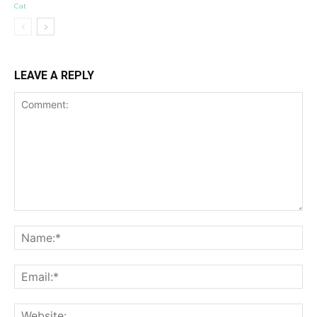
Cat
LEAVE A REPLY