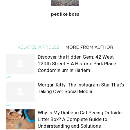
pet like boss
RELATED ARTICLES
MORE FROM AUTHOR
Discover the Hidden Gem: 42 West
120th Street – A Historic Park Place
Condominium in Harlem
Cat
Morgan Kitty: The Instagram Star That’s
Taking Over Social Media
Cat
Why Is My Diabetic Cat Peeing Outside
Litter Box? A Complete Guide to
Understanding and Solutions