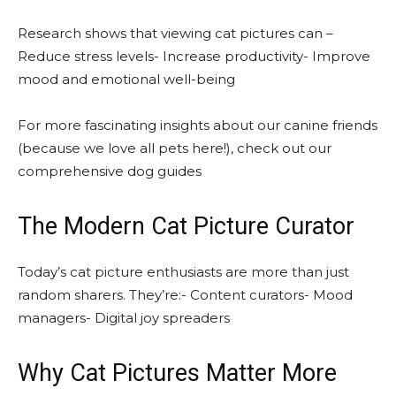
Research shows that viewing cat pictures can –
Reduce stress levels- Increase productivity- Improve
mood and emotional well-being
For more fascinating insights about our canine friends
(because we love all pets here!), check out our
comprehensive dog guides
The Modern Cat Picture Curator
Today’s cat picture enthusiasts are more than just
random sharers. They’re:- Content curators- Mood
managers- Digital joy spreaders
Why Cat Pictures Matter More