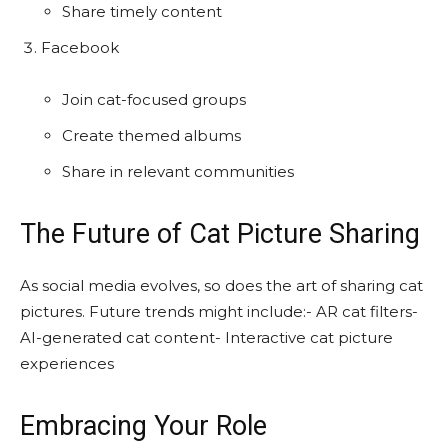
Share timely content
Facebook
Join cat-focused groups
Create themed albums
Share in relevant communities
The Future of Cat Picture Sharing
As social media evolves, so does the art of sharing cat
pictures. Future trends might include:- AR cat filters-
AI-generated cat content- Interactive cat picture
experiences
Embracing Your Role