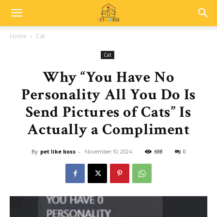
Home
Cat
Cat
Why “You Have No
Personality All You Do Is
Send Pictures of Cats” Is
Actually a Compliment
By
pet like boss
-
698
0
November 10, 2024