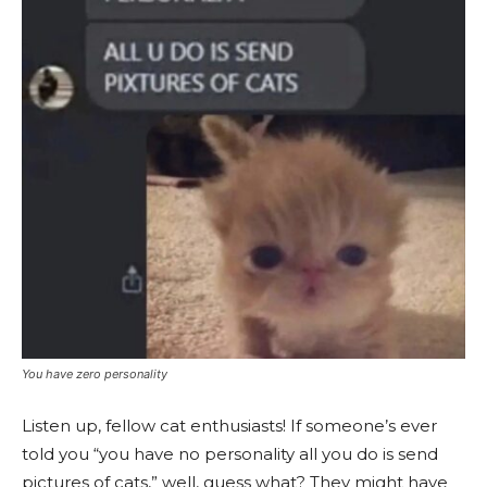
You have zero personality
Listen up, fellow cat enthusiasts! If someone’s ever
told you “you have no personality all you do is send
pictures of cats,” well, guess what? They might have