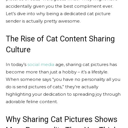
accidentally given you the best compliment ever.
Let’s dive into why being a dedicated cat picture
sender is actually pretty awesome.
The Rise of Cat Content Sharing
Culture
In today’s
social media
age, sharing cat pictures has
become more than just a hobby – it’s a lifestyle.
When someone says “you have no personality all you
do is send pictures of cats,” they’re actually
highlighting your dedication to spreading joy through
adorable feline content.
Why Sharing Cat Pictures Shows