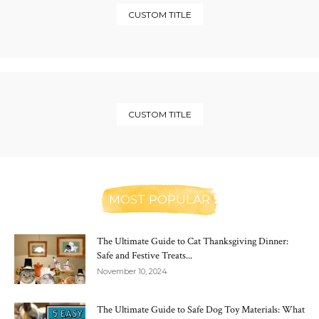
CUSTOM TITLE
CUSTOM TITLE
MOST POPULAR
The Ultimate Guide to Cat Thanksgiving Dinner:
Safe and Festive Treats...
November 10, 2024
The Ultimate Guide to Safe Dog Toy Materials: What