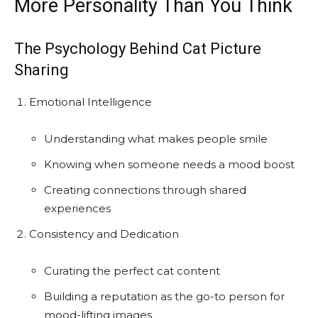
More Personality Than You Think
The Psychology Behind Cat Picture
Sharing
Emotional Intelligence
Understanding what makes people smile
Knowing when someone needs a mood boost
Creating connections through shared
experiences
Consistency and Dedication
Curating the perfect cat content
Building a reputation as the go-to person for
mood-lifting images