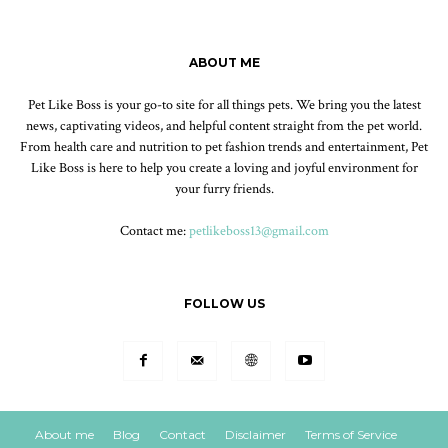
ABOUT ME
Pet Like Boss is your go-to site for all things pets. We bring you the latest
news, captivating videos, and helpful content straight from the pet world.
From health care and nutrition to pet fashion trends and entertainment, Pet
Like Boss is here to help you create a loving and joyful environment for
your furry friends.
Contact me:
petlikeboss13@gmail.com
FOLLOW US
About me
Blog
Contact
Disclaimer
Terms of Service